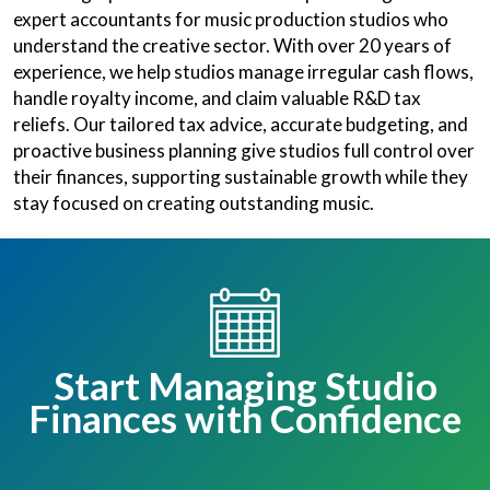
expert accountants for music production studios who
understand the creative sector. With over 20 years of
experience, we help studios manage irregular cash flows,
handle royalty income, and claim valuable R&D tax
reliefs. Our tailored tax advice, accurate budgeting, and
proactive business planning give studios full control over
their finances, supporting sustainable growth while they
stay focused on creating outstanding music.
Start Managing Studio
Finances with Confidence