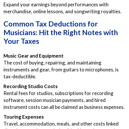
Expand your earnings beyond performances with
merchandise, online lessons, and songwriting royalties.
Common Tax Deductions for
Musicians: Hit the Right Notes with
Your Taxes
Music Gear and Equipment
The cost of buying, repairing, and maintaining
instruments and gear, from guitars to microphones, is
tax-deductible.
Recording Studio Costs
Rental fees for studios, subscriptions for recording
software, session musician payments, and hired
instrument costs can all be claimed as business expenses.
Touring Expenses
Travel, accommodation, meals, and other costs linked