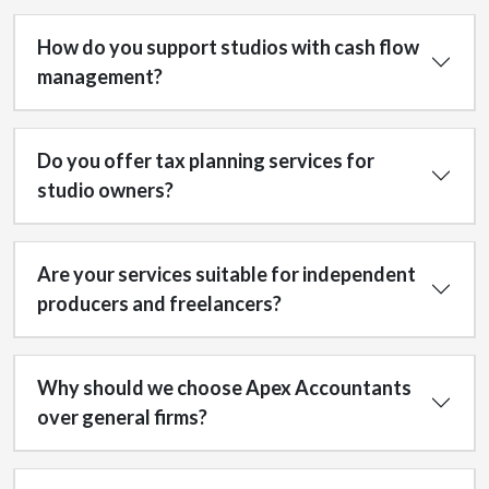
How do you support studios with cash flow
management?
Do you offer tax planning services for
studio owners?
Are your services suitable for independent
producers and freelancers?
Why should we choose Apex Accountants
over general firms?