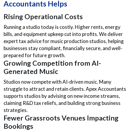
Accountants Helps
Rising Operational Costs
Running a studio today is costly. Higher rents, energy
bills, and equipment upkeep cut into profits. We deliver
expert tax advice for music production studios, helping
businesses stay compliant, financially secure, and well-
prepared for future growth.
Growing Competition from AI-
Generated Music
Studios now compete with AI-driven music. Many
struggle to attract and retain clients. Apex Accountants
supports studios by advising on new income streams,
claiming R&D tax reliefs, and building strong business
strategies.
Fewer Grassroots Venues Impacting
Bookings