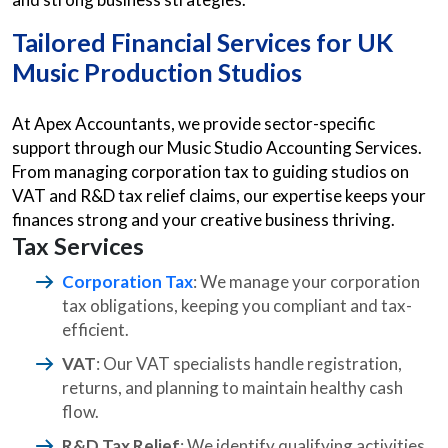
Tailored Financial Services for UK
Music Production Studios
At Apex Accountants, we provide sector-specific
support through our Music Studio Accounting Services.
From managing corporation tax to guiding studios on
VAT and R&D tax relief claims, our expertise keeps your
finances strong and your creative business thriving.
Tax Services
Corporation Tax
: We manage your corporation
tax obligations, keeping you compliant and tax-
efficient.
VAT
: Our VAT specialists handle registration,
returns, and planning to maintain healthy cash
flow.
R&D Tax Relief
: We identify qualifying activities