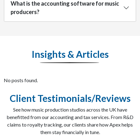
What is the accounting software for music
producers?
Insights & Articles
No posts found.
Client Testimonials/Reviews
See how music production studios across the UK have
benefitted from our accounting and tax services. From R&D
claims to royalty tracking, our clients share how Apex helps
them stay financially in tune.