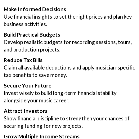
Make Informed Decisions
Use financial insights to set the right prices and plan key
business activities.
Build Practical Budgets
Develop realistic budgets for recording sessions, tours,
and production projects.
Reduce Tax Bills
Claim all available deductions and apply musician-specific
tax benefits to save money.
Secure Your Future
Invest wisely to build long-term financial stability
alongside your music career.
Attract Investors
Show financial discipline to strengthen your chances of
securing funding for new projects.
Grow Multiple Income Streams