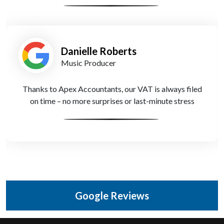
Danielle Roberts
Music Producer
Thanks to Apex Accountants, our VAT is always filed
on time – no more surprises or last-minute stress
Google Reviews