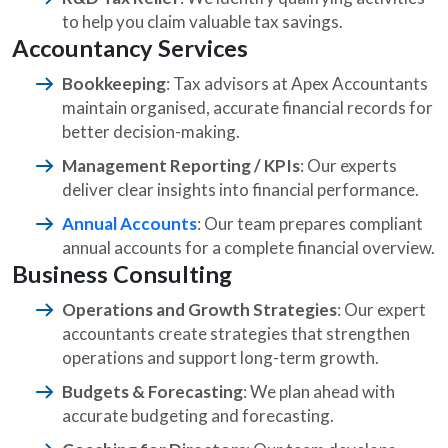
to help you claim valuable tax savings.
Accountancy Services
Bookkeeping
: Tax advisors at Apex Accountants
maintain organised, accurate financial records for
better decision-making.
Management Reporting / KPIs
: Our experts
deliver clear insights into financial performance.
Annual Accounts
: Our team prepares compliant
annual accounts for a complete financial overview.
Business Consulting
Operations and Growth Strategies
: Our expert
accountants create strategies that strengthen
operations and support long-term growth.
Budgets & Forecasting
: We plan ahead with
accurate budgeting and forecasting.