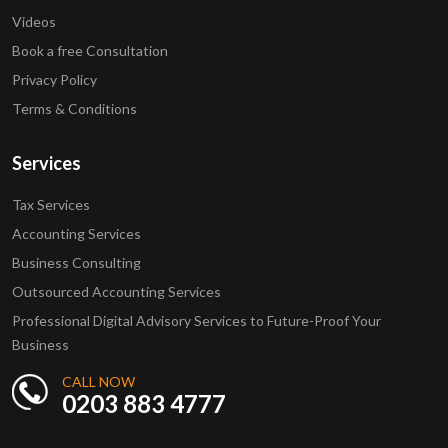
Videos
Book a free Consultation
Privacy Policy
Terms & Conditions
Services
Tax Services
Accounting Services
Business Consulting
Outsourced Accounting Services
Professional Digital Advisory Services to Future-Proof Your
Business
CALL NOW
0203 883 4777