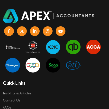
Quick Links
Insights & Articles
Contact Us
FAQs