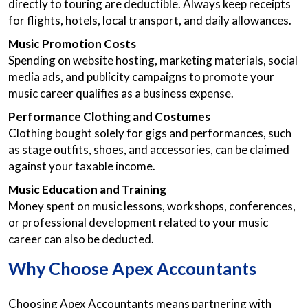
directly to touring are deductible. Always keep receipts
for flights, hotels, local transport, and daily allowances.
Music Promotion Costs
Spending on website hosting, marketing materials, social
media ads, and publicity campaigns to promote your
music career qualifies as a business expense.
Performance Clothing and Costumes
Clothing bought solely for gigs and performances, such
as stage outfits, shoes, and accessories, can be claimed
against your taxable income.
Music Education and Training
Money spent on music lessons, workshops, conferences,
or professional development related to your music
career can also be deducted.
Why Choose Apex Accountants
Choosing Apex Accountants means partnering with