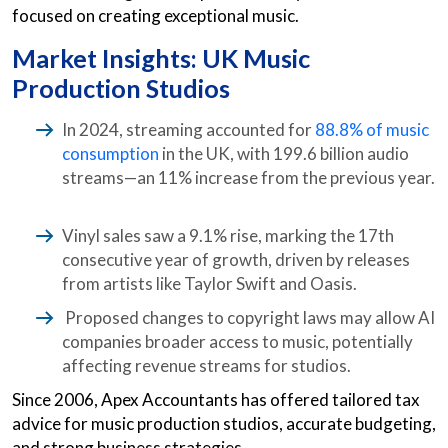
focused on creating exceptional music.
Market Insights: UK Music
Production Studios
In 2024, streaming accounted for
88.8% of music
consumption
in the UK, with 199.6 billion audio
streams—an 11% increase from the previous year.
Vinyl sales saw a 9.1% rise, marking the 17th
consecutive year of growth, driven by releases
from artists like Taylor Swift and Oasis.
Proposed changes to copyright laws may allow AI
companies broader access to music, potentially
affecting revenue streams for studios.
Since 2006, Apex Accountants has offered tailored tax
advice for music production studios, accurate budgeting,
and strong business strategies.