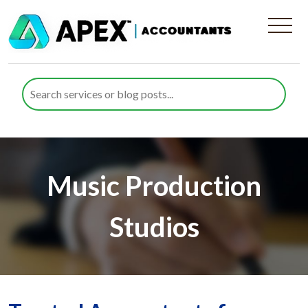
Music Production
Studios