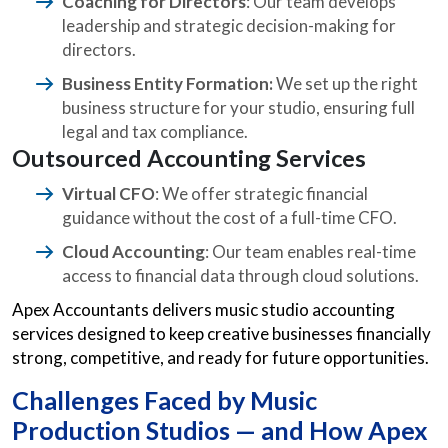
Coaching for Directors
: Our team develops
leadership and strategic decision-making for
directors.
Business Entity Formation:
We set up the right
business structure for your studio, ensuring full
legal and tax compliance.
Outsourced Accounting Services
Virtual CFO
: We offer strategic financial
guidance without the cost of a full-time CFO.
Cloud Accounting
: Our team enables real-time
access to financial data through cloud solutions.
Apex Accountants delivers music studio accounting
services designed to keep creative businesses financially
strong, competitive, and ready for future opportunities.
Challenges Faced by Music
Production Studios — and How Apex