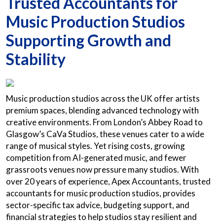
Trusted Accountants for
Music Production Studios
Supporting Growth and
Stability
Music production studios across the UK offer artists
premium spaces, blending advanced technology with
creative environments. From London’s Abbey Road to
Glasgow’s CaVa Studios, these venues cater to a wide
range of musical styles. Yet rising costs, growing
competition from AI-generated music, and fewer
grassroots venues now pressure many studios. With
over 20 years of experience, Apex Accountants, trusted
accountants for music production studios, provides
sector-specific tax advice, budgeting support, and
financial strategies to help studios stay resilient and