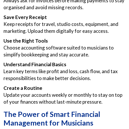
Always ask for invoices before making payments to stay
organised and avoid missing records.
Save Every Receipt
Keep receipts for travel, studio costs, equipment, and
marketing. Upload them digitally for easy access.
Use the Right Tools
Choose accounting software suited to musicians to
simplify bookkeeping and stay accurate.
Understand Financial Basics
Learn key terms like profit and loss, cash flow, and tax
responsibilities to make better decisions.
Create a Routine
Update your accounts weekly or monthly to stay on top
of your finances without last-minute pressure.
The Power of Smart Financial
Management for Musicians