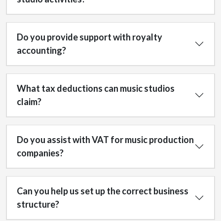
Do you provide support with royalty
accounting?
What tax deductions can music studios
claim?
Do you assist with VAT for music production
companies?
Can you help us set up the correct business
structure?