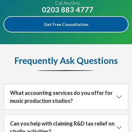
Call Anytime
0203 883 4777
Get Free Consultation
Frequently Ask Questions
What accounting services do you offer for
music production studios?
Can you help with claiming R&D tax relief on
studio activities?