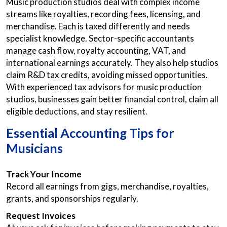
Music production studios deal with complex income
streams like royalties, recording fees, licensing, and
merchandise. Each is taxed differently and needs
specialist knowledge. Sector-specific accountants
manage cash flow, royalty accounting, VAT, and
international earnings accurately. They also help studios
claim R&D tax credits, avoiding missed opportunities.
With experienced tax advisors for music production
studios, businesses gain better financial control, claim all
eligible deductions, and stay resilient.
Essential Accounting Tips for
Musicians
Track Your Income
Record all earnings from gigs, merchandise, royalties,
grants, and sponsorships regularly.
Request Invoices