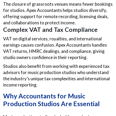
The closure of grassroots venues means fewer bookings
for studios. Apex Accountants helps studios diversify,
offering support for remote recording, licensing deals,
and collaborations to protect income.
Complex VAT and Tax Compliance
VAT on digital services, royalties, and international
earnings causes confusion. Apex Accountants handles
VAT returns, HMRC dealings, and compliance, giving
studio owners confidence in their reporting.
Studios also benefit from working with experienced tax
advisors for music production studios who understand
the industry’s unique tax complexities and international
income reporting.
Why
Accountants for Music
Production Studios
Are Essential