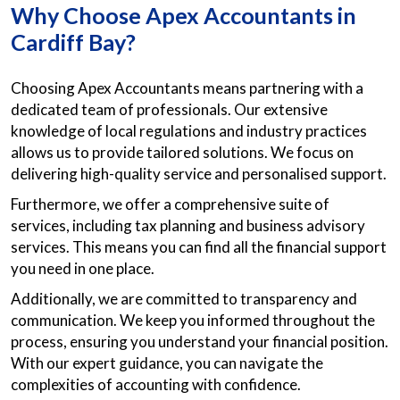
Why Choose Apex Accountants in
Cardiff Bay?
Choosing Apex Accountants means partnering with a
dedicated team of professionals. Our extensive
knowledge of local regulations and industry practices
allows us to provide tailored solutions. We focus on
delivering high-quality service and personalised support.
Furthermore, we offer a comprehensive suite of
services, including tax planning and business advisory
services. This means you can find all the financial support
you need in one place.
Additionally, we are committed to transparency and
communication. We keep you informed throughout the
process, ensuring you understand your financial position.
With our expert guidance, you can navigate the
complexities of accounting with confidence.