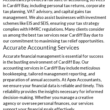
in Cardiff Bay, including personal tax returns, corporate
tax planning, VAT advisory, and capital gains tax
management. We also assist businesses with investment
schemes like EIS and SEIS, ensuring your tax strategy
complies with HMRC regulations. Many clients consider
us among the best tax services near Cardiff Bay due to
our commitment to maximising tax relief opportunities.
Accurate Accounting Services
Accurate financial management is essential for success
in the bustling environment of Cardiff Bay. Our
accounting services in Cardiff Bay include meticulous
bookkeeping, tailored management reporting, and
preparation of annual accounts. At Apex Accountants,
we ensure your financial data is reliable and timely. This
reliability provides the insights necessary for informed
decision-making. Whether you manage a creative
agency or oversee personal finances, our services
support your financial goals effectively.