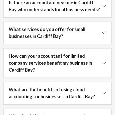
Is there an accountant near me in Cardiff
Bay who understands local business needs?
What services do you offer for small
businesses in Cardiff Bay?
How can your accountant for limited
company services benefit my business in
Cardiff Bay?
What are the benefits of using cloud
accounting for businesses in Cardiff Bay?