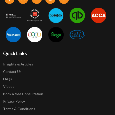
Quick Links
Insights & Articles
Contact Us
FAQs
Videos
Book a free Consultation
Privacy Policy
Terms & Conditions