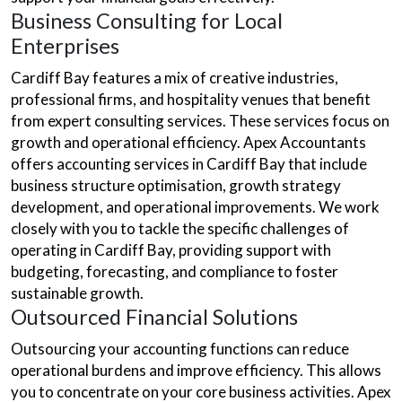
Business Consulting for Local
Enterprises
Cardiff Bay features a mix of creative industries,
professional firms, and hospitality venues that benefit
from expert consulting services. These services focus on
growth and operational efficiency. Apex Accountants
offers accounting services in Cardiff Bay that include
business structure optimisation, growth strategy
development, and operational improvements. We work
closely with you to tackle the specific challenges of
operating in Cardiff Bay, providing support with
budgeting, forecasting, and compliance to foster
sustainable growth.
Outsourced Financial Solutions
Outsourcing your accounting functions can reduce
operational burdens and improve efficiency. This allows
you to concentrate on your core business activities. Apex