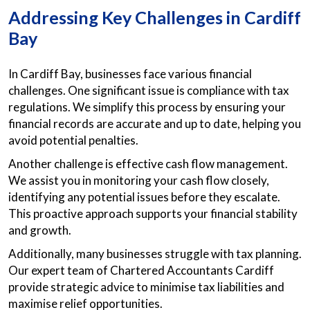
Addressing Key Challenges in Cardiff
Bay
In Cardiff Bay, businesses face various financial
challenges. One significant issue is compliance with tax
regulations. We simplify this process by ensuring your
financial records are accurate and up to date, helping you
avoid potential penalties.
Another challenge is effective cash flow management.
We assist you in monitoring your cash flow closely,
identifying any potential issues before they escalate.
This proactive approach supports your financial stability
and growth.
Additionally, many businesses struggle with tax planning.
Our expert team of Chartered Accountants Cardiff
provide strategic advice to minimise tax liabilities and
maximise relief opportunities.