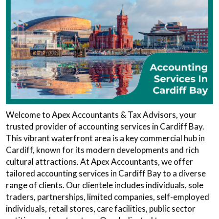
Welcome to Apex Accountants & Tax Advisors, your
trusted provider of accounting services in Cardiff Bay.
This vibrant waterfront area is a key commercial hub in
Cardiff, known for its modern developments and rich
cultural attractions. At Apex Accountants, we offer
tailored accounting services in Cardiff Bay to a diverse
range of clients. Our clientele includes individuals, sole
traders, partnerships, limited companies, self-employed
individuals, retail stores, care facilities, public sector