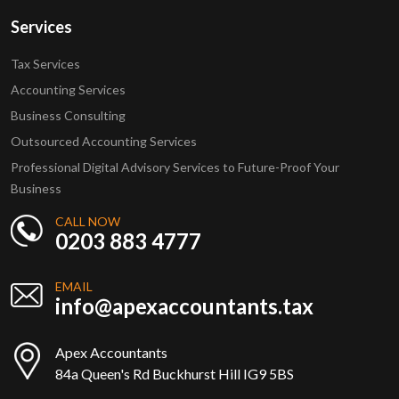
Services
Tax Services
Accounting Services
Business Consulting
Outsourced Accounting Services
Professional Digital Advisory Services to Future-Proof Your
Business
CALL NOW
0203 883 4777
EMAIL
info@apexaccountants.tax
Apex Accountants
84a Queen's Rd Buckhurst Hill IG9 5BS