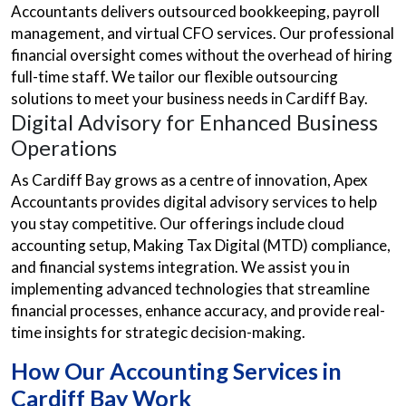
Accountants delivers outsourced bookkeeping, payroll
management, and virtual CFO services. Our professional
financial oversight comes without the overhead of hiring
full-time staff. We tailor our flexible outsourcing
solutions to meet your business needs in Cardiff Bay.
Digital Advisory for Enhanced Business
Operations
As Cardiff Bay grows as a centre of innovation, Apex
Accountants provides digital advisory services to help
you stay competitive. Our offerings include cloud
accounting setup, Making Tax Digital (MTD) compliance,
and financial systems integration. We assist you in
implementing advanced technologies that streamline
financial processes, enhance accuracy, and provide real-
time insights for strategic decision-making.
How Our Accounting Services in
Cardiff Bay Work