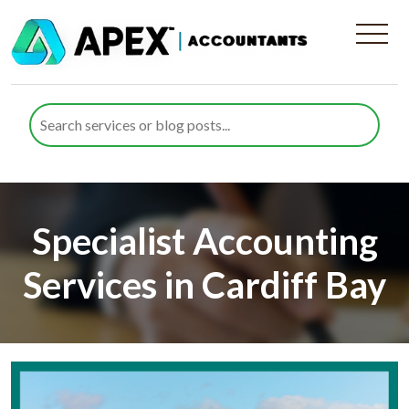
Specialist Accounting
Services in Cardiff Bay