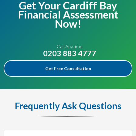
Get Your Cardiff Bay
Financial Assessment
Now!
Call Anytime
0203 883 4777
Get Free Consultation
Frequently Ask Questions