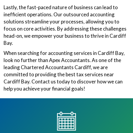
Lastly, the fast-paced nature of business can lead to
inefficient operations. Our outsourced accounting
solutions streamline your processes, allowing you to
focus on core activities. By addressing these challenges
head-on, we empower your business to thrive in Cardiff
Bay.
When searching for accounting services in Cardiff Bay,
look no further than Apex Accountants. As one of the
leading Chartered Accountants Cardiff, we are
committed to providing the best tax services near
Cardiff Bay. Contact us today to discover how we can
help you achieve your financial goals!