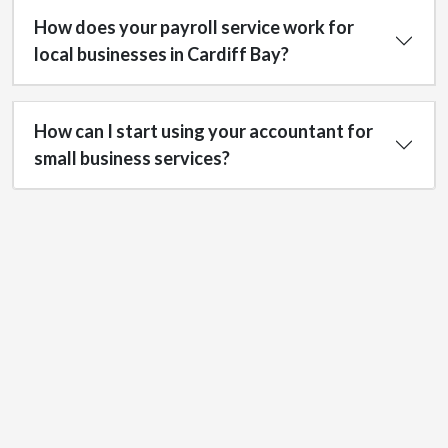
How does your payroll service work for
local businesses in Cardiff Bay?
How can I start using your accountant for
small business services?