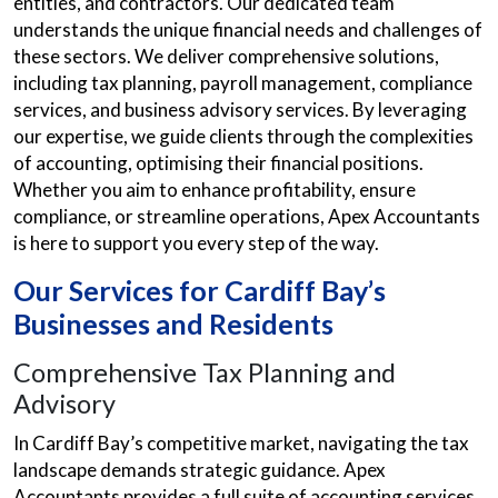
entities, and contractors. Our dedicated team
understands the unique financial needs and challenges of
these sectors. We deliver comprehensive solutions,
including tax planning, payroll management, compliance
services, and business advisory services. By leveraging
our expertise, we guide clients through the complexities
of accounting, optimising their financial positions.
Whether you aim to enhance profitability, ensure
compliance, or streamline operations, Apex Accountants
is here to support you every step of the way.
Our Services for Cardiff Bay’s
Businesses and Residents
Comprehensive Tax Planning and
Advisory
In Cardiff Bay’s competitive market, navigating the tax
landscape demands strategic guidance. Apex
Accountants provides a full suite of accounting services