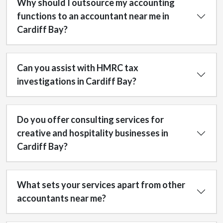
Why should I outsource my accounting
functions to an accountant near me in
Cardiff Bay?
Can you assist with HMRC tax
investigations in Cardiff Bay?
Do you offer consulting services for
creative and hospitality businesses in
Cardiff Bay?
What sets your services apart from other
accountants near me?