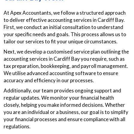
At Apex Accountants, we follow a structured approach
to deliver effective accounting services in Cardiff Bay.
First, we conduct an initial consultation to understand
your specific needs and goals. This process allows us to
tailor our services to fit your unique circumstances.
Next, we develop a customised service plan outlining the
accounting services in Cardiff Bay you require, such as
tax preparation, bookkeeping, and payroll management.
We utilise advanced accounting software to ensure
accuracy and efficiency in our processes.
Additionally, our team provides ongoing support and
regular updates. We monitor your financial health
closely, helping you make informed decisions. Whether
you are an individual or a business, our goal is to simplify
your financial processes and ensure compliance with all
regulations.