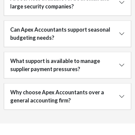
large security companies?
Can Apex Accountants support seasonal
budgeting needs?
What support is available to manage
supplier payment pressures?
Why choose Apex Accountants over a
general accounting firm?