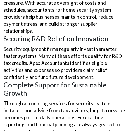
pressure. With accurate oversight of costs and
schedules, accountants for home security system
providers help businesses maintain control, reduce
payment stress, and build stronger supplier
relationships.
Securing R&D Relief on Innovation
Security equipment firms regularly invest in smarter,
faster systems. Many of these efforts qualify for R&D
tax credits. Apex Accountants identifies eligible
activities and expenses so providers claim relief
confidently and fund future development.
Complete Support for Sustainable
Growth
Through accounting services for security system
installers and advice from tax advisors, long-term value
becomes part of daily operations. Forecasting,
reporting, and financial planning are always geared to