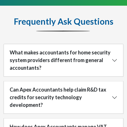
Frequently Ask Questions
What makes accountants for home security
system providers different from general
accountants?
Can Apex Accountants help claim R&D tax
credits for security technology
development?
How does Apex Accountants manage VAT