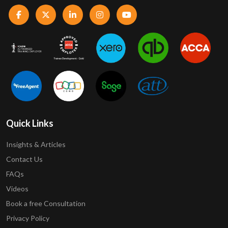
Quick Links
Insights & Articles
Contact Us
FAQs
Videos
Book a free Consultation
Privacy Policy