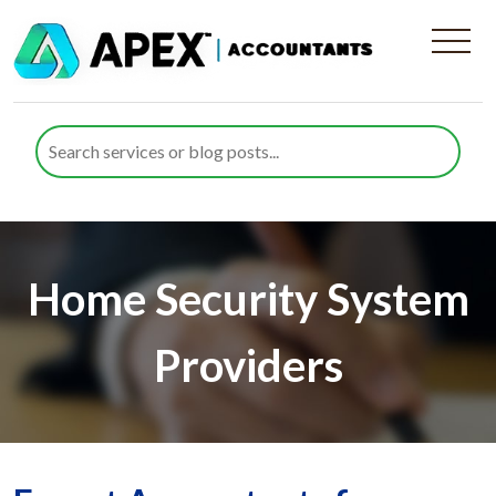
Home Security System
Providers