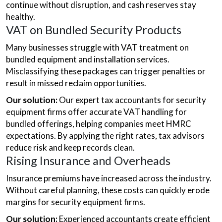
continue without disruption, and cash reserves stay
healthy.
VAT on Bundled Security Products
Many businesses struggle with VAT treatment on
bundled equipment and installation services.
Misclassifying these packages can trigger penalties or
result in missed reclaim opportunities.
Our solution:
Our expert tax accountants for security
equipment firms offer accurate VAT handling for
bundled offerings, helping companies meet HMRC
expectations. By applying the right rates, tax advisors
reduce risk and keep records clean.
Rising Insurance and Overheads
Insurance premiums have increased across the industry.
Without careful planning, these costs can quickly erode
margins for security equipment firms.
Our solution:
Experienced accountants create efficient