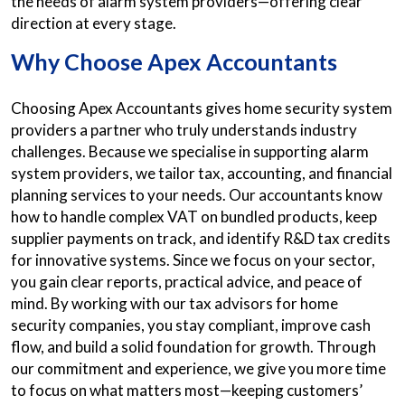
the needs of alarm system providers—offering clear
direction at every stage.
Why Choose Apex Accountants
Choosing Apex Accountants gives home security system
providers a partner who truly understands industry
challenges. Because we specialise in supporting alarm
system providers, we tailor tax, accounting, and financial
planning services to your needs. Our accountants know
how to handle complex VAT on bundled products, keep
supplier payments on track, and identify R&D tax credits
for innovative systems. Since we focus on your sector,
you gain clear reports, practical advice, and peace of
mind. By working with our tax advisors for home
security companies, you stay compliant, improve cash
flow, and build a solid foundation for growth. Through
our commitment and experience, we give you more time
to focus on what matters most—keeping customers’