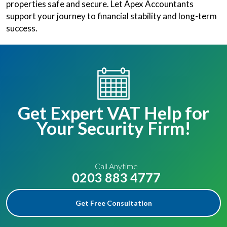
properties safe and secure. Let Apex Accountants
support your journey to financial stability and long-term
success.
Get Expert VAT Help for
Your Security Firm!
Call Anytime
0203 883 4777
Get Free Consultation