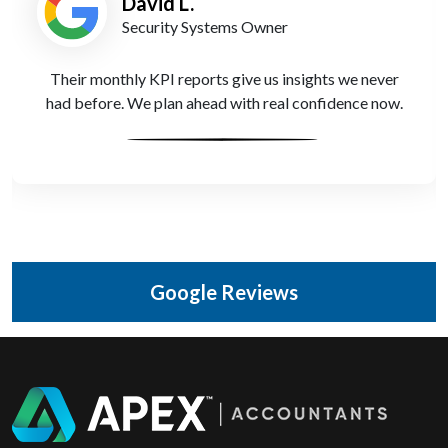
David L.
Security Systems Owner
Their monthly KPI reports give us insights we never
had before. We plan ahead with real confidence now.
Google Reviews