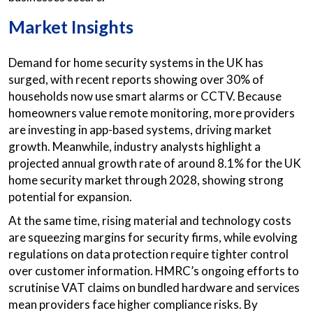
Market Insights
Demand for home security systems in the UK has
surged, with recent reports showing over 30% of
households now use smart alarms or CCTV. Because
homeowners value remote monitoring, more providers
are investing in app-based systems, driving market
growth. Meanwhile, industry analysts highlight a
projected annual growth rate of around 8.1% for the UK
home security market through 2028, showing strong
potential for expansion.
At the same time, rising material and technology costs
are squeezing margins for security firms, while evolving
regulations on data protection require tighter control
over customer information. HMRC’s ongoing efforts to
scrutinise VAT claims on bundled hardware and services
mean providers face higher compliance risks. By