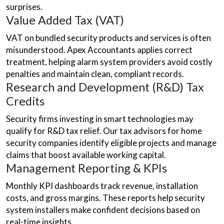
surprises.
Value Added Tax (VAT)
VAT on bundled security products and services is often
misunderstood. Apex Accountants applies correct
treatment, helping alarm system providers avoid costly
penalties and maintain clean, compliant records.
Research and Development (R&D) Tax
Credits
Security firms investing in smart technologies may
qualify for R&D tax relief. Our tax advisors for home
security companies identify eligible projects and manage
claims that boost available working capital.
Management Reporting & KPIs
Monthly KPI dashboards track revenue, installation
costs, and gross margins. These reports help security
system installers make confident decisions based on
real-time insights.