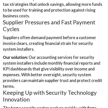
tax strategies that unlock savings, allowing more funds
to be used for training and protection against rising
business costs.
Supplier Pressures and Fast Payment
Cycles
Suppliers often demand payment before a customer
invoice clears, creating financial strain for security
system installers.
Our solution:
Our accounting services for security
system installers include monthly financial reports and
KPI dashboards that give visibility over income and
expenses. With better oversight, security system
providers can maintain supplier trust and protect credit
terms.
Keeping Up with Security Technology
Innovation
The home security sector evolves quickly, with firms