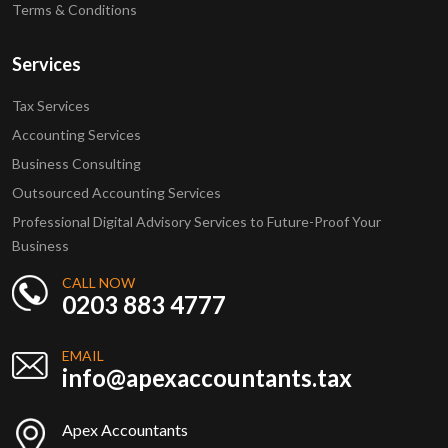
Terms & Conditions
Services
Tax Services
Accounting Services
Business Consulting
Outsourced Accounting Services
Professional Digital Advisory Services to Future-Proof Your
Business
CALL NOW
0203 883 4777
EMAIL
info@apexaccountants.tax
Apex Accountants