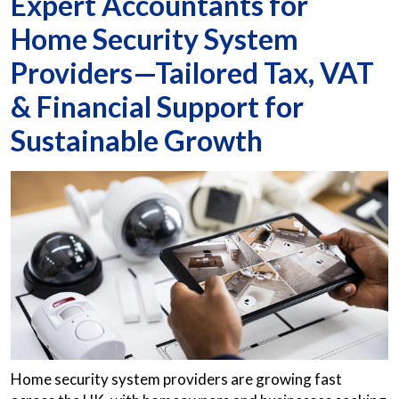
Expert Accountants for
Home Security System
Providers—Tailored Tax, VAT
& Financial Support for
Sustainable Growth
Home security system providers are growing fast