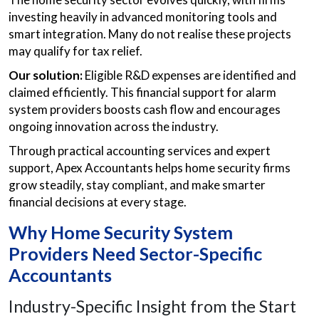
investing heavily in advanced monitoring tools and
smart integration. Many do not realise these projects
may qualify for tax relief.
Our solution:
Eligible R&D expenses are identified and
claimed efficiently. This financial support for alarm
system providers boosts cash flow and encourages
ongoing innovation across the industry.
Through practical accounting services and expert
support, Apex Accountants helps home security firms
grow steadily, stay compliant, and make smarter
financial decisions at every stage.
Why Home Security System
Providers Need Sector-Specific
Accountants
Industry-Specific Insight from the Start