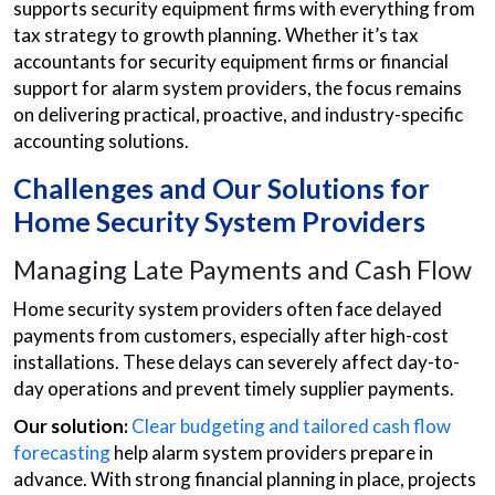
supports security equipment firms with everything from
tax strategy to growth planning. Whether it’s tax
accountants for security equipment firms or financial
support for alarm system providers, the focus remains
on delivering practical, proactive, and industry-specific
accounting solutions.
Challenges and Our Solutions for
Home Security System Providers
Managing Late Payments and Cash Flow
Home security system providers often face delayed
payments from customers, especially after high-cost
installations. These delays can severely affect day-to-
day operations and prevent timely supplier payments.
Our solution:
Clear budgeting and tailored cash flow
forecasting
help alarm system providers prepare in
advance. With strong financial planning in place, projects