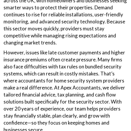
across the UK, with homeowners and businesses seeking
smarter ways to protect their properties. Demand
continues to rise for reliable installations, user-friendly
monitoring, and advanced security technology. Because
this sector moves quickly, providers must stay
competitive while managing rising expectations and
changing market trends.
However, issues like late customer payments and higher
insurance premiums often create pressure. Many firms
also face difficulties with tax rules on bundled security
systems, which can result in costly mistakes. That’s
where accountants for home security system providers
make a real difference. At Apex Accountants, we deliver
tailored financial advice, tax planning, and cash flow
solutions built specifically for the security sector. With
over 20 years of experience, our team helps providers
stay financially stable, plan clearly, and grow with
confidence—so they focus on keeping homes and
businesses secure.