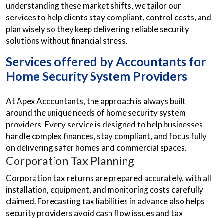
understanding these market shifts, we tailor our
services to help clients stay compliant, control costs, and
plan wisely so they keep delivering reliable security
solutions without financial stress.
Services offered by Accountants for
Home Security System Providers
At Apex Accountants, the approach is always built
around the unique needs of home security system
providers. Every service is designed to help businesses
handle complex finances, stay compliant, and focus fully
on delivering safer homes and commercial spaces.
Corporation Tax Planning
Corporation tax returns are prepared accurately, with all
installation, equipment, and monitoring costs carefully
claimed. Forecasting tax liabilities in advance also helps
security providers avoid cash flow issues and tax