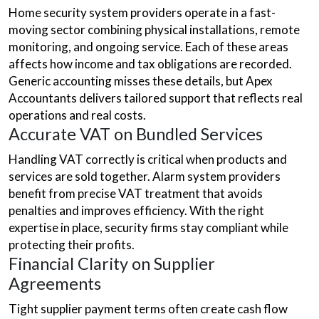
Home security system providers operate in a fast-
moving sector combining physical installations, remote
monitoring, and ongoing service. Each of these areas
affects how income and tax obligations are recorded.
Generic accounting misses these details, but Apex
Accountants delivers tailored support that reflects real
operations and real costs.
Accurate VAT on Bundled Services
Handling VAT correctly is critical when products and
services are sold together. Alarm system providers
benefit from precise VAT treatment that avoids
penalties and improves efficiency. With the right
expertise in place, security firms stay compliant while
protecting their profits.
Financial Clarity on Supplier
Agreements
Tight supplier payment terms often create cash flow