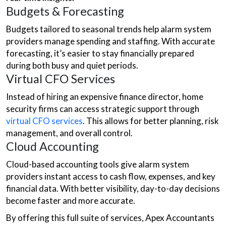
Budgets & Forecasting
Budgets tailored to seasonal trends help alarm system
providers manage spending and staffing. With accurate
forecasting, it’s easier to stay financially prepared
during both busy and quiet periods.
Virtual CFO Services
Instead of hiring an expensive finance director, home
security firms can access strategic support through
virtual CFO services
. This allows for better planning, risk
management, and overall control.
Cloud Accounting
Cloud-based accounting tools give alarm system
providers instant access to cash flow, expenses, and key
financial data. With better visibility, day-to-day decisions
become faster and more accurate.
By offering this full suite of services, Apex Accountants