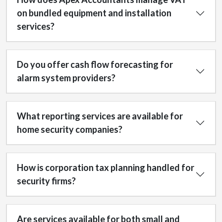
on bundled equipment and installation
services?
Do you offer cash flow forecasting for
alarm system providers?
What reporting services are available for
home security companies?
How is corporation tax planning handled for
security firms?
Are services available for both small and