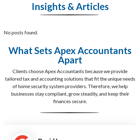
Insights & Articles
No posts found.
What Sets Apex Accountants
Apart
Clients choose Apex Accountants because we provide
tailored tax and accounting solutions that fit the unique needs
of home security system providers. Therefore, we help
businesses stay compliant, grow steadily, and keep their
finances secure.