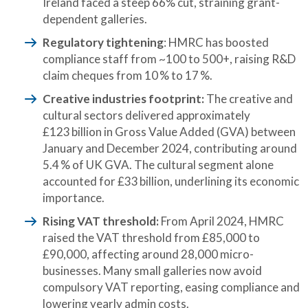
Ireland faced a steep 66% cut, straining grant-
dependent galleries.
Regulatory tightening
: HMRC has boosted
compliance staff from ~100 to 500+, raising R&D
claim cheques from 10 % to 17 %.
Creative industries footprint:
The creative and
cultural sectors delivered approximately
£123 billion in Gross Value Added (GVA) between
January and December 2024, contributing around
5.4 % of UK GVA. The cultural segment alone
accounted for £33 billion, underlining its economic
importance.
Rising VAT threshold:
From April 2024, HMRC
raised the VAT threshold from £85,000 to
£90,000, affecting around 28,000 micro-
businesses. Many small galleries now avoid
compulsory VAT reporting, easing compliance and
lowering yearly admin costs.