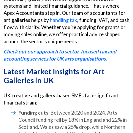
systems and limited financial guidance. That’s where
Apex Accountants step in. Our team of accountants for
art galleries helps by
handling tax
, funding, VAT, and cash
flow with clarity. Whether you’re applying for grants or
moving sales online, we offer practical advice shaped
around the sector’s unique needs.
Check out our approach to sector-focused tax and
accounting services for UK arts organisations.
Latest Market Insights for Art
Galleries in UK
UK creative and gallery‑based SMEs face significant
financial strain:
Funding cuts
: Between 2020 and 2024, Arts
Council funding fell by 18% in England and 22% in
Scotland. Wales saw a 25% drop, while Northern