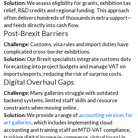
Solution:
We assess eligibility for grants, exhibition tax
relief, R&D credits and regional funding. This approach
often delivers hundreds of thousands in extra support—
and feeds directly into cash flow.
Post‑Brexit Barriers
Challenge:
Customs, visa rules and import duties have
complicated cross-border exhibitions.
Solution:
Our Brexit specialists integrate customs duty
forecasting into project budgets and manage VAT on
imports/exports, reducing the risk of surprise costs.
Digital Overhaul Gaps
Challenge:
Many galleries struggle with outdated
backend systems, limited staff skills and resource
constraints when moving online .
Solution:
We provide a range of
accounting services for
art galleries
, which includes implementing cloud
accounting and training staff on MTD‑VAT compliance,
tracking digital income (e‑commerce, virtual tours) in