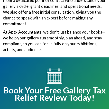
from a dedicated point of contact who understands your
gallery’s cycle, grant deadlines, and operational needs.
We also offer a free initial consultation, giving you the
chance to speak with an expert before making any
commitment.
At Apex Accountants, we don’t just balance your books—
we help your gallery run smoothly, plan ahead, and stay
compliant, so you can focus fully on your exhibitions,
artists, and audiences.
Book Your Free Gallery Tax
Relief Review Today!