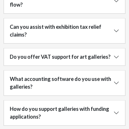
flow?
Can you assist with exhibition tax relief
claims?
Do you offer VAT support for art galleries?
What accounting software do you use with
galleries?
How do you support galleries with funding
applications?