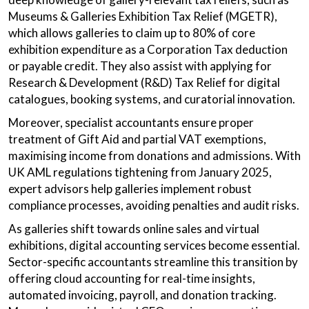
Museums & Galleries Exhibition Tax Relief (MGETR),
which allows galleries to claim up to 80% of core
exhibition expenditure as a Corporation Tax deduction
or payable credit. They also assist with applying for
Research & Development (R&D) Tax Relief for digital
catalogues, booking systems, and curatorial innovation.
Moreover, specialist accountants ensure proper
treatment of Gift Aid and partial VAT exemptions,
maximising income from donations and admissions. With
UK AML regulations tightening from January 2025,
expert advisors help galleries implement robust
compliance processes, avoiding penalties and audit risks.
As galleries shift towards online sales and virtual
exhibitions, digital accounting services become essential.
Sector-specific accountants streamline this transition by
offering cloud accounting for real-time insights,
automated invoicing, payroll, and donation tracking.