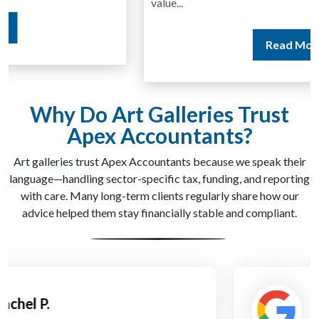
value...
Read More
Why Do Art Galleries Trust
Apex Accountants?
Art galleries trust Apex Accountants because we speak their
language—handling sector-specific tax, funding, and reporting
with care. Many long-term clients regularly share how our
advice helped them stay financially stable and compliant.
Daniel Grant