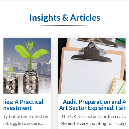
Insights & Articles
Audit Preparation and Annual Accounts for
Art Sector Explained: Fair Value or Cost Basis?
The UK art sector is both creative and financially complex.
Behind every painting or sculpture lies an asset whose