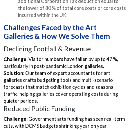
additional Corporation Tax deduction equal to
the lower of 80 % of total core costs or core costs
incurred within the UK.
Challenges Faced by the Art
Galleries & How We Solve Them
Declining Footfall & Revenue
Challenge:
Visitor numbers have fallen by up to 47 %,
particularly in post‑pandemic London galleries.
Solution:
Our team of expert accountants for art
galleries crafts budgeting tools and multi-scenario
forecasts that match exhibition cycles and seasonal
traffic, helping galleries cover operating costs during
quieter periods.
Reduced Public Funding
Challenge:
Government arts funding has seen real-term
cuts, with DCMS budgets shrinking year on year .