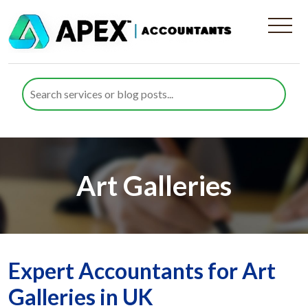
Art Galleries
Expert Accountants for Art
Galleries in UK