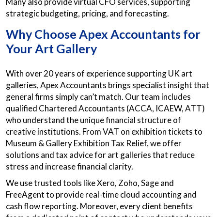
Many also provide virtual CFO services, supporting
strategic budgeting, pricing, and forecasting.
Why Choose Apex Accountants for
Your Art Gallery
With over 20 years of experience supporting UK art
galleries, Apex Accountants brings specialist insight that
general firms simply can’t match. Our team includes
qualified Chartered Accountants (ACCA, ICAEW, ATT)
who understand the unique financial structure of
creative institutions. From VAT on exhibition tickets to
Museum & Gallery Exhibition Tax Relief, we offer
solutions and tax advice for art galleries that reduce
stress and increase financial clarity.
We use trusted tools like Xero, Zoho, Sage and
FreeAgent to provide real-time cloud accounting and
cash flow reporting. Moreover, every client benefits