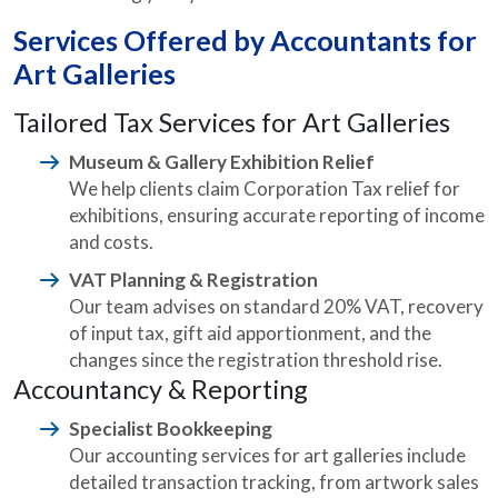
Services Offered by Accountants for
Art Galleries
Tailored Tax Services for Art Galleries
Museum & Gallery Exhibition Relief
We help clients claim Corporation Tax relief for
exhibitions, ensuring accurate reporting of income
and costs.
VAT Planning & Registration
Our team advises on standard 20% VAT, recovery
of input tax, gift aid apportionment, and the
changes since the registration threshold rise.
Accountancy & Reporting
Specialist Bookkeeping
Our accounting services for art galleries include
detailed transaction tracking, from artwork sales