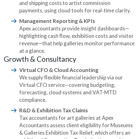
and shipping costs to artist commission
payments, using cloud tools for real‑time clarity.
Management Reporting & KPIs
Apex accountants provide insight dashboards—
highlighting cash flow, exhibition costs and visitor
revenue—that help galleries monitor performance
at a glance.
Growth & Consultancy
Virtual CFO & Cloud Accounting
We supply flexible financial leadership via our
Virtual CFO service—covering budgeting,
forecasting, cloud systems and VAT-MTD
compliance.
R&D & Exhibition Tax Claims
Tax accountants for art galleries at Apex
Accountants assess client eligibility for Museums
& Galleries Exhibition Tax Relief, which offers an