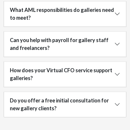
What AML responsibilities do galleries need
to meet?
Can you help with payroll for gallery staff
and freelancers?
How does your Virtual CFO service support
galleries?
Do you offer a free initial consultation for
new gallery clients?