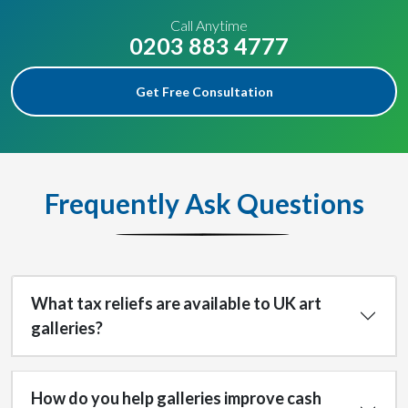
Call Anytime
0203 883 4777
Get Free Consultation
Frequently Ask Questions
What tax reliefs are available to UK art
galleries?
How do you help galleries improve cash