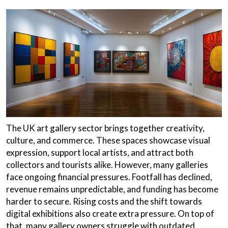
The UK art gallery sector brings together creativity,
culture, and commerce. These spaces showcase visual
expression, support local artists, and attract both
collectors and tourists alike. However, many galleries
face ongoing financial pressures. Footfall has declined,
revenue remains unpredictable, and funding has become
harder to secure. Rising costs and the shift towards
digital exhibitions also create extra pressure. On top of
that, many gallery owners struggle with outdated