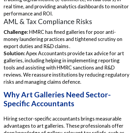
real time, and providing analytics dashboards to monitor
performance and ROI.
AML & Tax Compliance Risks
Challenge:
HMRC has fined galleries for poor anti-
money laundering practices and tightened scrutiny on
export duties and R&D claims .
Solution:
Apex Accountants provide tax advice for art
galleries, including helping in implementing reporting
tools and assisting with HMRC sanctions and R&D
reviews. We reassure institutions by reducing regulatory
risks and managing claims defence.
Why Art Galleries Need Sector-
Specific Accountants
Hiring sector-specific accountants brings measurable
advantages to art galleries. These professionals offer
deep knowledge of gallery-relevant tax reliefs, such as