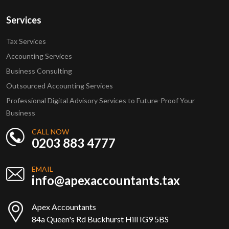
Services
Tax Services
Accounting Services
Business Consulting
Outsourced Accounting Services
Professional Digital Advisory Services to Future-Proof Your
Business
CALL NOW
0203 883 4777
EMAIL
info@apexaccountants.tax
Apex Accountants
84a Queen's Rd Buckhurst Hill IG9 5BS