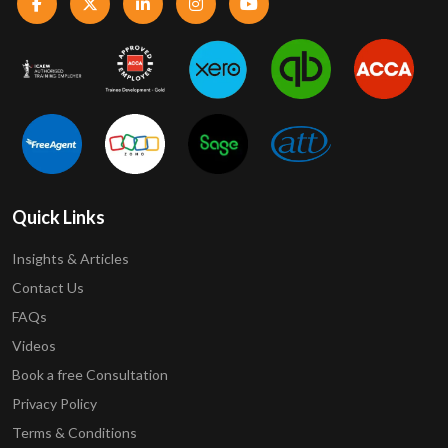
Quick Links
Insights & Articles
Contact Us
FAQs
Videos
Book a free Consultation
Privacy Policy
Terms & Conditions