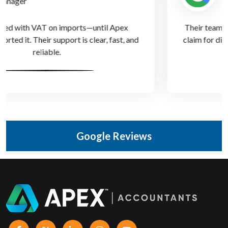
Owner
Their team helped us submit our first R&D tax credit
claim for digital upgrades—money we didn’t know we
could recover!
Google Reviews