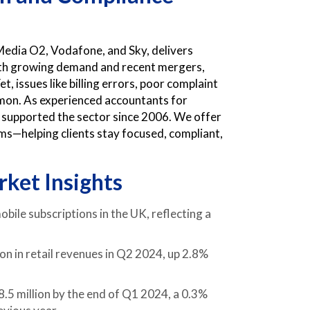
Media O2, Vodafone, and Sky, delivers
 With growing demand and recent mergers,
, issues like billing errors, poor complaint
mmon. As experienced accountants for
supported the sector since 2006. We offer
tems—helping clients stay focused, compliant,
ket Insights
bile subscriptions in the UK, reflecting a
on in retail revenues in Q2 2024, up 2.8%
.5 million by the end of Q1 2024, a 0.3%