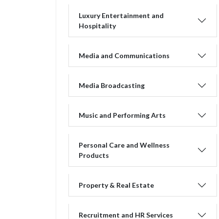
Luxury Entertainment and
Hospitality
Media and Communications
Media Broadcasting
Music and Performing Arts
Personal Care and Wellness
Products
Property & Real Estate
Recruitment and HR Services