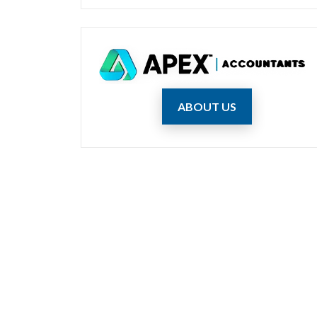
ABOUT US