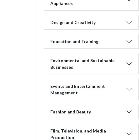
Appliances
Design and Creativity
Education and Training
Environmental and Sustainable
Businesses
Events and Entertainment
Management
Fashion and Beauty
Film, Television, and Media
Production