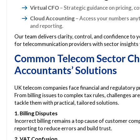
Virtual CFO
– Strategic guidance on pricing, co
Cloud Accounting
– Access your numbers anyti
and reporting.
Our team delivers clarity, control, and confidence to
for telecommunication providers with sector insights
Common Telecom Sector Cha
Accountants’ Solutions
UK telecom companies face financial and regulatory p
From billing issues to complex tax rules, challenges 
tackle them with practical, tailored solutions.
1. Billing Disputes
Incorrect billing remains a top cause of customer com
reporting to reduce errors and build trust.
2. VAT Confusion