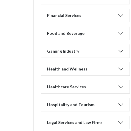
Financial Services
Food and Beverage
Gaming Industry
Health and Wellness
Healthcare Services
Hospitality and Tourism
Legal Services and Law Firms