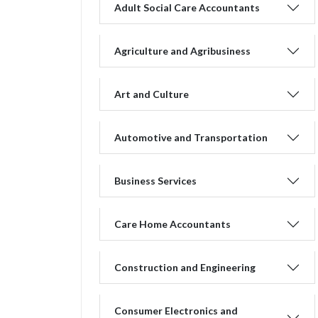
Adult Social Care Accountants
Agriculture and Agribusiness
Art and Culture
Automotive and Transportation
Business Services
Care Home Accountants
Construction and Engineering
Consumer Electronics and