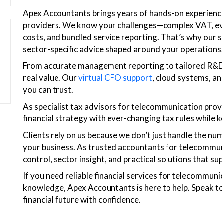
Apex Accountants brings years of hands-on experien
providers. We know your challenges—complex VAT, evolv
costs, and bundled service reporting. That’s why our so
sector-specific advice shaped around your operations
From accurate management reporting to tailored R&D t
real value. Our
virtual CFO support
, cloud systems, an
you can trust.
As specialist tax advisors for telecommunication prov
financial strategy with ever-changing tax rules while 
Clients rely on us because we don’t just handle the 
your business. As trusted accountants for telecommuni
control, sector insight, and practical solutions that 
If you need reliable financial services for telecommuni
knowledge, Apex Accountants is here to help. Speak to
financial future with confidence.