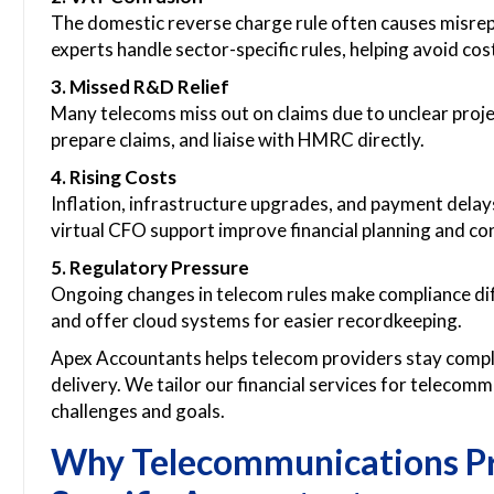
The domestic reverse charge rule often causes misrep
experts handle sector-specific rules, helping avoid cos
3. Missed R&D Relief
Many telecoms miss out on claims due to unclear project
prepare claims, and liaise with HMRC directly.
4. Rising Costs
Inflation, infrastructure upgrades, and payment delay
virtual CFO support improve financial planning and con
5. Regulatory Pressure
Ongoing changes in telecom rules make compliance dif
and offer cloud systems for easier recordkeeping.
Apex Accountants helps telecom providers stay compli
delivery. We tailor our financial services for telecom
challenges and goals.
Why Telecommunications Pr