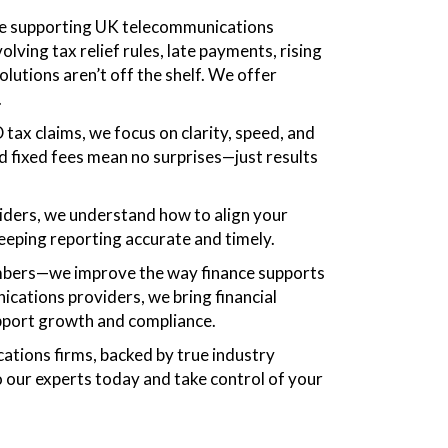
ce supporting UK telecommunications
ing tax relief rules, late payments, rising
lutions aren’t off the shelf. We offer
.
ax claims, we focus on clarity, speed, and
d fixed fees mean no surprises—just results
iders, we understand how to align your
keeping reporting accurate and timely.
numbers—we improve the way finance supports
cations providers, we bring financial
support growth and compliance.
cations firms, backed by true industry
 our experts today and take control of your