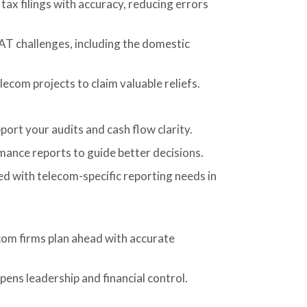
tax filings with accuracy, reducing errors
T challenges, including the domestic
lecom projects to claim valuable reliefs.
ort your audits and cash flow clarity.
ance reports to guide better decisions.
d with telecom-specific reporting needs in
com firms plan ahead with accurate
pens leadership and financial control.