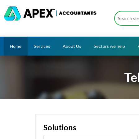
Home
Services
About Us
Sectors we help
Te
Solutions