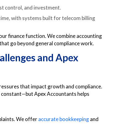
st control, and investment.
me, with systems built for telecom billing
 your finance function. We combine accounting
 that go beyond general compliance work.
llenges and Apex
ressures that impact growth and compliance.
are constant—but Apex Accountants helps
plaints. We offer
accurate bookkeeping
and