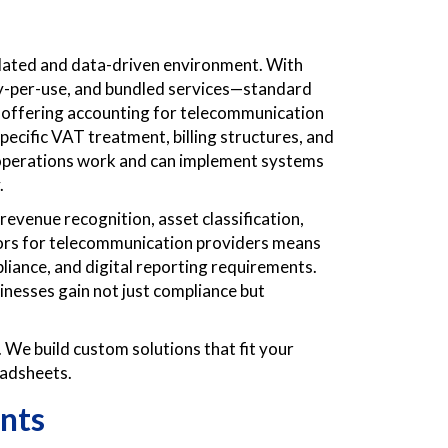
ulated and data-driven environment. With
ay-per-use, and bundled services—standard
s offering accounting for telecommunication
ecific VAT treatment, billing structures, and
operations work and can implement systems
.
evenue recognition, asset classification,
sors for telecommunication providers means
liance, and digital reporting requirements.
inesses gain not just compliance but
 We build custom solutions that fit your
eadsheets.
nts