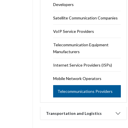
Developers
Satellite Communication Companies
VoIP Service Providers
Telecommunication Equipment
Manufacturers
Internet Service Providers (ISPs)
Mobile Network Operators
Telecommunications Providers
Transportation and Logistics