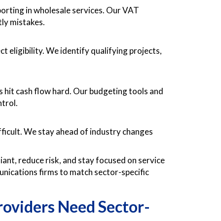
orting in wholesale services. Our VAT
tly mistakes.
 eligibility. We identify qualifying projects,
s hit cash flow hard. Our budgeting tools and
trol.
ficult. We stay ahead of industry changes
ant, reduce risk, and stay focused on service
munications firms to match sector-specific
oviders Need Sector-