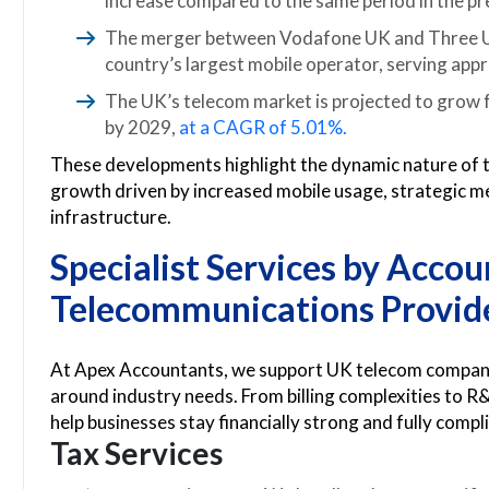
increase compared to the same period in the pre
The merger between Vodafone UK and Three UK,
country’s largest mobile operator, serving app
The UK’s telecom market is projected to grow fr
by 2029,
at a CAGR of 5.01%.
These developments highlight the dynamic nature of 
growth driven by increased mobile usage, strategic me
infrastructure.
Specialist Services by
Accoun
Telecommunications Provid
At Apex Accountants, we support UK telecom companies 
around industry needs. From billing complexities to R&
help businesses stay financially strong and fully compl
Tax Services