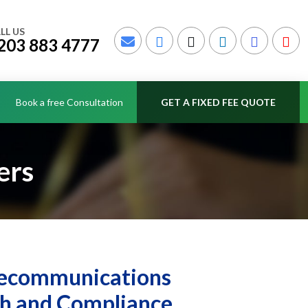
LL US
203 883 4777
Book a free Consultation
GET A FIXED FEE QUOTE
ers
elecommunications
th and Compliance