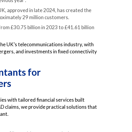
vious year .
 approved in late 2024, has created the
roximately 29 million customers.
om £30.75 billion in 2023 to £41.61 billion
the UK’s telecommunications industry, with
rgers, and investments in fixed connectivity
tants for
ers
with tailored financial services built
D claims, we provide practical solutions that
iant.