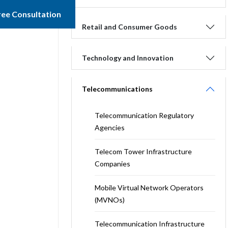
ree Consultation
Retail and Consumer Goods
Technology and Innovation
Telecommunications
Telecommunication Regulatory
Agencies
Telecom Tower Infrastructure
Companies
Mobile Virtual Network Operators
(MVNOs)
Telecommunication Infrastructure