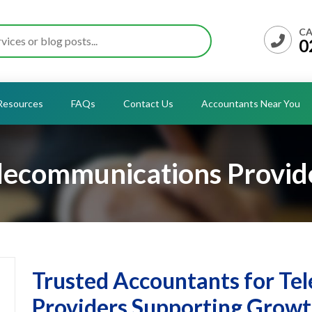
CA
0
Resources
FAQs
Contact Us
Accountants Near You
lecommunications Provid
Trusted Accountants for T
Providers Supporting Grow