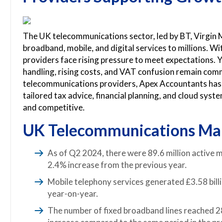
The UK telecommunications sector, led by BT, Virgin 
broadband, mobile, and digital services to millions.
providers face rising pressure to meet expectations. Yet
handling, rising costs, and VAT confusion remain co
telecommunications providers, Apex Accountants has 
tailored tax advice, financial planning, and cloud sys
and competitive.
UK Telecommunications Mar
As of Q2 2024, there were 89.6 million active mo
2.4% increase from the previous year.
Mobile telephony services generated £3.58 billi
year-on-year.
The number of fixed broadband lines reached 28