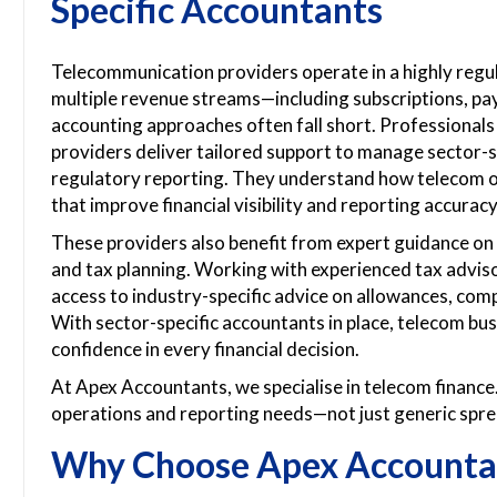
Specific Accountants
Telecommunication providers operate in a highly reg
multiple revenue streams—including subscriptions, p
accounting approaches often fall short. Professional
providers deliver tailored support to manage sector-sp
regulatory reporting. They understand how telecom 
that improve financial visibility and reporting accuracy
These providers also benefit from expert guidance on r
and tax planning. Working with experienced tax advi
access to industry-specific advice on allowances, comp
With sector-specific accountants in place, telecom bus
confidence in every financial decision.
At Apex Accountants, we specialise in telecom finance.
operations and reporting needs—not just generic spr
Why Choose Apex Accounta