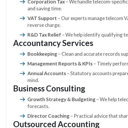
Corporation Tax
– We handle telecom-specific 
and saving time.
VAT Support
– Our experts manage telecom VA
reverse charge.
R&D Tax Relief
– We help identify qualifying te
Accountancy Services
Bookkeeping
– Clean and accurate records supp
Management Reports & KPIs
– Timely perform
Annual Accounts
– Statutory accounts prepare
mind.
Business Consulting
Growth Strategy & Budgeting
– We help tele
forecasts.
Director Coaching
– Practical advice that shar
Outsourced Accounting