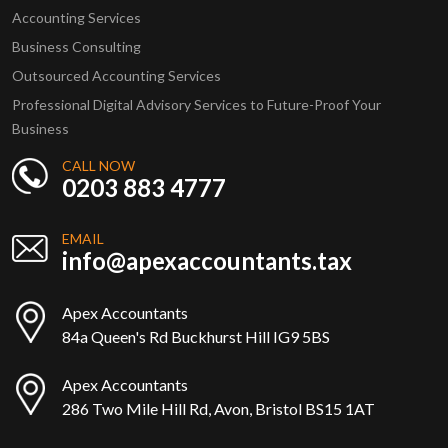
Accounting Services
Business Consulting
Outsourced Accounting Services
Professional Digital Advisory Services to Future-Proof Your
Business
CALL NOW
0203 883 4777
EMAIL
info@apexaccountants.tax
Apex Accountants
84a Queen's Rd Buckhurst Hill IG9 5BS
Apex Accountants
286 Two Mile Hill Rd, Avon, Bristol BS15 1AT