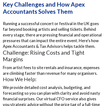
Key Challenges and How Apex
Accountants Solves Them
Running a successful concert or festival in the UK goes
far beyond booking artists and selling tickets. Behind
every stage, there are pressing financial and operational
pressures that can impact the entire event. Here’s how
Apex Accountants & Tax Advisors helps tackle them.
Challenge: Rising Costs and Tight
Margins
From artist fees to site rentals and insurance, expenses
are climbing faster than revenue for many organisers.
How We Help:
We provide detailed cost analysis, budgeting, and
forecasting so you can plan with clarity and avoid nasty
financial surprises. Our virtual CFO service also gives
you strategic advice without the price tag of a full-time