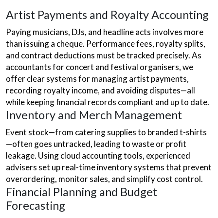
Artist Payments and Royalty Accounting
Paying musicians, DJs, and headline acts involves more
than issuing a cheque. Performance fees, royalty splits,
and contract deductions must be tracked precisely. As
accountants for concert and festival organisers, we
offer clear systems for managing artist payments,
recording royalty income, and avoiding disputes—all
while keeping financial records compliant and up to date.
Inventory and Merch Management
Event stock—from catering supplies to branded t-shirts
—often goes untracked, leading to waste or profit
leakage. Using cloud accounting tools, experienced
advisers set up real-time inventory systems that prevent
overordering, monitor sales, and simplify cost control.
Financial Planning and Budget
Forecasting