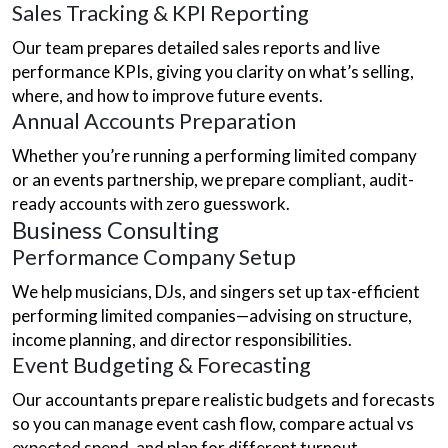
Sales Tracking & KPI Reporting
Our team prepares detailed sales reports and live
performance KPIs, giving you clarity on what’s selling,
where, and how to improve future events.
Annual Accounts Preparation
Whether you’re running a performing limited company
or an events partnership, we prepare compliant, audit-
ready accounts with zero guesswork.
Business Consulting
Performance Company Setup
We help musicians, DJs, and singers set up tax-efficient
performing limited companies—advising on structure,
income planning, and director responsibilities.
Event Budgeting & Forecasting
Our accountants prepare realistic budgets and forecasts
so you can manage event cash flow, compare actual vs
expected spend, and plan for different turnout