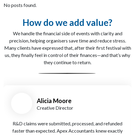
No posts found.
How do we add value?
We handle the financial side of events with clarity and
precision, helping organisers save time and reduce stress.
Many clients have expressed that, after their first festival with
us, they finally feel in control of their finances—and that’s why
they continue to return.
Stuart Bill
Co-Founder
Brilliant support through our first major HMRC
investigation—calm, clear, and on point with Apex