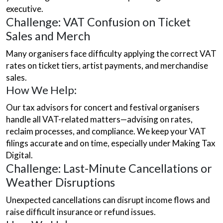
executive.
Challenge: VAT Confusion on Ticket
Sales and Merch
Many organisers face difficulty applying the correct VAT
rates on ticket tiers, artist payments, and merchandise
sales.
How We Help:
Our
tax advisors for concert and festival organisers
handle all VAT-related matters—advising on rates,
reclaim processes, and compliance. We keep your VAT
filings accurate and on time, especially under Making Tax
Digital.
Challenge: Last-Minute Cancellations or
Weather Disruptions
Unexpected cancellations can disrupt income flows and
raise difficult insurance or refund issues.