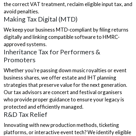
the correct VAT treatment, reclaim eligible input tax, and
avoid penalties.
Making Tax Digital (MTD)
We keep your business MTD-compliant by filing returns
digitally and linking compatible software to HMRC-
approved systems.
Inheritance Tax for Performers &
Promoters
Whether you’re passing down music royalties or event
business shares, we offer estate and IHT planning
strategies that preserve value for the next generation.
Our tax advisors are concert and festival organisers
who provide proper guidance to ensure your legacy is
protected and efficiently managed.
R&D Tax Relief
Innovating with new production methods, ticketing
platforms, or interactive event tech? We identify eligible