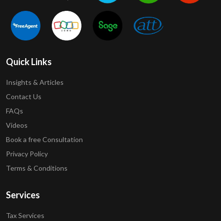
Quick Links
Insights & Articles
Contact Us
FAQs
Videos
Book a free Consultation
Privacy Policy
Terms & Conditions
Services
Tax Services