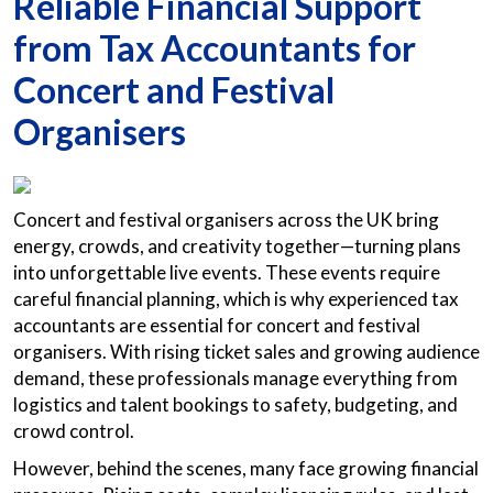
Reliable Financial Support
from Tax Accountants for
Concert and Festival
Organisers
Concert and festival organisers across the UK bring
energy, crowds, and creativity together—turning plans
into unforgettable live events. These events require
careful financial planning, which is why experienced tax
accountants are essential for concert and festival
organisers. With rising ticket sales and growing audience
demand, these professionals manage everything from
logistics and talent bookings to safety, budgeting, and
crowd control.
However, behind the scenes, many face growing financial