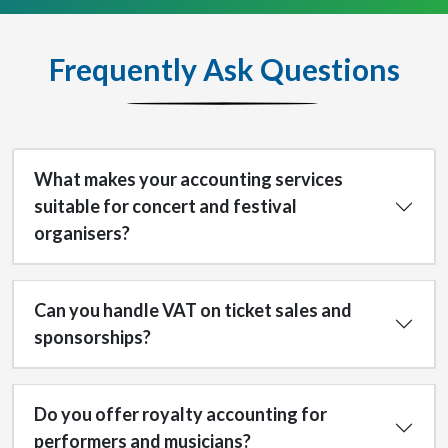
Frequently Ask Questions
What makes your accounting services
suitable for concert and festival
organisers?
Can you handle VAT on ticket sales and
sponsorships?
Do you offer royalty accounting for
performers and musicians?