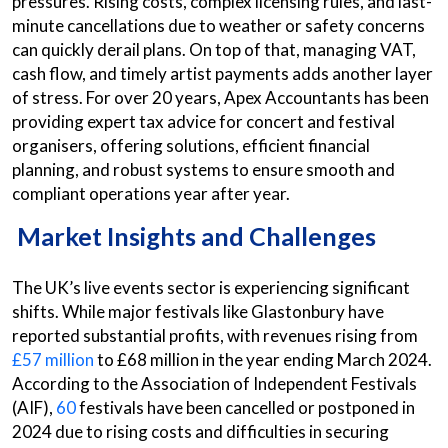
pressures. Rising costs, complex licensing rules, and last-
minute cancellations due to weather or safety concerns
can quickly derail plans. On top of that, managing VAT,
cash flow, and timely artist payments adds another layer
of stress. For over 20 years, Apex Accountants has been
providing expert tax advice for concert and festival
organisers, offering solutions, efficient financial
planning, and robust systems to ensure smooth and
compliant operations year after year.
Market Insights and Challenges
The UK’s live events sector is experiencing significant
shifts. While major festivals like Glastonbury have
reported substantial profits, with revenues rising from
£57 million
to £68 million in the year ending March 2024.
According to the Association of Independent Festivals
(AIF),
60
festivals have been cancelled or postponed in
2024 due to rising costs and difficulties in securing