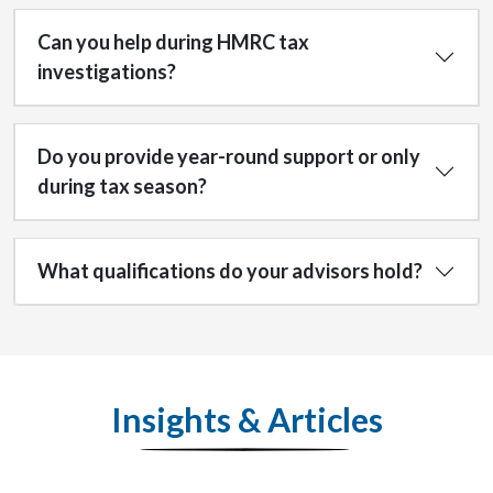
Can you help during HMRC tax
investigations?
Do you provide year-round support or only
during tax season?
What qualifications do your advisors hold?
Insights & Articles