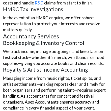
costs and handle
R&D
claims from start to finish.
HMRC Tax Investigations
In the event of an HMRC enquiry, we offer robust
representation to protect your interests and resolve
matters quickly.
Accountancy Services
Bookkeeping & Inventory Control
We track income, manage outgoings, and keep tabs on
festival stock—whether it’s merch, wristbands, or food
supplies—giving you accurate books and clean records.
Royalty & Artist Income Accounting
Managing income from music rights, ticket splits, and
artist settlements—making reports clear and timely for
both organisers and performing talent—requires expert
handling. As accountants for concert and festival
organisers, Apex Accountants ensures accuracy and
compliance in every financial aspect of your event.