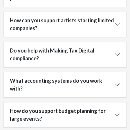
How can you support artists starting limited
companies?
Do you help with Making Tax Digital
compliance?
What accounting systems do you work
with?
How do you support budget planning for
large events?