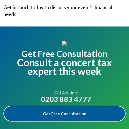
Get in touch today to discuss your event’s financial
needs.
Get Free Consultation
Consult a concert tax
expert this week
Call Anytime
0203 883 4777
Get Free Consultation