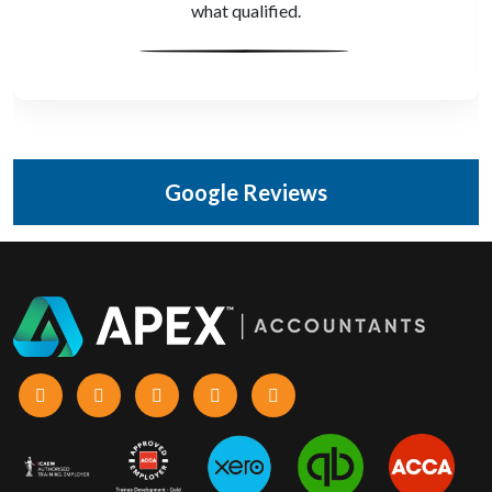
Accountants.
Google Reviews