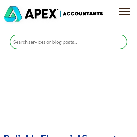
Concert and Festival
Organisers