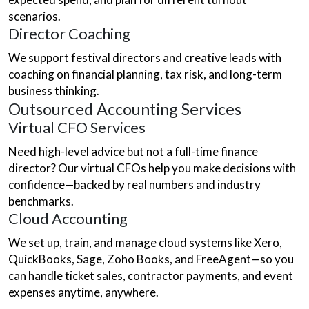
scenarios.
Director Coaching
We support festival directors and creative leads with
coaching on financial planning, tax risk, and long-term
business thinking.
Outsourced Accounting Services
Virtual CFO Services
Need high-level advice but not a full-time finance
director? Our virtual CFOs help you make decisions with
confidence—backed by real numbers and industry
benchmarks.
Cloud Accounting
We set up, train, and manage cloud systems like Xero,
QuickBooks, Sage, Zoho Books, and FreeAgent—so you
can handle ticket sales, contractor payments, and event
expenses anytime, anywhere.