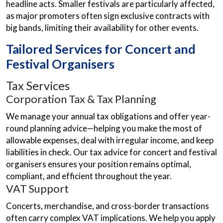
headline acts. Smaller festivals are particularly affected,
as major promoters often sign exclusive contracts with
big bands, limiting their availability for other events.
Tailored Services for Concert and
Festival Organisers
Tax Services
Corporation Tax & Tax Planning
We manage your annual tax obligations and offer year-
round planning advice—helping you make the most of
allowable expenses, deal with irregular income, and keep
liabilities in check. Our tax advice for concert and festival
organisers ensures your position remains optimal,
compliant, and efficient throughout the year.
VAT Support
Concerts, merchandise, and cross-border transactions
often carry complex VAT implications. We help you apply