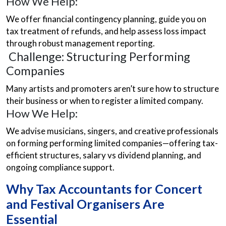
How We Help:
We offer financial contingency planning, guide you on
tax treatment of refunds, and help assess loss impact
through robust management reporting.
Challenge: Structuring Performing
Companies
Many artists and promoters aren’t sure how to structure
their business or when to register a limited company.
How We Help:
We advise musicians, singers, and creative professionals
on forming performing limited companies—offering tax-
efficient structures, salary vs dividend planning, and
ongoing compliance support.
Why Tax Accountants for Concert
and Festival Organisers Are
Essential