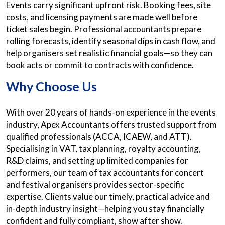
Events carry significant upfront risk. Booking fees, site
costs, and licensing payments are made well before
ticket sales begin. Professional accountants prepare
rolling forecasts, identify seasonal dips in cash flow, and
help organisers set realistic financial goals—so they can
book acts or commit to contracts with confidence.
Why Choose Us
With over 20 years of hands-on experience in the events
industry, Apex Accountants offers trusted support from
qualified professionals (ACCA, ICAEW, and ATT).
Specialising in VAT, tax planning, royalty accounting,
R&D claims, and setting up limited companies for
performers, our team of tax accountants for concert
and festival organisers provides sector-specific
expertise. Clients value our timely, practical advice and
in-depth industry insight—helping you stay financially
confident and fully compliant, show after show.