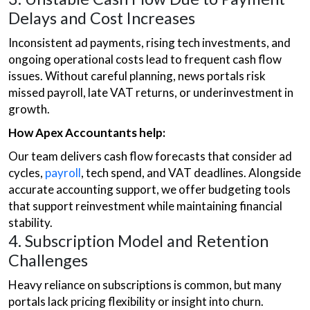
Delays and Cost Increases
Inconsistent ad payments, rising tech investments, and
ongoing operational costs lead to frequent cash flow
issues. Without careful planning, news portals risk
missed payroll, late VAT returns, or underinvestment in
growth.
How Apex Accountants help:
Our team delivers cash flow forecasts that consider ad
cycles,
payroll
, tech spend, and VAT deadlines. Alongside
accurate accounting support, we offer budgeting tools
that support reinvestment while maintaining financial
stability.
4. Subscription Model and Retention
Challenges
Heavy reliance on subscriptions is common, but many
portals lack pricing flexibility or insight into churn.