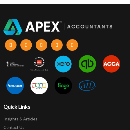
Quick Links
Insights & Articles
Contact Us