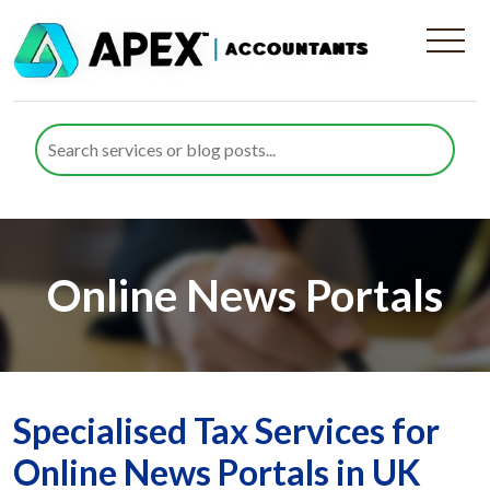
Online News Portals
Specialised Tax Services for
Online News Portals in UK