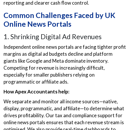
reporting and clearer cash flow control.
Common Challenges Faced by UK
Online News Portals
1. Shrinking Digital Ad Revenues
Independent online news portals are facing tighter profit
margins as digital ad budgets decline and platform
giants like Google and Meta dominate inventory.
Competing for revenue is increasingly difficult,
especially for smaller publishers relying on
programmatic or affiliate ads.
How Apex Accountants help:
We separate and monitor all income sources—native,
display, programmatic, and affiliate—to determine what
drives profitability. Our tax and compliance support for
online news portals ensures that each revenue stream is
optimised. We also provide real-time dashboards to