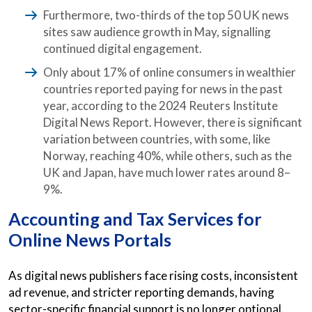
Furthermore, two-thirds of the top 50 UK news
sites saw audience growth in May, signalling
continued digital engagement.
Only about 17% of online consumers in wealthier
countries reported paying for news in the past
year, according to the 2024 Reuters Institute
Digital News Report. However, there is significant
variation between countries, with some, like
Norway, reaching 40%, while others, such as the
UK and Japan, have much lower rates around 8–
9%.
Accounting and Tax Services for
Online News Portals
As digital news publishers face rising costs, inconsistent
ad revenue, and stricter reporting demands, having
sector-specific financial support is no longer optional.