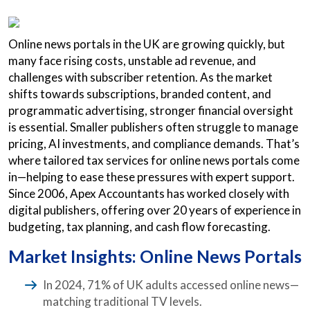
Online news portals in the UK are growing quickly, but
many face rising costs, unstable ad revenue, and
challenges with subscriber retention. As the market
shifts towards subscriptions, branded content, and
programmatic advertising, stronger financial oversight
is essential. Smaller publishers often struggle to manage
pricing, AI investments, and compliance demands. That’s
where tailored tax services for online news portals come
in—helping to ease these pressures with expert support.
Since 2006, Apex Accountants has worked closely with
digital publishers, offering over 20 years of experience in
budgeting, tax planning, and cash flow forecasting.
Market Insights: Online News Portals
In 2024, 71% of UK adults accessed online news—
matching traditional TV levels.