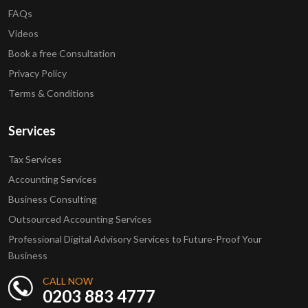
FAQs
Videos
Book a free Consultation
Privacy Policy
Terms & Conditions
Services
Tax Services
Accounting Services
Business Consulting
Outsourced Accounting Services
Professional Digital Advisory Services to Future-Proof Your
Business
CALL NOW
0203 883 4777