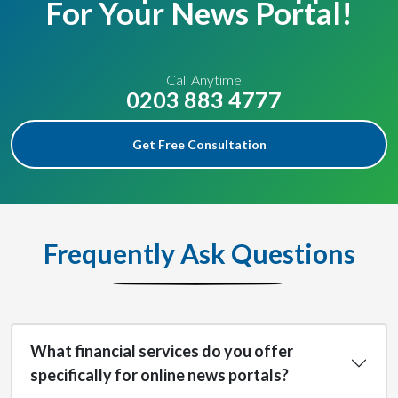
For Your News Portal!
Call Anytime
0203 883 4777
Get Free Consultation
Frequently Ask Questions
What financial services do you offer
specifically for online news portals?