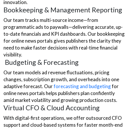
innovation.
Bookkeeping & Management Reporting
Our team tracks multi-source income—from
programmatic ads to paywalls—delivering accurate, up-
to-date financials and KPI dashboards. Our bookkeeping
for online news portals gives publishers the clarity they
need to make faster decisions with real-time financial
visibility.
Budgeting & Forecasting
Our team models ad revenue fluctuations, pricing
changes, subscription growth, and overheads into one
adaptive forecast. Our
forecasting and budgeting
for
online news portals helps publishers plan confidently
amid market volatility and growing production costs.
Virtual CFO & Cloud Accounting
With digital-first operations, we offer outsourced CFO
support and cloud-based systems for faster month-end