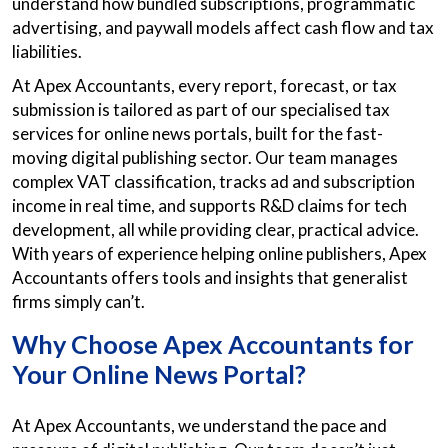
understand how bundled subscriptions, programmatic
advertising, and paywall models affect cash flow and tax
liabilities.
At Apex Accountants, every report, forecast, or tax
submission is tailored as part of our specialised tax
services for online news portals, built for the fast-
moving digital publishing sector. Our team manages
complex VAT classification, tracks ad and subscription
income in real time, and supports R&D claims for tech
development, all while providing clear, practical advice.
With years of experience helping online publishers, Apex
Accountants offers tools and insights that generalist
firms simply can’t.
Why Choose Apex Accountants for
Your Online News Portal?
At Apex Accountants, we understand the pace and