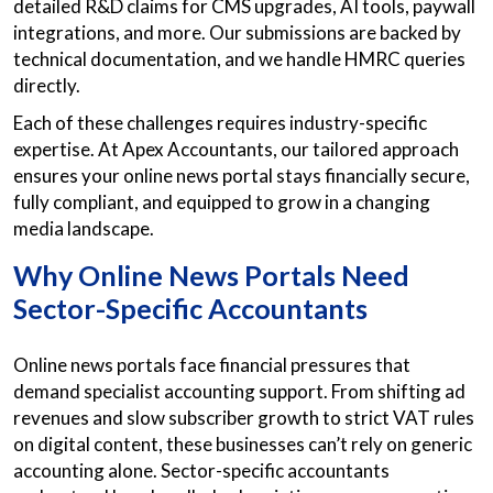
detailed R&D claims for CMS upgrades, AI tools, paywall
integrations, and more. Our submissions are backed by
technical documentation, and we handle HMRC queries
directly.
Each of these challenges requires industry-specific
expertise. At Apex Accountants, our tailored approach
ensures your online news portal stays financially secure,
fully compliant, and equipped to grow in a changing
media landscape.
Why Online News Portals Need
Sector-Specific Accountants
Online news portals face financial pressures that
demand specialist accounting support. From shifting ad
revenues and slow subscriber growth to strict VAT rules
on digital content, these businesses can’t rely on generic
accounting alone. Sector-specific accountants