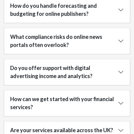
How do you handle forecasting and
budgeting for online publishers?
What compliance risks do online news
portals often overlook?
Do you offer support with digital
advertising income and analytics?
How can we get started with your financial
services?
Are your services available across the UK?