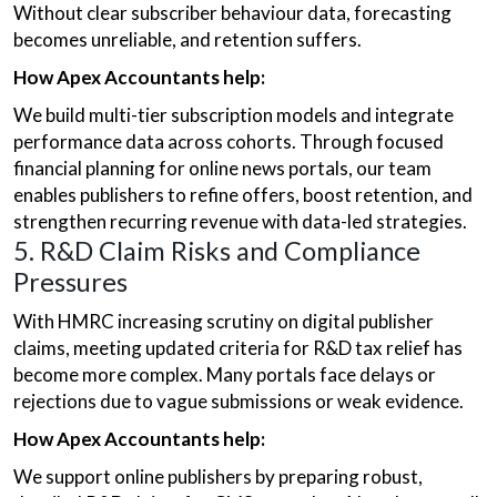
Without clear subscriber behaviour data, forecasting
becomes unreliable, and retention suffers.
How Apex Accountants help:
We build multi-tier subscription models and integrate
performance data across cohorts. Through focused
financial planning for online news portals, our team
enables publishers to refine offers, boost retention, and
strengthen recurring revenue with data-led strategies.
5. R&D Claim Risks and Compliance
Pressures
With HMRC increasing scrutiny on digital publisher
claims, meeting updated criteria for R&D tax relief has
become more complex. Many portals face delays or
rejections due to vague submissions or weak evidence.
How Apex Accountants help:
We support online publishers by preparing robust,