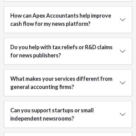
How can Apex Accountants help improve
cash flow for my news platform?
Do you help with tax reliefs or R&D claims
for news publishers?
What makes your services different from
general accounting firms?
Can you support startups or small
independent newsrooms?