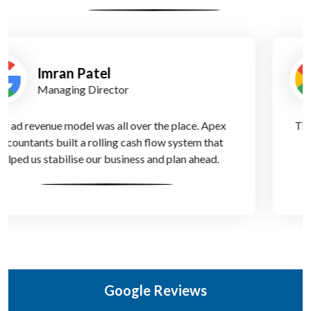
Chloe Bennett
Founder
They truly understand the unique challenges of online
news publishing. Their financial insights helped us
move from survival mode to growth.
Google Reviews