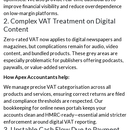
improve financial visibility and reduce overdependence
on low-margin platforms.
2. Complex VAT Treatment on Digital
Content
Zero-rated VAT now applies to digital newspapers and
magazines, but complications remain for audio, video
content, and bundled products. These grey areas are
especially problematic for publishers offering podcasts,
paywalls, or value-added services.
How Apex Accountants help:
We manage precise VAT categorisation across all
products and services, ensuring correct returns are filed
and compliance thresholds are respected. Our
bookkeeping for online news portals keeps your
accounts clean and HMRC-ready—essential amid stricter
enforcement around digital VAT reporting.
3. Unstable Cash Flow Due to Payment