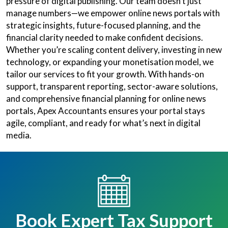
pressure of digital publishing. Our team doesn’t just
manage numbers—we empower online news portals with
strategic insights, future-focused planning, and the
financial clarity needed to make confident decisions.
Whether you’re scaling content delivery, investing in new
technology, or expanding your monetisation model, we
tailor our services to fit your growth. With hands-on
support, transparent reporting, sector-aware solutions,
and comprehensive financial planning for online news
portals, Apex Accountants ensures your portal stays
agile, compliant, and ready for what’s next in digital
media.
Book Expert Tax Support