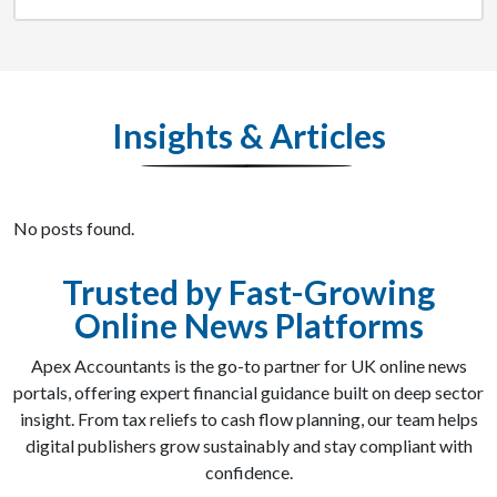
Insights & Articles
No posts found.
Trusted by Fast-Growing
Online News Platforms
Apex Accountants is the go-to partner for UK online news
portals, offering expert financial guidance built on deep sector
insight. From tax reliefs to cash flow planning, our team helps
digital publishers grow sustainably and stay compliant with
confidence.