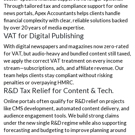
Through tailored tax and compliance support for online
news portals, Apex Accountants helps clients handle
financial complexity with clear, reliable solutions backed
by over 20 years of media expertise.
VAT for Digital Publishing
With digital newspapers and magazines now zero-rated
for VAT, but audio-heavy and bundled content still taxed,
we apply the correct VAT treatment on every income
stream—subscriptions, ads, and affiliate revenue. Our
team helps clients stay compliant without risking
penalties or overpaying HMRC.
R&D Tax Relief for Content & Tech.
Online portals often qualify for R&D relief on projects
like CMS development, automated content delivery, and
audience engagement tools. We build strong claims
under the new single R&D regime while also supporting
forecasting and budgeting to improve planning around