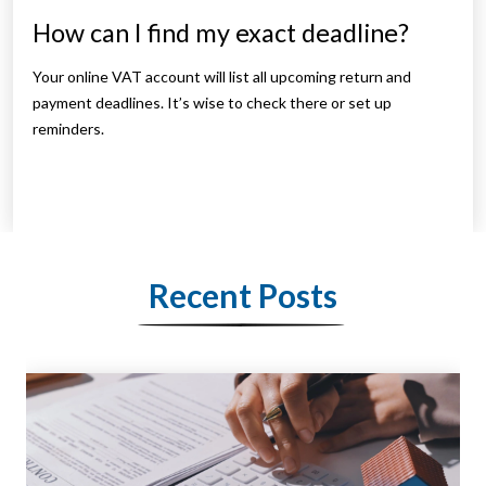
How can I find my exact deadline?
Your online VAT account will list all upcoming return and
payment deadlines. It’s wise to check there or set up
reminders.
Recent Posts