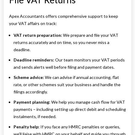
Apex Accountants offers comprehensive support to keep
your VAT affairs on track:
VAT return preparation:
We prepare and file your VAT
returns accurately and on time, so you never miss a
deadline.
Deadline reminders:
Our team monitors your VAT periods
and sends alerts well before filing and payment dates.
Scheme advice:
We can advise if annual accounting, flat
rate, or other schemes suit your business and handle the
filings accordingly.
Payment planning:
We help you manage cash flow for VAT
payments – including setting up direct debit and scheduling
instalments, if needed.
Penalty help:
If you face any HMRC penalties or queries,
we’ll liaise with HMRC on your behalf and guide you through