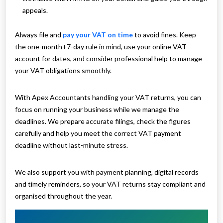
appeals.
Always file and
pay your VAT on time
to avoid fines. Keep
the one-month+7-day rule in mind, use your online VAT
account for dates, and consider professional help to manage
your VAT obligations smoothly.
With Apex Accountants handling your VAT returns, you can
focus on running your business while we manage the
deadlines. We prepare accurate filings, check the figures
carefully and help you meet the correct VAT payment
deadline without last-minute stress.
We also support you with payment planning, digital records
and timely reminders, so your VAT returns stay compliant and
organised throughout the year.