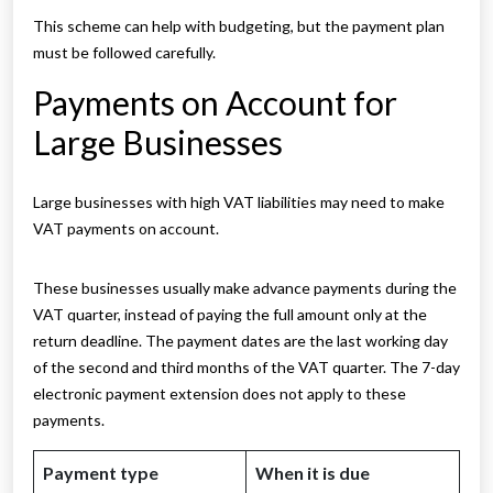
This scheme can help with budgeting, but the payment plan
must be followed carefully.
Payments on Account for
Large Businesses
Large businesses with high VAT liabilities may need to make
VAT payments on account.
These businesses usually make advance payments during the
VAT quarter, instead of paying the full amount only at the
return deadline. The payment dates are the last working day
of the second and third months of the VAT quarter. The 7-day
electronic payment extension does not apply to these
payments.
Payment type
When it is due