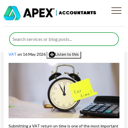
Everything About VAT
Return Deadlines in the UK
Published by
Farazia Gillani
posted in
Value Added Tax (VAT)
,
VAT
on 16 May 2026
Listen to this
Submitting a VAT return on time is one of the most important