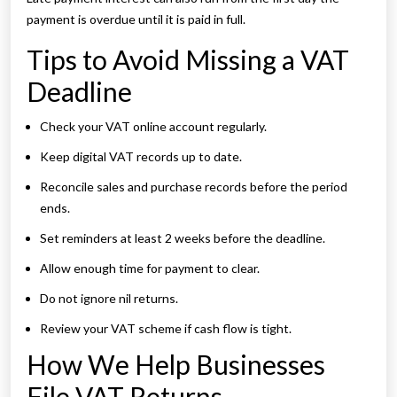
payment is overdue until it is paid in full.
Tips to Avoid Missing a VAT
Deadline
Check your VAT online account regularly.
Keep digital VAT records up to date.
Reconcile sales and purchase records before the period
ends.
Set reminders at least 2 weeks before the deadline.
Allow enough time for payment to clear.
Do not ignore nil returns.
Review your VAT scheme if cash flow is tight.
How We Help Businesses
File VAT Returns