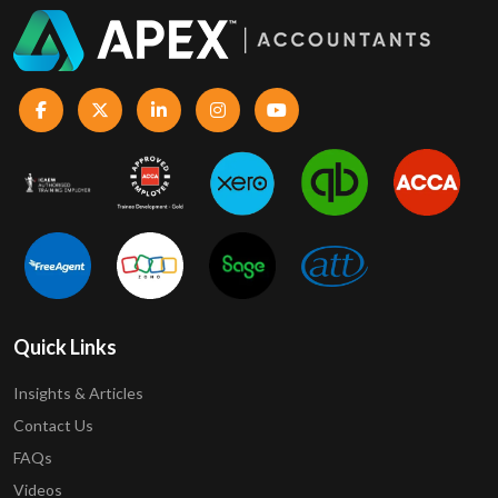
Quick Links
Insights & Articles
Contact Us
FAQs
Videos