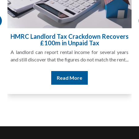
HMRC Landlord Tax Crackdown Recovers
£100m in Unpaid Tax
A landlord can report rental income for several years
and still discover that the figures do not match the rent...
Read More