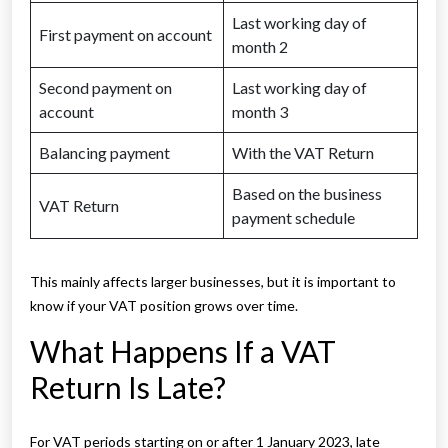
Last working day of
First payment on account
month 2
Second payment on
Last working day of
account
month 3
Balancing payment
With the VAT Return
Based on the business
VAT Return
payment schedule
This mainly affects larger businesses, but it is important to
know if your VAT position grows over time.
What Happens If a VAT
Return Is Late?
For VAT periods starting on or after 1 January 2023, late