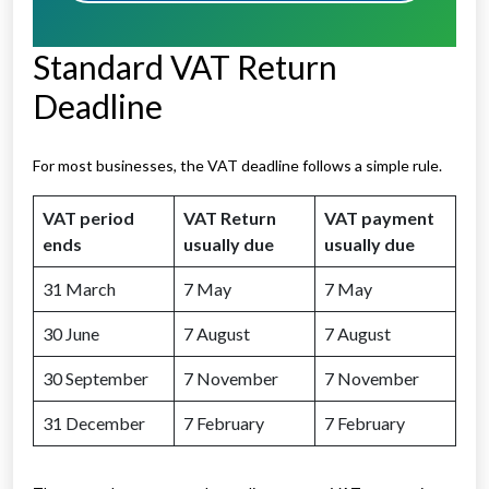
Standard VAT Return
Deadline
For most businesses, the VAT deadline follows a simple rule.
VAT period
VAT Return
VAT payment
ends
usually due
usually due
31 March
7 May
7 May
30 June
7 August
7 August
30 September
7 November
7 November
31 December
7 February
7 February