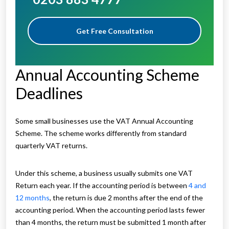
Get Free Consultation
Annual Accounting Scheme
Deadlines
Some small businesses use the VAT Annual Accounting
Scheme. The scheme works differently from standard
quarterly VAT returns.
Under this scheme, a business usually submits one VAT
Return each year. If the accounting period is between
4 and
12 months
, the return is due 2 months after the end of the
accounting period. When the accounting period lasts fewer
than 4 months, the return must be submitted 1 month after