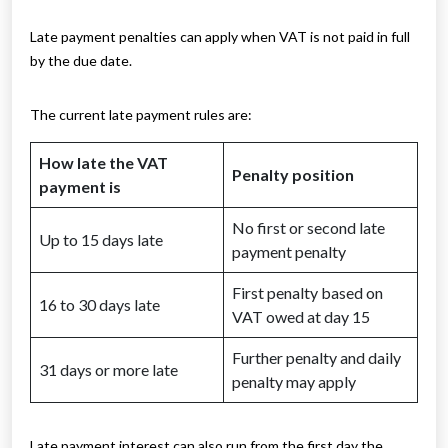
Late payment penalties can apply when VAT is not paid in full
by the due date.
The current late payment rules are:
How late the VAT
Penalty position
payment is
No first or second late
Up to 15 days late
payment penalty
First penalty based on
16 to 30 days late
VAT owed at day 15
Further penalty and daily
31 days or more late
penalty may apply
Late payment interest can also run from the first day the