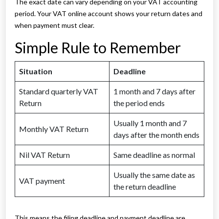
The exact date can vary depending on your VAT accounting
period. Your VAT online account shows your return dates and
when payment must clear.
Simple Rule to Remember
Situation
Deadline
Standard quarterly VAT
1 month and 7 days after
Return
the period ends
Usually 1 month and 7
Monthly VAT Return
days after the month ends
Nil VAT Return
Same deadline as normal
Usually the same date as
VAT payment
the return deadline
This means the filing deadline and payment deadline are