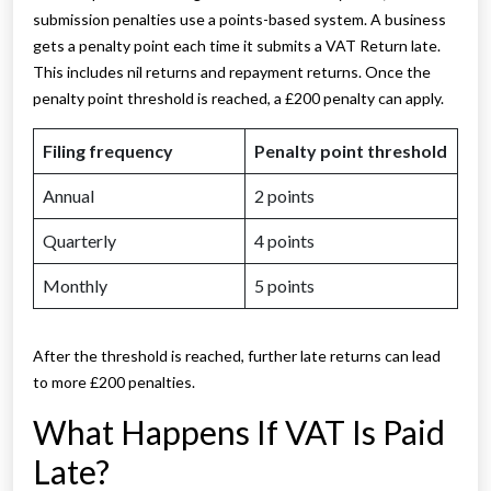
submission penalties use a points-based system. A business
gets a penalty point each time it submits a VAT Return late.
This includes nil returns and repayment returns. Once the
penalty point threshold is reached, a £200 penalty can apply.
Filing frequency
Penalty point threshold
Annual
2 points
Quarterly
4 points
Monthly
5 points
After the threshold is reached, further late returns can lead
to more £200 penalties.
What Happens If VAT Is Paid
Late?