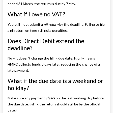
ended 31 March, the return is due by 7 May.
What if I owe no VAT?
You still must submit a
nil return
by the deadline. Failing to file
a nil return on time still risks penalties.
Does Direct Debit extend the
deadline?
No – it doesn’t change the filing due date. It only means
HMRC collects funds 3 days later, reducing the chance of a
late payment.
What if the due date is a weekend or
holiday?
Make sure any payment
clears
on the last working day before
the due date. (Filing the return should still be by the official
date.)