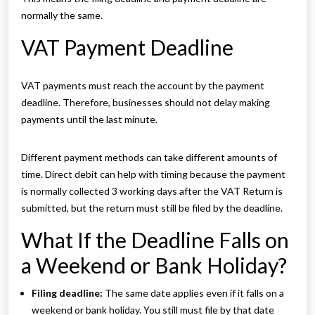
normally the same.
VAT Payment Deadline
VAT payments must reach the account by the payment
deadline. Therefore, businesses should not delay making
payments until the last minute.
Different payment methods can take different amounts of
time. Direct debit can help with timing because the payment
is normally collected 3 working days after the VAT Return is
submitted, but the return must still be filed by the deadline.
What If the Deadline Falls on
a Weekend or Bank Holiday?
Filing deadline:
The same date applies even if it falls on a
weekend or bank holiday. You still must file by that date