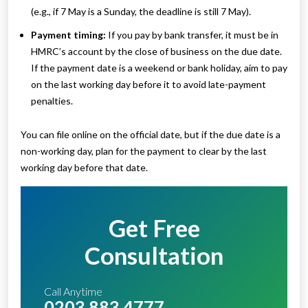
(e.g., if 7 May is a Sunday, the deadline is still 7 May).
Payment timing:
If you pay by bank transfer, it must be in
HMRC’s account by the close of business on the due date.
If the payment date is a weekend or bank holiday, aim to pay
on the last working day before it to avoid late-payment
penalties.
You can file online on the official date, but if the due date is a
non-working day, plan for the payment to clear by the last
working day before that date.
Get Free
Consultation
Call Anytime
0203 883 4777