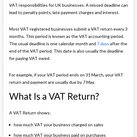
VAT responsibilities for UK businesses. A missed deadline can
lead to penalty points, late payment charges and interest.
Most VAT-registered businesses submit a VAT return every 3
months. This period is known as the VAT accounting period.
The usual deadline is one calendar month and
7 days
after the
end of the VAT period. This date is also usually the deadline
for paying VAT owed.
For example, if your VAT period ends on 31 March, your VAT
return and payment are usually due by 7 May.
What Is a VAT Return?
A VAT Return shows:
how much VAT your business charged on sales
how much VAT your business paid on purchases