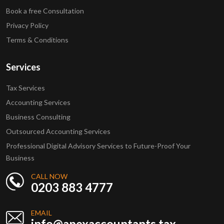
Book a free Consultation
Privacy Policy
Terms & Conditions
Services
Tax Services
Accounting Services
Business Consulting
Outsourced Accounting Services
Professional Digital Advisory Services to Future-Proof Your
Business
CALL NOW
0203 883 4777
EMAIL
info@apexaccountants.tax