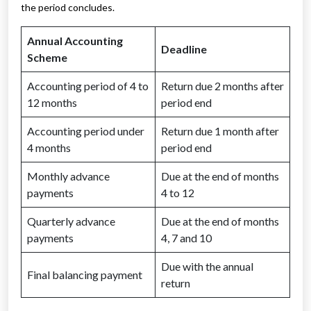
the period concludes.
Annual Accounting
Deadline
Scheme
Accounting period of 4 to
Return due 2 months after
12 months
period end
Accounting period under
Return due 1 month after
4 months
period end
Monthly advance
Due at the end of months
payments
4 to 12
Quarterly advance
Due at the end of months
payments
4, 7 and 10
Due with the annual
Final balancing payment
return