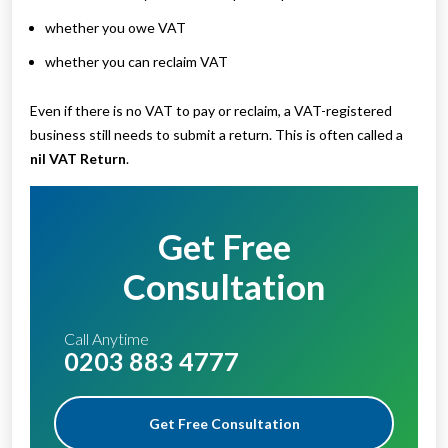
whether you owe VAT
whether you can reclaim VAT
Even if there is no VAT to pay or reclaim, a VAT-registered
business still needs to submit a return. This is often called a
nil VAT Return
.
Get Free
Consultation
Call Anytime
0203 883 4777
Get Free Consultation