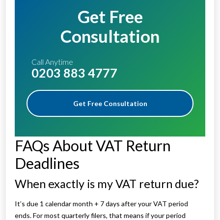
Get Free
Consultation
Call Anytime
0203 883 4777
Get Free Consultation
FAQs About VAT Return
Deadlines
When exactly is my VAT return due?
It’s due 1 calendar month + 7 days after your VAT period
ends. For most quarterly filers, that means if your period