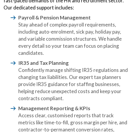
fast-paced demands of the HR and recruitment sector.
Our dedicated support includes:
Payroll & Pension Management
Stay ahead of complex payroll requirements,
including auto-enrolment, sick pay, holiday pay,
and variable commission structures. We handle
every detail so your team can focus on placing
candidates.
IR35 and Tax Planning
Confidently manage shifting IR35 regulations and
changing tax liabilities. Our expert tax planners
provide IR35 guidance for staffing businesses,
helping reduce unexpected costs and keep your
contracts compliant.
Management Reporting & KPIs
Access clear, customised reports that track
metrics like time-to-fill, gross margin per hire, and
contractor-to-permanent conversion rates,