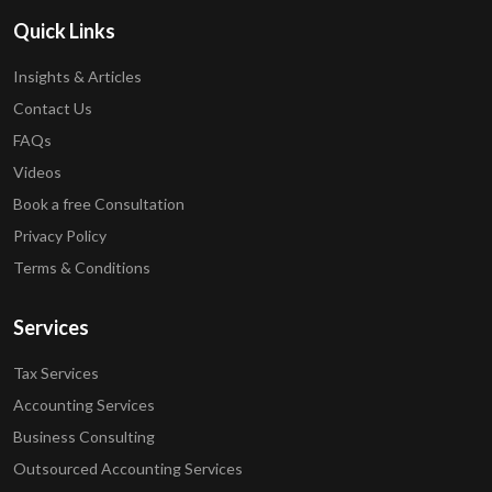
Quick Links
Insights & Articles
Contact Us
FAQs
Videos
Book a free Consultation
Privacy Policy
Terms & Conditions
Services
Tax Services
Accounting Services
Business Consulting
Outsourced Accounting Services