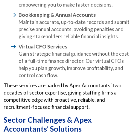
empowering you to make faster decisions.
Bookkeeping & Annual Accounts
Maintain accurate, up-to-date records and submit
precise annual accounts, avoiding penalties and
giving stakeholders reliable financial insights.
Virtual CFO Services
Gain strategic financial guidance without the cost
of a full-time finance director. Our virtual CFOs
help you plan growth, improve profitability, and
control cash flow.
These services are backed by Apex Accountants’ two
decades of sector expertise, giving staffing firms a
competitive edge with proactive, reliable, and
recruitment-focused financial support.
Sector Challenges & Apex
Accountants’ Solutions