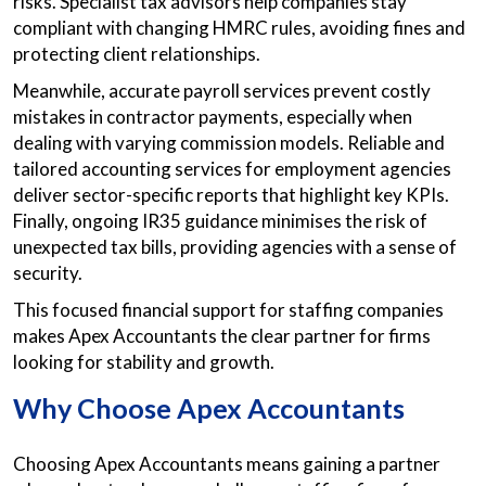
risks. Specialist tax advisors help companies stay
compliant with changing HMRC rules, avoiding fines and
protecting client relationships.
Meanwhile, accurate payroll services prevent costly
mistakes in contractor payments, especially when
dealing with varying commission models. Reliable and
tailored accounting services for employment agencies
deliver sector-specific reports that highlight key KPIs.
Finally, ongoing IR35 guidance minimises the risk of
unexpected tax bills, providing agencies with a sense of
security.
This focused financial support for staffing companies
makes Apex Accountants the clear partner for firms
looking for stability and growth.
Why Choose Apex Accountants
Choosing Apex Accountants means gaining a partner