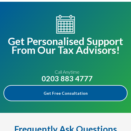
Get Personalised Support
From Our Tax Advisors!
Call Anytime
0203 883 4777
Get Free Consultation
Frequently Ask Questions