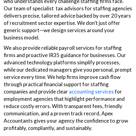
who understands every challenge staffing firms face.
Our team of specialist tax advisors for staffing agencies
delivers precise, tailored advice backed by over 20 years
of recruitment sector expertise. We don’t just offer
generic support—we design services around your
business model.
We also provide reliable payroll services for staffing
firms and proactive IR35 guidance for businesses. Our
advanced technology platforms simplify processes,
while our dedicated managers give you personal, prompt
service every time. We help firms improve cash flow
through practical financial support for staffing
companies and provide clear
accounting services
for
employment agencies that highlight performance and
reduce costly errors. With transparent fees, friendly
communication, and a proven track record, Apex
Accountants gives your agency the confidence to grow
profitably, compliantly, and sustainably.