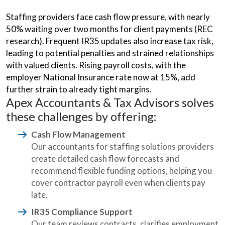
Staffing providers face cash flow pressure, with nearly
50% waiting over two months for client payments (REC
research). Frequent IR35 updates also increase tax risk,
leading to potential penalties and strained relationships
with valued clients. Rising payroll costs, with the
employer National Insurance rate now at 15%, add
further strain to already tight margins.
Apex Accountants & Tax Advisors solves
these challenges by offering:
Cash Flow Management
Our accountants for staffing solutions providers
create detailed cash flow forecasts and
recommend flexible funding options, helping you
cover contractor payroll even when clients pay
late.
IR35 Compliance Support
Our team reviews contracts, clarifies employment