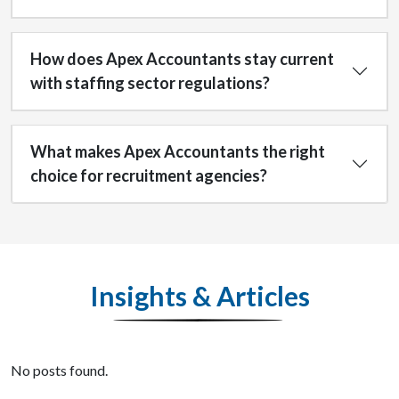
How does Apex Accountants stay current
with staffing sector regulations?
What makes Apex Accountants the right
choice for recruitment agencies?
Insights & Articles
No posts found.