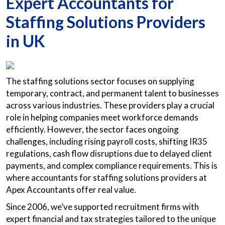
Expert Accountants for
Staffing Solutions Providers
in UK
The staffing solutions sector focuses on supplying
temporary, contract, and permanent talent to businesses
across various industries. These providers play a crucial
role in helping companies meet workforce demands
efficiently. However, the sector faces ongoing
challenges, including rising payroll costs, shifting IR35
regulations, cash flow disruptions due to delayed client
payments, and complex compliance requirements. This is
where accountants for staffing solutions providers at
Apex Accountants offer real value.
Since 2006, we’ve supported recruitment firms with
expert financial and tax strategies tailored to the unique