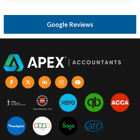
Google Reviews