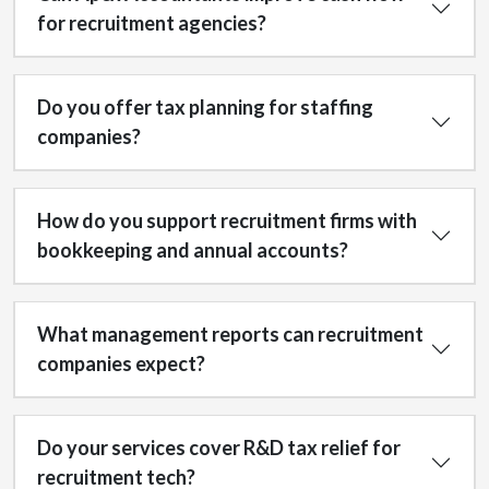
for recruitment agencies?
Do you offer tax planning for staffing
companies?
How do you support recruitment firms with
bookkeeping and annual accounts?
What management reports can recruitment
companies expect?
Do your services cover R&D tax relief for
recruitment tech?