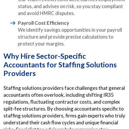
status, and advises on risk, so you stay compliant
and avoid HMRC disputes.
Payroll Cost Efficiency
We identify savings opportunities in your payroll
structure and provide precise calculations to
protect your margins.
Why Hire Sector-Specific
Accountants for Staffing Solutions
Providers
Staffing solutions providers face challenges that general
accountants often overlook, including shifting IR35
regulations, fluctuating contractor costs, and complex
split-fee structures. By choosing accountants specific to
staffing solutions providers, firms gain experts who truly
understand their cash flow cycles and unique financial