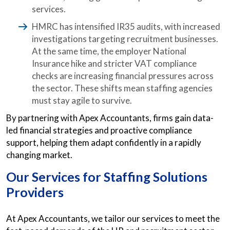
services.
HMRC has intensified IR35 audits, with increased
investigations targeting recruitment businesses.
At the same time, the employer National
Insurance hike and stricter VAT compliance
checks are increasing financial pressures across
the sector. These shifts mean staffing agencies
must stay agile to survive.
By partnering with Apex Accountants, firms gain data-
led financial strategies and proactive compliance
support, helping them adapt confidently in a rapidly
changing market.
Our Services for Staffing Solutions
Providers
At Apex Accountants, we tailor our services to meet the