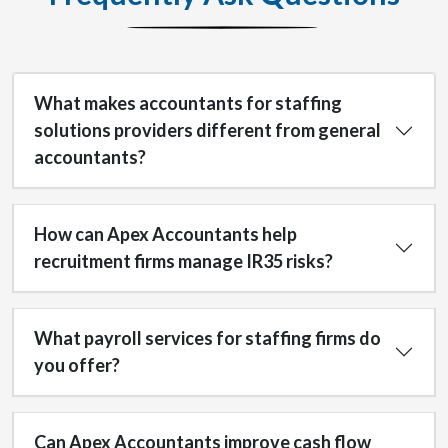
What makes accountants for staffing
solutions providers different from general
accountants?
How can Apex Accountants help
recruitment firms manage IR35 risks?
What payroll services for staffing firms do
you offer?
Can Apex Accountants improve cash flow