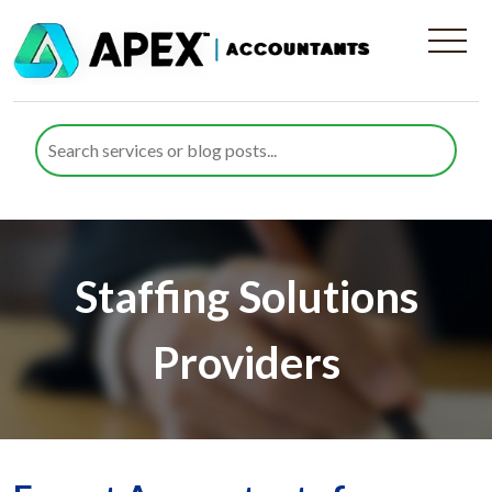
Staffing Solutions
Providers