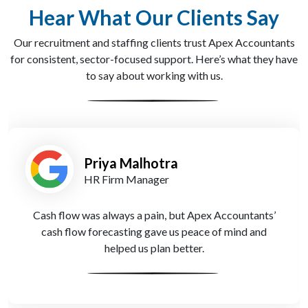
Hear What Our Clients Say
Our recruitment and staffing clients trust Apex Accountants
for consistent, sector-focused support. Here’s what they have
to say about working with us.
Tom Richards
Executive Search Partner
Their tax advisors reduced our liabilities with smart
strategies tailored to our recruitment cycles. We
couldn’t have done it without them.