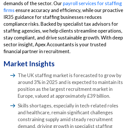
demands of the sector. Our
payroll services for staffing
firms
ensure accuracy and efficiency, while our proactive
IR35 guidance for staffing businesses reduces
compliance risks. Backed by specialist tax advisors for
staffing agencies, we help clients streamline operations,
stay compliant, and drive sustainable growth. With deep
sector insight, Apex Accountants is your trusted
financial partner in recruitment.
Market Insights
The UK staffing market is forecasted to grow by
around 3% in 2025 and is expected to maintain its
position as the largest recruitment market in
Europe, valued at approximately £39 billion.
Skills shortages, especially in tech-related roles
and healthcare, remain significant challenges
constraining supply amid steady recruitment
demand, driving growth in specialist staffing