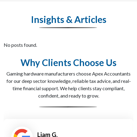
Insights & Articles
No posts found.
Why Clients Choose Us
Gaming hardware manufacturers choose Apex Accountants
for our deep sector knowledge, reliable tax advice, and real-
time financial support. We help clients stay compliant,
confident, and ready to grow.
Toby L.