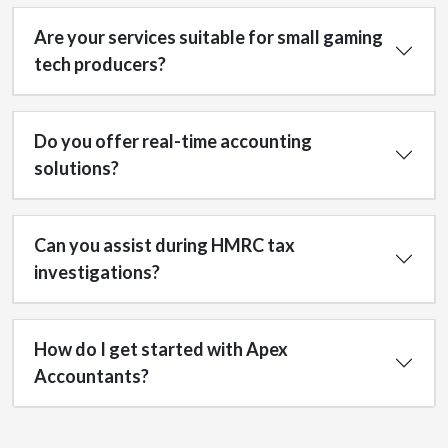
Are your services suitable for small gaming
tech producers?
Do you offer real-time accounting
solutions?
Can you assist during HMRC tax
investigations?
How do I get started with Apex
Accountants?