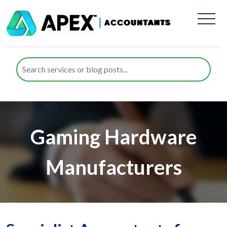
Gaming Hardware
Manufacturers