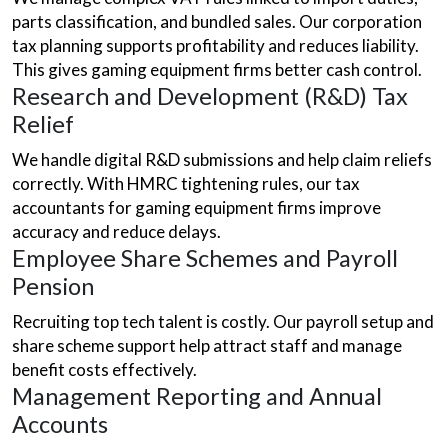
parts classification, and bundled sales. Our corporation
tax planning supports profitability and reduces liability.
This gives gaming equipment firms better cash control.
Research and Development (R&D) Tax
Relief
We handle digital R&D submissions and help claim reliefs
correctly. With HMRC tightening rules, our tax
accountants for gaming equipment firms improve
accuracy and reduce delays.
Employee Share Schemes and Payroll
Pension
Recruiting top tech talent is costly. Our payroll setup and
share scheme support help attract staff and manage
benefit costs effectively.
Management Reporting and Annual
Accounts