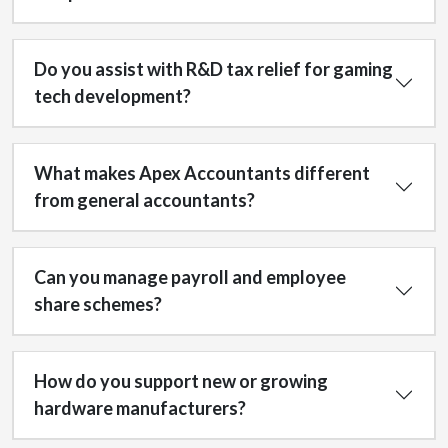
Do you assist with R&D tax relief for gaming
tech development?
What makes Apex Accountants different
from general accountants?
Can you manage payroll and employee
share schemes?
How do you support new or growing
hardware manufacturers?