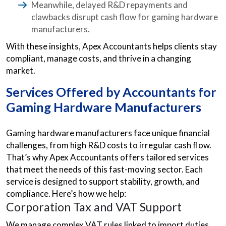
Meanwhile, delayed R&D repayments and
clawbacks disrupt cash flow for gaming hardware
manufacturers.
With these insights, Apex Accountants helps clients stay
compliant, manage costs, and thrive in a changing
market.
Services Offered by Accountants for
Gaming Hardware Manufacturers
Gaming hardware manufacturers face unique financial
challenges, from high R&D costs to irregular cash flow.
That’s why Apex Accountants offers tailored services
that meet the needs of this fast-moving sector. Each
service is designed to support stability, growth, and
compliance. Here’s how we help:
Corporation Tax and VAT Support
We manage complex VAT rules linked to import duties,