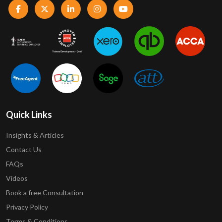
Quick Links
Insights & Articles
Contact Us
FAQs
Videos
Book a free Consultation
Privacy Policy
Terms & Conditions