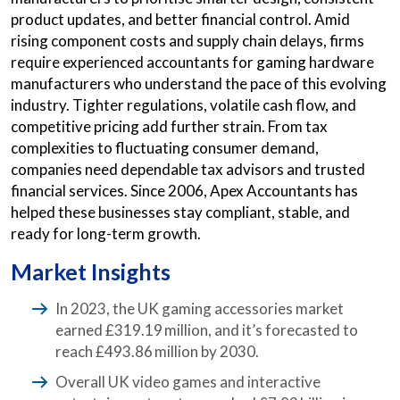
product updates, and better financial control. Amid
rising component costs and supply chain delays, firms
require experienced accountants for gaming hardware
manufacturers who understand the pace of this evolving
industry. Tighter regulations, volatile cash flow, and
competitive pricing add further strain. From tax
complexities to fluctuating consumer demand,
companies need dependable tax advisors and trusted
financial services. Since 2006, Apex Accountants has
helped these businesses stay compliant, stable, and
ready for long-term growth.
Market Insights
In 2023, the UK gaming accessories market
earned £319.19 million, and it’s forecasted to
reach £493.86 million by 2030.
Overall UK video games and interactive