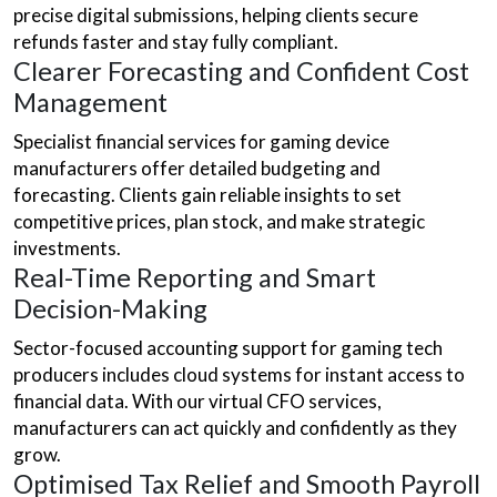
precise digital submissions, helping clients secure
refunds faster and stay fully compliant.
Clearer Forecasting and Confident Cost
Management
Specialist financial services for gaming device
manufacturers offer detailed budgeting and
forecasting. Clients gain reliable insights to set
competitive prices, plan stock, and make strategic
investments.
Real-Time Reporting and Smart
Decision-Making
Sector-focused accounting support for gaming tech
producers includes cloud systems for instant access to
financial data. With our virtual CFO services,
manufacturers can act quickly and confidently as they
grow.
Optimised Tax Relief and Smooth Payroll