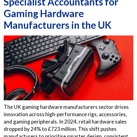
Specialist Accountants for
Gaming Hardware
Manufacturers in the UK
The UK gaming hardware manufacturers sector drives
innovation across high-performance rigs, accessories,
and gaming peripherals. In 2024, retail hardware sales
dropped by 24% to £723 million. This shift pushes
manufacturers to prioritise smarter design, consistent