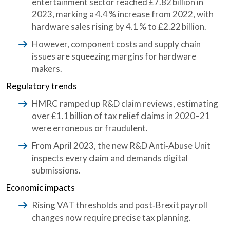
entertainment sector reached £7.82 billion in
2023, marking a 4.4 % increase from 2022, with
hardware sales rising by 4.1 % to £2.22 billion.
However, component costs and supply chain
issues are squeezing margins for hardware
makers.
Regulatory trends
HMRC ramped up R&D claim reviews, estimating
over
£1.1 billion of tax relief claims in 2020–21
were erroneous or fraudulent.
From April 2023, the new R&D Anti‑Abuse Unit
inspects every claim and demands digital
submissions.
Economic impacts
Rising VAT thresholds and post‑Brexit payroll
changes now require precise tax planning.