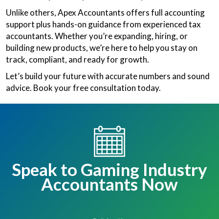
Unlike others, Apex Accountants offers full accounting
support plus hands-on guidance from experienced tax
accountants. Whether you’re expanding, hiring, or
building new products, we’re here to help you stay on
track, compliant, and ready for growth.
Let’s build your future with accurate numbers and sound
advice. Book your free consultation today.
Speak to Gaming Industry
Accountants Now