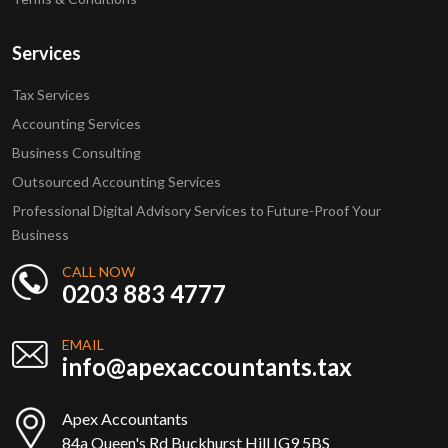
Services
Tax Services
Accounting Services
Business Consulting
Outsourced Accounting Services
Professional Digital Advisory Services to Future-Proof Your
Business
CALL NOW
0203 883 4777
EMAIL
info@apexaccountants.tax
Apex Accountants
84a Queen's Rd Buckhurst Hill IG9 5BS