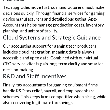
Tech upgrades move fast, so manufacturers must make
decisions quickly. Through financial services for gaming
device manufacturers and detailed budgeting, Apex
Accountants helps manage production costs, inventory
planning, and unit profitability.
Cloud Systems and Strategic Guidance
Our accounting support for gaming tech producers
includes cloud integration, meaning data is always
accessible and up to date. Combined with our virtual
CFO service, clients gain long-term clarity and smarter
decision-making.
R&D and Staff Incentives
Finally, tax accountants for gaming equipment firms
handle R&D tax relief, payroll, and employee share
schemes. This keeps firms competitive when hiring, while
also recovering legitimate tax savings.