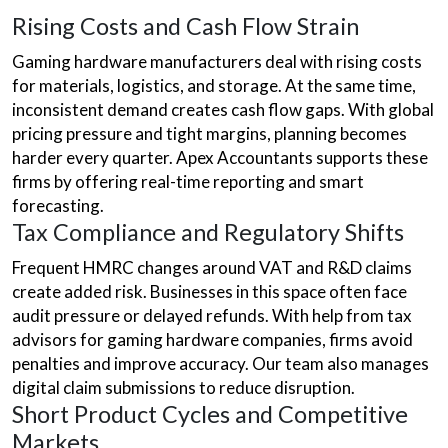
Rising Costs and Cash Flow Strain
Gaming hardware manufacturers deal with rising costs
for materials, logistics, and storage. At the same time,
inconsistent demand creates cash flow gaps. With global
pricing pressure and tight margins, planning becomes
harder every quarter. Apex Accountants supports these
firms by offering real-time reporting and smart
forecasting.
Tax Compliance and Regulatory Shifts
Frequent HMRC changes around VAT and R&D claims
create added risk. Businesses in this space often face
audit pressure or delayed refunds. With help from tax
advisors for gaming hardware companies, firms avoid
penalties and improve accuracy. Our team also manages
digital claim submissions to reduce disruption.
Short Product Cycles and Competitive
Markets