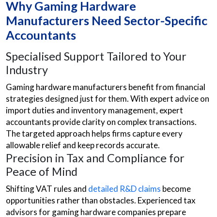
Why Gaming Hardware
Manufacturers Need Sector-Specific
Accountants
Specialised Support Tailored to Your
Industry
Gaming hardware manufacturers benefit from financial
strategies designed just for them. With expert advice on
import duties and inventory management, expert
accountants provide clarity on complex transactions.
The targeted approach helps firms capture every
allowable relief and keep records accurate.
Precision in Tax and Compliance for
Peace of Mind
Shifting VAT rules and
detailed R&D claims
become
opportunities rather than obstacles. Experienced tax
advisors for gaming hardware companies prepare