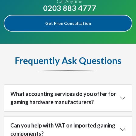
Call Anytime
0203 883 4777
Get Free Consultation
Frequently Ask Questions
What accounting services do you offer for
gaming hardware manufacturers?
Can you help with VAT on imported gaming
components?