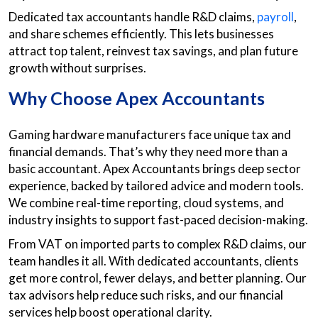
Dedicated tax accountants handle R&D claims,
payroll
,
and share schemes efficiently. This lets businesses
attract top talent, reinvest tax savings, and plan future
growth without surprises.
Why Choose Apex Accountants
Gaming hardware manufacturers face unique tax and
financial demands. That’s why they need more than a
basic accountant. Apex Accountants brings deep sector
experience, backed by tailored advice and modern tools.
We combine real-time reporting, cloud systems, and
industry insights to support fast-paced decision-making.
From VAT on imported parts to complex R&D claims, our
team handles it all. With dedicated accountants, clients
get more control, fewer delays, and better planning. Our
tax advisors help reduce such risks, and our financial
services help boost operational clarity.