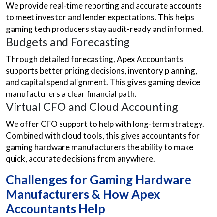
We provide real-time reporting and accurate accounts
to meet investor and lender expectations. This helps
gaming tech producers stay audit-ready and informed.
Budgets and Forecasting
Through detailed forecasting, Apex Accountants
supports better pricing decisions, inventory planning,
and capital spend alignment. This gives gaming device
manufacturers a clear financial path.
Virtual CFO and Cloud Accounting
We offer CFO support to help with long-term strategy.
Combined with cloud tools, this gives accountants for
gaming hardware manufacturers the ability to make
quick, accurate decisions from anywhere.
Challenges for Gaming Hardware
Manufacturers & How Apex
Accountants Help