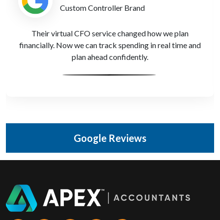
Gaming Accessories Developer
Payroll and share schemes used to be a mess. Apex
Accountants set it all up properly, saving us both time
and stress.
Google Reviews