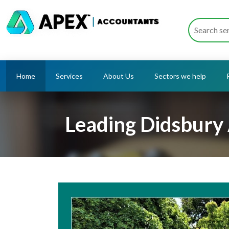
Home
Services
About Us
Sectors we help
Leading Didsbury 