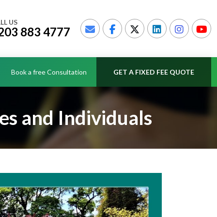
LL US
203 883 4777
Book a free Consultation
GET A FIXED FEE QUOTE
es and Individuals