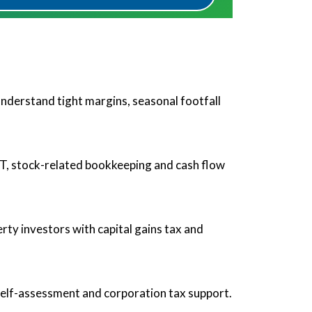
nderstand tight margins, seasonal footfall
AT, stock-related bookkeeping and cash flow
rty investors with capital gains tax and
self-assessment and corporation tax support.