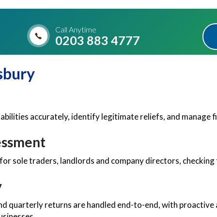
Call Anytime
0203 883 4777
sbury
iabilities accurately, identify legitimate reliefs, and manage
sessment
for sole traders, landlords and company directors, checking
y
nd quarterly returns are handled end-to-end, with proactive 
businesses.