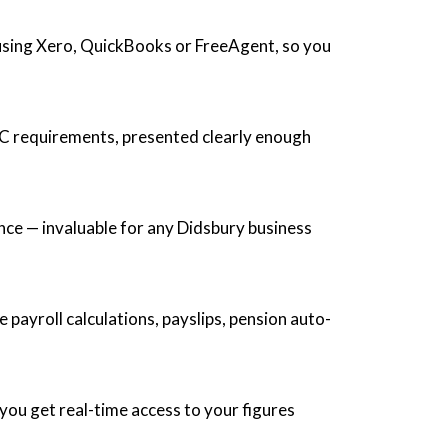
 using Xero, QuickBooks or FreeAgent, so you
C requirements, presented clearly enough
nce — invaluable for any Didsbury business
payroll calculations, payslips, pension auto-
ou get real-time access to your figures