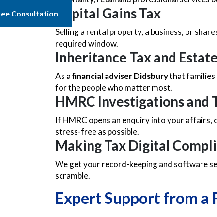
Capital Gains Tax
ree Consultation
Selling a rental property, a business, or shar
required window.
Inheritance Tax and Estat
As a
financial adviser Didsbury
that families
for the people who matter most.
HMRC Investigations and T
If HMRC opens an enquiry into your affairs,
stress-free as possible.
Making Tax Digital Compl
We get your record-keeping and software set
scramble.
Expert Support from a 