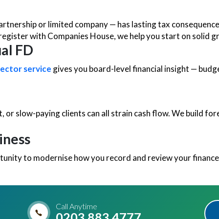
partnership or limited company — has lasting tax consequenc
register with Companies House, we help you start on solid g
ual FD
rector service
gives you board-level financial insight — budg
t, or slow-paying clients can all strain cash flow. We build f
iness
unity to modernise how you record and review your finances
Call Anytime
0203 883 4777