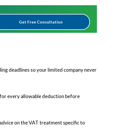
Get Free Consultation
 filing deadlines so your limited company never
 for every allowable deduction before
advice on the VAT treatment specific to