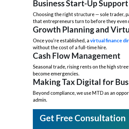
Business Start-Up Support
Choosing the right structure — sole trader, 
that entrepreneurs turn to before they even 
Growth Planning and Virt
Once you're established, a
virtual finance di
without the cost of a full-time hire.
Cash Flow Management
Seasonal trade, rising rents on the high stree
become emergencies.
Making Tax Digital for Bus
Beyond compliance, we use MTD as an opport
admin.
Get Free Consultation