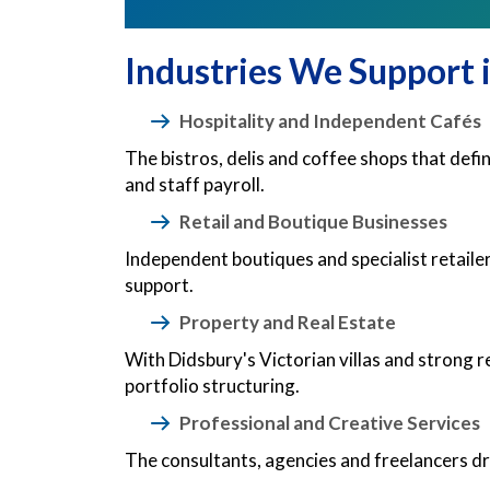
Industries We Support 
Hospitality and Independent Cafés
The bistros, delis and coffee shops that def
and staff payroll.
Retail and Boutique Businesses
Independent boutiques and specialist retail
support.
Property and Real Estate
With Didsbury's Victorian villas and strong r
portfolio structuring.
Professional and Creative Services
The consultants, agencies and freelancers d