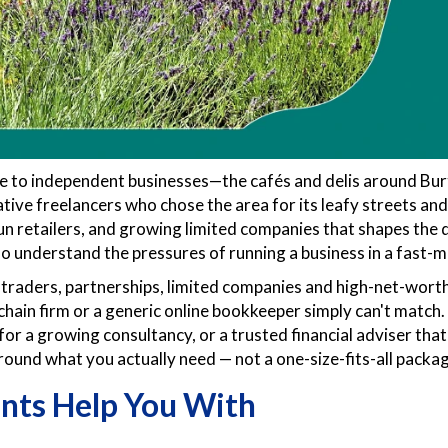
e to independent businesses—the cafés and delis around Bur
e freelancers who chose the area for its leafy streets and ea
run retailers, and growing limited companies that shapes th
 understand the pressures of running a business in a fast-m
raders, partnerships, limited companies and high-net-worth
 chain firm or a generic online bookkeeper simply can't matc
for a growing consultancy, or a trusted financial adviser that
around what you actually need — not a one-size-fits-all packa
nts Help You With