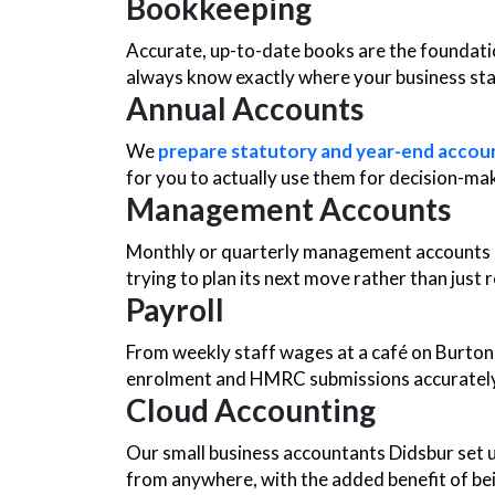
Bookkeeping
Accurate, up-to-date books are the foundati
always know exactly where your business st
Annual Accounts
We
prepare statutory and year-end accou
for you to actually use them for decision-ma
Management Accounts
Monthly or quarterly management accounts gi
trying to plan its next move rather than just re
Payroll
From weekly staff wages at a café on Burton R
enrolment and HMRC submissions accurately
Cloud Accounting
Our small business accountants Didsbur set 
from anywhere, with the added benefit of bei