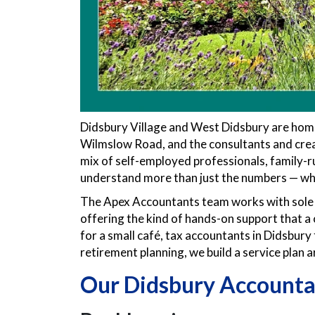
Didsbury Village and West Didsbury are hom
Wilmslow Road, and the consultants and creativ
mix of self-employed professionals, family-
understand more than just the numbers — who
The Apex Accountants team works with sole t
offering the kind of hands-on support that a
for a small café, tax accountants in Didsbury 
retirement planning, we build a service plan 
Our Didsbury Accounta