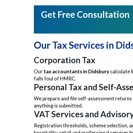
Get Free Consultation
Our Tax Services in Did
Corporation Tax
Our
tax accountants in Didsbury
calculate l
falls foul of HMRC.
Personal Tax and Self-As
We prepare and file self-assessment returns 
anything is submitted.
VAT Services and Advisor
Registration thresholds, scheme selection, a
hospitality, retail and professional services 