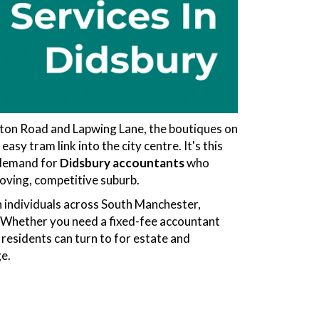
ton Road and Lapwing Lane, the boutiques on
sy tram link into the city centre. It's this
e demand for
Didsbury accountants
who
oving, competitive suburb.
 individuals across South Manchester,
h. Whether you need a fixed-fee accountant
 residents can turn to for estate and
ge.