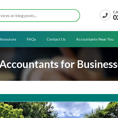
CA
0
Resources
FAQs
Contact Us
Accountants Near You
Accountants for Business