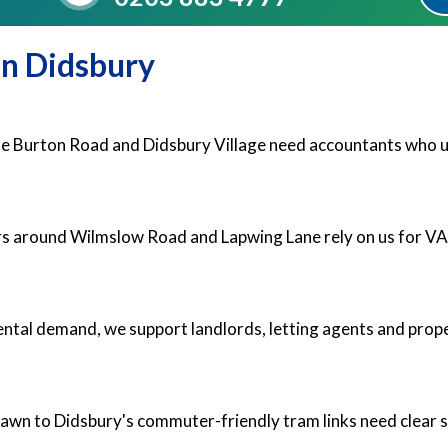
in Didsbury
ine Burton Road and Didsbury Village need accountants who u
ers around Wilmslow Road and Lapwing Lane rely on us for V
ental demand, we support landlords, letting agents and prope
rawn to Didsbury's commuter-friendly tram links need clear 