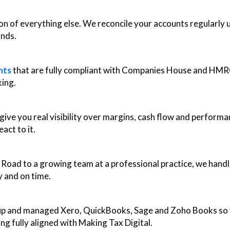
on of everything else. We reconcile your accounts regularly
ands.
nts
that are fully compliant with Companies House and HMR
king.
ve you real visibility over margins, cash flow and performa
act to it.
oad to a growing team at a professional practice, we handle 
 and on time.
up and managed Xero, QuickBooks, Sage and Zoho Books so y
ng fully aligned with Making Tax Digital.