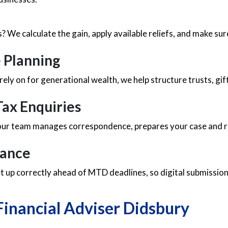
es? We calculate the gain, apply available reliefs, and make 
e Planning
 rely on for generational wealth, we help structure trusts, gi
ax Enquiries
 our team manages correspondence, prepares your case and re
iance
 up correctly ahead of MTD deadlines, so digital submission
Financial Adviser Didsbury