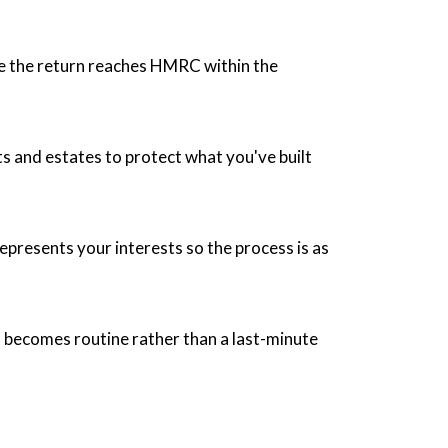
sure the return reaches HMRC within the
fts and estates to protect what you've built
presents your interests so the process is as
 becomes routine rather than a last-minute