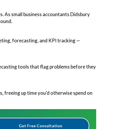
es. As small business accountants Didsbury
round.
eting, forecasting, and KPI tracking —
orecasting tools that flag problems before they
, freeing up time you'd otherwise spend on
Get Free Consultation