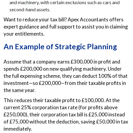
and machinery, with certain exclusions such as cars and
second-hand assets.
Want to reduce your tax bill? Apex Accountants offers
expert guidance and full support to assist you in claiming
your entitlements.
An Example of Strategic Planning
Assume that a company earns £300,000 in profit and
spends £200,000 on new qualifying machinery. Under
the full expensing scheme, they can deduct 100% of that
investment—so £200,000—from their taxable profits in
the same year.
This reduces their taxable profit to £100,000. At the
current 25% corporation tax rate (for profits above
£250,000), their corporation tax bill is £25,000 instead
of £75,000 without the deduction, saving £50,000 in tax
immediately.