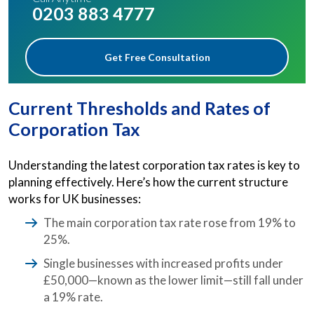
0203 883 4777
Get Free Consultation
Current Thresholds and Rates of
Corporation Tax
Understanding the latest corporation tax rates is key to
planning effectively. Here’s how the current structure
works for UK businesses:
The main corporation tax rate rose from 19% to
25%.
Single businesses with increased profits under
£50,000—known as the lower limit—still fall under
a 19% rate.