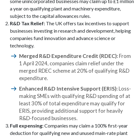
some unincorporated businesses may claim up to £1 million
a year on qualifying plant and machinery expenditure,
subject to the capital allowances rules.
R&D Tax Relief:
The UK offers tax incentives to support
businesses investing in research and development, helping
companies fund innovation and advance science or
technology.
Merged R&D Expenditure Credit (RDEC):
From
1 April 2024, companies claim relief under the
merged RDEC scheme at 20% of qualifying R&D
expenditure.
Enhanced R&D Intensive Support (ERIS):
Loss-
making SMEs with qualifying R&D spending of at
least 30% of total expenditure may qualify for
ERIS, providing additional support for heavily
R&D-focused businesses.
Full expensing:
Companies may claim a 100% first-year
deduction for qualifying new and unused main-rate plant