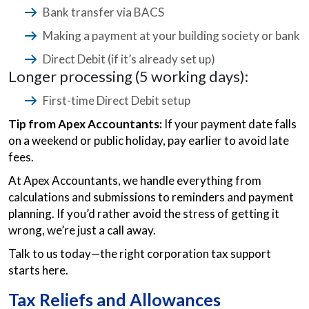
Bank transfer via BACS
Making a payment at your building society or bank
Direct Debit (if it’s already set up)
Longer processing (5 working days):
First-time Direct Debit setup
Tip from Apex Accountants:
If your payment date falls
on a weekend or public holiday, pay earlier to avoid late
fees.
At Apex Accountants, we handle everything from
calculations and submissions to reminders and payment
planning. If you’d rather avoid the stress of getting it
wrong, we’re just a call away.
Talk to us today—the right corporation tax support
starts here.
Tax Reliefs and Allowances