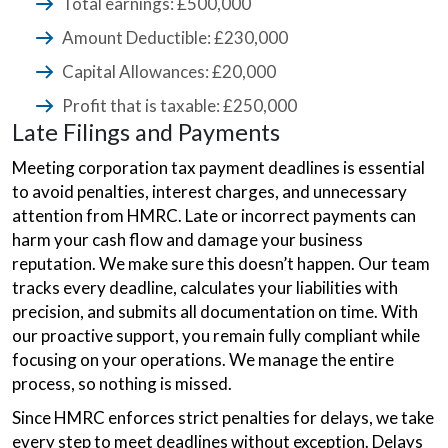
Total earnings: £500,000
Amount Deductible: £230,000
Capital Allowances: £20,000
Profit that is taxable: £250,000
Late Filings and Payments
Meeting corporation tax payment deadlines is essential
to avoid penalties, interest charges, and unnecessary
attention from HMRC. Late or incorrect payments can
harm your cash flow and damage your business
reputation. We make sure this doesn’t happen. Our team
tracks every deadline, calculates your liabilities with
precision, and submits all documentation on time. With
our proactive support, you remain fully compliant while
focusing on your operations. We manage the entire
process, so nothing is missed.
Since HMRC enforces strict penalties for delays, we take
every step to meet deadlines without exception. Delays