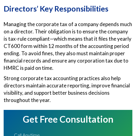
Directors’ Key Responsibilities
Managing the corporate tax of a company depends much
on a director. Their obligation is to ensure the company
is tax-rule compliant—which means that it files the yearly
CT600 form within 12 months of the accounting period
ending. To avoid fines, they also must maintain proper
financial records and ensure any corporation tax due to
HMRC is paid on time.
Strong corporate tax accounting practices also help
directors maintain accurate reporting, improve financial
visibility, and support better business decisions
throughout the year.
Get Free Consultation
Call Anytime