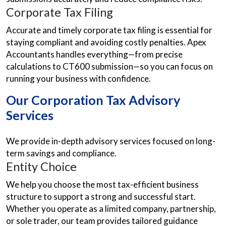
Corporate Tax Filing
Accurate and timely corporate tax filing is essential for
staying compliant and avoiding costly penalties. Apex
Accountants handles everything—from precise
calculations to CT600 submission—so you can focus on
running your business with confidence.
Our Corporation Tax Advisory
Services
We provide in-depth advisory services focused on long-
term savings and compliance.
Entity Choice
We help you choose the most tax-efficient business
structure to support a strong and successful start.
Whether you operate as a limited company, partnership,
or sole trader, our team provides tailored guidance