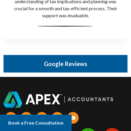
understanding of tax implications and planning was
crucial for a smooth and tax-efficient process. Their
support was invaluable.
Google Reviews
Book a Free Consultation