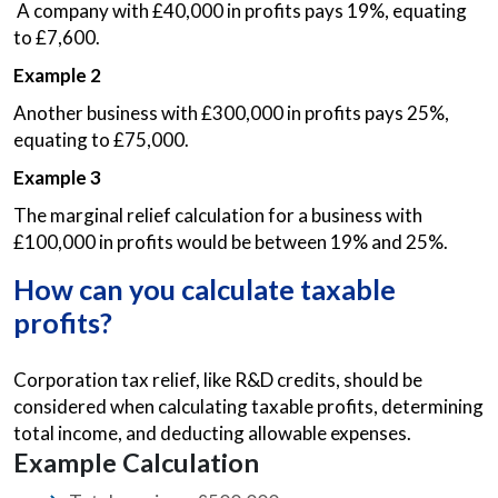
A company with £40,000 in profits pays 19%, equating
to £7,600.
Example 2
Another business with £300,000 in profits pays 25%,
equating to £75,000.
Example 3
The marginal relief calculation for a business with
£100,000 in profits would be between 19% and 25%.
How can you calculate taxable
profits?
Corporation tax relief, like R&D credits, should be
considered when calculating taxable profits, determining
total income, and deducting allowable expenses.
Example Calculation