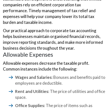
companies rely on efficient corporation tax
performance. Timely management of tax relief and
expenses will help your company lower its total tax
burden and taxable income.
Our practical approach to corporate tax accounting
helps businesses maintain organised financial records,
improve reporting standards, and make more informed
business decisions throughout the year.
Allowable Expenses
Allowable expenses decrease the taxable profit.
Common instances include the following:
Wages and Salaries:
Bonuses and benefits paid to
employees are deductible.
Rent and Utilities:
The price of utilities and office
space.
Office Supplies:
The price of items such as