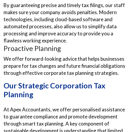
By guaranteeing precise and timely tax filings, our staff
makes sure your company avoids penalties. Modern
technologies, including cloud-based software and
automated processes, also allow us to simplify data
processing and improve accuracy to provide you a
flawless working experience.
Proactive Planning
We offer forward-looking advice that helps businesses
prepare for tax changes and future financial obligations
through effective corporate tax planning strategies.
Our Strategic Corporation Tax
Planning
At Apex Accountants, we offer personalised assistance
to guarantee compliance and promote development
through smart tax planning. A key component of
sustainable development is understanding that limited