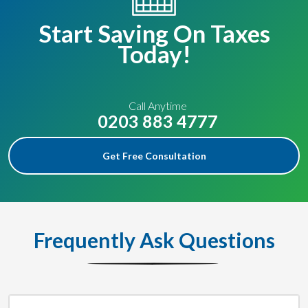
Start Saving On Taxes
Today!
Call Anytime
0203 883 4777
Get Free Consultation
Frequently Ask Questions