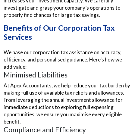
increases your investment capacity. We carefully
investigate and grasp your company’s operations to
properly find chances for large tax savings.
Benefits of Our Corporation Tax
Services
We base our corporation tax assistance on accuracy,
efficiency, and personalised guidance. Here’s how we
add value:
Minimised Liabilities
At Apex Accountants, we help reduce your tax burden by
making full use of available tax reliefs and allowances.
From leveraging the annual investment allowance for
immediate deductions to exploring full expensing
opportunities, we ensure you maximise every eligible
benefit.
Compliance and Efficiency