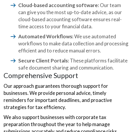
Cloud-based accounting software:
Our team
can give you the most up-to-date advice, as our
cloud-based accounting software ensures real-
time access to your financial data.
Automated Workflows:
We use automated
workflows to make data collection and processing
efficient and to reduce manual errors.
Secure Client Portals:
These platforms facilitate
safe document sharing and communication.
Comprehensive Support
Our approach guarantees thorough support for
businesses. We provide personal advice, timely
reminders for important deadlines, and proactive
strategies for tax efficiency.
We also support businesses with corporate tax
preparation throughout the year to help manage
submissions accurately and reduce compliance risks.