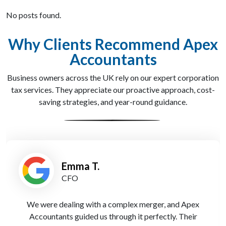
No posts found.
Why Clients Recommend Apex
Accountants
Business owners across the UK rely on our expert corporation
tax services. They appreciate our proactive approach, cost-
saving strategies, and year-round guidance.
Emma T.
CFO
We were dealing with a complex merger, and Apex
Accountants guided us through it perfectly. Their