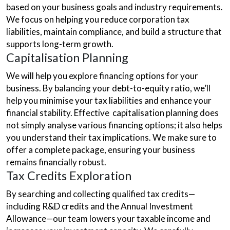
based on your business goals and industry requirements.
We focus on helping you reduce corporation tax
liabilities, maintain compliance, and build a structure that
supports long-term growth.
Capitalisation Planning
We will help you explore financing options for your
business. By balancing your debt-to-equity ratio, we’ll
help you minimise your tax liabilities and enhance your
financial stability. Effective capitalisation planning does
not simply analyse various financing options; it also helps
you understand their tax implications. We make sure to
offer a complete package, ensuring your business
remains financially robust.
Tax Credits Exploration
By searching and collecting qualified tax credits—
including R&D credits and the Annual Investment
Allowance—our team lowers your taxable income and