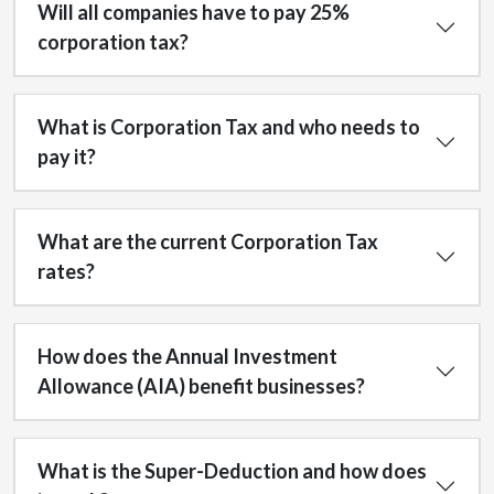
Will all companies have to pay 25%
corporation tax?
What is Corporation Tax and who needs to
pay it?
What are the current Corporation Tax
rates?
How does the Annual Investment
Allowance (AIA) benefit businesses?
What is the Super-Deduction and how does