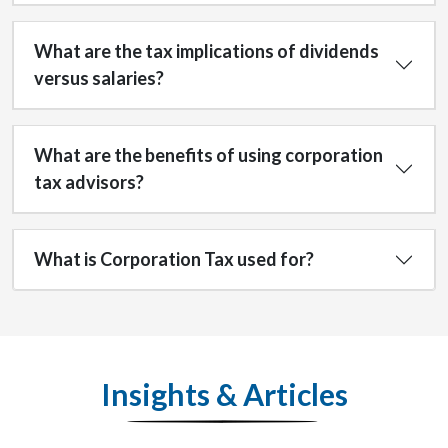
What are the tax implications of dividends
versus salaries?
What are the benefits of using corporation
tax advisors?
What is Corporation Tax used for?
Insights & Articles