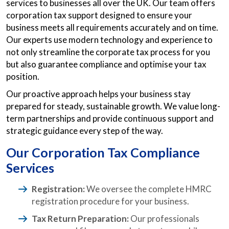
services to businesses all over the UK. Our team offers
corporation tax support designed to ensure your
business meets all requirements accurately and on time.
Our experts use modern technology and experience to
not only streamline the corporate tax process for you
but also guarantee compliance and optimise your tax
position.
Our proactive approach helps your business stay
prepared for steady, sustainable growth. We value long-
term partnerships and provide continuous support and
strategic guidance every step of the way.
Our Corporation Tax Compliance
Services
Registration:
We oversee the complete HMRC
registration procedure for your business.
Tax Return Preparation:
Our professionals