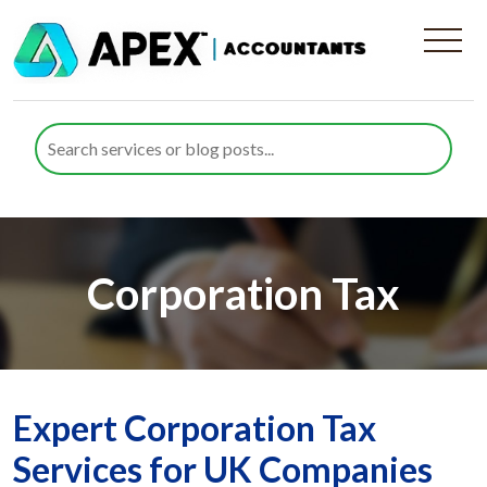
Corporation Tax
Expert Corporation Tax
Services for UK Companies