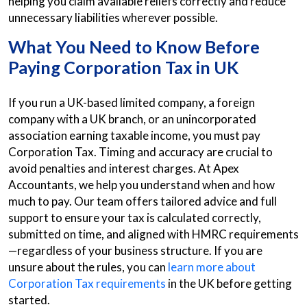
helping you claim available reliefs correctly and reduce
unnecessary liabilities wherever possible.
What You Need to Know Before
Paying Corporation Tax in UK
If you run a UK-based limited company, a foreign
company with a UK branch, or an unincorporated
association earning taxable income, you must pay
Corporation Tax. Timing and accuracy are crucial to
avoid penalties and interest charges. At Apex
Accountants, we help you understand when and how
much to pay. Our team offers tailored advice and full
support to ensure your tax is calculated correctly,
submitted on time, and aligned with HMRC requirements
—regardless of your business structure. If you are
unsure about the rules, you can
learn more about
Corporation Tax requirements
in the UK before getting
started.