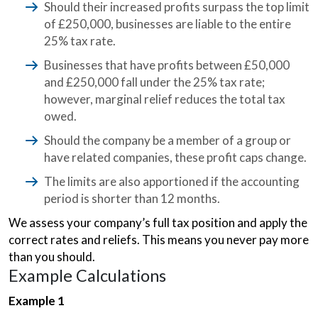
Should their increased profits surpass the top limit
of £250,000, businesses are liable to the entire
25% tax rate.
Businesses that have profits between £50,000
and £250,000 fall under the 25% tax rate;
however, marginal relief reduces the total tax
owed.
Should the company be a member of a group or
have related companies, these profit caps change.
The limits are also apportioned if the accounting
period is shorter than 12 months.
We assess your company’s full tax position and apply the
correct rates and reliefs. This means you never pay more
than you should.
Example Calculations
Example 1