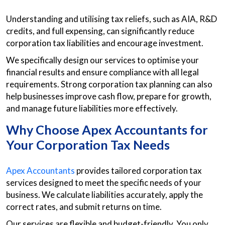
Understanding and utilising tax reliefs, such as AIA, R&D
credits, and full expensing, can significantly reduce
corporation tax liabilities and encourage investment.
We specifically design our services to optimise your
financial results and ensure compliance with all legal
requirements. Strong corporation tax planning can also
help businesses improve cash flow, prepare for growth,
and manage future liabilities more effectively.
Why Choose Apex Accountants for
Your Corporation Tax Needs
Apex Accountants
provides tailored corporation tax
services designed to meet the specific needs of your
business. We calculate liabilities accurately, apply the
correct rates, and submit returns on time.
Our services are flexible and budget-friendly. You only