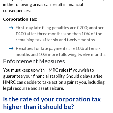
in the following areas can result in financial
consequences:
Corporation Tax:
First-day late filing penalties are £200; another
£400 after three months; and then 10% of the
remaining tax after six and twelve months.
Penalties for late payments are 10% after six
months and 10% more following twelve months.
Enforcement Measures
You must keep up with HMRC rules if you wish to
guarantee your financial stability. Should delays arise,
HMRC can decide to take action against you, including
legal recourse and asset seizure.
Is the rate of your corporation tax
higher than it should be?