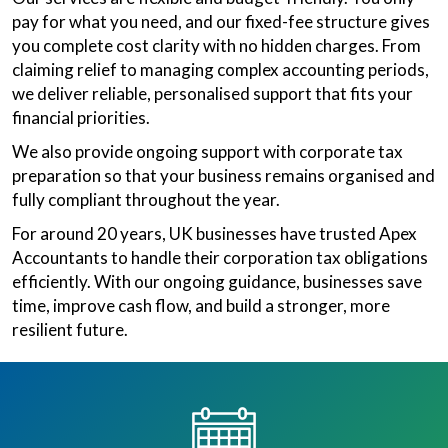
pay for what you need, and our fixed-fee structure gives
you complete cost clarity with no hidden charges. From
claiming relief to managing complex accounting periods,
we deliver reliable, personalised support that fits your
financial priorities.
We also provide ongoing support with corporate tax
preparation so that your business remains organised and
fully compliant throughout the year.
For around 20 years, UK businesses have trusted Apex
Accountants to handle their corporation tax obligations
efficiently. With our ongoing guidance, businesses save
time, improve cash flow, and build a stronger, more
resilient future.