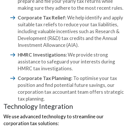
prepare and file your yearly tax returns while
making sure they adhere to the most recent rules.
Corporate Tax Relief:
We help identify and apply
suitable tax reliefs to reduce your tax liabilities,
including valuable incentives such as Research &
Development (R&D) tax credits and the Annual
Investment Allowance (AIA).
HMRC Investigations:
We provide strong
assistance to safeguard your interests during
HMRC tax investigations.
Corporate Tax Planning:
To optimise your tax
position and find potential future savings, our
corporation tax accountant team offers strategic
tax planning.
Technology Integration
We use advanced technology to streamline our
corporation tax solutions: