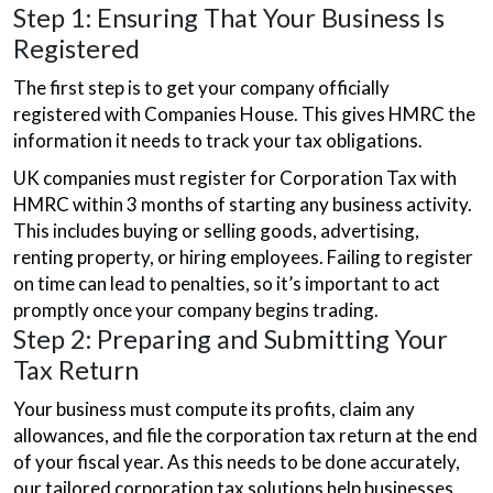
Step 1: Ensuring That Your Business Is
Registered
The first step is to get your company officially
registered with Companies House. This gives HMRC the
information it needs to track your tax obligations.
UK companies must register for Corporation Tax with
HMRC within 3 months of starting any business activity.
This includes buying or selling goods, advertising,
renting property, or hiring employees. Failing to register
on time can lead to penalties, so it’s important to act
promptly once your company begins trading.
Step 2: Preparing and Submitting Your
Tax Return
Your business must compute its profits, claim any
allowances, and file the corporation tax return at the end
of your fiscal year. As this needs to be done accurately,
our tailored corporation tax solutions help businesses