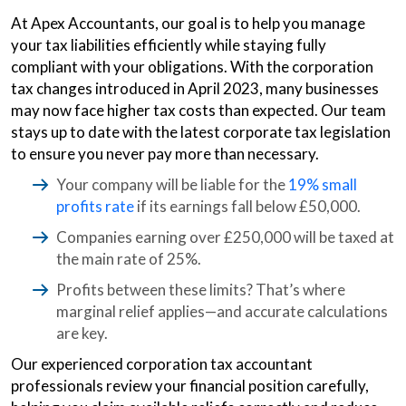
At Apex Accountants, our goal is to help you manage
your tax liabilities efficiently while staying fully
compliant with your obligations. With the corporation
tax changes introduced in April 2023, many businesses
may now face higher tax costs than expected. Our team
stays up to date with the latest corporate tax legislation
to ensure you never pay more than necessary.
Your company will be liable for the
19% small
profits rate
if its earnings fall below £50,000.
Companies earning over £250,000 will be taxed at
the main rate of 25%.
Profits between these limits? That’s where
marginal relief applies—and accurate calculations
are key.
Our experienced corporation tax accountant
professionals review your financial position carefully,