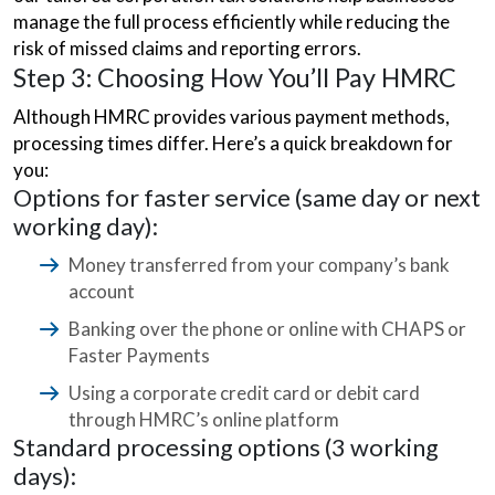
manage the full process efficiently while reducing the
risk of missed claims and reporting errors.
Step 3: Choosing How You’ll Pay HMRC
Although HMRC provides various payment methods,
processing times differ. Here’s a quick breakdown for
you:
Options for faster service (same day or next
working day):
Money transferred from your company’s bank
account
Banking over the phone or online with CHAPS or
Faster Payments
Using a corporate credit card or debit card
through HMRC’s online platform
Standard processing options (3 working
days):