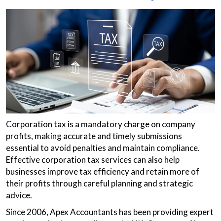
Corporation tax is a mandatory charge on company
profits, making accurate and timely submissions
essential to avoid penalties and maintain compliance.
Effective corporation tax services can also help
businesses improve tax efficiency and retain more of
their profits through careful planning and strategic
advice.
Since 2006, Apex Accountants has been providing expert