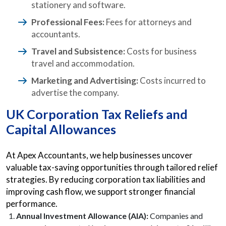
stationery and software.
Professional Fees:
Fees for attorneys and
accountants.
Travel and Subsistence:
Costs for business
travel and accommodation.
Marketing and Advertising:
Costs incurred to
advertise the company.
UK Corporation Tax Reliefs and
Capital Allowances
At Apex Accountants, we help businesses uncover
valuable tax-saving opportunities through tailored relief
strategies. By reducing corporation tax liabilities and
improving cash flow, we support stronger financial
performance.
Annual Investment Allowance (AIA):
Companies and