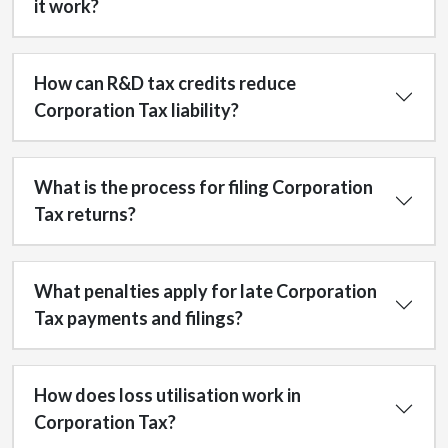
it work?
How can R&D tax credits reduce
Corporation Tax liability?
What is the process for filing Corporation
Tax returns?
What penalties apply for late Corporation
Tax payments and filings?
How does loss utilisation work in
Corporation Tax?