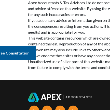
Apex Accountants & Tax Advisors Ltd do not provi
and advice offered on this website. By using the 
for any such inaccuracies or errors.
If you act on any advice or information given on t
the consequences resulting from you actions. It i
need(s) and is appropriate for you.
This website contains resources which are owned by
contained therein. Reproduction of any of the ab
This website may also include links to other webs
ree Consultation
that we endorse these sites or have any connectio
Unauthorized use of all or part of this website ma
from failure to comply with the terms and conditi