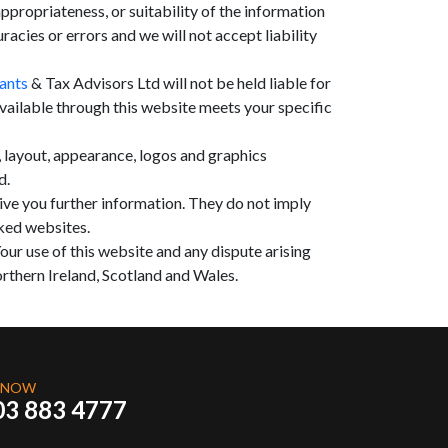
propriateness, or suitability of the information
cies or errors and we will not accept liability
ants
& Tax Advisors Ltd will not be held liable for
available through this website meets your specific
n, layout, appearance, logos and graphics
d.
give you further information. They do not imply
nked websites.
our use of this website and any dispute arising
rthern Ireland, Scotland and Wales.
 NOW
03 883 4777