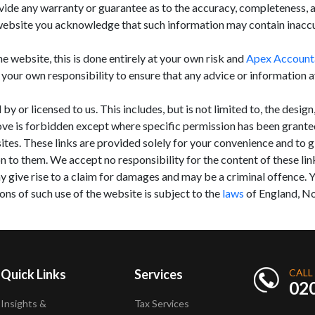
de any warranty or guarantee as to the accuracy, completeness, ap
website you acknowledge that such information may contain inaccura
he website, this is done entirely at your own risk and
Apex Account
s your own responsibility to ensure that any advice or information 
 or licensed to us. This includes, but is not limited to, the desig
ove is forbidden except where specific permission has been grante
ites. These links are provided solely for your convenience and to 
n to them. We accept no responsibility for the content of these li
y give rise to a claim for damages and may be a criminal offence. Y
ons of such use of the website is subject to the
laws
of England, No
Quick Links
Services
CALL
02
Insights &
Tax Services