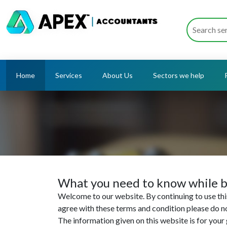
Home
Services
About Us
Sectors we help
What you need to know while b
Welcome to our website. By continuing to use this
agree with these terms and condition please do n
The information given on this website is for your g