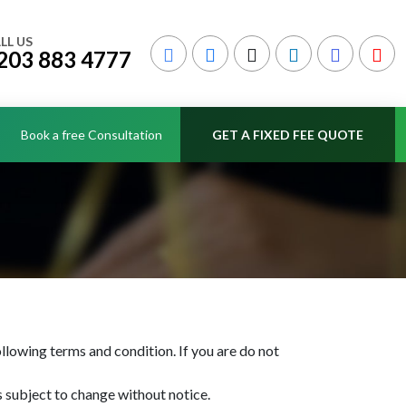
LL US
203 883 4777
Book a free Consultation
GET A FIXED FEE QUOTE
llowing terms and condition. If you are do not
is subject to change without notice.