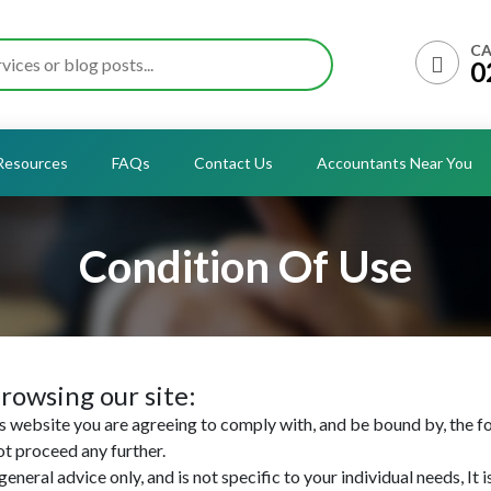
CA
0
Resources
FAQs
Contact Us
Accountants Near You
Condition Of Use
rowsing our site:
 website you are agreeing to comply with, and be bound by, the fo
ot proceed any further.
eneral advice only, and is not specific to your individual needs, It 