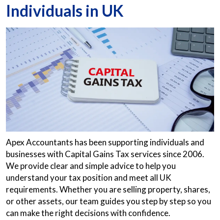
Individuals in UK
Apex Accountants has been supporting individuals and
businesses with Capital Gains Tax services since 2006.
We provide clear and simple advice to help you
understand your tax position and meet all UK
requirements. Whether you are selling property, shares,
or other assets, our team guides you step by step so you
can make the right decisions with confidence.