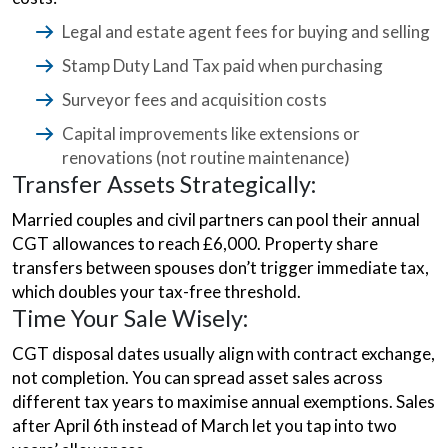
Legal and estate agent fees for buying and selling
Stamp Duty Land Tax paid when purchasing
Surveyor fees and acquisition costs
Capital improvements like extensions or
renovations (not routine maintenance)
Transfer Assets Strategically:
Married couples and civil partners can pool their annual
CGT allowances to reach £6,000. Property share
transfers between spouses don’t trigger immediate tax,
which doubles your tax-free threshold.
Time Your Sale Wisely:
CGT disposal dates usually align with contract exchange,
not completion. You can spread asset sales across
different tax years to maximise annual exemptions. Sales
after April 6th instead of March let you tap into two