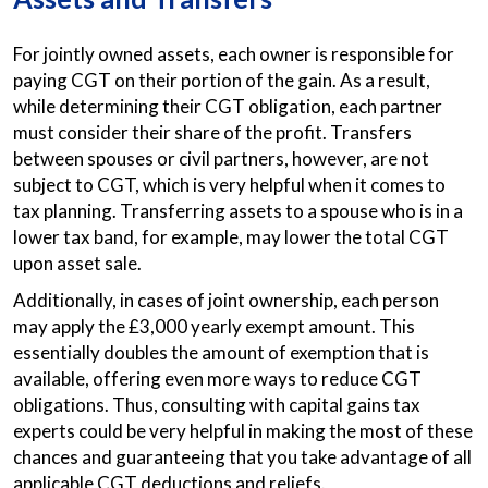
For jointly owned assets, each owner is responsible for
paying CGT on their portion of the gain. As a result,
while determining their CGT obligation, each partner
must consider their share of the profit. Transfers
between spouses or civil partners, however, are not
subject to CGT, which is very helpful when it comes to
tax planning. Transferring assets to a spouse who is in a
lower tax band, for example, may lower the total CGT
upon asset sale.
Additionally, in cases of joint ownership, each person
may apply the £3,000 yearly exempt amount. This
essentially doubles the amount of exemption that is
available, offering even more ways to reduce CGT
obligations. Thus, consulting with capital gains tax
experts could be very helpful in making the most of these
chances and guaranteeing that you take advantage of all
applicable CGT deductions and reliefs.