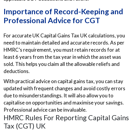
Importance of Record-Keeping and
Professional Advice for CGT
For accurate UK Capital Gains Tax UK calculations, you
need to maintain detailed and accurate records. As per
HMRC’s requirement, you must retain records for at
least 6 years from the tax year in which the asset was
sold. This helps you claim all the allowable reliefs and
deductions.
With practical advice on capital gains tax, you can stay
updated with frequent changes and avoid costly errors
due to misunderstandings. It will also allow you to
capitalise on opportunities and maximise your savings.
Professional advice can be invaluable.
HMRC Rules For Reporting Capital Gains
Tax (CGT) UK