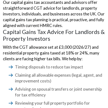
Our capital gains tax accountants and advisors offer
straightforward CGT advice for landlords, property
investors, individuals, and businesses across the UK. Our
capital gains tax planning is practical, proactive, and fully
aligned with current HMRC rules.
Capital Gains Tax Advice For Landlords &
Property Investors
With the CGT allowance set at £3,000 (2026/27) and
residential property gains taxed at 18% or 24%, many
clients are facing higher tax bills. We help by:
Timing disposals to reduce tax impact
Claiming all allowable expenses (legal, agent, and
improvement costs)
Advising on spousal transfers or joint ownership
for tax efficiency
Reviewing your full property portfolio for