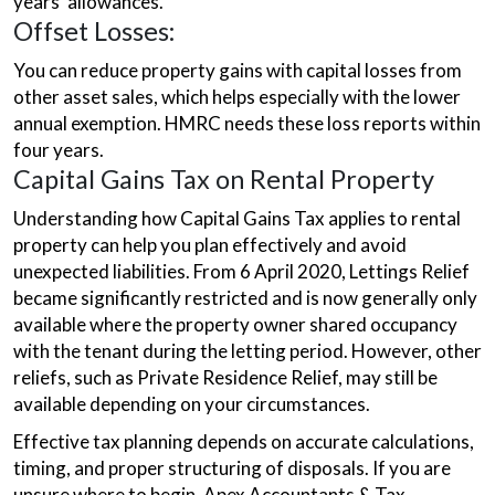
years’ allowances.
Offset Losses:
You can reduce property gains with capital losses from
other asset sales, which helps especially with the lower
annual exemption. HMRC needs these loss reports within
four years.
Capital Gains Tax on Rental Property
Understanding how Capital Gains Tax applies to rental
property can help you plan effectively and avoid
unexpected liabilities. From 6 April 2020, Lettings Relief
became significantly restricted and is now generally only
available where the property owner shared occupancy
with the tenant during the letting period. However, other
reliefs, such as Private Residence Relief, may still be
available depending on your circumstances.
Effective tax planning depends on accurate calculations,
timing, and proper structuring of disposals. If you are
unsure where to begin, Apex Accountants & Tax