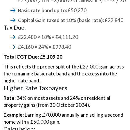
£27,000 (after £3,000 CGT allowance) = £54,430
Basic rate band up to:
£50,270
Capital Gain taxed at 18% (basic rate):
£22,840
Tax Due:
£22,480 × 18% = £4,111.20
£4,160 × 24% = £998.40
Total CGT Due: £5,109.20
This reflects the proper split of the £27,000 gain across
the remaining basic rate band and the excess into the
higher rate band.
Higher Rate Taxpayers
Rate:
24% on most assets and 24% on residential
property gains (from 30 October 2024).
Example:
Earning £70,000 annually and selling a second
home with a £50,000 gain.
Calculation: