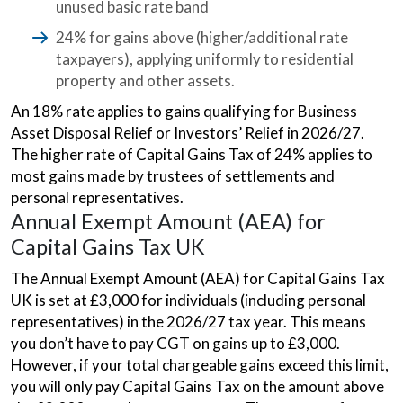
unused basic rate band
24% for gains above (higher/additional rate
taxpayers), applying uniformly to residential
property and other assets.
An 18% rate applies to gains qualifying for Business
Asset Disposal Relief or Investors’ Relief in 2026/27.
The higher rate of Capital Gains Tax of 24% applies to
most gains made by trustees of settlements and
personal representatives.
Annual Exempt Amount (AEA) for
Capital Gains Tax UK
The Annual Exempt Amount (AEA) for Capital Gains Tax
UK is set at £3,000 for individuals (including personal
representatives) in the 2026/27 tax year. This means
you don’t have to pay CGT on gains up to £3,000.
However, if your total chargeable gains exceed this limit,
you will only pay Capital Gains Tax on the amount above