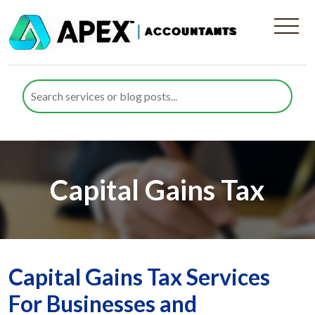
Capital Gains Tax
Capital Gains Tax Services
For Businesses and