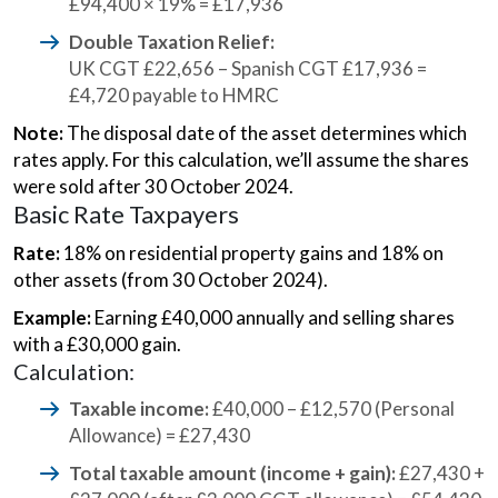
£94,400 × 19% = £17,936
Double Taxation Relief:
UK CGT £22,656 – Spanish CGT £17,936 =
£4,720 payable to HMRC
Note:
The disposal date of the asset determines which
rates apply. For this calculation, we’ll assume the shares
were sold after 30 October 2024.
Basic Rate Taxpayers
Rate:
18% on residential property gains and 18% on
other assets (from 30 October 2024).
Example:
Earning £40,000 annually and selling shares
with a £30,000 gain.
Calculation:
Taxable income:
£40,000 – £12,570 (Personal
Allowance) = £27,430
Total taxable amount (income + gain):
£27,430 +