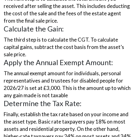
received after selling the asset. This includes deducting
the cost of the sale and the fees of the estate agent
from the final sale price.
Calculate the Gain:
The third step is to calculate the CGT. To calculate
capital gains, subtract the cost basis from the asset’s
sale price.
Apply the Annual Exempt Amount:
The annual exempt amount for individuals, personal
representatives and trustees for disabled people for
2026/27 is set at £3,000. This is the amount up to which
any gain made is not taxable
Determine the Tax Rate:
Finally, establish the tax rate based on your income and
the asset type. Basic rate taxpayers pay 18% on most
assets and residential property. On the other hand,
higher-rate taxpayers pay 24% on most assets and 24%