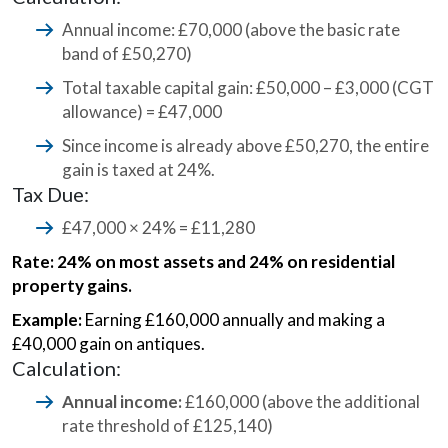
Annual income: £70,000 (above the basic rate
band of £50,270)
Total taxable capital gain: £50,000 – £3,000 (CGT
allowance) = £47,000
Since income is already above £50,270, the entire
gain is taxed at 24%.
Tax Due:
£47,000 × 24% = £11,280
Rate: 24% on most assets and 24% on residential
property gains.
Example:
Earning £160,000 annually and making a
£40,000 gain on antiques.
Calculation:
Annual income:
£160,000 (above the additional
rate threshold of £125,140)