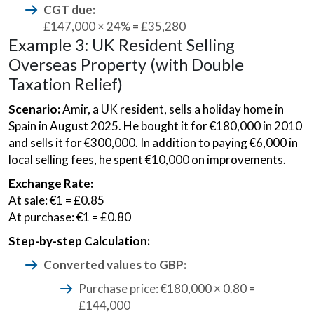
CGT due:
£147,000 × 24% = £35,280
Example 3: UK Resident Selling
Overseas Property (with Double
Taxation Relief)
Scenario:
Amir, a UK resident, sells a holiday home in
Spain in August 2025. He bought it for €180,000 in 2010
and sells it for €300,000. In addition to paying €6,000 in
local selling fees, he spent €10,000 on improvements.
Exchange Rate:
At sale: €1 = £0.85
At purchase: €1 = £0.80
Step-by-step Calculation:
Converted values to GBP:
Purchase price: €180,000 × 0.80 =
£144,000