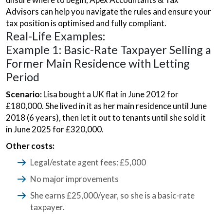
Advisors can help you navigate the rules and ensure your
tax position is optimised and fully compliant.
Real-Life Examples:
Example 1: Basic-Rate Taxpayer Selling a
Former Main Residence with Letting
Period
Scenario:
Lisa bought a UK flat in June 2012 for
£180,000. She lived in it as her main residence until June
2018 (6 years), then let it out to tenants until she sold it
in June 2025 for £320,000.
Other costs:
Legal/estate agent fees: £5,000
No major improvements
She earns £25,000/year, so she is a basic-rate
taxpayer.