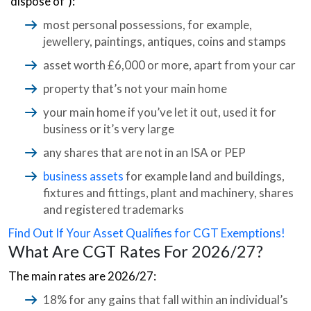
‘dispose of’):
most personal possessions, for example,
jewellery, paintings, antiques, coins and stamps
asset worth £6,000 or more, apart from your car
property that’s not your main home
your main home if you’ve let it out, used it for
business or it’s very large
any shares that are not in an ISA or PEP
business assets
for example land and buildings,
fixtures and fittings, plant and machinery, shares
and registered trademarks
Find Out If Your Asset Qualifies for CGT Exemptions!
What Are CGT Rates For 2026/27?
The main rates are 2026/27:
18% for any gains that fall within an individual’s