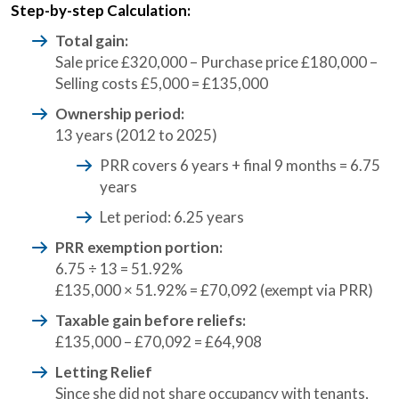
Step-by-step Calculation:
Total gain:
Sale price £320,000 – Purchase price £180,000 –
Selling costs £5,000 = £135,000
Ownership period:
13 years (2012 to 2025)
PRR covers 6 years + final 9 months = 6.75
years
Let period: 6.25 years
PRR exemption portion:
6.75 ÷ 13 = 51.92%
£135,000 × 51.92% = £70,092 (exempt via PRR)
Taxable gain before reliefs:
£135,000 – £70,092 = £64,908
Letting Relief
Since she did not share occupancy with tenants,