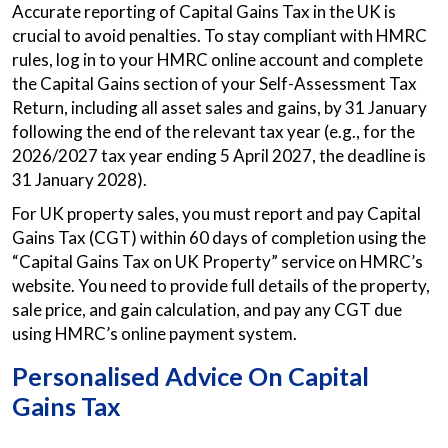
Accurate reporting of Capital Gains Tax in the UK is
crucial to avoid penalties. To stay compliant with HMRC
rules, log in to your HMRC online account and complete
the Capital Gains section of your Self-Assessment Tax
Return, including all asset sales and gains, by 31 January
following the end of the relevant tax year (e.g., for the
2026/2027 tax year ending 5 April 2027, the deadline is
31 January 2028).
For UK property sales, you must report and pay Capital
Gains Tax (CGT) within 60 days of completion using the
“Capital Gains Tax on UK Property” service on HMRC’s
website. You need to provide full details of the property,
sale price, and gain calculation, and pay any CGT due
using HMRC’s online payment system.
Personalised Advice On Capital
Gains Tax