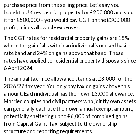
purchase price from the selling price. Let’s say you
bought a UK residential property for £200,000 and sold
it for £500,000 – you would pay CGT on the £300,000
profit, minus allowable expenses.
The CGT rates for residential property gains are 18%
where the gain falls within an individual’s unused basic-
rate band and 24% on gains above that band. These
rates have applied to residential property disposals since
6 April 2024.
The annual tax-free allowance stands at £3,000 for the
2026/27 tax year. You only pay tax on gains above this
amount. Each individual has their own £3,000 allowance,
Married couples and civil partners who jointly own assets
can generally each use their own annual exempt amount,
potentially sheltering up to £6,000 of combined gains
from Capital Gains Tax, subject to the ownership
structure and reporting requirements.