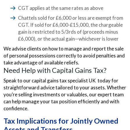
CGT applies at the same rates as above
Chattels sold for £6,000 or less are exempt from
CGT. If sold for £6,000-£15,000, the chargeable
gain is restricted to 5/3rds of (proceeds minus
£6,000), or the actual gain—whichever is lower
We advise clients on how to manage and report the sale
of personal possessions correctly to avoid penalties and
take advantage of available reliefs.
Need Help with Capital Gains Tax?
Speak to our capital gains tax specialist UK today for
straightforward advice tailored to your assets. Whether
you’re selling investments or valuables, our expert team
can help manage your tax position efficiently and with
confidence.
Tax Implications for Jointly Owned
Assets and Transfers