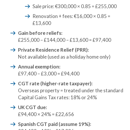
Sale price: €300,000 × 0.85 = £255,000
Renovation + fees: €16,000 × 0.85 =
£13,600
Gain before reliefs:
£255,000 – £144,000 – £13,600 = £97,400
Private Residence Relief (PRR):
Not available (used as a holiday home only)
Annual exemption:
£97,400 – £3,000 = £94,400
CGT rate (higher-rate taxpayer):
Overseas property = treated under the standard
Capital Gains Tax rates: 18% or 24%
UK CGT due:
£94,400 × 24% = £22,656
Spanish CGT paid (assume 19%):