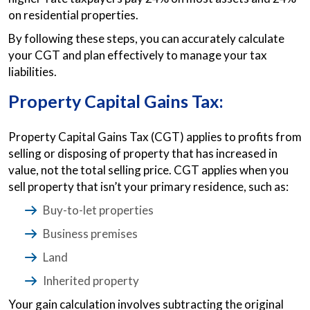
on residential properties.
By following these steps, you can accurately calculate
your CGT and plan effectively to manage your tax
liabilities.
Property Capital Gains Tax:
Property Capital Gains Tax (CGT) applies to profits from
selling or disposing of property that has increased in
value, not the total selling price. CGT applies when you
sell property that isn’t your primary residence, such as:
Buy-to-let properties
Business premises
Land
Inherited property
Your gain calculation involves subtracting the original