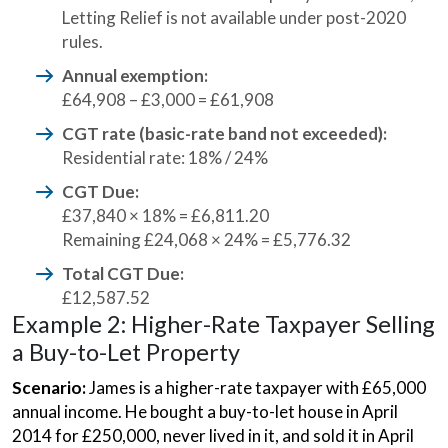
Letting Relief is not available under post-2020
rules.
Annual exemption:
£64,908 – £3,000 = £61,908
CGT rate (basic-rate band not exceeded):
Residential rate: 18% / 24%
CGT Due:
£37,840 × 18% = £6,811.20
Remaining £24,068 × 24% = £5,776.32
Total CGT Due:
£12,587.52
Example 2: Higher-Rate Taxpayer Selling
a Buy-to-Let Property
Scenario:
James is a higher-rate taxpayer with £65,000
annual income. He bought a buy-to-let house in April
2014 for £250,000, never lived in it, and sold it in April