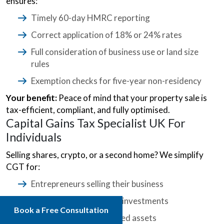
ensures:
Timely 60-day HMRC reporting
Correct application of 18% or 24% rates
Full consideration of business use or land size
rules
Exemption checks for five-year non-residency
Your benefit:
Peace of mind that your property sale is
tax-efficient, compliant, and fully optimised.
Capital Gains Tax Specialist UK For
Individuals
Selling shares, crypto, or a second home? We simplify
CGT for:
Entrepreneurs selling their business
Individuals cashing in on investments
Book a Free Consultation
Families handling inherited assets