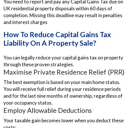
You need to report and pay any Capital Gains Tax due on
UK residential property disposals within 60 days of
completion. Missing this deadline may result in penalties
and interest charges
How To Reduce Capital Gains Tax
Liability On A Property Sale?
You can legally reduce your capital gains tax on property
through these proven strategies.
Maximise Private Residence Relief (PRR)
The best exemption is based on your main home status.
You will receive full relief during your residence periods
and for the last nine months of ownership, regardless of
your occupancy status.
Employ Allowable Deductions
Your taxable gain becomes lower when you deduct these
costs: