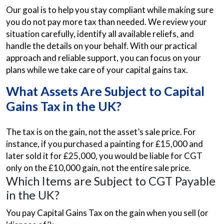
Our goal is to help you stay compliant while making sure
you do not pay more tax than needed. We review your
situation carefully, identify all available reliefs, and
handle the details on your behalf. With our practical
approach and reliable support, you can focus on your
plans while we take care of your capital gains tax.
What Assets Are Subject to Capital
Gains Tax in the UK?
The tax is on the gain, not the asset’s sale price. For
instance, if you purchased a painting for £15,000 and
later sold it for £25,000, you would be liable for CGT
only on the £10,000 gain, not the entire sale price.
Which Items are Subject to CGT Payable
in the UK?
You pay Capital Gains Tax on the gain when you sell (or