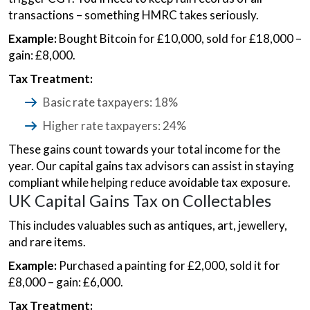
transactions – something HMRC takes seriously.
Example:
Bought Bitcoin for £10,000, sold for £18,000 –
gain: £8,000.
Tax Treatment:
Basic rate taxpayers: 18%
Higher rate taxpayers: 24%
These gains count towards your total income for the
year. Our capital gains tax advisors can assist in staying
compliant while helping reduce avoidable tax exposure.
UK Capital Gains Tax on Collectables
This includes valuables such as antiques, art, jewellery,
and rare items.
Example:
Purchased a painting for £2,000, sold it for
£8,000 – gain: £6,000.
Tax Treatment: