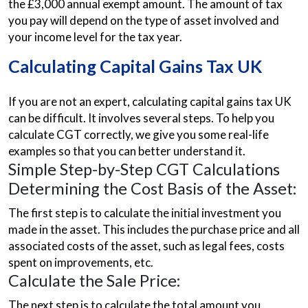
the £3,000 annual exempt amount. The amount of tax
you pay will depend on the type of asset involved and
your income level for the tax year.
Calculating Capital Gains Tax UK
If you are not an expert, calculating capital gains tax UK
can be difficult. It involves several steps. To help you
calculate CGT correctly, we give you some real-life
examples so that you can better understand it.
Simple Step-by-Step CGT Calculations
Determining the Cost Basis of the Asset:
The first step is to calculate the initial investment you
made in the asset. This includes the purchase price and all
associated costs of the asset, such as legal fees, costs
spent on improvements, etc.
Calculate the Sale Price:
The next step is to calculate the total amount you