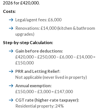
2026 for £420,000.
Costs:
Legal/agent fees: £6,000
Renovations: £14,000 (kitchen & bathroom
upgrades)
Step-by-step Calculation:
Gain before deductions:
£420,000 – £250,000 – £6,000 – £14,000 =
£150,000
PRR and Letting Relief:
Not applicable (never lived in property)
Annual exemption:
£150,000 – £3,000 = £147,000
CGT rate (higher-rate taxpayer):
Residential property: 24%