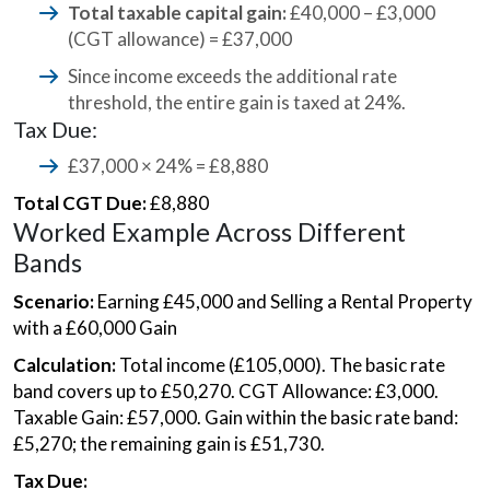
Total taxable capital gain:
£40,000 – £3,000
(CGT allowance) = £37,000
Since income exceeds the additional rate
threshold, the entire gain is taxed at 24%.
Tax Due:
£37,000 × 24% = £8,880
Total CGT Due:
£8,880
Worked Example Across Different
Bands
Scenario:
Earning £45,000 and Selling a Rental Property
with a £60,000 Gain
Calculation:
Total income (£105,000). The basic rate
band covers up to £50,270. CGT Allowance: £3,000.
Taxable Gain: £57,000. Gain within the basic rate band:
£5,270; the remaining gain is £51,730.
Tax Due: