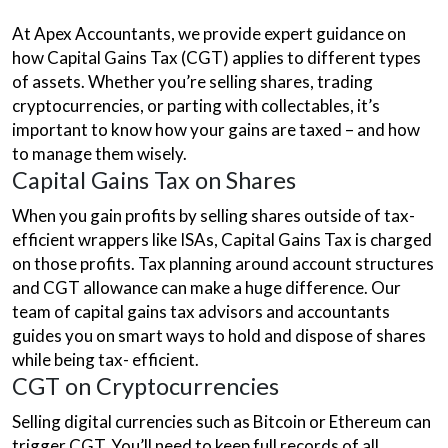
At Apex Accountants, we provide expert guidance on
how Capital Gains Tax (CGT) applies to different types
of assets. Whether you’re selling shares, trading
cryptocurrencies, or parting with collectables, it’s
important to know how your gains are taxed – and how
to manage them wisely.
Capital Gains Tax on Shares
When you gain profits by selling shares outside of tax-
efficient wrappers like ISAs, Capital Gains Tax is charged
on those profits. Tax planning around account structures
and CGT allowance can make a huge difference. Our
team of capital gains tax advisors and accountants
guides you on smart ways to hold and dispose of shares
while being tax- efficient.
CGT on Cryptocurrencies
Selling digital currencies such as Bitcoin or Ethereum can
trigger CGT. You’ll need to keep full records of all