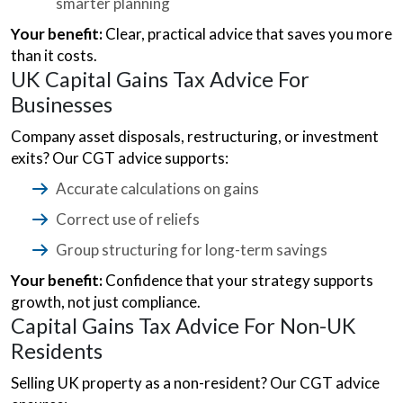
smarter planning
Your benefit:
Clear, practical advice that saves you more
than it costs.
UK Capital Gains Tax Advice For
Businesses
Company asset disposals, restructuring, or investment
exits? Our CGT advice supports:
Accurate calculations on gains
Correct use of reliefs
Group structuring for long-term savings
Your benefit:
Confidence that your strategy supports
growth, not just compliance.
Capital Gains Tax Advice For Non-UK
Residents
Selling UK property as a non-resident? Our CGT advice