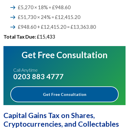
£5,270 × 18% = £948.60
£51,730 × 24% = £12,415.20
£948.60 + £12,415.20 = £13,363.80
Total Tax Due:
£15,433
Get Free Consultation
Call Anytime
0203 883 4777
Get Free Consultation
Capital Gains Tax on Shares,
Cryptocurrencies, and Collectables