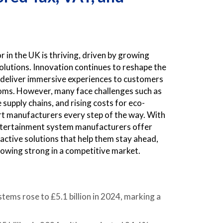
n the UK is thriving, driven by growing
utions. Innovation continues to reshape the
o deliver immersive experiences to customers
ooms. However, many face challenges such as
supply chains, and rising costs for eco-
t manufacturers every step of the way. With
ntertainment system manufacturers offer
active solutions that help them stay ahead,
rowing strong in a competitive market.
ms rose to £5.1 billion in 2024, marking a