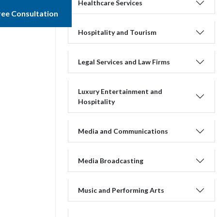
Healthcare Services
ree Consultation
Hospitality and Tourism
Legal Services and Law Firms
Luxury Entertainment and
Hospitality
Media and Communications
Media Broadcasting
Music and Performing Arts