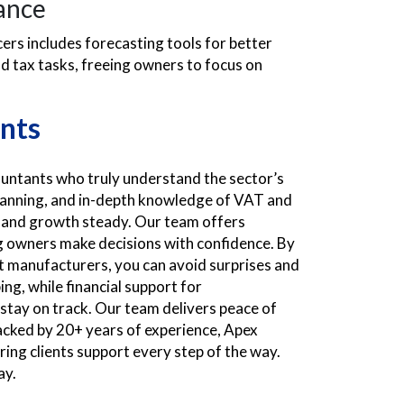
ance
rs includes forecasting tools for better
d tax tasks, freeing owners to focus on
nts
ntants who truly understand the sector’s
planning, and in-depth knowledge of VAT and
 and growth steady. Our team offers
g owners make decisions with confidence. By
 manufacturers, you can avoid surprises and
ng, while financial support for
tay on track. Our team delivers peace of
Backed by 20+ years of experience, Apex
ing clients support every step of the way.
ay.