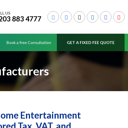
LL US
203 883 4777
Book a free Consultation
GET A FIXED FEE QUOTE
facturers
 Home Entertainment
red Tax, VAT, and