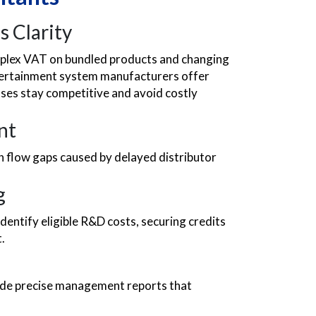
s Clarity
lex VAT on bundled products and changing
ntertainment system manufacturers offer
esses stay competitive and avoid costly
nt
sh flow gaps caused by delayed distributor
g
entify eligible R&D costs, securing credits
.
vide precise management reports that