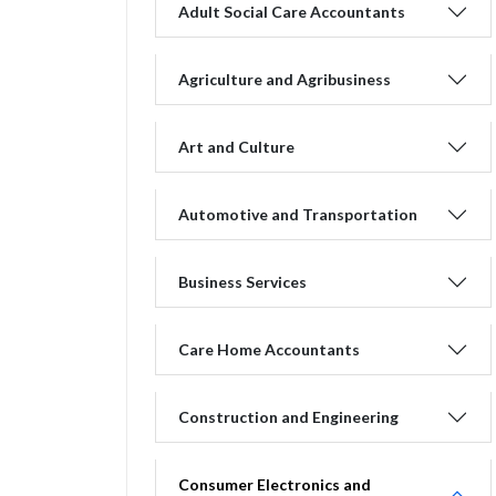
Adult Social Care Accountants
Agriculture and Agribusiness
Art and Culture
Automotive and Transportation
Business Services
Care Home Accountants
Construction and Engineering
Consumer Electronics and