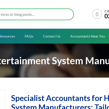
CA
0
Resources
FAQs
Contact Us
Accountants Near You
ertainment System Manu
Specialist Accountants for
System Manufacturers: Tailo