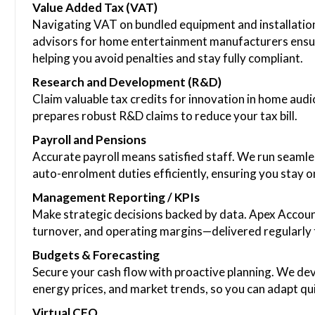
Value Added Tax (VAT)
Navigating VAT on bundled equipment and installation
advisors for home entertainment manufacturers ensure
helping you avoid penalties and stay fully compliant.
Research and Development (R&D)
Claim valuable tax credits for innovation in home aud
prepares robust R&D claims to reduce your tax bill.
Payroll and Pensions
Accurate payroll means satisfied staff. We run seaml
auto-enrolment duties efficiently, ensuring you stay on 
Management Reporting / KPIs
Make strategic decisions backed by data. Apex Account
turnover, and operating margins—delivered regularly 
Budgets & Forecasting
Secure your cash flow with proactive planning. We dev
energy prices, and market trends, so you can adapt quic
Virtual CFO