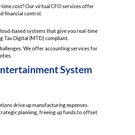
l-time cost? Our virtual CFO services offer
d financial control.
loud-based systems that give you real-time
ng Tax Digital (MTD) compliant.
allenges. We offer accounting services for
ities.
Entertainment System
uptions drive up manufacturing expenses.
trategic planning, freeing up funds to offset