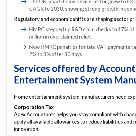
The UK smart-home device sector grew to £3.25
CAGR to 2030, showing strong growth in conn
Regulatory and economic shifts are shaping sector prio
HMRC stepped up R&D claim checks to 17% of a
million in overclaimed relief.
New HMRC penalties for late VAT payments take
2% to 3% after 30 days.
Services offered by Accoun
Entertainment System Manu
Home entertainment system manufacturers need expert
Corporation Tax
Apex Accountants helps you stay compliant with chan
apply all available allowances to reduce liabilities an
innovation.