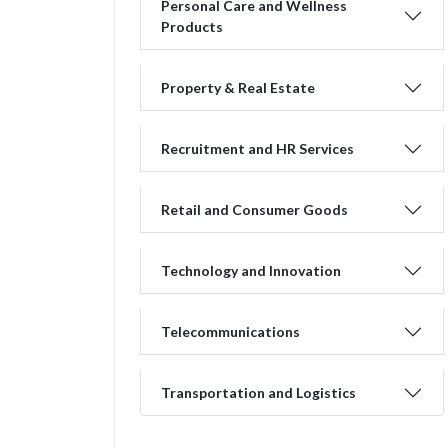
Personal Care and Wellness
Products
Property & Real Estate
Recruitment and HR Services
Retail and Consumer Goods
Technology and Innovation
Telecommunications
Transportation and Logistics