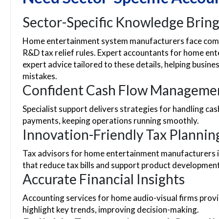
Sector-Specific Knowledge Bring
Home entertainment system manufacturers face comp
R&D tax relief rules. Expert accountants for home e
expert advice tailored to these details, helping busin
mistakes.
Confident Cash Flow Manageme
Specialist support delivers strategies for handling ca
payments, keeping operations running smoothly.
Innovation-Friendly Tax Plannin
Tax advisors for home entertainment manufacturers id
that reduce tax bills and support product development
Accurate Financial Insights
Accounting services for home audio-visual firms pro
highlight key trends, improving decision-making.