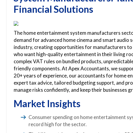
Financial Solutions
The home entertainment system manufacturers sector i
demand for advanced home cinema and smart audio sol
industry, creating opportunities for manufacturers t
who want high-quality entertainment in their living r
complex VAT rules on bundled products, unpredictable 
friendly components. At Apex Accountants, we suppor
20+ years of experience, our accountants for home e
expert tax advice, tailored budgeting support, and pro
manage risks confidently, and keep their businesses g
Market Insights
Consumer spending on home entertainment syste
record high for the sector.