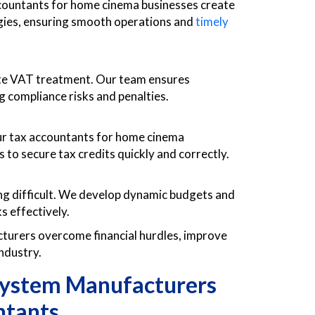
ccountants for home cinema businesses create
egies, ensuring smooth operations and
timely
te VAT treatment. Our team ensures
g compliance risks and penalties.
ur tax accountants for home cinema
 to secure tax credits quickly and correctly.
ing difficult. We develop dynamic budgets and
s effectively.
urers overcome financial hurdles, improve
industry.
ystem Manufacturers
ntants