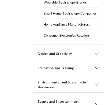
Wearable Technology Brands
Smart Home Technology Companies
Home Appliance Manufacturers
Consumer Electronics Retailers
Design and Creativity
Education and Training
Environmental and Sustainable
Businesses
Events and Entertainment