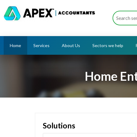
Home
Services
About Us
Sectors we help
Home Ent
Solutions