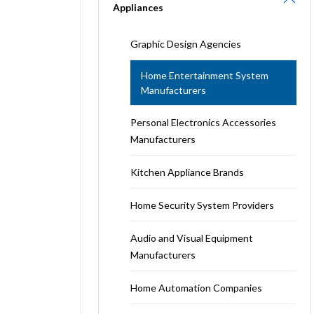
Appliances
Graphic Design Agencies
Home Entertainment System
Manufacturers
Personal Electronics Accessories
Manufacturers
Kitchen Appliance Brands
Home Security System Providers
Audio and Visual Equipment
Manufacturers
Home Automation Companies