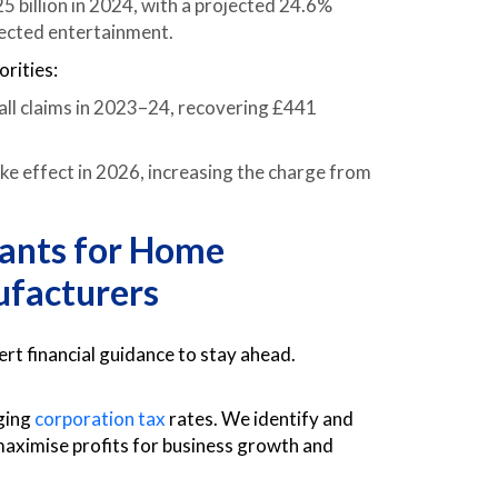
 billion in 2024, with a projected 24.6%
ected entertainment.
rities:
ll claims in 2023–24, recovering £441
 effect in 2026, increasing the charge from
tants for Home
facturers
 financial guidance to stay ahead.
ging
corporation tax
rates. We identify and
d maximise profits for business growth and