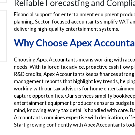
Reliable Forecasting and Compli
Financial support for entertainment equipment produce
planning. Sector-focused accountants simplify VAT an
delivering high-quality entertainment systems.
Why Choose Apex Accounta
Choosing Apex Accountants means working with accou
needs. With tailored tax advice, proactive cash flow 
R&D credits, Apex Accountants keeps finances strong
management reports that highlight key trends, helpin
working with our tax advisors for home entertainment
capture opportunities. Our services simplify bookkeepi
entertainment equipment producers ensures budgets s
mind, knowing every tax detail is handled with care. 
Accountants combines expertise with dedication, offer
Start growing confidently with Apex Accountants tod