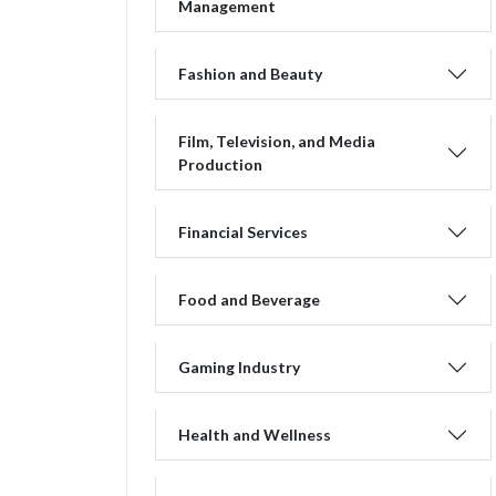
Management
Fashion and Beauty
Film, Television, and Media
Production
Financial Services
Food and Beverage
Gaming Industry
Health and Wellness