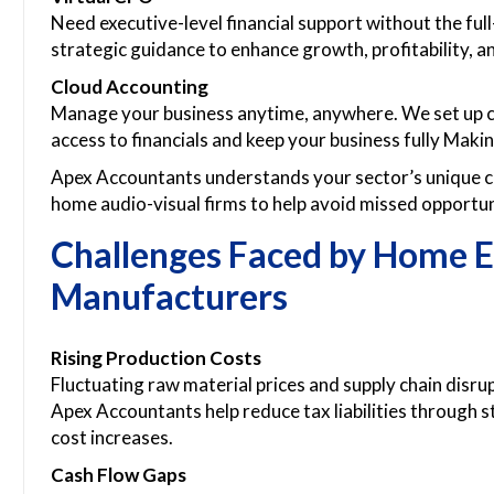
Need executive-level financial support without the ful
strategic guidance to enhance growth, profitability, an
Cloud Accounting
Manage your business anytime, anywhere. We set up c
access to financials and keep your business fully Maki
Apex Accountants understands your sector’s unique ch
home audio-visual firms to help avoid missed opportun
Challenges Faced by Home 
Manufacturers
Rising Production Costs
Fluctuating raw material prices and supply chain disr
Apex Accountants help reduce tax liabilities through s
cost increases.
Cash Flow Gaps