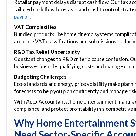
Retailer payment delays disrupt cash flow. Our tax a
tailored cash flow forecasts and credit control strat
payroll.
VAT Complexities
Bundled products like home cinema systems complica
accurate VAT classifications and submissions, reducin
R&D Tax Relief Uncertainty
Constant changes to R&D criteria cause confusion. O
businesses identify qualifying costs and manage claims
Budgeting Challenges
Eco-standards and energy price volatility make plann
forecasts to help you plan confidently and manage risk
With Apex Accountants, home entertainment manufact
compliance, and protect profitability in a competitive 
Why Home Entertainment S
Need Sector-Specific Accou