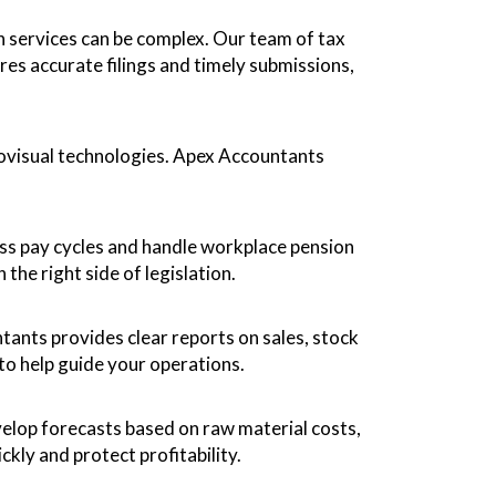
 services can be complex. Our team of tax
s accurate filings and timely submissions,
iovisual technologies. Apex Accountants
ess pay cycles and handle workplace pension
the right side of legislation.
ants provides clear reports on sales, stock
to help guide your operations.
elop forecasts based on raw material costs,
kly and protect profitability.