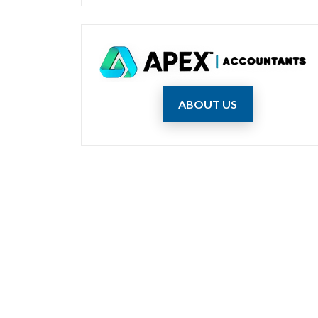
ABOUT US