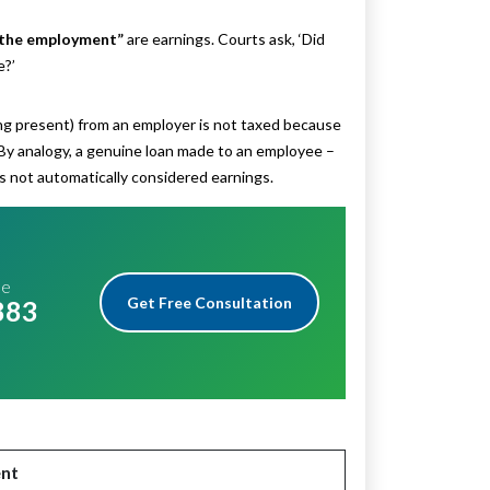
 the employment”
are earnings. Courts ask, ‘Did
e?’
ng present) from an employer is not taxed because
 By analogy, a genuine loan made to an employee –
us not automatically considered earnings.
me
Get Free Consultation
883
nt