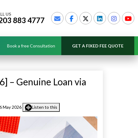
LL US
203 883 4777
Book a free Consultation
GET A FIXED FEE QUOTE
6] – Genuine Loan via
6 May 2026
Listen to this