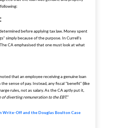
following:
:
determined before applying tax law. Money spent
” simply because of the purpose. In Currell’s
. The CA emphasised that one must look at what
noted that an employee receiving a genuine loan
he sense of pay. Instead, any fiscal “benefit” (like
arge rules, not as salary. As the CA aptly put it,
e of diverting remuneration to the EBT.”
n Write-Off and the Douglas Boulton Case