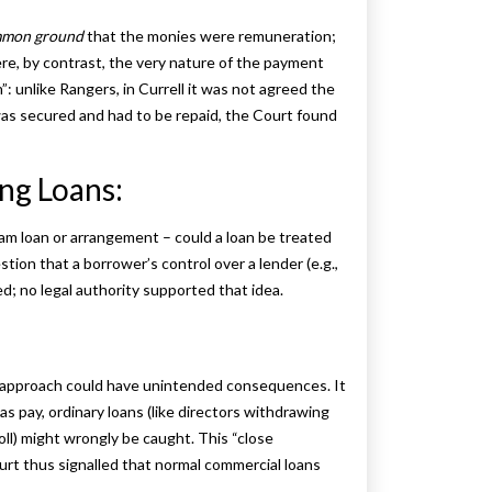
mon ground
that the monies were remuneration;
re, by contrast, the very nature of the payment
: unlike Rangers, in Currell it was not agreed the
was secured and had to be repaid, the Court found
ing Loans:
ham loan or arrangement – could a loan be treated
tion that a borrower’s control over a lender (e.g.,
d; no legal authority supported that idea.
 approach could have unintended consequences. It
as pay, ordinary loans (like directors withdrawing
ll) might wrongly be caught. This “close
ourt thus signalled that normal commercial loans