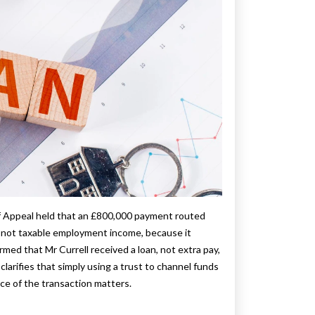
f Appeal held that an £800,000 payment routed
, not taxable employment income, because it
irmed that Mr Currell received a loan, not extra pay,
clarifies that simply using a trust to channel funds
ce of the transaction matters.