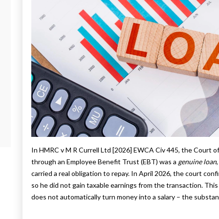
In HMRC v M R Currell Ltd [2026] EWCA Civ 445, the Court o
through an Employee Benefit Trust (EBT) was a
genuine loan
carried a real obligation to repay. In April 2026, the court conf
so he did not gain taxable earnings from the transaction. This 
does not automatically turn money into a salary – the substan