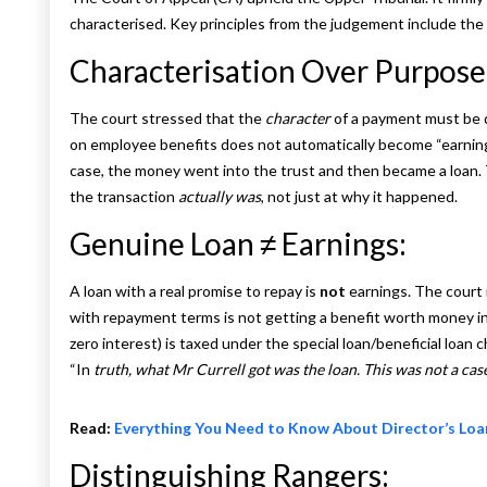
characterised. Key principles from the judgement include the 
Characterisation Over Purpose
The court stressed that the
character
of a payment must be 
on employee benefits does not automatically become “earnings
case, the money went into the trust and then became a loan
the transaction
actually was
, not just at why it happened.
Genuine Loan ≠ Earnings:
A loan with a real promise to repay is
not
earnings. The court 
with repayment terms is not getting a benefit worth money in t
zero interest) is taxed under the special loan/beneficial loan ch
“In
truth, what Mr Currell got was the loan. This was not a cas
Read:
Everything You Need to Know About Director’s Loa
Distinguishing Rangers: