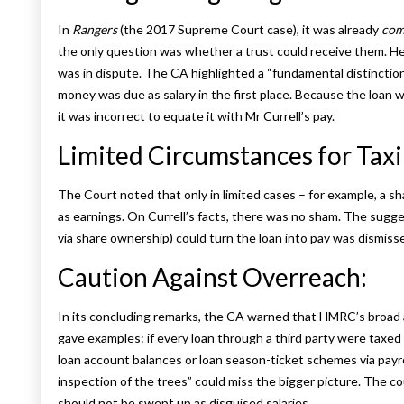
In
Rangers
(the 2017 Supreme Court case), it was already
com
the only question was whether a trust could receive them. He
was in dispute. The CA highlighted a “fundamental distinction”
money was due as salary in the first place. Because the loan 
it was incorrect to equate it with Mr Currell’s pay.
Limited Circumstances for Tax
The Court noted that only in limited cases – for example, a s
as earnings. On Currell’s facts, there was no sham. The sugges
via share ownership) could turn the loan into pay was dismisse
Caution Against Overreach:
In its concluding remarks, the CA warned that HMRC’s broad
gave examples: if every loan through a third party were taxed 
loan account balances or loan season-ticket schemes via payro
inspection of the trees” could miss the bigger picture. The c
should not be swept up as disguised salaries.