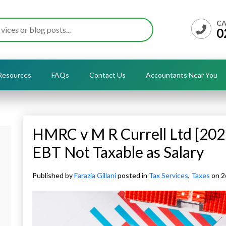
CA
0
Resources
FAQs
Contact Us
Accountants Near You
HMRC v M R Currell Ltd [202
EBT Not Taxable as Salary
Published by
Farazia Gillani
posted in
Tax Services
,
Taxes
on 2