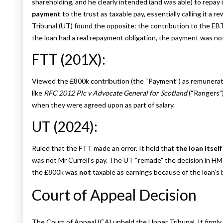
shareholding, and he clearly intended (and was able) to repay it
payment
to the trust as taxable pay, essentially calling it a 
Tribunal (UT) found the opposite: the contribution to the 
the loan had a real repayment obligation, the payment was no
FTT (201X):
Viewed the £800k contribution (the “Payment”) as remuneratio
like
RFC 2012 Plc v Advocate General for Scotland
(“Rangers”)
when they were agreed upon as part of salary.
UT (2024):
Ruled that the FTT made an error. It held that
the loan itself
was not Mr Currell’s pay. The UT “remade” the decision in HM
the £800k was
not
taxable as earnings because of the loan’s 
Court of Appeal Decision
The Court of Appeal (CA) upheld the Upper Tribunal. It firml