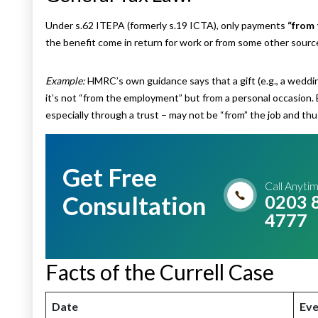
Under s.62 ITEPA (formerly s.19 ICTA), only payments
“from
the benefit come in return for work or from some other sourc
Example:
HMRC’s own guidance says that a gift (e.g., a weddi
it’s not “from the employment” but from a personal occasion.
especially through a trust – may not be “from” the job and th
Get Free
Call Anyti
Consultation
0203 
4777
Facts of the Currell Case
Date
Eve