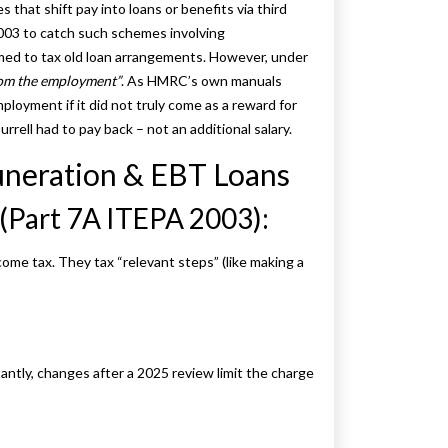
that shift pay into loans or benefits via third
003 to catch such schemes involving
med to tax old loan arrangements. However, under
om the employment”
. As HMRC’s own manuals
loyment if it did not truly come as a reward for
rrell had to pay back – not an additional salary.
neration & EBT Loans
(Part 7A ITEPA 2003):
ome tax. They tax “relevant steps” (like making a
tantly, changes after a 2025 review limit the charge