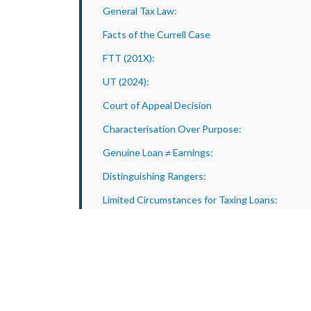
General Tax Law:
Facts of the Currell Case
FTT (201X):
UT (2024):
Court of Appeal Decision
Characterisation Over Purpose:
Genuine Loan ≠ Earnings:
Distinguishing Rangers:
Limited Circumstances for Taxing Loans:
Caution Against Overreach:
Practical Implications for Businesses and
Advisers
Genuine loans must be clear:
Characterise the transaction: