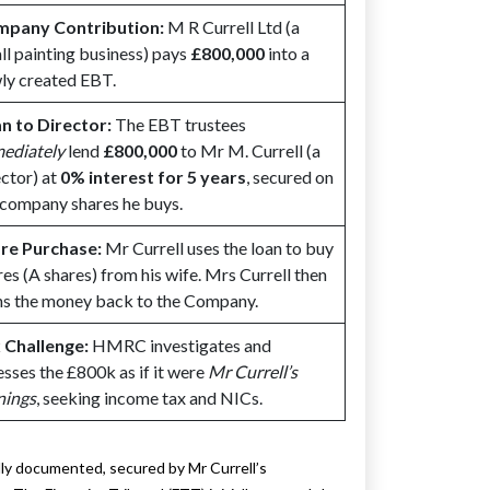
pany Contribution:
M R Currell Ltd (a
ll painting business) pays
£800,000
into a
ly created EBT.
n to Director:
The EBT trustees
ediately
lend
£800,000
to Mr M. Currell (a
ector) at
0% interest for 5 years
, secured on
 company shares he buys.
re Purchase:
Mr Currell uses the loan to buy
res (A shares) from his wife. Mrs Currell then
ns the money back to the Company.
 Challenge:
HMRC investigates and
esses the £800k as if it were
Mr Currell’s
nings
, seeking income tax and NICs.
lly documented, secured by Mr Currell’s