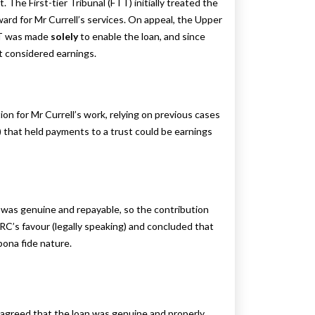
. The First-tier Tribunal (FTT) initially treated the
reward for Mr Currell’s services. On appeal, the Upper
EBT was made
solely
to enable the loan, and since
t considered earnings.
n for Mr Currell’s work, relying on previous cases
 that held payments to a trust could be earnings
was genuine and repayable, so the contribution
RC’s favour (legally speaking) and concluded that
bona fide nature.
y agreed that the loan was genuine and properly