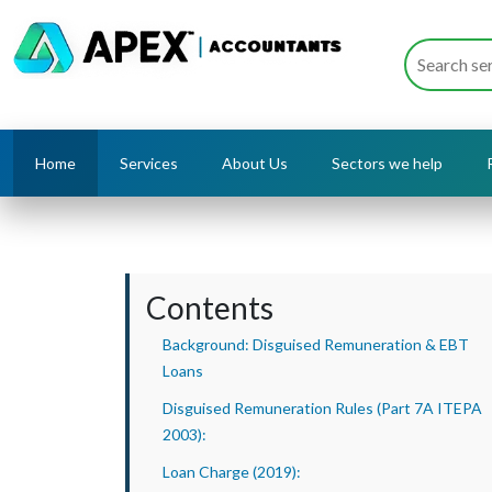
Home
Services
About Us
Sectors we help
Contents
Background: Disguised Remuneration & EBT
Loans
Disguised Remuneration Rules (Part 7A ITEPA
2003):
Loan Charge (2019):