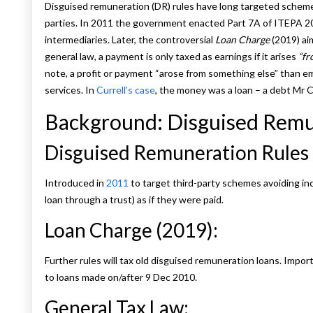
Disguised remuneration (DR) rules have long targeted schemes 
parties. In 2011 the government enacted Part 7A of ITEPA 2
intermediaries. Later, the controversial
Loan Charge
(2019) ai
general law, a payment is only taxed as earnings if it arises
“fr
note, a profit or payment “arose from something else” than emp
services. In
Currell’s case
, the money was a loan – a debt Mr Cu
Background: Disguised Remu
Disguised Remuneration Rules 
Introduced in
2011
to target third-party schemes avoiding inc
loan through a trust) as if they were paid.
Loan Charge (2019):
Further rules will tax old disguised remuneration loans. Impor
to loans made on/after 9 Dec 2010.
General Tax Law: