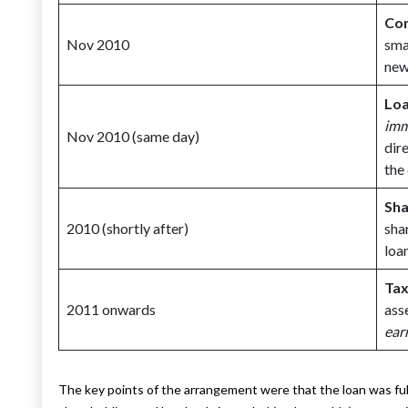
Com
Nov 2010
sma
new
Loa
imm
Nov 2010 (same day)
dir
the
Sha
2010 (shortly after)
sha
loa
Tax
2011 onwards
ass
ear
The key points of the arrangement were that the loan was fu