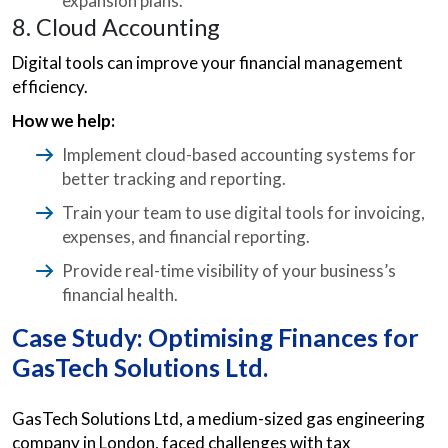
expansion plans.
8. Cloud Accounting
Digital tools can improve your financial management
efficiency.
How we help:
Implement cloud-based accounting systems for
better tracking and reporting.
Train your team to use digital tools for invoicing,
expenses, and financial reporting.
Provide real-time visibility of your business’s
financial health.
Case Study: Optimising Finances for
GasTech Solutions Ltd.
GasTech Solutions Ltd, a medium-sized gas engineering
company in London, faced challenges with tax