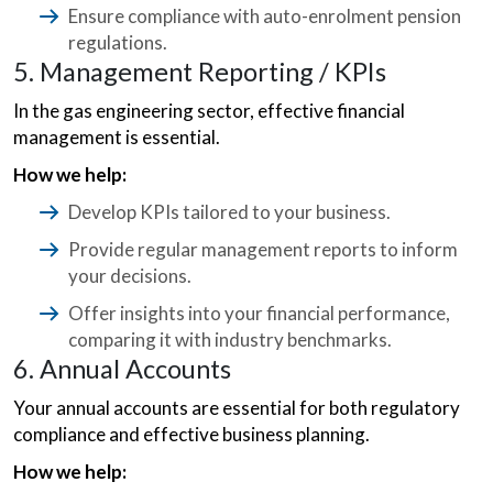
Ensure compliance with auto-enrolment pension
regulations.
5. Management Reporting / KPIs
In the gas engineering sector, effective financial
management is essential.
How we help:
Develop KPIs tailored to your business.
Provide regular management reports to inform
your decisions.
Offer insights into your financial performance,
comparing it with industry benchmarks.
6. Annual Accounts
Your annual accounts are essential for both regulatory
compliance and effective business planning.
How we help: