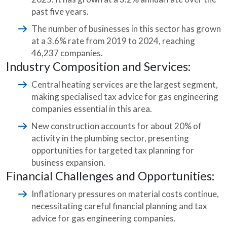
past five years.
The number of businesses in this sector has grown
at a 3.6% rate from 2019 to 2024, reaching
46,237 companies.
Industry Composition and Services:
Central heating services are the largest segment,
making specialised tax advice for gas engineering
companies essential in this area.
New construction accounts for about 20% of
activity in the plumbing sector, presenting
opportunities for targeted tax planning for
business expansion.
Financial Challenges and Opportunities:
Inflationary pressures on material costs continue,
necessitating careful financial planning and tax
advice for gas engineering companies.