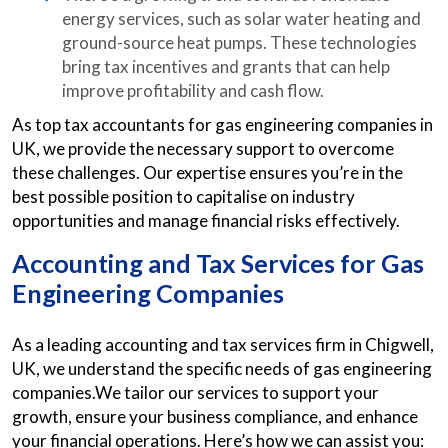
energy services, such as solar water heating and
ground-source heat pumps. These technologies
bring tax incentives and grants that can help
improve profitability and cash flow.
As top tax accountants for gas engineering companies in
UK, we provide the necessary support to overcome
these challenges. Our expertise ensures you’re in the
best possible position to capitalise on industry
opportunities and manage financial risks effectively.
Accounting and Tax Services for Gas
Engineering Companies
As a leading accounting and tax services firm in Chigwell,
UK, we understand the specific needs of gas engineering
companies.We tailor our services to support your
growth, ensure your business compliance, and enhance
your financial operations. Here’s how we can assist you: