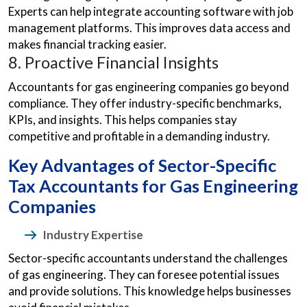
Experts can help integrate accounting software with job
management platforms. This improves data access and
makes financial tracking easier.
8. Proactive Financial Insights
Accountants for gas engineering companies go beyond
compliance. They offer industry-specific benchmarks,
KPIs, and insights. This helps companies stay
competitive and profitable in a demanding industry.
Key Advantages of Sector-Specific
Tax Accountants for Gas Engineering
Companies
Industry Expertise
Sector-specific accountants understand the challenges
of gas engineering. They can foresee potential issues
and provide solutions. This knowledge helps businesses