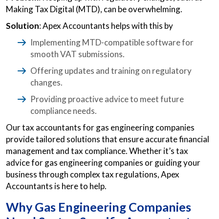
Making Tax Digital (MTD), can be overwhelming.
Solution
: Apex Accountants helps with this by
Implementing MTD-compatible software for
smooth VAT submissions.
Offering updates and training on regulatory
changes.
Providing proactive advice to meet future
compliance needs.
Our tax accountants for gas engineering companies
provide tailored solutions that ensure accurate financial
management and tax compliance. Whether it’s tax
advice for gas engineering companies or guiding your
business through complex tax regulations, Apex
Accountants is here to help.
Why Gas Engineering Companies