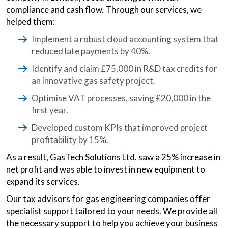
compliance and cash flow. Through our services, we
helped them:
Implement a robust cloud accounting system that
reduced late payments by 40%.
Identify and claim £75,000 in R&D tax credits for
an innovative gas safety project.
Optimise VAT processes, saving £20,000 in the
first year.
Developed custom KPIs that improved project
profitability by 15%.
As a result, GasTech Solutions Ltd. saw a 25% increase in
net profit and was able to invest in new equipment to
expand its services.
Our tax advisors for gas engineering companies offer
specialist support tailored to your needs. We provide all
the necessary support to help you achieve your business