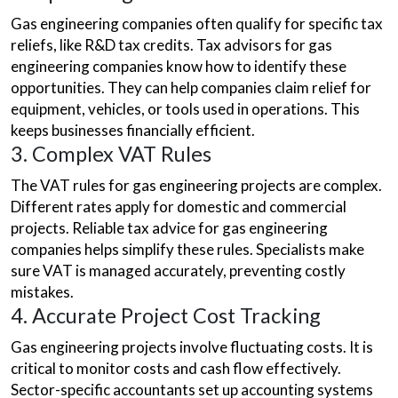
Gas engineering companies often qualify for specific tax
reliefs, like R&D tax credits. Tax advisors for gas
engineering companies know how to identify these
opportunities. They can help companies claim relief for
equipment, vehicles, or tools used in operations. This
keeps businesses financially efficient.
3. Complex VAT Rules
The VAT rules for gas engineering projects are complex.
Different rates apply for domestic and commercial
projects. Reliable tax advice for gas engineering
companies helps simplify these rules. Specialists make
sure VAT is managed accurately, preventing costly
mistakes.
4. Accurate Project Cost Tracking
Gas engineering projects involve fluctuating costs. It is
critical to monitor costs and cash flow effectively.
Sector-specific accountants set up accounting systems