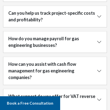
Can you help us track project-specific costs
and profitability?
How do you manage payroll for gas
engineering businesses?
How can you assist with cash flow
management for gas engineering
companies?
What support do you offer for VAT reverse
charge compliance?
Book a Free Consultation