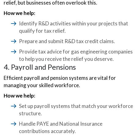
relief, but businesses often overlook this.
How we help:
Identify R&D activities within your projects that
qualify for tax relief.
Prepare and submit R&D tax credit claims.
Provide tax advice for gas engineering companies
to help you receive the relief you deserve.
4. Payroll and Pensions
Efficient payroll and pension systems are vital for
managing your skilled workforce.
How we help:
Set up payroll systems that match your workforce
structure.
Handle PAYE and National Insurance
contributions accurately.