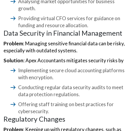
Analysing market opportunities for business
growth.
Providing virtual CFO services for guidance on
funding and resource allocation.
Data Security in Financial Management
Problem
: Managing sensitive financial data can be risky,
especially with outdated systems.
Solution
: Apex Accountants mitigates security risks by
Implementing secure cloud accounting platforms
with encryption.
Conducting regular data security audits to meet
data protection regulations.
Offering staff training on best practices for
cybersecurity.
Regulatory Changes
Problem
: Keeping up with regulatory changes, such as