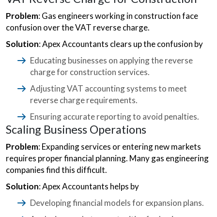
Problem
: Gas engineers working in construction face
confusion over the VAT reverse charge.
Solution
: Apex Accountants clears up the confusion by
Educating businesses on applying the reverse
charge for construction services.
Adjusting VAT accounting systems to meet
reverse charge requirements.
Ensuring accurate reporting to avoid penalties.
Scaling Business Operations
Problem
: Expanding services or entering new markets
requires proper financial planning. Many gas engineering
companies find this difficult.
Solution
: Apex Accountants helps by
Developing financial models for expansion plans.