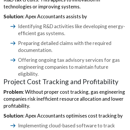
technologies or improving systems.
Solution
: Apex Accountants assists by
Identifying R&D activities like developing energy-
efficient gas systems.
Preparing detailed claims with the required
documentation.
Offering ongoing tax advisory services for gas
engineering companies to maintain future
eligibility.
Project Cost Tracking and Profitability
Problem
: Without proper cost tracking, gas engineering
companies risk inefficient resource allocation and lower
profitability.
Solution
: Apex Accountants optimises cost tracking by
Implementing cloud-based software to track