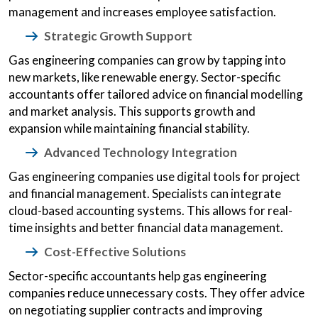
management and increases employee satisfaction.
Strategic Growth Support
Gas engineering companies can grow by tapping into
new markets, like renewable energy. Sector-specific
accountants offer tailored advice on financial modelling
and market analysis. This supports growth and
expansion while maintaining financial stability.
Advanced Technology Integration
Gas engineering companies use digital tools for project
and financial management. Specialists can integrate
cloud-based accounting systems. This allows for real-
time insights and better financial data management.
Cost-Effective Solutions
Sector-specific accountants help gas engineering
companies reduce unnecessary costs. They offer advice
on negotiating supplier contracts and improving