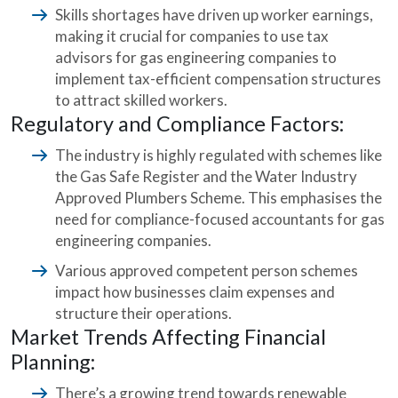
Skills shortages have driven up worker earnings,
making it crucial for companies to use tax
advisors for gas engineering companies to
implement tax-efficient compensation structures
to attract skilled workers.
Regulatory and Compliance Factors:
The industry is highly regulated with schemes like
the Gas Safe Register and the Water Industry
Approved Plumbers Scheme. This emphasises the
need for compliance-focused accountants for gas
engineering companies.
Various approved competent person schemes
impact how businesses claim expenses and
structure their operations.
Market Trends Affecting Financial
Planning:
There’s a growing trend towards renewable