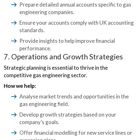
Prepare detailed annual accounts specific to gas
engineering companies.
Ensure your accounts comply with UK accounting
standards.
Provide insights to help improve financial
performance.
7. Operations and Growth Strategies
Strategic planning is essential to thrive in the
competitive gas engineering sector.
How we help:
Analyse market trends and opportunities in the
gas engineering field.
Develop growth strategies based on your
company’s goals.
Offer financial modelling for new service lines or