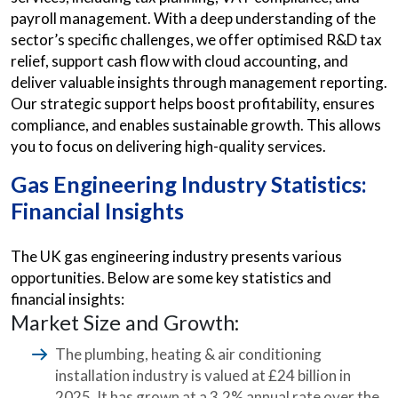
payroll management. With a deep understanding of the
sector’s specific challenges, we offer optimised R&D tax
relief, support cash flow with cloud accounting, and
deliver valuable insights through management reporting.
Our strategic support helps boost profitability, ensures
compliance, and enables sustainable growth. This allows
you to focus on delivering high-quality services.
Gas Engineering Industry Statistics:
Financial Insights
The UK gas engineering industry presents various
opportunities. Below are some key statistics and
financial insights:
Market Size and Growth:
The plumbing, heating & air conditioning
installation industry is valued at £24 billion in
2025. It has grown at a 3.2% annual rate over the