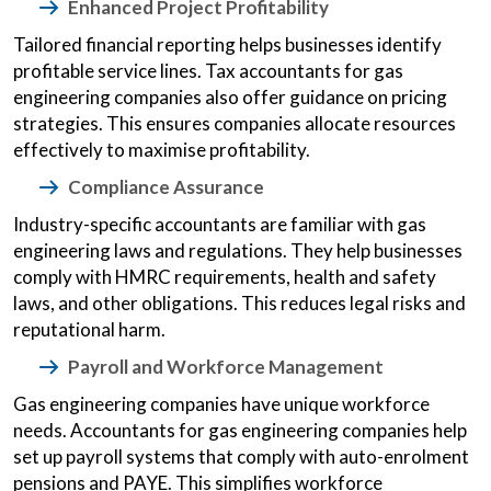
Enhanced Project Profitability
Tailored financial reporting helps businesses identify
profitable service lines. Tax accountants for gas
engineering companies also offer guidance on pricing
strategies. This ensures companies allocate resources
effectively to maximise profitability.
Compliance Assurance
Industry-specific accountants are familiar with gas
engineering laws and regulations. They help businesses
comply with HMRC requirements, health and safety
laws, and other obligations. This reduces legal risks and
reputational harm.
Payroll and Workforce Management
Gas engineering companies have unique workforce
needs. Accountants for gas engineering companies help
set up payroll systems that comply with auto-enrolment
pensions and PAYE. This simplifies workforce