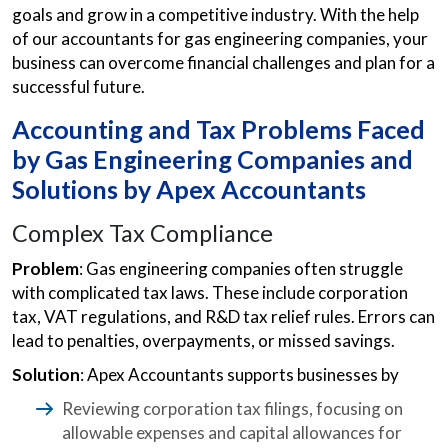
goals and grow in a competitive industry. With the help
of our accountants for gas engineering companies, your
business can overcome financial challenges and plan for a
successful future.
Accounting and Tax Problems Faced
by Gas Engineering Companies and
Solutions by Apex Accountants
Complex Tax Compliance
Problem
: Gas engineering companies often struggle
with complicated tax laws. These include corporation
tax, VAT regulations, and R&D tax relief rules. Errors can
lead to penalties, overpayments, or missed savings.
Solution
: Apex Accountants supports businesses by
Reviewing corporation tax filings, focusing on
allowable expenses and capital allowances for