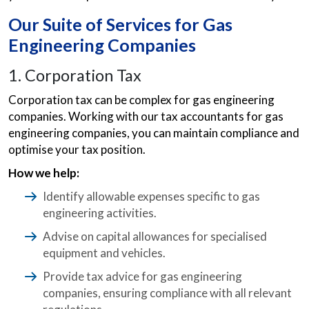
Our Suite of Services for Gas
Engineering Companies
1. Corporation Tax
Corporation tax can be complex for gas engineering
companies. Working with our tax accountants for gas
engineering companies, you can maintain compliance and
optimise your tax position.
How we help:
Identify allowable expenses specific to gas
engineering activities.
Advise on capital allowances for specialised
equipment and vehicles.
Provide tax advice for gas engineering
companies, ensuring compliance with all relevant