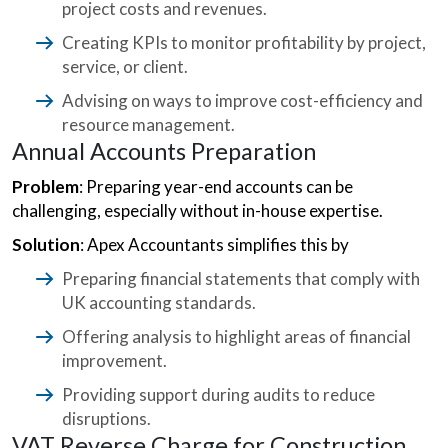
project costs and revenues.
Creating KPIs to monitor profitability by project,
service, or client.
Advising on ways to improve cost-efficiency and
resource management.
Annual Accounts Preparation
Problem
: Preparing year-end accounts can be
challenging, especially without in-house expertise.
Solution
: Apex Accountants simplifies this by
Preparing financial statements that comply with
UK accounting standards.
Offering analysis to highlight areas of financial
improvement.
Providing support during audits to reduce
disruptions.
VAT Reverse Charge for Construction