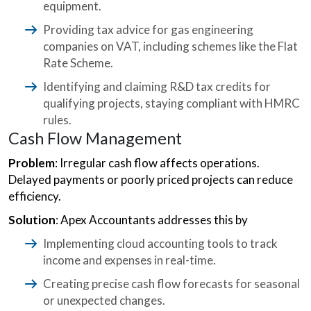
equipment.
Providing tax advice for gas engineering
companies on VAT, including schemes like the Flat
Rate Scheme.
Identifying and claiming R&D tax credits for
qualifying projects, staying compliant with HMRC
rules.
Cash Flow Management
Problem
: Irregular cash flow affects operations.
Delayed payments or poorly priced projects can reduce
efficiency.
Solution
: Apex Accountants addresses this by
Implementing cloud accounting tools to track
income and expenses in real-time.
Creating precise cash flow forecasts for seasonal
or unexpected changes.