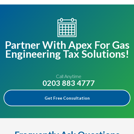
Partner With Apex For Gas
Engineering Tax Solutions!
Call Anytime
0203 883 4777
Get Free Consultation