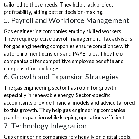
tailored to these needs. They help track project
profitability, aiding better decision-making.
5. Payroll and Workforce Management
Gas engineering companies employ skilled workers.
They require precise payroll management. Tax advisors
for gas engineering companies ensure compliance with
auto-enrolment pensions and PAYE rules. They help
companies offer competitive employee benefits and
compensation packages.
6. Growth and Expansion Strategies
The gas engineering sector has room for growth,
especially in renewable energy. Sector-specific
accountants provide financial models and advice tailored
to this growth. They help gas engineering companies
plan for expansion while keeping operations efficient.
7. Technology Integration
Gas engineering companies rely heavily on digital tools.