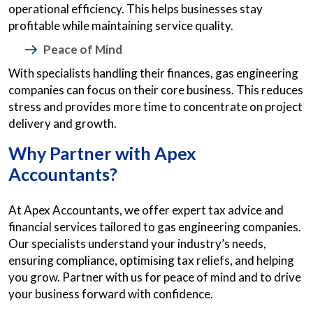
operational efficiency. This helps businesses stay
profitable while maintaining service quality.
Peace of Mind
With specialists handling their finances, gas engineering
companies can focus on their core business. This reduces
stress and provides more time to concentrate on project
delivery and growth.
Why Partner with Apex
Accountants?
At Apex Accountants, we offer expert tax advice and
financial services tailored to gas engineering companies.
Our specialists understand your industry’s needs,
ensuring compliance, optimising tax reliefs, and helping
you grow. Partner with us for peace of mind and to drive
your business forward with confidence.