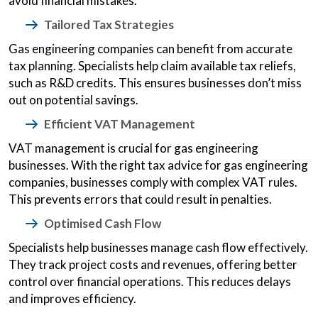
avoid financial mistakes.
Tailored Tax Strategies
Gas engineering companies can benefit from accurate
tax planning. Specialists help claim available tax reliefs,
such as R&D credits. This ensures businesses don’t miss
out on potential savings.
Efficient VAT Management
VAT management is crucial for gas engineering
businesses. With the right tax advice for gas engineering
companies, businesses comply with complex VAT rules.
This prevents errors that could result in penalties.
Optimised Cash Flow
Specialists help businesses manage cash flow effectively.
They track project costs and revenues, offering better
control over financial operations. This reduces delays
and improves efficiency.