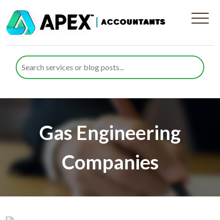
Gas Engineering
Companies