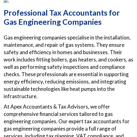
Professional Tax Accountants for
Gas Engineering Companies
Gas engineering companies specialise in the installation,
maintenance, and repair of gas systems. They ensure
safety and efficiency in homes and businesses. Their
work includes fitting boilers, gas heaters, and cookers, as
well as performing safety inspections and compliance
checks. These professionals are essential in supporting
energy efficiency, reducing emissions, and integrating
sustainable technologies like heat pumps into the
infrastructure.
At Apex Accountants & Tax Advisors, we offer
comprehensive financial services tailored to gas
engineering companies. Our expert tax accountants for
gas engineering companies provide a full range of
services, including tax planning, VAT compliance, and