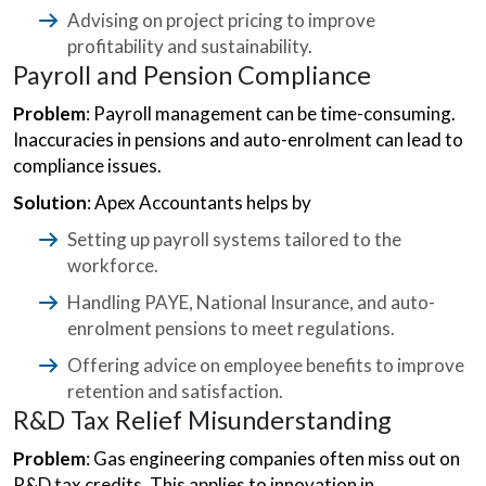
Advising on project pricing to improve
profitability and sustainability.
Payroll and Pension Compliance
Problem
: Payroll management can be time-consuming.
Inaccuracies in pensions and auto-enrolment can lead to
compliance issues.
Solution
: Apex Accountants helps by
Setting up payroll systems tailored to the
workforce.
Handling PAYE, National Insurance, and auto-
enrolment pensions to meet regulations.
Offering advice on employee benefits to improve
retention and satisfaction.
R&D Tax Relief Misunderstanding
Problem
: Gas engineering companies often miss out on
R&D tax credits. This applies to innovation in