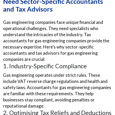
Need Sector-Specific Accountants
and Tax Advisors
Gas engineering companies face unique financial and
operational challenges. They need specialists who
understand the intricacies of the industry. Tax
accountants for gas engineering companies provide the
necessary expertise. Here’s why sector-specific
accountants and tax advisors for gas engineering
companies are crucial:
1. Industry-Specific Compliance
Gas engineering operates under strict rules. These
include VAT reverse charge regulations and health and
safety laws. Accountants for gas engineering companies
are familiar with these requirements. They help
businesses stay compliant, avoiding penalties or
reputational damage.
2. Optimising Tax Reliefs and Deductions