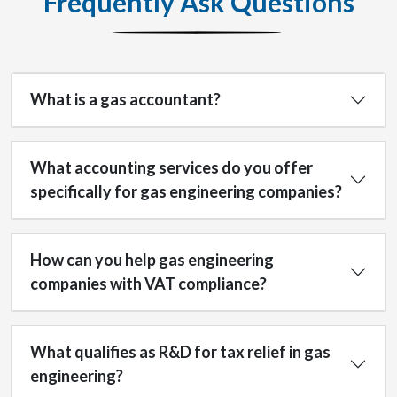
Frequently Ask Questions
What is a gas accountant?
What accounting services do you offer
specifically for gas engineering companies?
How can you help gas engineering
companies with VAT compliance?
What qualifies as R&D for tax relief in gas
engineering?