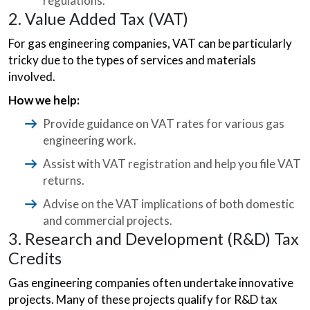
regulations.
2. Value Added Tax (VAT)
For gas engineering companies, VAT can be particularly
tricky due to the types of services and materials
involved.
How we help:
Provide guidance on VAT rates for various gas
engineering work.
Assist with VAT registration and help you file VAT
returns.
Advise on the VAT implications of both domestic
and commercial projects.
3. Research and Development (R&D) Tax
Credits
Gas engineering companies often undertake innovative
projects. Many of these projects qualify for R&D tax