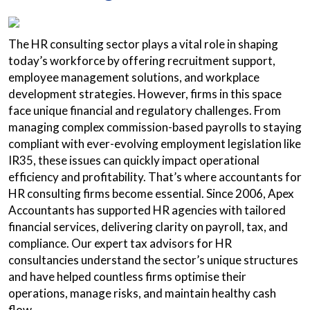
The HR consulting sector plays a vital role in shaping
today’s workforce by offering recruitment support,
employee management solutions, and workplace
development strategies. However, firms in this space
face unique financial and regulatory challenges. From
managing complex commission-based payrolls to staying
compliant with ever-evolving employment legislation like
IR35, these issues can quickly impact operational
efficiency and profitability. That’s where accountants for
HR consulting firms become essential. Since 2006, Apex
Accountants has supported HR agencies with tailored
financial services, delivering clarity on payroll, tax, and
compliance. Our expert tax advisors for HR
consultancies understand the sector’s unique structures
and have helped countless firms optimise their
operations, manage risks, and maintain healthy cash
flow.