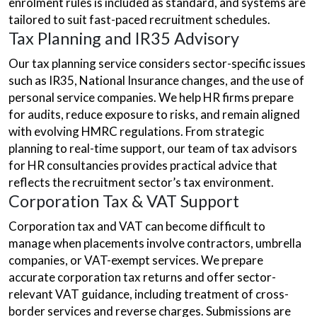
enrolment rules is included as standard, and systems are
tailored to suit fast-paced recruitment schedules.
Tax Planning and IR35 Advisory
Our tax planning service considers sector-specific issues
such as IR35, National Insurance changes, and the use of
personal service companies. We help HR firms prepare
for audits, reduce exposure to risks, and remain aligned
with evolving HMRC regulations. From strategic
planning to real-time support, our team of tax advisors
for HR consultancies provides practical advice that
reflects the recruitment sector’s tax environment.
Corporation Tax & VAT Support
Corporation tax and VAT can become difficult to
manage when placements involve contractors, umbrella
companies, or VAT-exempt services. We prepare
accurate corporation tax returns and offer sector-
relevant VAT guidance, including treatment of cross-
border services and reverse charges. Submissions are