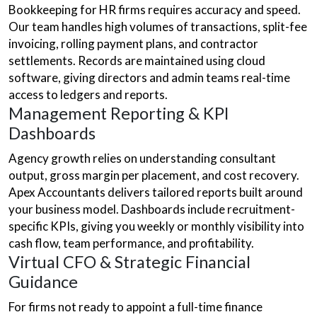
Bookkeeping for HR firms requires accuracy and speed.
Our team handles high volumes of transactions, split-fee
invoicing, rolling payment plans, and contractor
settlements. Records are maintained using cloud
software, giving directors and admin teams real-time
access to ledgers and reports.
Management Reporting & KPI
Dashboards
Agency growth relies on understanding consultant
output, gross margin per placement, and cost recovery.
Apex Accountants delivers tailored reports built around
your business model. Dashboards include recruitment-
specific KPIs, giving you weekly or monthly visibility into
cash flow, team performance, and profitability.
Virtual CFO & Strategic Financial
Guidance
For firms not ready to appoint a full-time finance