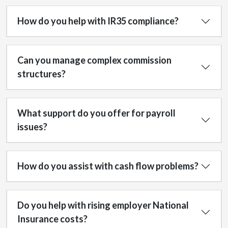
How do you help with IR35 compliance?
Can you manage complex commission
structures?
What support do you offer for payroll
issues?
How do you assist with cash flow problems?
Do you help with rising employer National
Insurance costs?