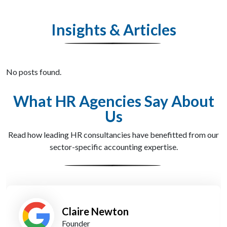
Insights & Articles
No posts found.
What HR Agencies Say About
Us
Read how leading HR consultancies have benefitted from our
sector-specific accounting expertise.
James Kerr
Operations Director