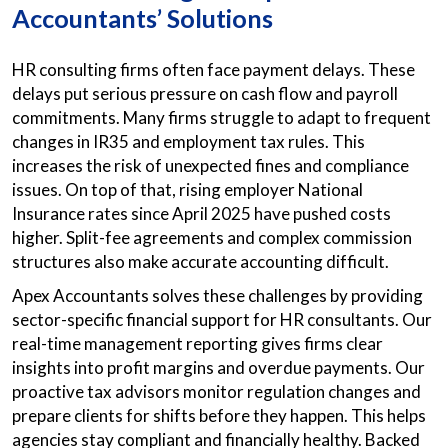
Accountants’ Solutions
HR consulting firms often face payment delays. These
delays put serious pressure on cash flow and payroll
commitments. Many firms struggle to adapt to frequent
changes in IR35 and employment tax rules. This
increases the risk of unexpected fines and compliance
issues. On top of that, rising employer National
Insurance rates since April 2025 have pushed costs
higher. Split-fee agreements and complex commission
structures also make accurate accounting difficult.
Apex Accountants solves these challenges by providing
sector-specific financial support for HR consultants. Our
real-time management reporting gives firms clear
insights into profit margins and overdue payments. Our
proactive tax advisors monitor regulation changes and
prepare clients for shifts before they happen. This helps
agencies stay compliant and financially healthy. Backed