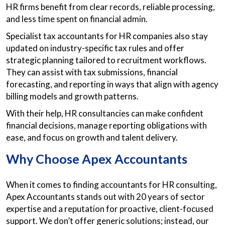
HR firms benefit from clear records, reliable processing,
and less time spent on financial admin.
Specialist tax accountants for HR companies also stay
updated on industry-specific tax rules and offer
strategic planning tailored to recruitment workflows.
They can assist with tax submissions, financial
forecasting, and reporting in ways that align with agency
billing models and growth patterns.
With their help, HR consultancies can make confident
financial decisions, manage reporting obligations with
ease, and focus on growth and talent delivery.
Why Choose Apex Accountants
When it comes to finding accountants for HR consulting,
Apex Accountants stands out with 20 years of sector
expertise and a reputation for proactive, client-focused
support. We don’t offer generic solutions; instead, our