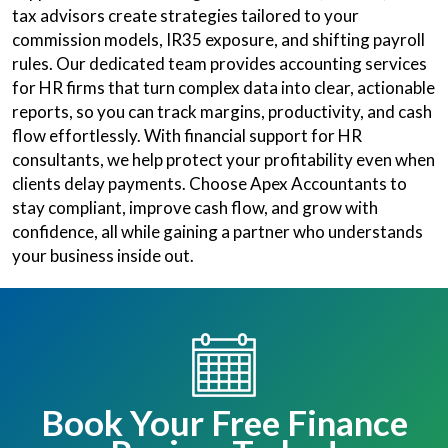
tax advisors create strategies tailored to your
commission models, IR35 exposure, and shifting payroll
rules. Our dedicated team provides accounting services
for HR firms that turn complex data into clear, actionable
reports, so you can track margins, productivity, and cash
flow effortlessly. With financial support for HR
consultants, we help protect your profitability even when
clients delay payments. Choose Apex Accountants to
stay compliant, improve cash flow, and grow with
confidence, all while gaining a partner who understands
your business inside out.
Book Your Free Finance