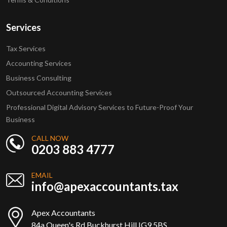
Services
Tax Services
Accounting Services
Business Consulting
Outsourced Accounting Services
Professional Digital Advisory Services to Future-Proof Your
Business
CALL NOW
0203 883 4777
EMAIL
info@apexaccountants.tax
Apex Accountants
84a Queen's Rd Buckhurst Hill IG9 5BS