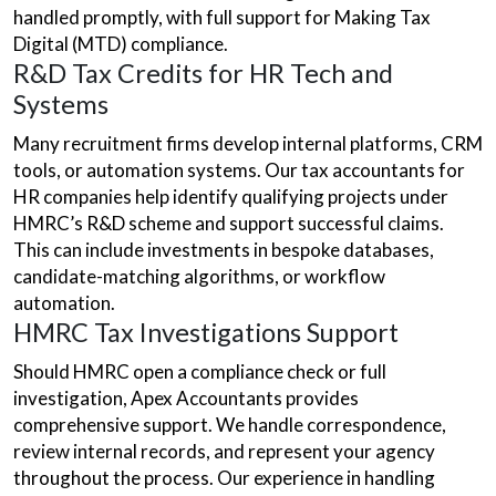
handled promptly, with full support for Making Tax
Digital (MTD) compliance.
R&D Tax Credits for HR Tech and
Systems
Many recruitment firms develop internal platforms, CRM
tools, or automation systems. Our tax accountants for
HR companies help identify qualifying projects under
HMRC’s R&D scheme and support successful claims.
This can include investments in bespoke databases,
candidate-matching algorithms, or workflow
automation.
HMRC Tax Investigations Support
Should HMRC open a compliance check or full
investigation, Apex Accountants provides
comprehensive support. We handle correspondence,
review internal records, and represent your agency
throughout the process. Our experience in handling