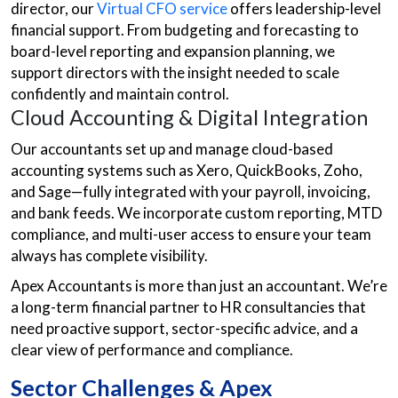
director, our
Virtual CFO service
offers leadership-level
financial support. From budgeting and forecasting to
board-level reporting and expansion planning, we
support directors with the insight needed to scale
confidently and maintain control.
Cloud Accounting & Digital Integration
Our accountants set up and manage cloud-based
accounting systems such as Xero, QuickBooks, Zoho,
and Sage—fully integrated with your payroll, invoicing,
and bank feeds. We incorporate custom reporting, MTD
compliance, and multi-user access to ensure your team
always has complete visibility.
Apex Accountants is more than just an accountant. We’re
a long-term financial partner to HR consultancies that
need proactive support, sector-specific advice, and a
clear view of performance and compliance.
Sector Challenges & Apex