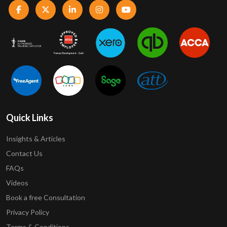
Quick Links
Insights & Articles
Contact Us
FAQs
Videos
Book a free Consultation
Privacy Policy
Terms & Conditions