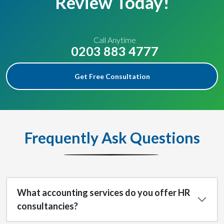
Review Today!
Call Anytime
0203 883 4777
Get Free Consultation
Frequently Ask Questions
What accounting services do you offer HR
consultancies?