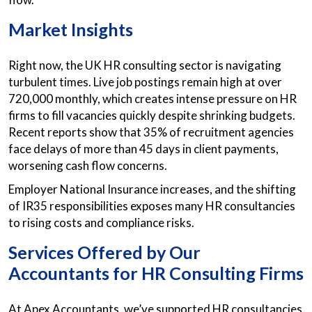
Market Insights
Right now, the UK HR consulting sector is navigating
turbulent times. Live job postings remain high at over
720,000 monthly, which creates intense pressure on HR
firms to fill vacancies quickly despite shrinking budgets.
Recent reports show that 35% of recruitment agencies
face delays of more than 45 days in client payments,
worsening cash flow concerns.
Employer National Insurance increases, and the shifting
of IR35 responsibilities exposes many HR consultancies
to rising costs and compliance risks.
Services Offered by Our
Accountants for HR Consulting Firms
At Apex Accountants, we’ve supported HR consultancies