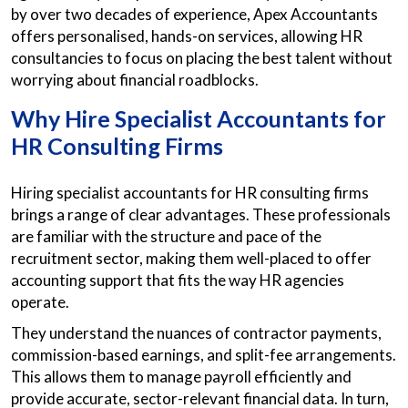
by over two decades of experience, Apex Accountants
offers personalised, hands-on services, allowing HR
consultancies to focus on placing the best talent without
worrying about financial roadblocks.
Why Hire Specialist
Accountants for
HR Consulting Firms
Hiring specialist accountants for HR consulting firms
brings a range of clear advantages. These professionals
are familiar with the structure and pace of the
recruitment sector, making them well-placed to offer
accounting support that fits the way HR agencies
operate.
They understand the nuances of contractor payments,
commission-based earnings, and split-fee arrangements.
This allows them to manage payroll efficiently and
provide accurate, sector-relevant financial data. In turn,