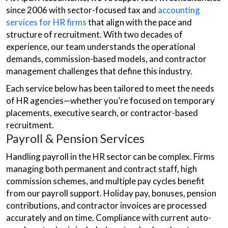
since 2006 with sector-focused tax and
accounting
services for HR firms
that align with the pace and
structure of recruitment. With two decades of
experience, our team understands the operational
demands, commission-based models, and contractor
management challenges that define this industry.
Each service below has been tailored to meet the needs
of HR agencies—whether you’re focused on temporary
placements, executive search, or contractor-based
recruitment.
Payroll & Pension Services
Handling payroll in the HR sector can be complex. Firms
managing both permanent and contract staff, high
commission schemes, and multiple pay cycles benefit
from our payroll support. Holiday pay, bonuses, pension
contributions, and contractor invoices are processed
accurately and on time. Compliance with current auto-