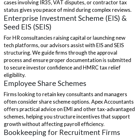
cases involving IR35, VAT disputes, or contractor tax
status gives you peace of mind during complex reviews.
Enterprise Investment Scheme (EIS) &
Seed EIS (SEIS)
For HR consultancies raising capital or launching new
tech platforms, our advisors assist with EIS and SEIS
structuring. We guide firms through the approval
process and ensure proper documentation is submitted
to secure investor confidence and HMRC tax relief
eligibility.
Employee Share Schemes
Firms looking to retain key consultants and managers
often consider share scheme options. Apex Accountants
offers practical advice on EMI and other tax-advantaged
schemes, helping you structure incentives that support
growth without affecting payroll efficiency.
Bookkeeping for Recruitment Firms