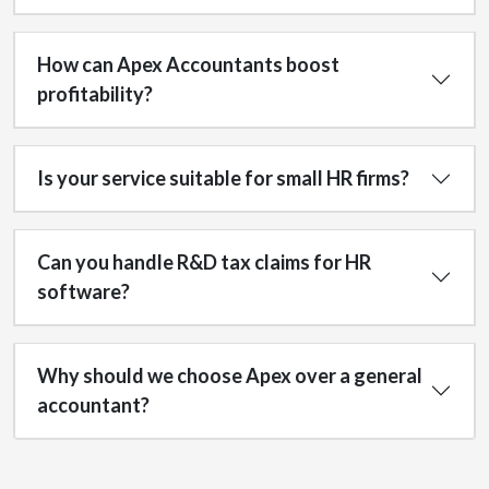
How can Apex Accountants boost
profitability?
Is your service suitable for small HR firms?
Can you handle R&D tax claims for HR
software?
Why should we choose Apex over a general
accountant?