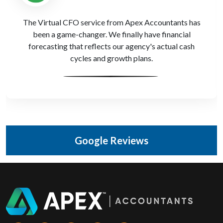
Apex Accountants provided R&D tax credit support
when we built our internal CRM platform. We’d never
have known we qualified without their input—fantastic
sector knowledge.
Google Reviews