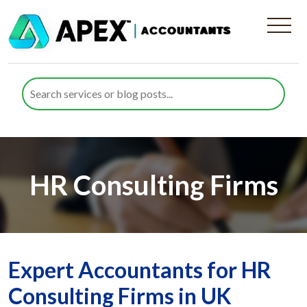
HR Consulting Firms
Expert Accountants for HR
Consulting Firms in UK