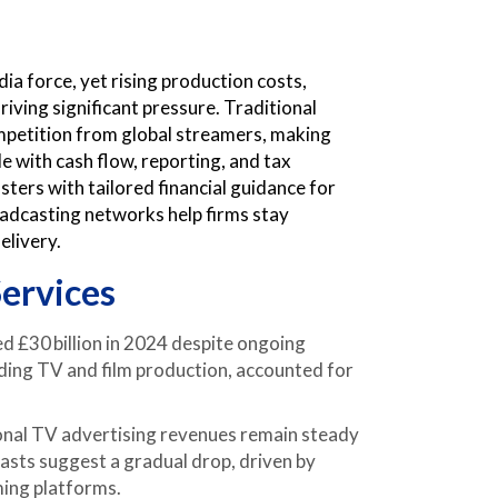
ia force, yet rising production costs,
iving significant pressure. Traditional
petition from global streamers, making
 with cash flow, reporting, and tax
ers with tailored financial guidance for
oadcasting networks help firms stay
elivery.
ervices
 £30 billion in 2024 despite ongoing
ding TV and film production, accounted for
onal TV advertising revenues remain steady
casts suggest a gradual drop, driven by
ming platforms.