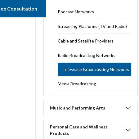
ree Consultation
Podcast Networks
Streaming Platforms (TV and Radio)
Cable and Satellite Providers
Radio Broadcasting Networks
Television Broadcasting Networks
Media Broadcasting
Music and Performing Arts
Personal Care and Wellness
Products