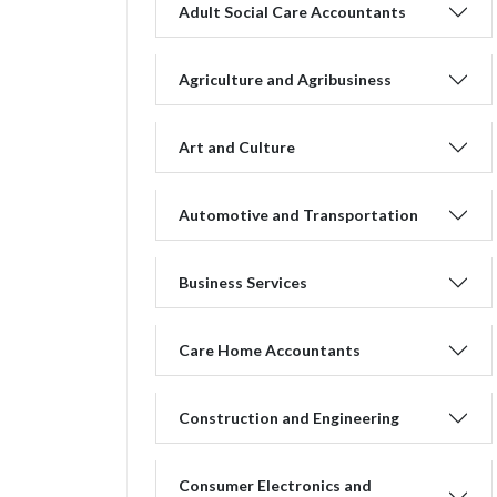
Adult Social Care Accountants
Agriculture and Agribusiness
Art and Culture
Automotive and Transportation
Business Services
Care Home Accountants
Construction and Engineering
Consumer Electronics and