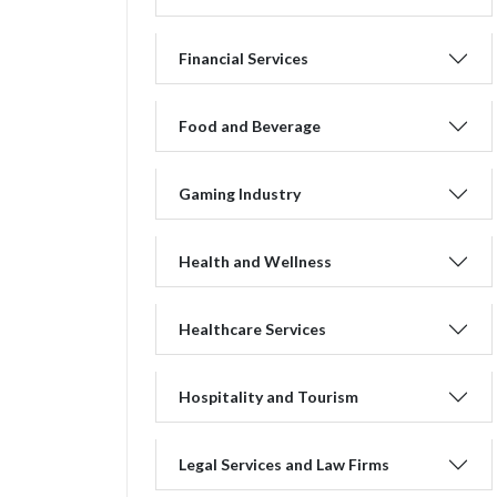
Financial Services
Food and Beverage
Gaming Industry
Health and Wellness
Healthcare Services
Hospitality and Tourism
Legal Services and Law Firms