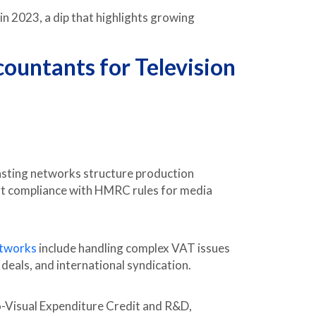
in 2023, a dip that highlights growing
ountants for Television
asting networks structure production
pport compliance with HMRC rules for media
etworks
include handling complex VAT issues
 deals, and international syndication.
o-Visual Expenditure Credit and R&D,