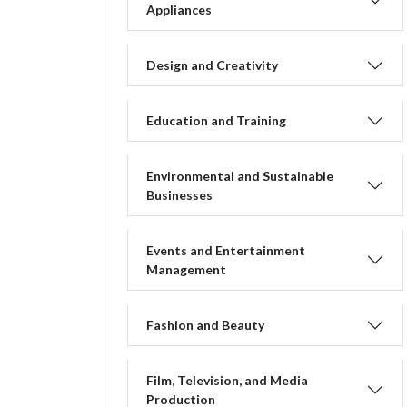
Appliances
Design and Creativity
Education and Training
Environmental and Sustainable
Businesses
Events and Entertainment
Management
Fashion and Beauty
Film, Television, and Media
Production