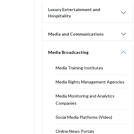
Luxury Entertainment and
Hospitality
Media and Communications
Media Broadcasting
Media Training Institutes
Media Rights Management Agencies
Media Monitoring and Analytics
Companies
Social Media Platforms (Video)
Online News Portals