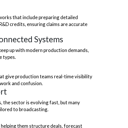
tworks that
include preparing detailed
R&D credits, ensuring claims are accurate
onnected Systems
t keep up with modern production demands,
e types.
 give production teams real-time visibility
swork and confusion.
rt
, the sector is evolving fast, but many
ailored to broadcasting.
 helping them structure deals, forecast