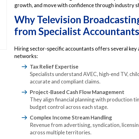
growth, and move with confidence through industry sh
Why Television Broadcastin
from Specialist Accountant
Hiring sector-specific accountants offers several key
networks:
Tax Relief Expertise
Specialists understand AVEC, high-end TV, child
accurate and compliant claims.
Project-Based Cash Flow Management
They align financial planning with production 
budget control across each stage.
Complex Income Stream Handling
Revenue from advertising, syndication, licensin
across multiple territories.