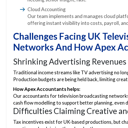
Cloud Accounting
Our team implements and manages cloud platfo
offering instant visibility into costs, payroll, a
Challenges Facing UK Televi
Networks And How Apex Ac
Shrinking Advertising Revenues
Traditional income streams like TV advertising no lon
Production budgets are being held back, limiting crea
How Apex Accountants helps:
Our accountants for television broadcasting networks
cash flow modelling to support better planning, even 
Difficulties Claiming Creative a
Tax incentives exist for UK-based productions, but 