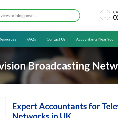
CA
0
Resources
FAQs
Contact Us
Accountants Near You
vision Broadcasting Net
Expert Accountants for Tele
Networks in UK