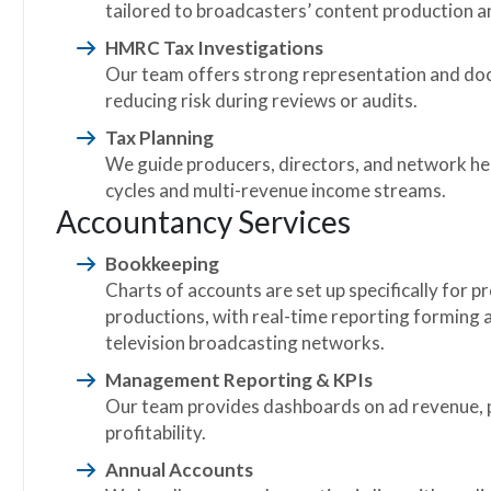
tailored to broadcasters’ content production 
HMRC Tax Investigations
Our team offers strong representation and docu
reducing risk during reviews or audits.
Tax Planning
We guide producers, directors, and network he
cycles and multi-revenue income streams.
Accountancy Services
Bookkeeping
Charts of accounts are set up specifically for 
productions, with real-time reporting forming a 
television broadcasting networks.
Management Reporting & KPIs
Our team provides dashboards on ad revenue, 
profitability.
Annual Accounts