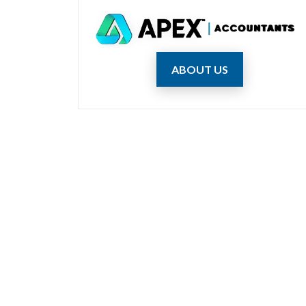
ABOUT US