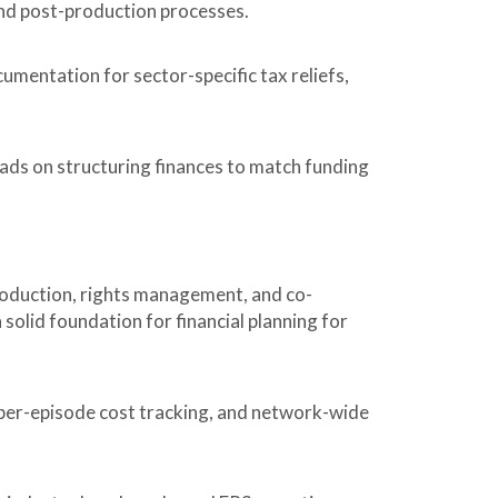
and post-production processes.
mentation for sector-specific tax reliefs,
ads on structuring finances to match funding
production, rights management, and co-
solid foundation for financial planning for
per-episode cost tracking, and network-wide