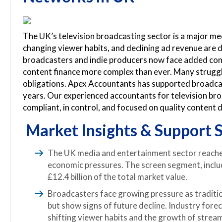
The UK’s television broadcasting sector is a major med
changing viewer habits, and declining ad revenue are dr
broadcasters and indie producers now face added com
content finance more complex than ever. Many struggle
obligations. Apex Accountants has supported broadcast
years. Our experienced accountants for television br
compliant, in control, and focused on quality content d
Market Insights & Support S
The UK media and entertainment sector reached
economic pressures. The screen segment, inclu
£12.4 billion of the total market value.
Broadcasters face growing pressure as traditi
but show signs of future decline. Industry fore
shifting viewer habits and the growth of strea