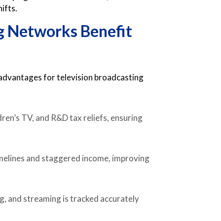
ifts.
g Networks Benefit
s
 advantages for television broadcasting
ren’s TV, and R&D tax reliefs, ensuring
timelines and staggered income, improving
g, and streaming is tracked accurately