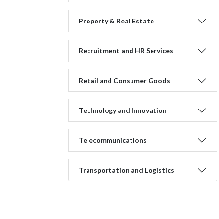
Property & Real Estate
Recruitment and HR Services
Retail and Consumer Goods
Technology and Innovation
Telecommunications
Transportation and Logistics