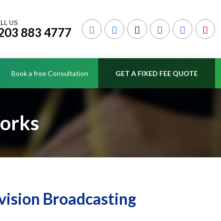
LL US
203 883 4777
Book a free Consultation
GET A FIXED FEE QUOTE
works
vision Broadcasting