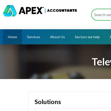
Home
Services
About Us
Sectors we help
Tele
Solutions