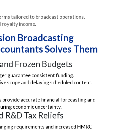
rms tailored to broadcast operations,
nd royalty income.
sion Broadcasting
countants Solves Them
 and Frozen Budgets
ger guarantee consistent funding.
tive scope and delaying scheduled content.
 provide accurate financial forecasting and
during economic uncertainty.
nd R&D Tax Reliefs
changing requirements and increased HMRC