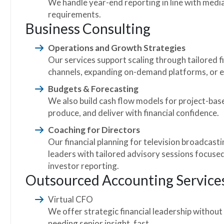
We handle year-end reporting in line with med
requirements.
Business Consulting
Operations and Growth Strategies
Our services support scaling through tailored 
channels, expanding on-demand platforms, or e
Budgets & Forecasting
We also build cash flow models for project-base
produce, and deliver with financial confidence.
Coaching for Directors
Our financial planning for television broadcast
leaders with tailored advisory sessions focused
investor reporting.
Outsourced Accounting Service
Virtual CFO
We offer strategic financial leadership without
needing senior insight, fast.