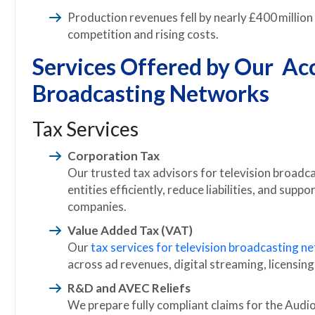
Production revenues fell by nearly £400 million 
competition and rising costs.
Services Offered by Our Acc
Broadcasting Networks
Tax Services
Corporation Tax
Our trusted tax advisors for television broadc
entities efficiently, reduce liabilities, and su
companies.
Value Added Tax (VAT)
Our
tax services for television broadcasting n
across ad revenues, digital streaming, licensing
R&D and AVEC Reliefs
We prepare fully compliant claims for the Audi