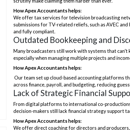
scrutiny make claiming them harder than ever.
How Apex Accountants helps:
We offer tax services for television broadcasting ne
submissions for TV-related reliefs, such as AVEC and 
and fully compliant.
Outdated Bookkeeping and Disc
Many broadcasters still work with systems that can’
especially when managing multiple projects and incom
How Apex Accountants helps:
Our team set up cloud-based accounting platforms that
across finance, payroll, and budgeting, reducing gues
Lack of Strategic Financial Suppo
From digital platforms to international co-productions
decision-makers still lack financial strategy support t
How Apex Accountants helps:
We offer direct coaching for directors and producers,