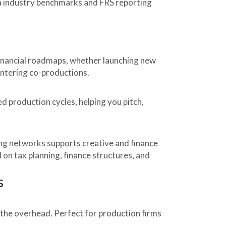
ia industry benchmarks and FRS reporting
financial roadmaps, whether launching new
ntering co-productions.
d production cycles, helping you pitch,
ing networks supports creative and finance
 on tax planning, finance structures, and
s
 the overhead. Perfect for production firms