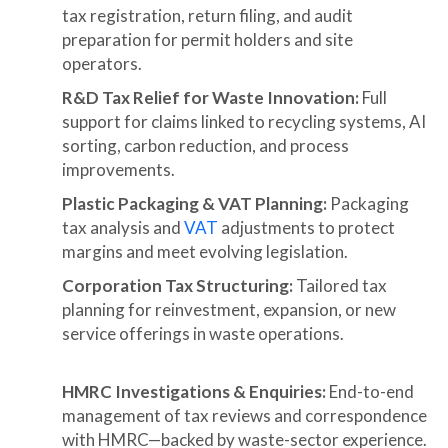
tax registration, return filing, and audit
preparation for permit holders and site
operators.
R&D Tax Relief for Waste Innovation:
Full
support for claims linked to recycling systems, AI
sorting, carbon reduction, and process
improvements.
Plastic Packaging & VAT Planning:
Packaging
tax analysis and
VAT
adjustments to protect
margins and meet evolving legislation.
Corporation Tax Structuring:
Tailored tax
planning for reinvestment, expansion, or new
service offerings in waste operations.
HMRC Investigations & Enquiries:
End-to-end
management of tax reviews and correspondence
with HMRC—backed by waste-sector experience.