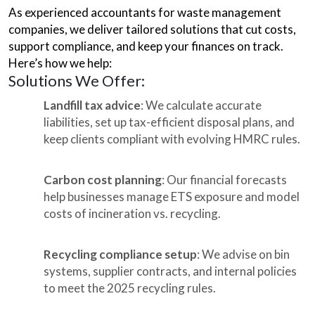
As experienced accountants for waste management
companies, we deliver tailored solutions that cut costs,
support compliance, and keep your finances on track.
Here’s how we help:
Solutions We Offer:
Landfill tax advice
: We calculate accurate
liabilities, set up tax-efficient disposal plans, and
keep clients compliant with evolving HMRC rules.
Carbon cost planning
: Our financial forecasts
help businesses manage ETS exposure and model
costs of incineration vs. recycling.
Recycling compliance setup
: We advise on bin
systems, supplier contracts, and internal policies
to meet the 2025 recycling rules.