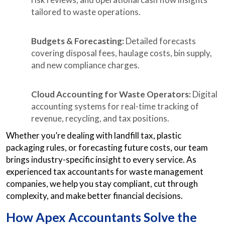
tailored to waste operations.
Budgets & Forecasting:
Detailed forecasts
covering disposal fees, haulage costs, bin supply,
and new compliance charges.
Cloud Accounting for Waste Operators:
Digital
accounting systems for real-time tracking of
revenue, recycling, and tax positions.
Whether you’re dealing with landfill tax, plastic
packaging rules, or forecasting future costs, our team
brings industry-specific insight to every service. As
experienced tax accountants for waste management
companies, we help you stay compliant, cut through
complexity, and make better financial decisions.
How Apex Accountants Solve the