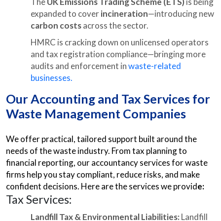
The
UK Emissions Trading Scheme (ETS)
is being
expanded to cover
incineration
—introducing new
carbon costs
across the sector.
HMRC is cracking down on unlicensed operators
and tax registration compliance—bringing more
audits and enforcement in
waste-related
businesses.
Our Accounting and Tax Services for
Waste Management Companies
We offer practical, tailored support built around the
needs of the waste industry. From tax planning to
financial reporting, our accountancy services for waste
firms help you stay compliant, reduce risks, and make
confident decisions. Here are the services we provid
e:
Tax Services:
Landfill Tax & Environmental Liabilities:
Landfill