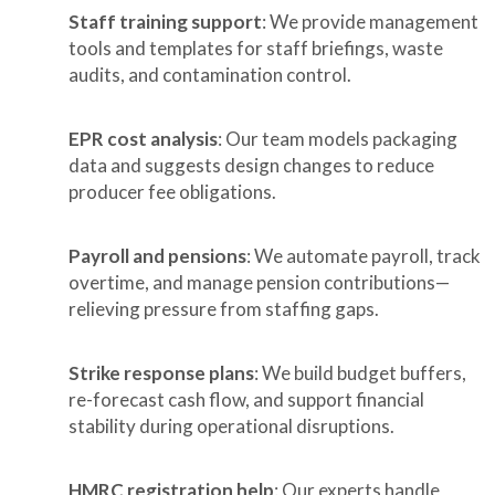
Staff training support
: We provide management
tools and templates for staff briefings, waste
audits, and contamination control.
EPR cost analysis
: Our team models packaging
data and suggests design changes to reduce
producer fee obligations.
Payroll and pensions
: We automate payroll, track
overtime, and manage pension contributions—
relieving pressure from staffing gaps.
Strike response plans
: We build budget buffers,
re-forecast cash flow, and support financial
stability during operational disruptions.
HMRC registration help
: Our experts handle