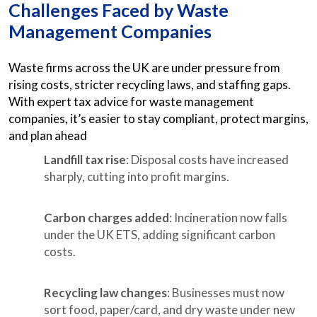
Challenges Faced by Waste
Management Companies
Waste firms across the UK are under pressure from
rising costs, stricter recycling laws, and staffing gaps.
With expert tax advice for waste management
companies, it’s easier to stay compliant, protect margins,
and plan ahead
Landfill tax rise
: Disposal costs have increased
sharply, cutting into profit margins.
Carbon charges added
: Incineration now falls
under the UK ETS, adding significant carbon
costs.
Recycling law changes
: Businesses must now
sort food, paper/card, and dry waste under new