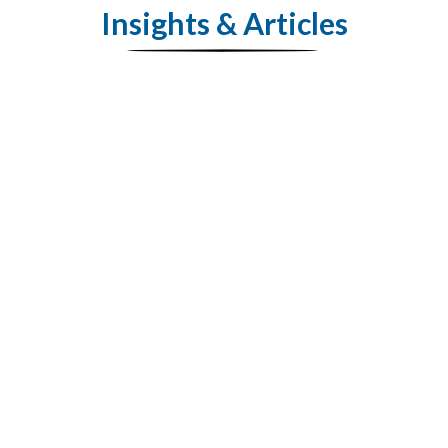
Insights & Articles