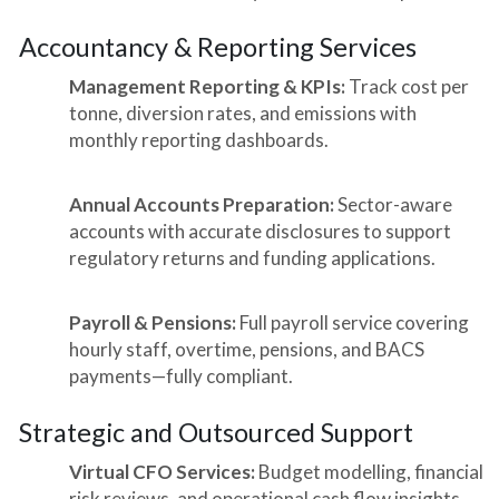
Accountancy & Reporting Services
Management Reporting & KPIs:
Track cost per
tonne, diversion rates, and emissions with
monthly reporting dashboards.
Annual Accounts Preparation:
Sector-aware
accounts with accurate disclosures to support
regulatory returns and funding applications.
Payroll & Pensions:
Full payroll service covering
hourly staff, overtime, pensions, and BACS
payments—fully compliant.
Strategic and Outsourced Support
Virtual CFO Services:
Budget modelling, financial
risk reviews, and operational cash flow insights