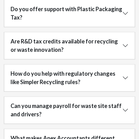
Do you offer support with Plastic Packaging
Tax?
Are R&D tax credits available for recycling
or waste innovation?
How do you help with regulatory changes
like Simpler Recycling rules?
Can you manage payroll for waste site staff
and drivers?
What makes Apex Accountants different