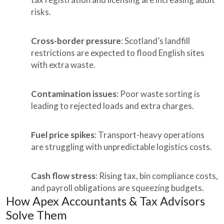
risks.
Cross-border pressure
: Scotland’s landfill
restrictions are expected to flood English sites
with extra waste.
Contamination issues
: Poor waste sorting is
leading to rejected loads and extra charges.
Fuel price spikes
: Transport-heavy operations
are struggling with unpredictable logistics costs.
Cash flow stress
: Rising tax, bin compliance costs,
and payroll obligations are squeezing budgets.
How Apex Accountants & Tax Advisors
Solve Them