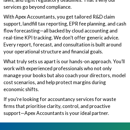
services go beyond compliance.
With Apex Accountants, you get tailored R&D claim
support, landfill tax reporting, EPR fee planning, and cash
flow forecasting—all backed by cloud accounting and
real-time KPI tracking. We don’t offer generic advice.
Every report, forecast, and consultation is built around
your operational structure and financial goals.
What truly sets us apart is our hands-on approach. You’ll
work with experienced professionals who not only
manage your books but also coach your directors, model
cost scenarios, and help protect margins during
economic shifts.
If you’re looking for accountancy services for waste
firms that prioritise clarity, control, and proactive
support—Apex Accountants is your ideal partner.