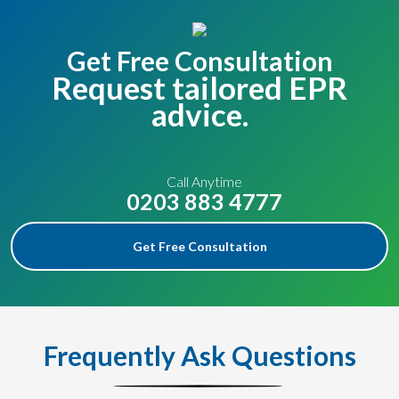
Get Free Consultation
Request tailored EPR
advice.
Call Anytime
0203 883 4777
Get Free Consultation
Frequently Ask Questions