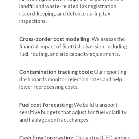
landfill and waste-related tax registration,
record-keeping, and defence during tax
inspections.
Cross-border cost modelling
: We assess the
financial impact of Scottish diversion, including
fuel, routing, and site capacity adjustments.
Contamination tracking tools
: Our reporting
dashboards monitor rejection rates and help
lower reprocessing costs.
Fuel cost forecasting
: We build transport-
sensitive budgets that adjust for fuel volatility
and haulage contract changes.
Cash flow forecasting
: Our virtual CFO service