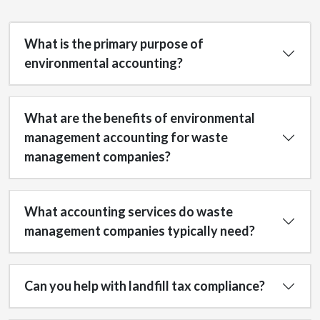
What is the primary purpose of
environmental accounting?
What are the benefits of environmental
management accounting for waste
management companies?
What accounting services do waste
management companies typically need?
Can you help with landfill tax compliance?