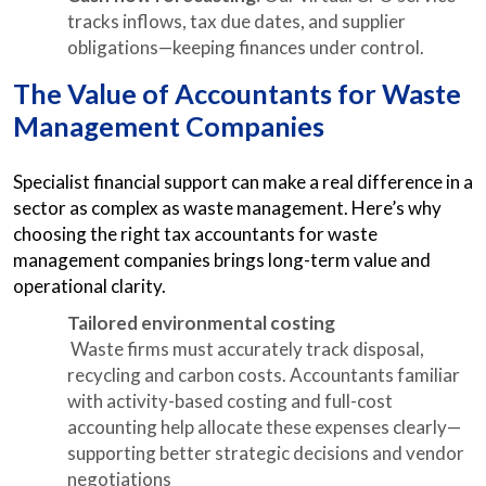
tracks inflows, tax due dates, and supplier
obligations—keeping finances under control.
The Value of Accountants for Waste
Management Companies
Specialist financial support can make a real difference in a
sector as complex as waste management. Here’s why
choosing the right tax accountants for waste
management companies brings long-term value and
operational clarity.
Tailored environmental costing
Waste firms must accurately track disposal,
recycling and carbon costs. Accountants familiar
with activity-based costing and full-cost
accounting help allocate these expenses clearly—
supporting better strategic decisions and vendor
negotiations