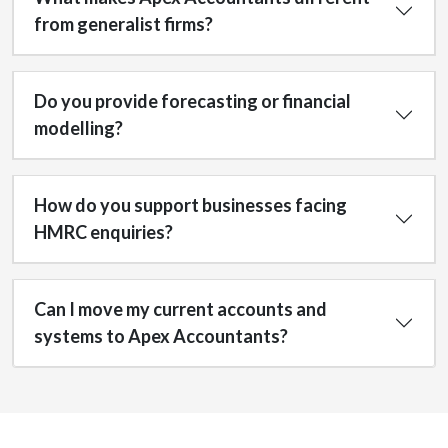
from generalist firms?
Do you provide forecasting or financial
modelling?
How do you support businesses facing
HMRC enquiries?
Can I move my current accounts and
systems to Apex Accountants?