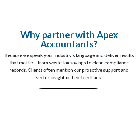
Why partner with Apex
Accountants?
Because we speak your industry's language and deliver results
that matter—from waste tax savings to clean compliance
records. Clients often mention our proactive support and
sector insight in their feedback.