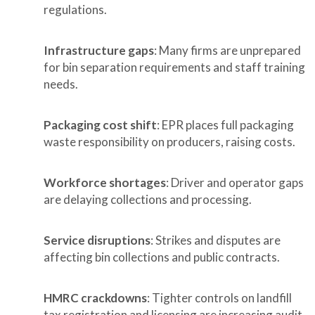
regulations.
Infrastructure gaps
: Many firms are unprepared
for bin separation requirements and staff training
needs.
Packaging cost shift
: EPR places full packaging
waste responsibility on producers, raising costs.
Workforce shortages
: Driver and operator gaps
are delaying collections and processing.
Service disruptions
: Strikes and disputes are
affecting bin collections and public contracts.
HMRC crackdowns
: Tighter controls on landfill
tax registration and licensing are increasing audit