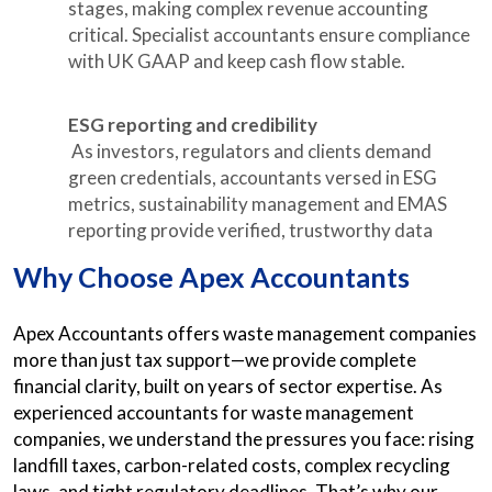
stages, making complex revenue accounting
critical. Specialist accountants ensure compliance
with UK GAAP and keep cash flow stable.
ESG reporting and credibility
As investors, regulators and clients demand
green credentials, accountants versed in ESG
metrics, sustainability management and EMAS
reporting provide verified, trustworthy data
Why Choose Apex Accountants
Apex Accountants offers waste management companies
more than just tax support—we provide complete
financial clarity, built on years of sector expertise. As
experienced accountants for waste management
companies, we understand the pressures you face: rising
landfill taxes, carbon-related costs, complex recycling
laws, and tight regulatory deadlines. That’s why our