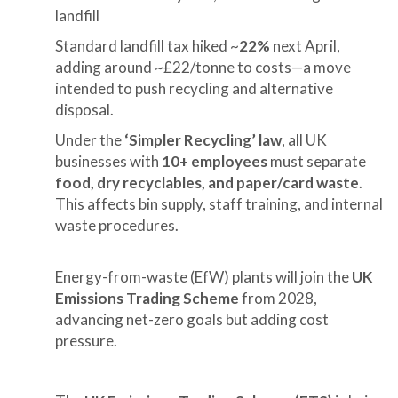
landfill
Standard landfill tax hiked ~
22%
next April,
adding around ~£22/tonne to costs—a move
intended to push recycling and alternative
disposal.
Under the
‘Simpler Recycling’ law
, all UK
businesses with
10+ employees
must separate
food, dry recyclables, and paper/card waste
.
This affects bin supply, staff training, and internal
waste procedures.
Energy-from-waste (EfW) plants will join the
UK
Emissions Trading Scheme
from 2028,
advancing net-zero goals but adding cost
pressure.