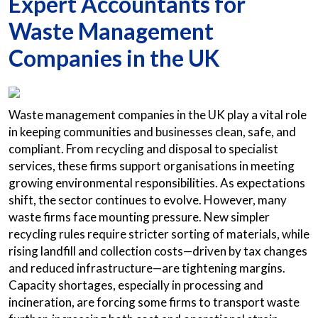
Expert Accountants for
Waste Management
Companies in the UK
Waste management companies in the UK play a vital role
in keeping communities and businesses clean, safe, and
compliant. From recycling and disposal to specialist
services, these firms support organisations in meeting
growing environmental responsibilities. As expectations
shift, the sector continues to evolve. However, many
waste firms face mounting pressure. New simpler
recycling rules require stricter sorting of materials, while
rising landfill and collection costs—driven by tax changes
and reduced infrastructure—are tightening margins.
Capacity shortages, especially in processing and
incineration, are forcing some firms to transport waste