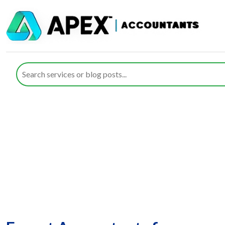
Waste Management
Companies