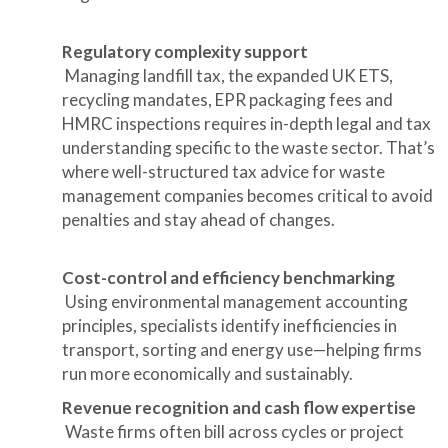
Regulatory complexity support
Managing landfill tax, the expanded UK ETS,
recycling mandates, EPR packaging fees and
HMRC inspections requires in-depth legal and tax
understanding specific to the waste sector. That’s
where well-structured tax advice for waste
management companies becomes critical to avoid
penalties and stay ahead of changes.
Cost-control and efficiency benchmarking
Using environmental management accounting
principles, specialists identify inefficiencies in
transport, sorting and energy use—helping firms
run more economically and sustainably.
Revenue recognition and cash flow expertise
Waste firms often bill across cycles or project