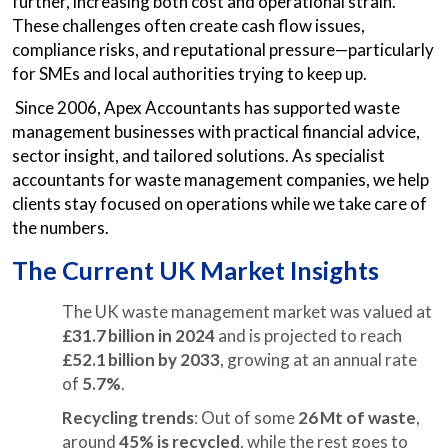
further, increasing both cost and operational strain.
These challenges often create cash flow issues,
compliance risks, and reputational pressure—particularly
for SMEs and local authorities trying to keep up.
Since 2006, Apex Accountants has supported waste
management businesses with practical financial advice,
sector insight, and tailored solutions. As specialist
accountants for waste management companies, we help
clients stay focused on operations while we take care of
the numbers.
The Current UK Market Insights
The UK waste management market was valued at
£31.7 billion in 2024
and is projected to reach
£52.1 billion by 2033
, growing at an annual rate
of
5.7%
.
Recycling trends
: Out of some
26 Mt of waste
,
around
45% is recycled
, while the rest goes to