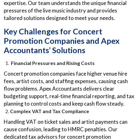
expertise. Our team understands the unique financial
pressures of the live music industry and provides
tailored solutions designed to meet your needs.
Key Challenges for Concert
Promotion Companies and Apex
Accountants’ Solutions
Financial Pressures and Rising Costs
Concert promotion companies face higher venue hire
fees, artist costs, and staffing expenses, causing cash
flow problems. Apex Accountants delivers clear
budgeting support, real-time financial reporting, and tax
planning to control costs and keep cash flow steady.
Complex VAT and Tax Compliance
Handling VAT on ticket sales and artist payments can
cause confusion, leading to HMRC penalties. Our
dedicated
tax advisors for concert promotion