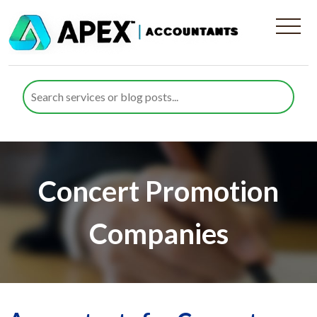
Concert Promotion
Companies