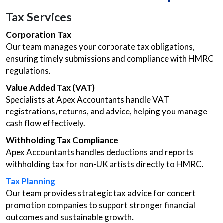
Tax Services
Corporation Tax
Our team manages your corporate tax obligations,
ensuring timely submissions and compliance with HMRC
regulations.
Value Added Tax (VAT)
Specialists at Apex Accountants handle VAT
registrations, returns, and advice, helping you manage
cash flow effectively.
Withholding Tax Compliance
Apex Accountants handles deductions and reports
withholding tax for non-UK artists directly to HMRC.
Tax Planning
Our team provides strategic tax advice for concert
promotion companies to support stronger financial
outcomes and sustainable growth
.