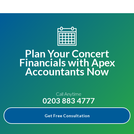
Plan Your Concert
Financials with Apex
Accountants Now
Call Anytime
0203 883 4777
Get Free Consultation