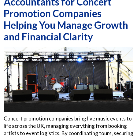
Accountants for Concert
Promotion Companies
Helping You Manage Growth
and Financial Clarity
Concert promotion companies bring live music events to
life across the UK, managing everything from booking
artists to event logistics. By coordinating tours, securing