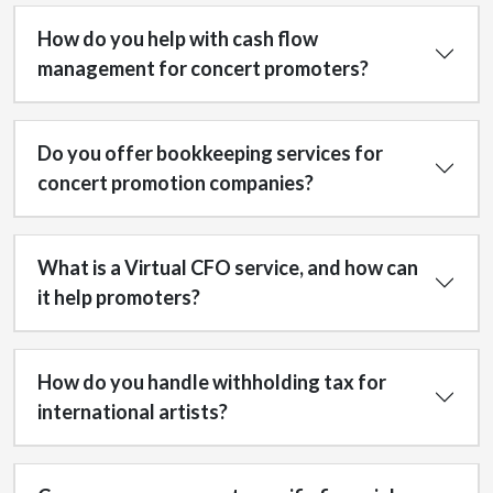
How do you help with cash flow
management for concert promoters?
Do you offer bookkeeping services for
concert promotion companies?
What is a Virtual CFO service, and how can
it help promoters?
How do you handle withholding tax for
international artists?