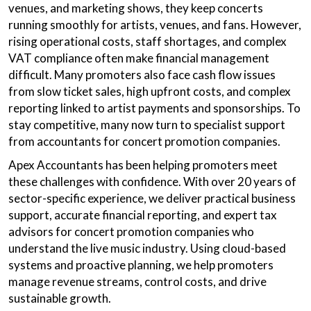
venues, and marketing shows, they keep concerts
running smoothly for artists, venues, and fans. However,
rising operational costs, staff shortages, and complex
VAT compliance often make financial management
difficult. Many promoters also face cash flow issues
from slow ticket sales, high upfront costs, and complex
reporting linked to artist payments and sponsorships. To
stay competitive, many now turn to specialist support
from accountants for concert promotion companies.
Apex Accountants has been helping promoters meet
these challenges with confidence. With over 20 years of
sector-specific experience, we deliver practical business
support, accurate financial reporting, and expert tax
advisors for concert promotion companies who
understand the live music industry. Using cloud-based
systems and proactive planning, we help promoters
manage revenue streams, control costs, and drive
sustainable growth.