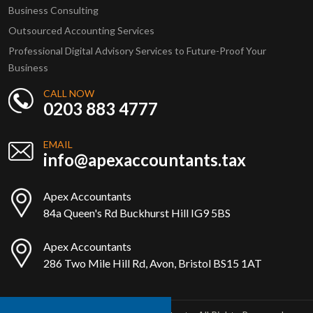
Business Consulting
Outsourced Accounting Services
Professional Digital Advisory Services to Future-Proof Your
Business
CALL NOW
0203 883 4777
EMAIL
info@apexaccountants.tax
Apex Accountants
84a Queen's Rd Buckhurst Hill IG9 5BS
Apex Accountants
286 Two Mile Hill Rd, Avon, Bristol BS15 1AT