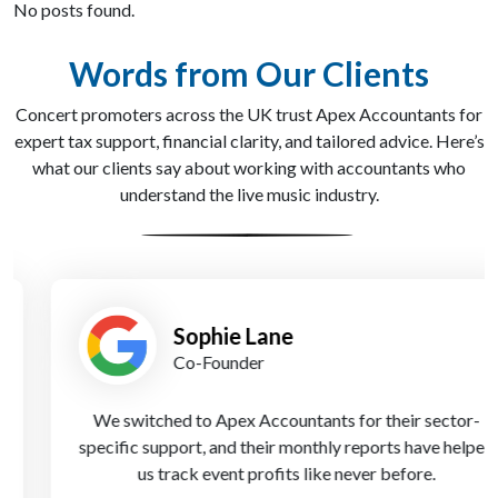
No posts found.
Words from Our Clients
Concert promoters across the UK trust Apex Accountants for
expert tax support, financial clarity, and tailored advice. Here’s
what our clients say about working with accountants who
understand the live music industry.
Sophie Lane
Co-Founder
We switched to Apex Accountants for their sector-
specific support, and their monthly reports have helped
us track event profits like never before.