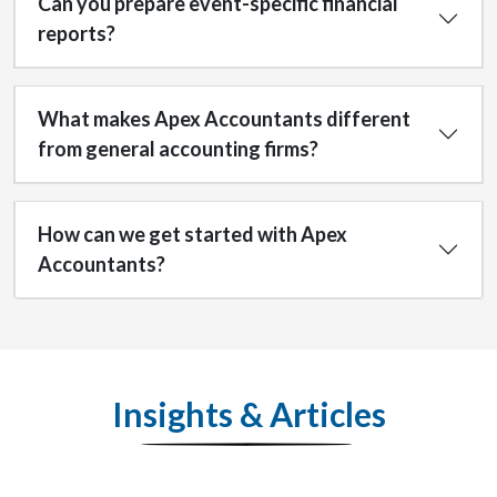
Can you prepare event-specific financial
reports?
What makes Apex Accountants different
from general accounting firms?
How can we get started with Apex
Accountants?
Insights & Articles