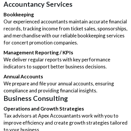
Accountancy Services
Bookkeeping
Our experienced accountants maintain accurate financial
records, tracking income from ticket sales, sponsorships,
and merchandise with our reliable bookkeeping services
for concert promotion companies.
Management Reporting / KPIs
We deliver regular reports with key performance
indicators to support better business decisions.
Annual Accounts
We prepare and file your annual accounts, ensuring
compliance and providing financial insights.
Business Consulting
Operations and Growth Strategies
Tax advisors at Apex Accouantants work with you to
improve efficiency and create growth strategies tailored
to your business.