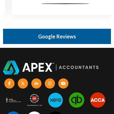
Google Reviews