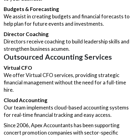
Budgets & Forecasting
We assist in creating budgets and financial forecasts to
help plan for future events and investments.
Director Coaching
Directors receive coaching to build leadership skills and
strengthen business acumen.
Outsourced Accounting Services
Virtual CFO
We offer Virtual CFO services, providing strategic
financial management without the need for a full-time
hire.
Cloud Accounting
Our team implements cloud-based accounting systems
for real-time financial tracking and easy access.
Since 2006, Apex Accountants has been supporting
concert promotion companies with sector-specific