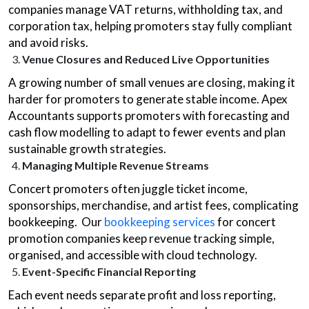
companies manage VAT returns, withholding tax, and
corporation tax, helping promoters stay fully compliant
and avoid risks.
Venue Closures and Reduced Live Opportunities
A growing number of small venues are closing, making it
harder for promoters to generate stable income. Apex
Accountants supports promoters with forecasting and
cash flow modelling to adapt to fewer events and plan
sustainable growth strategies.
Managing Multiple Revenue Streams
Concert promoters often juggle ticket income,
sponsorships, merchandise, and artist fees, complicating
bookkeeping. Our
bookkeeping services
for concert
promotion companies keep revenue tracking simple,
organised, and accessible with cloud technology.
Event-Specific Financial Reporting
Each event needs separate profit and loss reporting,