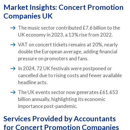
Market Insights: Concert Promotion
Companies UK
The music sector contributed £7.6 billion to the
UK economy in 2023, a 13% rise from 2022.
VAT on concert tickets remains at 20%, nearly
double the European average, adding financial
pressure on promoters and fans.
In 2024, 72 UK festivals were postponed or
cancelled due to rising costs and fewer available
headline acts.
The UK events sector now generates £61.653
billion annually, highlighting its economic
importance post-pandemic.
Services Provided by
Accountants
for Concert Promotion Companies