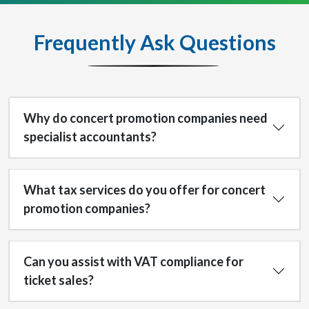
Frequently Ask Questions
Why do concert promotion companies need
specialist accountants?
What tax services do you offer for concert
promotion companies?
Can you assist with VAT compliance for
ticket sales?