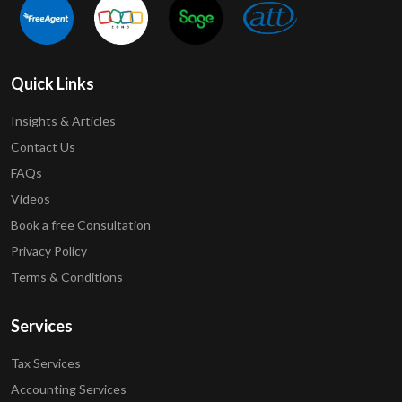
Quick Links
Insights & Articles
Contact Us
FAQs
Videos
Book a free Consultation
Privacy Policy
Terms & Conditions
Services
Tax Services
Accounting Services