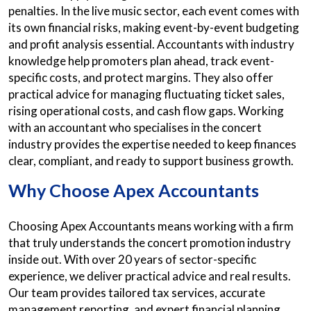
penalties. In the live music sector, each event comes with
its own financial risks, making event-by-event budgeting
and profit analysis essential. Accountants with industry
knowledge help promoters plan ahead, track event-
specific costs, and protect margins. They also offer
practical advice for managing fluctuating ticket sales,
rising operational costs, and cash flow gaps. Working
with an accountant who specialises in the concert
industry provides the expertise needed to keep finances
clear, compliant, and ready to support business growth.
Why Choose Apex Accountants
Choosing Apex Accountants means working with a firm
that truly understands the concert promotion industry
inside out. With over 20 years of sector-specific
experience, we deliver practical advice and real results.
Our team provides tailored tax services, accurate
management reporting, and expert financial planning