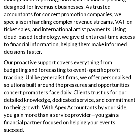
designed for live music businesses. As trusted
accountants for concert promotion companies, we
specialise in handling complex revenue streams, VAT on
ticket sales, and international artist payments. Using
cloud-based technology, we give clients real-time access
to financial information, helping them make informed
decisions faster.
Our proactive support covers everything from
budgeting and forecasting to event-specific profit
tracking. Unlike generalist firms, we offer personalised
solutions built around the pressures and opportunities
concert promoters face daily. Clients trust us for our
detailed knowledge, dedicated service, and commitment
to their growth. With Apex Accountants by your side,
you gain more than a service provider—you gain a
financial partner focused on helping your events
succeed.