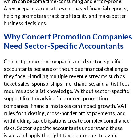
which can become time-consuming and error-prone.
Apex prepares accurate event-based financial reports,
helping promoters track profitability and make better
business decisions.
Why Concert Promotion Companies
Need Sector-Specific Accountants
Concert promotion companies need sector-specific
accountants because of the unique financial challenges
they face. Handling multiple revenue streams such as
ticket sales, sponsorships, merchandise, and artist fees
requires specialist knowledge. Without sector-specific
support like tax advice for concert promotion
companies, financial mistakes can impact growth. VAT
rules for ticketing, cross-border artist payments, and
withholding tax obligations create complex compliance
risks. Sector-specific accountants understand these
issues and apply the right tax treatments to avoid