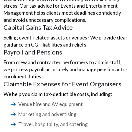
stress. Our tax advice for Events and Entertainment
Management helps clients meet deadlines confidently
and avoid unnecessary complications.
Capital Gains Tax Advice
Selling event-related assets or venues? We provide clear
guidance on CGT liabilities and reliefs.
Payroll and Pensions
From crew and contracted performers to admin staff,
we process payroll accurately and manage pension auto-
enrolment duties.
Claimable Expenses for Event Organisers
We help you claim tax-deductible costs, including:
Venue hire and AV equipment
Marketing and advertising
Travel, hospitality, and catering