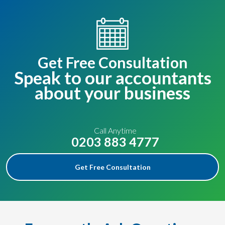
Get Free Consultation
Speak to our accountants
about your business
Call Anytime
0203 883 4777
Get Free Consultation