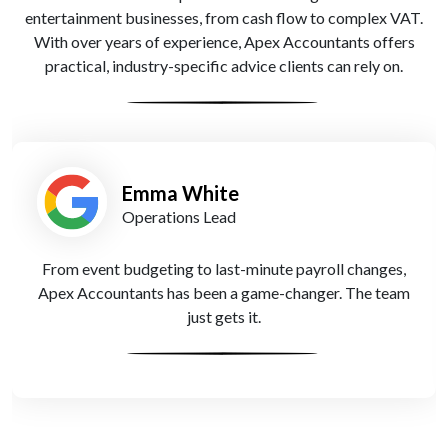
entertainment businesses, from cash flow to complex VAT.
With over years of experience, Apex Accountants offers
practical, industry-specific advice clients can rely on.
Tariq Khan
Independent Festival Coordinator
As a freelance creative, my self-assessment was a
nightmare—until I found Apex Accountants. Now, it’s
one less thing to worry about.