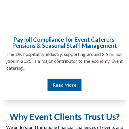
Managing VAT for Event Security Companies
in an Evolving Compliance Landscape
VAT for event security companies is becoming increasingly
important as the sector grows and contracts become more
complex. Security providers...
Read More
Why Event Clients Trust Us?
We understand the unique financial challenges of events and