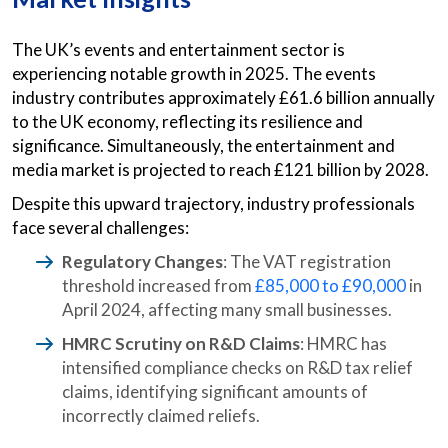
The UK’s events and entertainment sector is
experiencing notable growth in 2025. The events
industry contributes approximately £61.6 billion annually
to the UK economy, reflecting its resilience and
significance. Simultaneously, the entertainment and
media market is projected to reach £121 billion by 2028.
Despite this upward trajectory, industry professionals
face several challenges:
Regulatory Changes
: The VAT registration
threshold increased from
£85,000 to £90,000
in
April 2024, affecting many small businesses.
HMRC Scrutiny on R&D Claims
: HMRC has
intensified compliance checks on R&D tax relief
claims, identifying significant amounts of
incorrectly claimed reliefs.