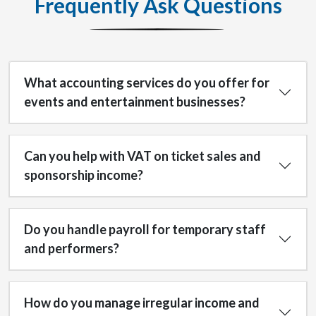
Frequently Ask Questions
What accounting services do you offer for
events and entertainment businesses?
Can you help with VAT on ticket sales and
sponsorship income?
Do you handle payroll for temporary staff
and performers?
How do you manage irregular income and