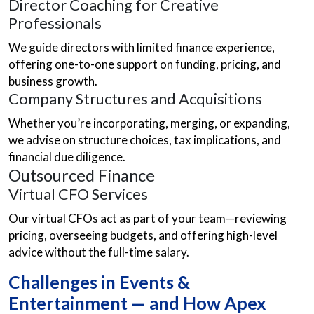
Director Coaching for Creative
Professionals
We guide directors with limited finance experience,
offering one-to-one support on funding, pricing, and
business growth.
Company Structures and Acquisitions
Whether you’re incorporating, merging, or expanding,
we advise on structure choices, tax implications, and
financial due diligence.
Outsourced Finance
Virtual CFO Services
Our virtual CFOs act as part of your team—reviewing
pricing, overseeing budgets, and offering high-level
advice without the full-time salary.
Challenges in Events &
Entertainment — and How Apex