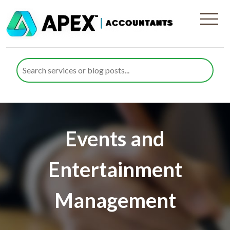
Events and
Entertainment
Management