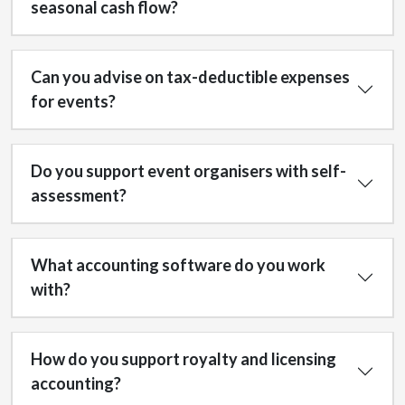
seasonal cash flow?
Can you advise on tax-deductible expenses
for events?
Do you support event organisers with self-
assessment?
What accounting software do you work
with?
How do you support royalty and licensing
accounting?