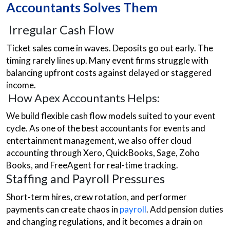
Accountants Solves Them
Irregular Cash Flow
Ticket sales come in waves. Deposits go out early. The
timing rarely lines up. Many event firms struggle with
balancing upfront costs against delayed or staggered
income.
How Apex Accountants Helps:
We build flexible cash flow models suited to your event
cycle. As one of the best accountants for events and
entertainment management, we also offer cloud
accounting through Xero, QuickBooks, Sage, Zoho
Books, and FreeAgent for real-time tracking.
Staffing and Payroll Pressures
Short-term hires, crew rotation, and performer
payments can create chaos in
payroll
. Add pension duties
and changing regulations, and it becomes a drain on