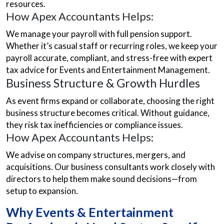
resources.
How Apex Accountants Helps:
We manage your payroll with full pension support.
Whether it’s casual staff or recurring roles, we keep your
payroll accurate, compliant, and stress-free with expert
tax advice for Events and Entertainment Management.
Business Structure & Growth Hurdles
As event firms expand or collaborate, choosing the right
business structure becomes critical. Without guidance,
they risk tax inefficiencies or compliance issues.
How Apex Accountants Helps:
We advise on company structures, mergers, and
acquisitions. Our business consultants work closely with
directors to help them make sound decisions—from
setup to expansion.
Why Events & Entertainment