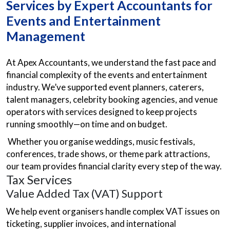
Services by Expert Accountants for
Events and Entertainment
Management
At Apex Accountants, we understand the fast pace and
financial complexity of the events and entertainment
industry. We’ve supported event planners, caterers,
talent managers, celebrity booking agencies, and venue
operators with services designed to keep projects
running smoothly—on time and on budget.
Whether you organise weddings, music festivals,
conferences, trade shows, or theme park attractions,
our team provides financial clarity every step of the way.
Tax Services
Value Added Tax (VAT) Support
We help event organisers handle complex VAT issues on
ticketing, supplier invoices, and international