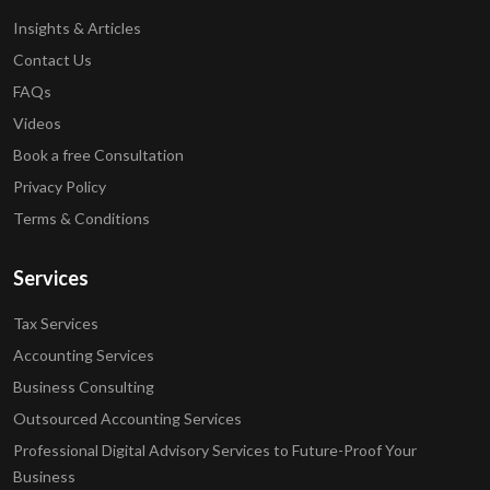
Insights & Articles
Contact Us
FAQs
Videos
Book a free Consultation
Privacy Policy
Terms & Conditions
Services
Tax Services
Accounting Services
Business Consulting
Outsourced Accounting Services
Professional Digital Advisory Services to Future-Proof Your
Business