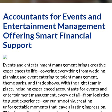
Accountants for Events and
Entertainment Management
Offering Smart Financial
Support
Events and entertainment management brings creative
experiences to life—covering everything from wedding
planning and event catering to talent management,
theme parks, and trade shows. With the right team in
place, including experienced accountants for events and
entertainment management, every detail—from logistics
to guest experience—can run smoothly, creating
unforgettable moments that leave a lasting impression.