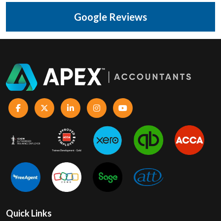
Google Reviews
Quick Links