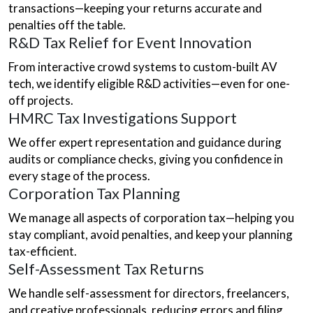
transactions—keeping your returns accurate and
penalties off the table.
R&D Tax Relief for Event Innovation
From interactive crowd systems to custom-built AV
tech, we identify eligible R&D activities—even for one-
off projects.
HMRC Tax Investigations Support
We offer expert representation and guidance during
audits or compliance checks, giving you confidence in
every stage of the process.
Corporation Tax Planning
We manage all aspects of corporation tax—helping you
stay compliant, avoid penalties, and keep your planning
tax-efficient.
Self-Assessment Tax Returns
We handle self-assessment for directors, freelancers,
and creative professionals, reducing errors and filing