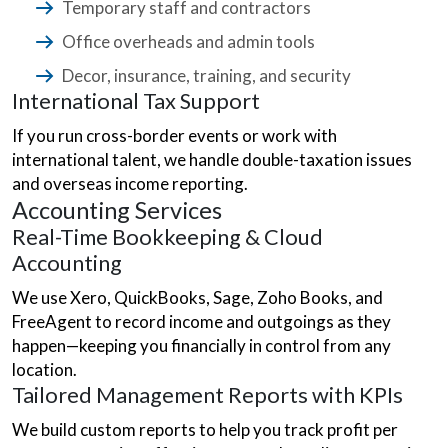
Temporary staff and contractors
Office overheads and admin tools
Decor, insurance, training, and security
International Tax Support
If you run cross-border events or work with
international talent, we handle double-taxation issues
and overseas income reporting.
Accounting Services
Real-Time Bookkeeping & Cloud
Accounting
We use Xero, QuickBooks, Sage, Zoho Books, and
FreeAgent to record income and outgoings as they
happen—keeping you financially in control from any
location.
Tailored Management Reports with KPIs
We build custom reports to help you track profit per