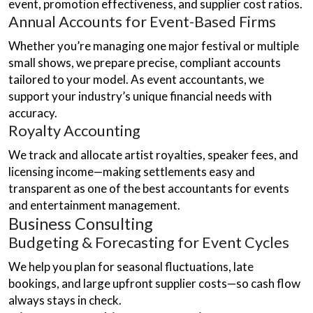
event, promotion effectiveness, and supplier cost ratios.
Annual Accounts for Event-Based Firms
Whether you’re managing one major festival or multiple
small shows, we prepare precise, compliant accounts
tailored to your model. As event accountants, we
support your industry’s unique financial needs with
accuracy.
Royalty Accounting
We track and allocate artist royalties, speaker fees, and
licensing income—making settlements easy and
transparent as one of the best accountants for events
and entertainment management.
Business Consulting
Budgeting & Forecasting for Event Cycles
We help you plan for seasonal fluctuations, late
bookings, and large upfront supplier costs—so cash flow
always stays in check.