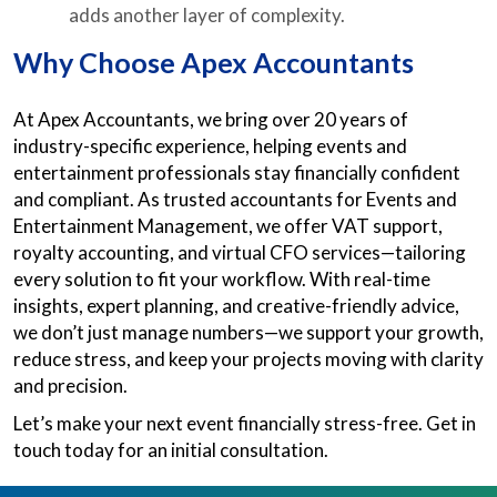
adds another layer of complexity.
Why Choose Apex Accountants
At Apex Accountants, we bring over 20 years of
industry-specific experience, helping events and
entertainment professionals stay financially confident
and compliant. As trusted accountants for Events and
Entertainment Management, we offer VAT support,
royalty accounting, and virtual CFO services—tailoring
every solution to fit your workflow. With real-time
insights, expert planning, and creative-friendly advice,
we don’t just manage numbers—we support your growth,
reduce stress, and keep your projects moving with clarity
and precision.
Let’s make your next event financially stress-free. Get in
touch today for an initial consultation.