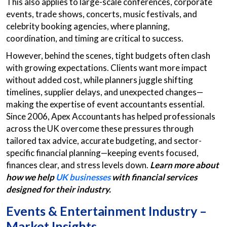
This also applies to large-scale conferences, corporate
events, trade shows, concerts, music festivals, and
celebrity booking agencies, where planning,
coordination, and timing are critical to success.
However, behind the scenes, tight budgets often clash
with growing expectations. Clients want more impact
without added cost, while planners juggle shifting
timelines, supplier delays, and unexpected changes—
making the expertise of event accountants
essential.
Since 2006, Apex Accountants has helped professionals
across the UK overcome these pressures through
tailored tax advice, accurate budgeting, and sector-
specific financial planning—keeping events focused,
finances clear, and stress levels down.
Learn more about
how we help
UK businesses
with financial services
designed for their industry.
Events & Entertainment Industry –
Market Insights