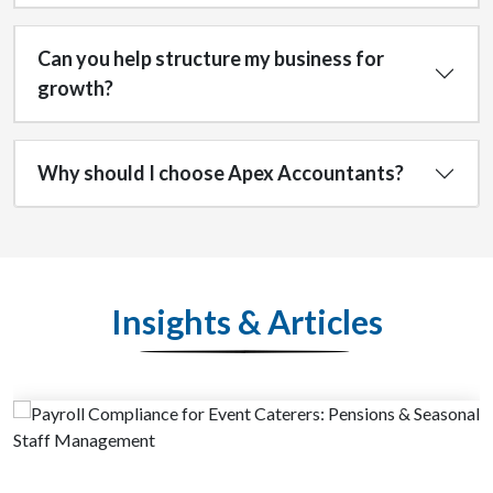
Can you help structure my business for
growth?
Why should I choose Apex Accountants?
Insights & Articles