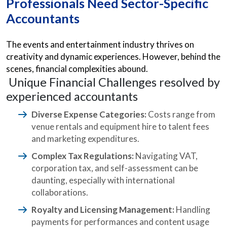
Professionals Need Sector-Specific
Accountants
The events and entertainment industry thrives on
creativity and dynamic experiences. However, behind the
scenes, financial complexities abound.
Unique Financial Challenges resolved by
experienced accountants
Diverse Expense Categories:
Costs range from
venue rentals and equipment hire to talent fees
and marketing expenditures.
Complex Tax Regulations:
Navigating VAT,
corporation tax, and self-assessment can be
daunting, especially with international
collaborations.
Royalty and Licensing Management:
Handling
payments for performances and content usage