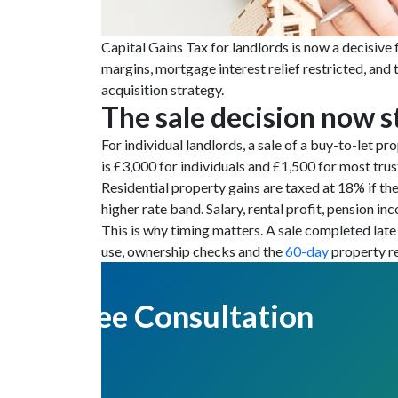
Capital Gains Tax for landlords is now a decisive 
margins, mortgage interest relief restricted, and
acquisition strategy.
The sale decision now s
For individual landlords, a sale of a buy-to-let p
is £3,000 for individuals and £1,500 for most trus
Residential property gains are taxed at 18% if the
higher rate band. Salary, rental profit, pension in
This is why timing matters. A sale completed late 
use, ownership checks and the
60-day
property re
Get Free Consultation