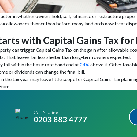
factor in whether owners hold, sell, refinance or restructure prope
 tax allowances thinner than before, many landlords now treat dispo
tarts with Capital Gains Tax for
roperty can trigger Capital Gains Tax on the gain after allowable c
ts. That leaves far less shelter than long-term owners expected.
y fall within the basic rate band and at
24%
above it. Other taxabl
come or dividends can change the final bill.
in the tax year may leave little scope for Capital Gains Tax plannin
turn.
Call Anytime
0203 883 4777