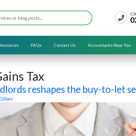
CA
0
Resources
FAQs
Contact Us
Accountants Near You
Gains Tax
dlords reshapes the buy-to-let se
Gillani