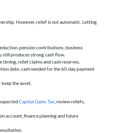
rship. However, relief is not automatic. Letting
 reduction, pension contributions, business
y still produces strong cash flow.
 timing, relief claims and cash reserves.
etion date, cash needed for the 60-day payment
r keep the asset.
e expected
Capital Gains Tax
, review reliefs,
 on account, finance planning and future
nsultation.