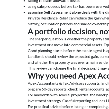
failing to claim allowable losses
using sale proceeds before tax has been reserved
assuming Self Assessment alone deals with the di
Private Residence Relief can reduce the gain wher
history, occupation periods and shared ownership 
A portfolio decision, no
The sharper question is whether the property still
investment or a move into commercial assets. Equal
Good planning starts before the estate agent is a
Landlords should review the expected gain, curre
and whether the property was ever a main reside
This review can change the final decision. It may s
Why you need Apex Acc
Apex Accountants & Tax Advisors supports landlo
prepare 60-day reports, check rental accounts, a
For landlords with several properties, the wider 
investment strategy. Careful reporting reduces H
For practical advice before listing or completing 