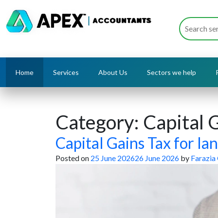
Home
Services
About Us
Sectors we help
Category:
Capital 
Capital Gains Tax for lan
Posted on
25 June 2026
26 June 2026
by
Farazia 