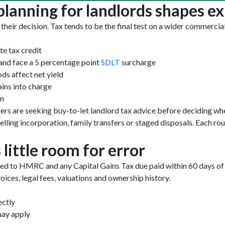
lanning for landlords shapes ex
 their decision. Tax tends to be the final test on a wider commercial
te tax credit
land face a 5 percentage point
SDLT
surcharge
ods affect net yield
ins into charge
on
ers are seeking buy-to-let landlord tax advice before deciding whet
ing incorporation, family transfers or staged disposals. Each rou
little room for error
ed to HMRC and any Capital Gains Tax due paid within 60 days of c
ices, legal fees, valuations and ownership history.
ectly
may apply