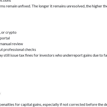
rections
 remain unfixed. The longer it remains unresolved, the higher the
, or crypto
portal
 manual review
t professional checks
 still issue tax fines for investors who underreport gains due to f
s
enalties for capital gains, especially if not corrected before the d