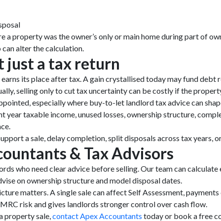
sposal
e a property was the owner’s only or main home during part of owne
can alter the calculation.
t just a tax return
 earns its place after tax. A gain crystallised today may fund debt
ly, selling only to cut tax uncertainty can be costly if the propert
ppointed, especially where buy-to-let landlord tax advice can shape
nt year taxable income, unused losses, ownership structure, compl
nce.
upport a sale, delay completion, split disposals across tax years, o
ountants & Tax Advisors
rds who need clear advice before selling. Our team can calculat
dvise on ownership structure and model disposal dates.
picture matters. A single sale can affect Self Assessment, payments
MRC risk and gives landlords stronger control over cash flow.
a property sale,
contact Apex Accountants
today or book a free co