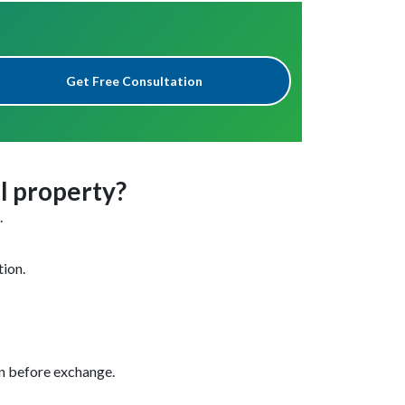
Get Free Consultation
al property?
.
tion.
en before exchange.