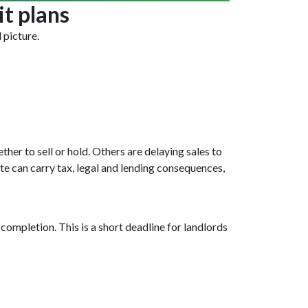
it plans
 picture.
her to sell or hold. Others are delaying sales to
te can carry tax, legal and lending consequences,
ompletion. This is a short deadline for landlords