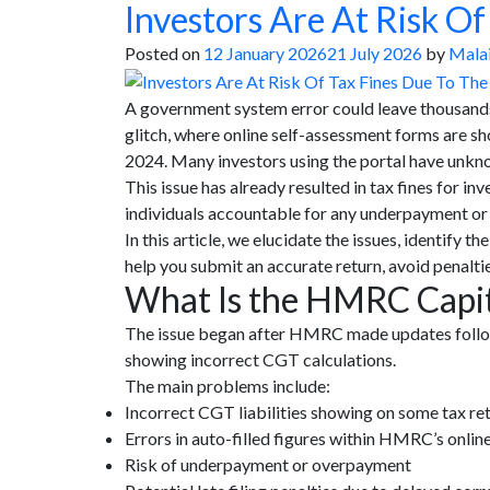
Investors Are At Risk O
Posted on
12 January 2026
21 July 2026
by
Malai
A government system error could leave thousands
glitch, where online self-assessment forms are sh
2024. Many investors using the portal have unkno
This issue has already resulted in tax fines for
individuals accountable for any underpayment or
In this article, we elucidate the issues, identify
help you submit an accurate return, avoid penaltie
What Is the HMRC Capita
The issue began after HMRC made updates follow
showing incorrect CGT calculations.
The main problems include:
Incorrect CGT liabilities showing on some tax re
Errors in auto-filled figures within HMRC’s onlin
Risk of underpayment or overpayment