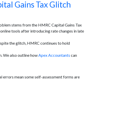
tal Gains Tax Glitch
 problem stems from the HMRC Capital Gains Tax
nline tools after introducing rate changes in late
espite the glitch, HMRC continues to hold
ion. We also outline how
Apex Accountants
can
l errors mean some self-assessment forms are