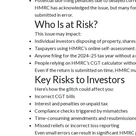
Potential late filing penalties due to delayed cor
HMRC has acknowledged the issue, but many forms
submitted in error.
Who Is at Risk?
This issue may impact:
Individual investors disposing of property, shares
Taxpayers using HMRC’s online self-assessment 
Anyone filing for the 2024–25 tax year without a
People relying on HMRC’s CGT calculator withou
Even if the return is submitted on time, HMRC may
Key Risks to Investors
Here’s how the glitch could affect you:
Incorrect CGT bills
Interest and penalties on unpaid tax
Compliance checks triggered by mismatches
Time-consuming amendments and resubmission
Missed reliefs or incorrect loss reporting
Even small errors can result in significant HMRC p