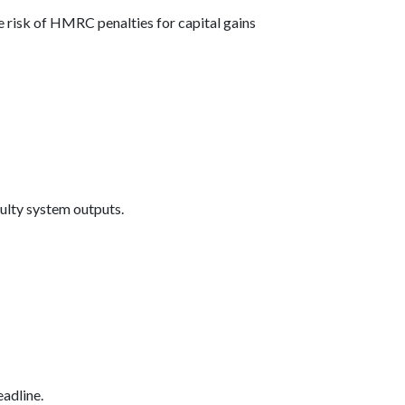
 risk of HMRC penalties for capital gains
aulty system outputs.
eadline.