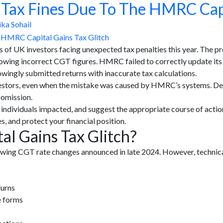
f Tax Fines Due To The HMRC Capi
ka Sohail
 of UK investors facing unexpected tax penalties this year. The
owing incorrect CGT figures. HMRC failed to correctly update its o
wingly submitted returns with inaccurate tax calculations.
 investors, even when the mistake was caused by HMRC’s systems. D
 omission.
 the individuals impacted, and suggest the appropriate course of act
s, and protect your financial position.
l Gains Tax Glitch?
ing CGT rate changes announced in late 2024. However, technica
turns
e forms