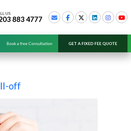
LL US
203 883 4777
Book a free Consultation
GET A FIXED FEE QUOTE
ll-off