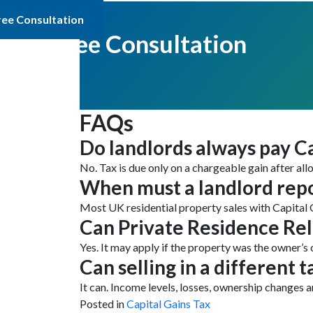
ree Consultation
Get Free Consultation
FAQs
Do landlords always pay Ca
No. Tax is due only on a chargeable gain after all
When must a landlord repo
Most UK residential property sales with Capital 
Can Private Residence Rel
Yes. It may apply if the property was the owner’s 
Can selling in a different t
It can. Income levels, losses, ownership changes
Posted in
Capital Gains Tax