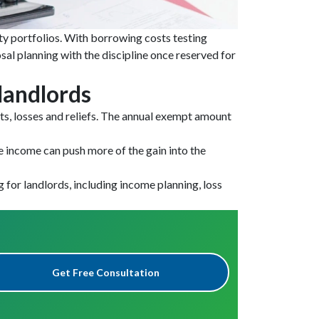
rty portfolios. With borrowing costs testing
sal planning with the discipline once reserved for
 landlords
osts, losses and reliefs. The annual exempt amount
e income can push more of the gain into the
g for landlords, including income planning, loss
Get Free Consultation