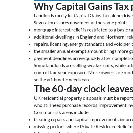
Why Capital Gains Tax p
Landlords rarely let Capital Gains Tax alone drive
Several pressures now meet at the same point:
mortgage interest relief is restricted to a basic ra
additional dwellings in England and Northern Ire
repairs, licensing, energy standards and void peri
the smaller annual exempt amount brings more ga
payment deadlines arrive quickly after completi
Some landlords are selling weaker units, while oth
control tax-year exposure. More owners are modell
so the arithmetic needs care.
The 60-day clock leaves 
UK residential property disposals must be report
who still need purchase records, improvement invo
Common risk areas include:
treating repairs and capital improvements incorr
missing periods where Private Residence Relief 