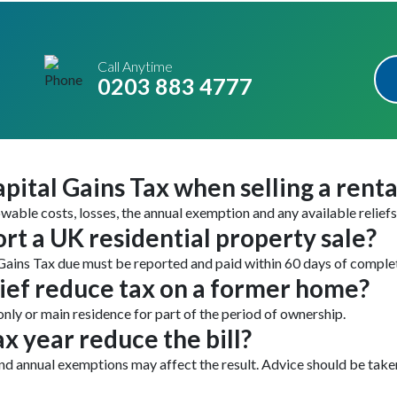
Call Anytime
0203 883 4777
pital Gains Tax when selling a rent
owable costs, losses, the annual exemption and any available reliefs
rt a UK residential property sale?
Gains Tax due must be reported and paid within 60 days of comple
ief reduce tax on a former home?
only or main residence for part of the period of ownership.
ax year reduce the bill?
 and annual exemptions may affect the result. Advice should be tak