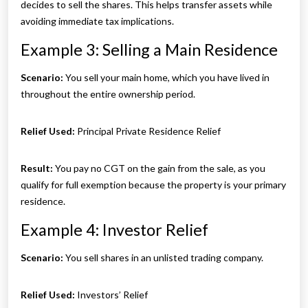
decides to sell the shares. This helps transfer assets while
avoiding immediate tax implications.
Example 3: Selling a Main Residence
Scenario:
You sell your main home, which you have lived in
throughout the entire ownership period.
Relief Used:
Principal Private Residence Relief
Result:
You pay no CGT on the gain from the sale, as you
qualify for full exemption because the property is your primary
residence.
Example 4: Investor Relief
Scenario:
You sell shares in an unlisted trading company.
Relief Used:
Investors’ Relief