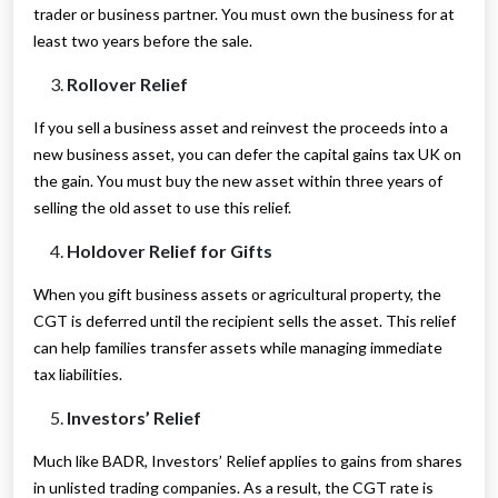
trader or business partner. You must own the business for at
least two years before the sale.
Rollover Relief
If you sell a business asset and reinvest the proceeds into a
new business asset, you can defer the capital gains tax UK on
the gain. You must buy the new asset within three years of
selling the old asset to use this relief.
Holdover Relief for Gifts
When you gift business assets or agricultural property, the
CGT is deferred until the recipient sells the asset. This relief
can help families transfer assets while managing immediate
tax liabilities.
Investors’ Relief
Much like BADR, Investors’ Relief applies to gains from shares
in unlisted trading companies. As a result, the CGT rate is