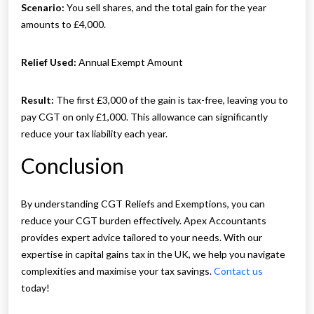
Scenario:
You sell shares, and the total gain for the year
amounts to £4,000.
Relief Used:
Annual Exempt Amount
Result:
The first £3,000 of the gain is tax-free, leaving you to
pay CGT on only £1,000. This allowance can significantly
reduce your tax liability each year.
Conclusion
By understanding CGT Reliefs and Exemptions, you can
reduce your CGT burden effectively. Apex Accountants
provides expert advice tailored to your needs. With our
expertise in capital gains tax in the UK, we help you navigate
complexities and maximise your tax savings.
Contact us
today!