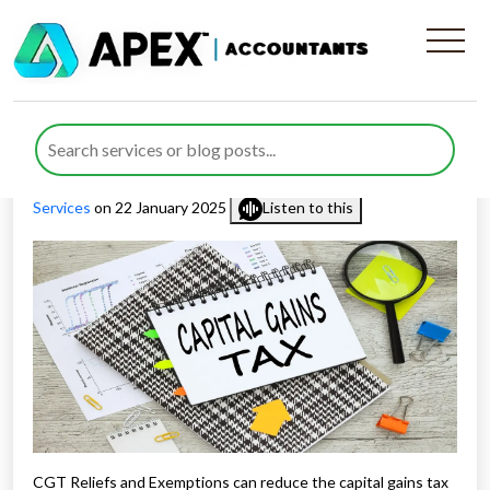
A Comprehensive Guide to
CGT Reliefs and Exemptions
Published by
Rana Zubair
posted in
Capital Gains Tax
,
Tax
Services
on 22 January 2025
Listen to this
CGT Reliefs and Exemptions can reduce the capital gains tax