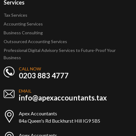
Services
Tax Services
Accounting Services
Business Consulting
Outsourced Accounting Services
Professional Digital Advisory Services to Future-Proof Your
Business
CALL NOW
0203 883 4777
EMAIL
info@apexaccountants.tax
Apex Accountants
84a Queen's Rd Buckhurst Hill IG9 5BS
Apex Accountants