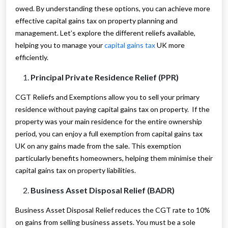
owed. By understanding these options, you can achieve more
effective capital gains tax on property planning and
management. Let’s explore the different reliefs available,
helping you to manage your
capital gains tax
UK more
efficiently.
Principal Private Residence Relief (PPR)
CGT Reliefs and Exemptions allow you to sell your primary
residence without paying capital gains tax on property. If the
property was your main residence for the entire ownership
period, you can enjoy a full exemption from capital gains tax
UK on any gains made from the sale. This exemption
particularly benefits homeowners, helping them minimise their
capital gains tax on property liabilities.
Business Asset Disposal Relief (BADR)
Business Asset Disposal Relief reduces the CGT rate to 10%
on gains from selling business assets. You must be a sole