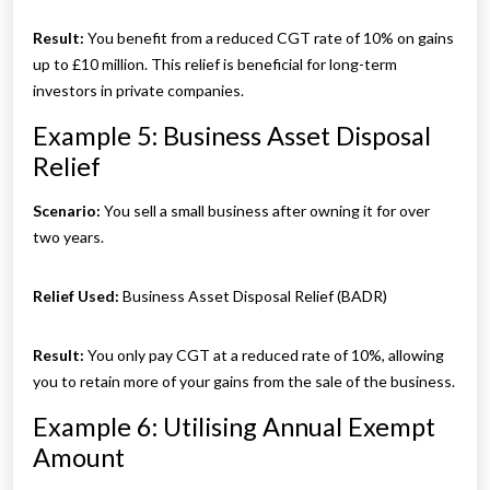
Result:
You benefit from a reduced CGT rate of 10% on gains
up to £10 million. This relief is beneficial for long-term
investors in private companies.
Example 5: Business Asset Disposal
Relief
Scenario:
You sell a small business after owning it for over
two years.
Relief Used:
Business Asset Disposal Relief (BADR)
Result:
You only pay CGT at a reduced rate of 10%, allowing
you to retain more of your gains from the sale of the business.
Example 6: Utilising Annual Exempt
Amount