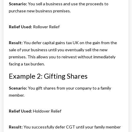
Scenario:
You sell a business and use the proceeds to
purchase new business premises.
Relief Used:
Rollover Relief
Result:
You defer capital gains tax UK on the gain from the
sale of your business until you eventually sell the new
premises. This allows you to reinvest without immediately
facing a tax burden.
Example 2: Gifting Shares
Scenario:
You gift shares from your company to a family
member.
Relief Used:
Holdover Relief
Result:
You successfully defer CGT until your family member