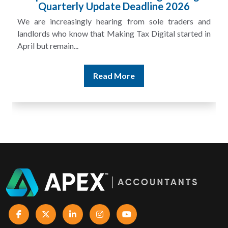
£100m in Unpaid Tax
A landlord can report rental income for several years
and still discover that the figures do not match the rent...
Read More