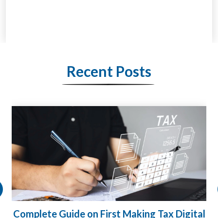
Recent Posts
HMRC Landlord Tax Crackdown Recovers