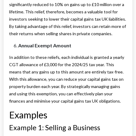
significantly reduced to 10% on gains up to £10 million over a
lifetime. This relief, therefore, becomes a valuable tool for
investors seeking to lower their capital gains tax UK liabilities.
By taking advantage of this relief, investors can retain more of
their returns when selling shares in private companies.
Annual Exempt Amount
In addition to these reliefs, each individual is granted a yearly
CGT allowance of £3,000 for the 2024/25 tax year. This
means that any gains up to this amount are entirely tax-free.
With this allowance, you can reduce your capital gains tax on
property burden each year. By strategically managing gains
and using this exemption, you can effectively plan your
finances and minimise your capital gains tax UK obligations.
Examples
Example 1: Selling a Business