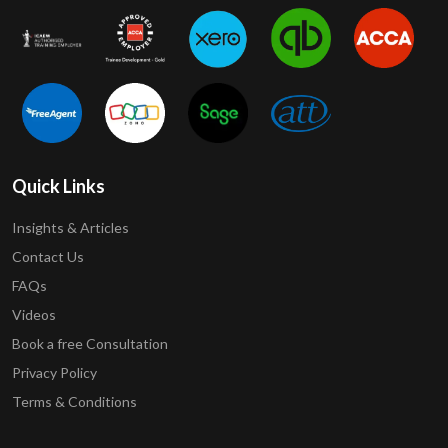
Quick Links
Insights & Articles
Contact Us
FAQs
Videos
Book a free Consultation
Privacy Policy
Terms & Conditions