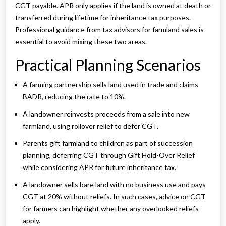
CGT payable. APR only applies if the land is owned at death or
transferred during lifetime for inheritance tax purposes.
Professional guidance from tax advisors for farmland sales is
essential to avoid mixing these two areas.
Practical Planning Scenarios
A farming partnership sells land used in trade and claims
BADR, reducing the rate to 10%.
A landowner reinvests proceeds from a sale into new
farmland, using rollover relief to defer CGT.
Parents gift farmland to children as part of succession
planning, deferring CGT through Gift Hold-Over Relief
while considering APR for future inheritance tax.
A landowner sells bare land with no business use and pays
CGT at 20% without reliefs. In such cases, advice on CGT
for farmers can highlight whether any overlooked reliefs
apply.