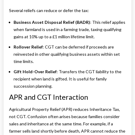
Several reliefs can reduce or defer the tax:
Business Asset Disposal Relief (BADR)
: This relief applies
when farmland is used in a farming trade, taxing qualifying
gains at 10% up to a £1 million lifetime limit.
Rollover Relief
: CGT can be deferred if proceeds are
reinvested in other qualifying business assets within set
time limits.
Gift Hold-Over Relief
: Transfers the CGT liability to the
recipient when land is gifted. It is useful for family
succession planning.
APR and CGT Interaction
Agricultural Property Relief (APR) reduces Inheritance Tax,
not CGT. Confusion often arises because families consider
sales and inheritance at the same time. For example, if a
farmer sells land shortly before death, APR cannot reduce the