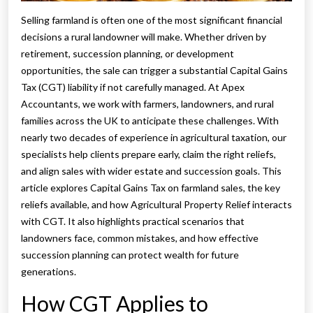
Selling farmland is often one of the most significant financial
decisions a rural landowner will make. Whether driven by
retirement, succession planning, or development
opportunities, the sale can trigger a substantial Capital Gains
Tax (CGT) liability if not carefully managed. At Apex
Accountants, we work with farmers, landowners, and rural
families across the UK to anticipate these challenges. With
nearly two decades of experience in agricultural taxation, our
specialists help clients prepare early, claim the right reliefs,
and align sales with wider estate and succession goals. This
article explores Capital Gains Tax on farmland sales, the key
reliefs available, and how Agricultural Property Relief interacts
with CGT. It also highlights practical scenarios that
landowners face, common mistakes, and how effective
succession planning can protect wealth for future
generations.
How CGT Applies to