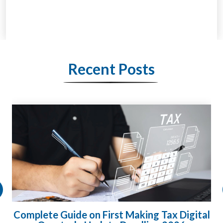
Recent Posts
l
HMRC Landlord Tax Crackdown Recovers