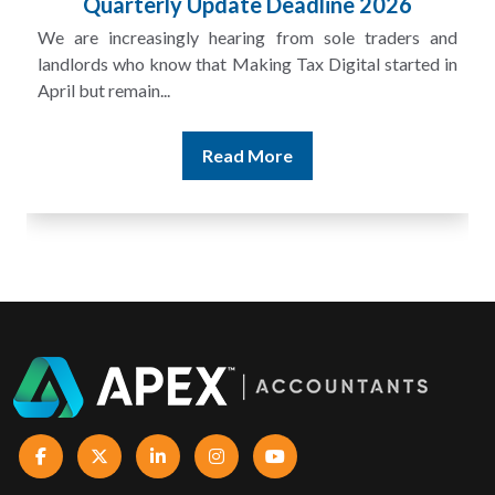
£100m in Unpaid Tax
A landlord can report rental income for several years
and still discover that the figures do not match the rent...
Read More