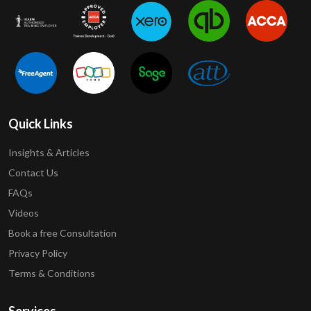
Quick Links
Insights & Articles
Contact Us
FAQs
Videos
Book a free Consultation
Privacy Policy
Terms & Conditions