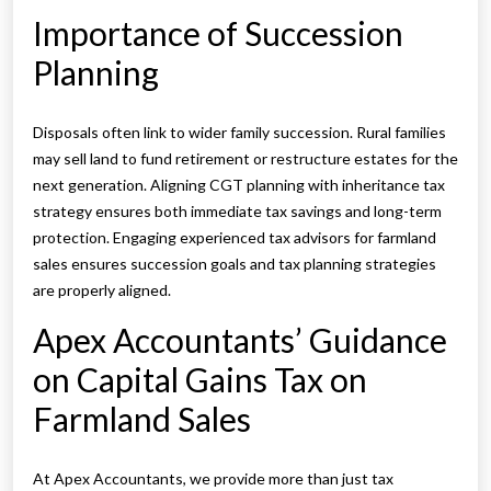
Importance of Succession
Planning
Disposals often link to wider family succession. Rural families
may sell land to fund retirement or restructure estates for the
next generation. Aligning CGT planning with inheritance tax
strategy ensures both immediate tax savings and long-term
protection. Engaging experienced tax advisors for farmland
sales ensures succession goals and tax planning strategies
are properly aligned.
Apex Accountants’ Guidance
on Capital Gains Tax on
Farmland Sales
At Apex Accountants, we provide more than just tax