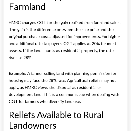
Farmland
HMRC charges CGT for the gain realised from farmland sales.
The gain is the difference between the sale price and the
original purchase cost, adjusted for improvements. For higher
and additional rate taxpayers, CGT applies at 20% for most
assets. If the land counts as residential property, the rate
rises to 28%.
Example
: A farmer selling land with planning permission for
housing may face the 28% rate. Agricultural reliefs may not
apply, as HMRC views the disposal as residential or
development land. This is a common issue when dealing with
CGT for farmers who diversify land use.
Reliefs Available to Rural
Landowners