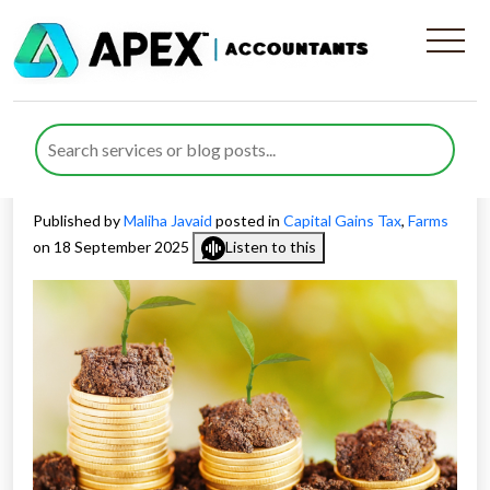
Capital Gains Tax on
Farmland Sales: Planning
Ahead for Rural Landowners
Published by
Maliha Javaid
posted in
Capital Gains Tax
,
Farms
on 18 September 2025
Listen to this