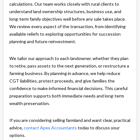
calculations. Our team works closely with rural clients to
understand land ownership structures, business use, and
long-term family objectives well before any sale takes place.
We review every aspect of the transaction, from identifying
available reliefs to exploring opportunities for succession
planning and future reinvestment.
We tailor our approach to each landowner, whether they plan
to retire, pass assets to the next generation, or restructure a
farming business. By planning in advance, we help reduce
CGT liabilities, protect proceeds, and give families the
confidence to make informed financial decisions. This careful
preparation supports both immediate needs and long-term
wealth preservation.
If you are considering selling farmland and want clear, practical
advice,
contact Apex Accountants
today to discuss your
options.