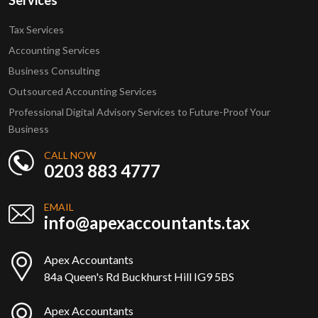
Services
Tax Services
Accounting Services
Business Consulting
Outsourced Accounting Services
Professional Digital Advisory Services to Future-Proof Your
Business
CALL NOW
0203 883 4777
EMAIL
info@apexaccountants.tax
Apex Accountants
84a Queen's Rd Buckhurst Hill IG9 5BS
Apex Accountants