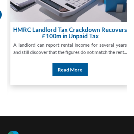
HMRC Landlord Tax Crackdown Recovers
£100m in Unpaid Tax
A landlord can report rental income for several years
and still discover that the figures do not match the rent...
Read More