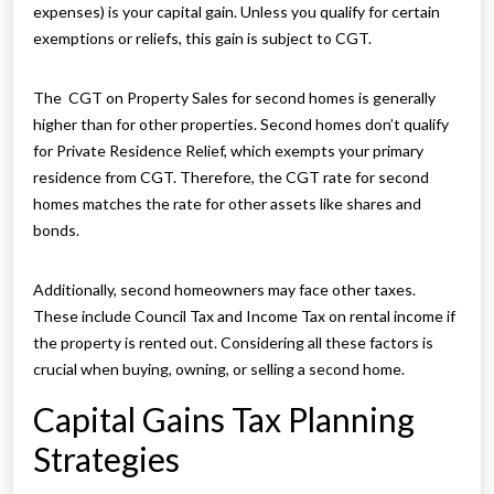
expenses) is your capital gain. Unless you qualify for certain
exemptions or reliefs, this gain is subject to CGT.
The CGT on Property Sales for second homes is generally
higher than for other properties. Second homes don’t qualify
for Private Residence Relief, which exempts your primary
residence from CGT. Therefore, the CGT rate for second
homes matches the rate for other assets like shares and
bonds.
Additionally, second homeowners may face other taxes.
These include Council Tax and Income Tax on rental income if
the property is rented out. Considering all these factors is
crucial when buying, owning, or selling a second home.
Capital Gains Tax Planning
Strategies