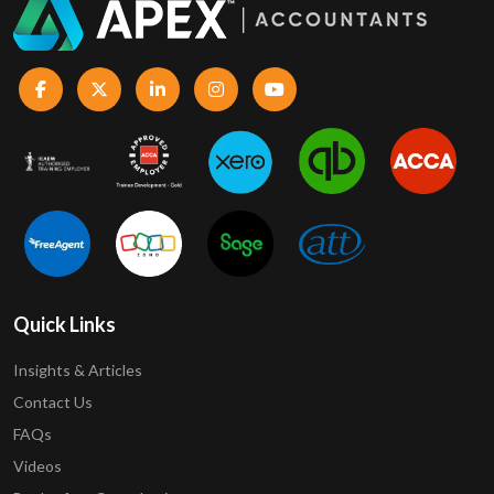
Quick Links
Insights & Articles
Contact Us
FAQs
Videos