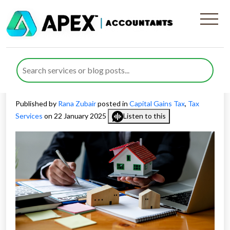
How Can CGT Planning for
Property Investors Boost
Returns
Published by
Rana Zubair
posted in
Capital Gains Tax
,
Tax
Services
on 22 January 2025
Listen to this