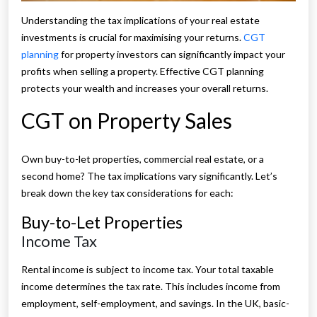
Understanding the tax implications of your real estate
investments is crucial for maximising your returns.
CGT
planning
for property investors can significantly impact your
profits when selling a property. Effective CGT planning
protects your wealth and increases your overall returns.
CGT on Property Sales
Own buy-to-let properties, commercial real estate, or a
second home? The tax implications vary significantly. Let’s
break down the key tax considerations for each:
Buy-to-Let Properties
Income Tax
Rental income is subject to income tax. Your total taxable
income determines the tax rate. This includes income from
employment, self-employment, and savings. In the UK, basic-