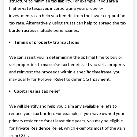
structure to minimise tax liability. For example, if you are a
higher-rate taxpayer, incorporating your property
investments can help you benefit from the lower corporation
tax rate. Alternatively, using trusts can help to spread the tax
burden across multiple beneficiaries.
Timing of property transactions
We can assist you in determining the optimal time to buy or
sell properties to maximise tax benefits. If you sell a property
and reinvest the proceeds within a specific timeframe, you
may qualify for Rollover Relief to defer CGT payment.
Capital gains tax relief
We will identify and help you claim any available reliefs to
reduce your tax burden. For example, if you have owned your
primary residence for at least nine years, you may be eligible
for Private Residence Relief, which exempts most of the gain
from CGT.