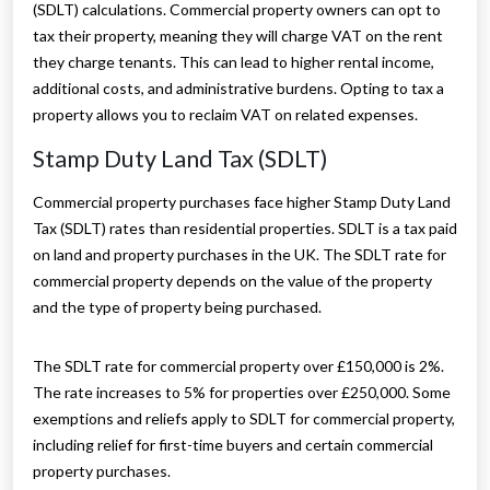
(SDLT) calculations. Commercial property owners can opt to
tax their property, meaning they will charge VAT on the rent
they charge tenants. This can lead to higher rental income,
additional costs, and administrative burdens. Opting to tax a
property allows you to reclaim VAT on related expenses.
Stamp Duty Land Tax (SDLT)
Commercial property purchases face higher Stamp Duty Land
Tax (SDLT) rates than residential properties. SDLT is a tax paid
on land and property purchases in the UK. The SDLT rate for
commercial property depends on the value of the property
and the type of property being purchased.
The SDLT rate for commercial property over £150,000 is 2%.
The rate increases to 5% for properties over £250,000. Some
exemptions and reliefs apply to SDLT for commercial property,
including relief for first-time buyers and certain commercial
property purchases.