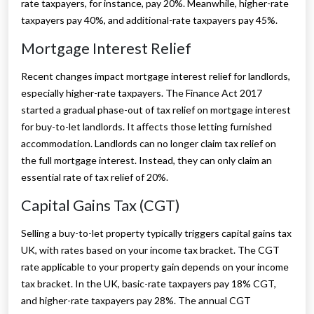
rate taxpayers, for instance, pay 20%. Meanwhile, higher-rate
taxpayers pay 40%, and additional-rate taxpayers pay 45%.
Mortgage Interest Relief
Recent changes impact mortgage interest relief for landlords,
especially higher-rate taxpayers. The Finance Act 2017
started a gradual phase-out of tax relief on mortgage interest
for buy-to-let landlords. It affects those letting furnished
accommodation. Landlords can no longer claim tax relief on
the full mortgage interest. Instead, they can only claim an
essential rate of tax relief of 20%.
Capital Gains Tax (CGT)
Selling a buy-to-let property typically triggers capital gains tax
UK, with rates based on your income tax bracket. The CGT
rate applicable to your property gain depends on your income
tax bracket. In the UK, basic-rate taxpayers pay 18% CGT,
and higher-rate taxpayers pay 28%. The annual CGT