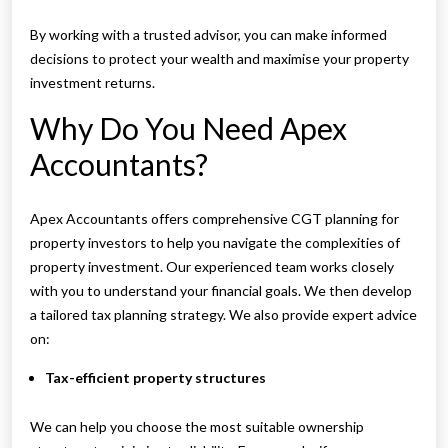
By working with a trusted advisor, you can make informed
decisions to protect your wealth and maximise your property
investment returns.
Why Do You Need Apex
Accountants?
Apex Accountants offers comprehensive CGT planning for
property investors to help you navigate the complexities of
property investment. Our experienced team works closely
with you to understand your financial goals. We then develop
a tailored tax planning strategy. We also provide expert advice
on:
Tax-efficient property structures
We can help you choose the most suitable ownership