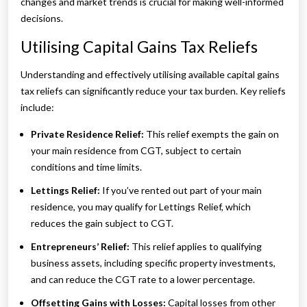
changes and market trends is crucial for making well-informed
decisions.
Utilising Capital Gains Tax Reliefs
Understanding and effectively utilising available capital gains
tax reliefs can significantly reduce your tax burden. Key reliefs
include:
Private Residence Relief:
This relief exempts the gain on
your main residence from CGT, subject to certain
conditions and time limits.
Lettings Relief:
If you’ve rented out part of your main
residence, you may qualify for Lettings Relief, which
reduces the gain subject to CGT.
Entrepreneurs’ Relief:
This relief applies to qualifying
business assets, including specific property investments,
and can reduce the CGT rate to a lower percentage.
Offsetting Gains with Losses:
Capital losses from other