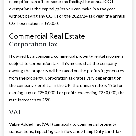
exemption can offset some tax liability.The annual CGT
exemption is the capital gains you can make in a tax year
without paying any CGT. For the 2023/24 tax year, the annual
CGT exemption is £6,000.
Commercial Real Estate
Corporation Tax
If owned by a company, commercial property rental income is
subject to corporation tax. This means that the company
owning the property will be taxed on the profits it generates
from the property. Corporation tax rates vary depending on
the company’s profits. In the UK, the primary rate is 19% for
earnings up to £250,000. For profits exceeding £250,000, the
rate increases to 25%.
VAT
Value Added Tax (VAT) can apply to commercial property
transactions, impacting cash flow and Stamp Duty Land Tax