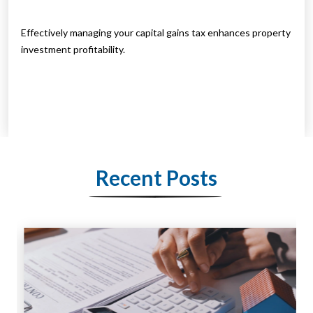
Effectively managing your capital gains tax enhances property
investment profitability.
Recent Posts