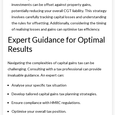
investments can be offset against property gains,
potentially reducing your overall CGT liability. This strategy
involves carefully tracking capital losses and understanding
the rules for offsetting. Additionally, considering the timing
of realising losses and gains can optimise tax efficiency.
Expert Guidance for Optimal
Results
Navigating the complexities of capital gains tax can be
challenging. Consulting with a tax professional can provide
invaluable guidance. An expert can:
Analyse your specific tax situation
Develop tailored capital gains tax planning strategies.
Ensure compliance with HMRC regulations.
Optimise your overall tax position.