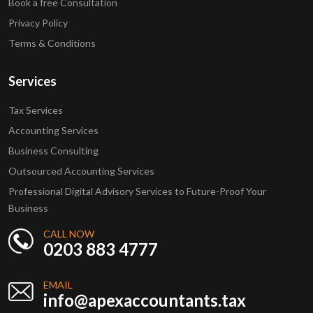
Book a free Consultation
Privacy Policy
Terms & Conditions
Services
Tax Services
Accounting Services
Business Consulting
Outsourced Accounting Services
Professional Digital Advisory Services to Future-Proof Your
Business
CALL NOW
0203 883 4777
EMAIL
info@apexaccountants.tax