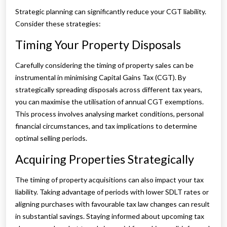
Strategic planning can significantly reduce your CGT liability.
Consider these strategies:
Timing Your Property Disposals
Carefully considering the timing of property sales can be
instrumental in minimising Capital Gains Tax (CGT). By
strategically spreading disposals across different tax years,
you can maximise the utilisation of annual CGT exemptions.
This process involves analysing market conditions, personal
financial circumstances, and tax implications to determine
optimal selling periods.
Acquiring Properties Strategically
The timing of property acquisitions can also impact your tax
liability. Taking advantage of periods with lower SDLT rates or
aligning purchases with favourable tax law changes can result
in substantial savings. Staying informed about upcoming tax