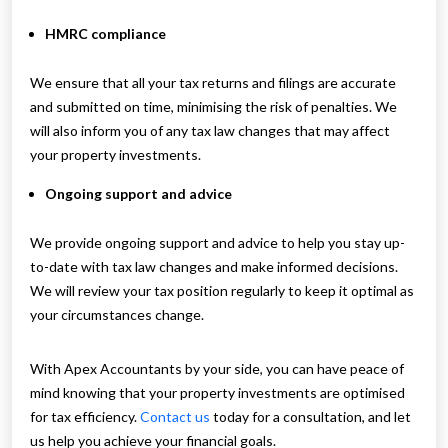
HMRC compliance
We ensure that all your tax returns and filings are accurate
and submitted on time, minimising the risk of penalties. We
will also inform you of any tax law changes that may affect
your property investments.
Ongoing support and advice
We provide ongoing support and advice to help you stay up-
to-date with tax law changes and make informed decisions.
We will review your tax position regularly to keep it optimal as
your circumstances change.
With Apex Accountants by your side, you can have peace of
mind knowing that your property investments are optimised
for tax efficiency.
Contact us
today for a consultation, and let
us help you achieve your financial goals.