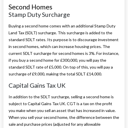
Second Homes
Stamp Duty Surcharge
Buying a second home comes with an additional Stamp Duty
Land Tax (SDLT) surcharge. This surcharge is added to the
standard SDLT rates. Its purpose is to discourage investment
in second homes, which can increase housing prices. The
current SDLT surcharge for second homes is 3%. For instance,
if you buy a second home for £300,000, you will pay the
standard SDLT rate of £5,000. On top of this, you will pay a
surcharge of £9,000, making the total SDLT £14,000.
Capital Gains Tax UK
In addition to the SDLT surcharge, selling a second home is
subject to Capital Gains Tax UK. CGT is a tax on the profit
you make when you sell an asset that has increased in value.
When you sell your second home, the difference between the
sale and purchase prices (adjusted for any allowable