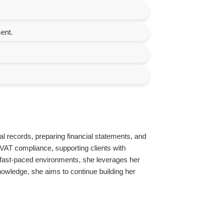
ent.
al records, preparing financial statements, and
VAT compliance, supporting clients with
in fast-paced environments, she leverages her
knowledge, she aims to continue building her