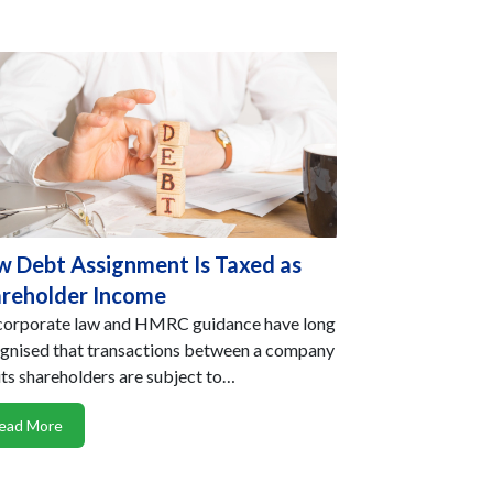
 Debt Assignment Is Taxed as
reholder Income
orporate law and HMRC guidance have long
gnised that transactions between a company
its shareholders are subject to…
ead More