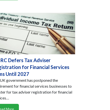
C Defers Tax Adviser
istration for Financial Services
ms Until 2027
UK government has postponed the
irement for financial services businesses to
ster for tax adviser registration for financial
ices…
ead More