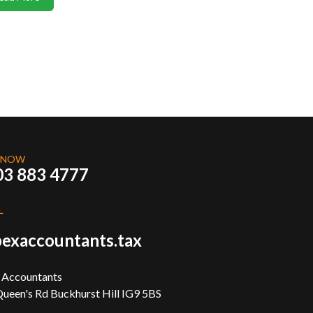
 NOW
03 883 4777
L
exaccountants.tax
 Accountants
ueen's Rd Buckhurst Hill IG9 5BS