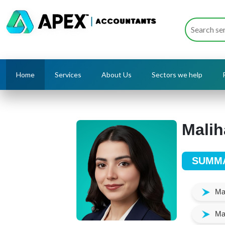
Home
Services
About Us
Sectors we help
Malih
SUMM
Man
Mai