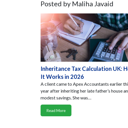
Posted by Maliha Javaid
Inheritance Tax Calculation UK: 
It Works in 2026
A client came to Apex Accountants earlier th
year after inheriting her late father’s house a
modest savings. She was…
Read More