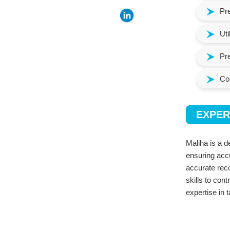
Pre
Uti
Pre
Con
EXPER
Maliha is a d
ensuring acc
accurate reco
skills to con
expertise in 