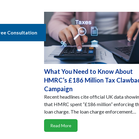
ree Consultation
What You Need to Know About
HMRC’s £186 Million Tax Clawba
Campaign
Recent headlines cite official UK data showi
that HMRC spent “£186 million” enforcing t
loan charge. The loan charge enforcement…
Read More