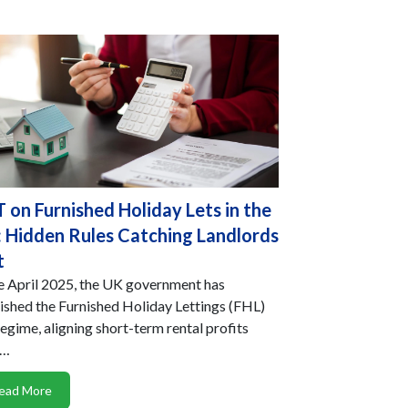
 on Furnished Holiday Lets in the
 Hidden Rules Catching Landlords
t
e April 2025, the UK government has
ished the Furnished Holiday Lettings (FHL)
regime, aligning short-term rental profits
h…
ead More