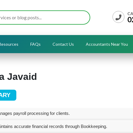
CA
0
Resources
FAQs
Contact Us
Accountants Near You
a Javaid
ARY
ages payroll processing for clients.
ntains accurate financial records through Bookkeeping.