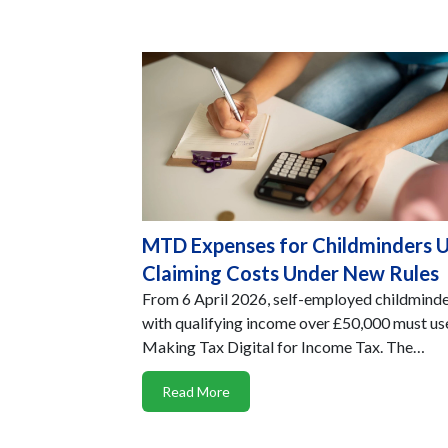
MTD Expenses for Childminders 
Claiming Costs Under New Rules
From 6 April 2026, self-employed childmind
with qualifying income over £50,000 must us
Making Tax Digital for Income Tax. The…
Read More