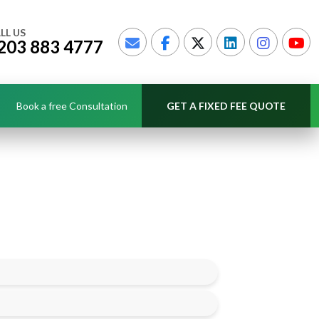
LL US
203 883 4777
Book a free Consultation
GET A FIXED FEE QUOTE