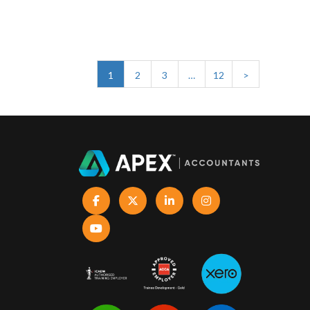
1
2
3
…
12
>