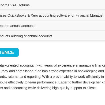
pares VAT Returns.
lises QuickBooks & Xero accounting software for Financial Managem
pares annual accounts.
ducts auditing of annual accounts.
IENCE
etail-oriented accountant with years of experience in managing financi
uracy and compliance. She has strong expertise in bookkeeping and 
rds, returns, and reporting. With a proven ability to work efficiently 
tribute effectively to team performance. Eager to further develop her 
tax and accounting while delivering high-quality support to clients.