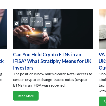
Can You Hold Crypto ETNs in an
VAT
ck
IFISA? What Stratiphy Means for UK
UK:
Investors
Ou
ng
The position is now much clearer. Retail access to
Sinc
he
certain crypto exchange-traded notes (crypto
abol
ETNs) in an IFISA was reopened…
tax 
wit
Read More
R