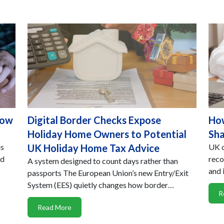
How
Digital Border Checks Expose
How
Holiday Home Owners to Potential
Sha
is
UK Holiday Home Tax Advice
UK c
nd
reco
A system designed to count days rather than
and 
passports The European Union’s new Entry/Exit
System (EES) quietly changes how border…
R
Read More