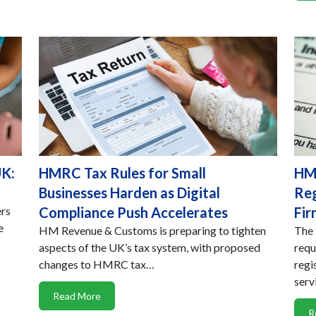
UK:
HMRC Tax Rules for Small
HMR
Businesses Harden as Digital
Reg
ers
Compliance Push Accelerates
Fir
e
HM Revenue & Customs is preparing to tighten
The 
aspects of the UK’s tax system, with proposed
requ
changes to HMRC tax…
regi
serv
Read More
R