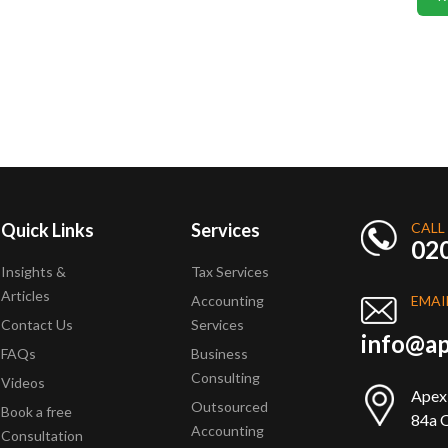
Quick Links
Services
CALL
02
Insights &
Tax Services
Articles
Accounting
EMAI
Contact Us
Services
info@ap
FAQs
Business
Consulting
Videos
Apex
Outsourced
Book a free
84a Q
Accounting
Consultation