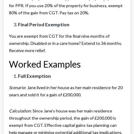
for PPR. If you use 20% of the property for business, exempt
80% of the gain from CGT. Pay tax on 20%.
Final Period Exemption
You are exempt from CGT for the final nine months of
ownership. Disabled or in a care home? Extend to 36 months.
Receive more relief.
Worked Examples
Full Exemption
Scenario
: Jane lived in her house as her main residence for 20
years and sold it for a gain of £200,000.
Calculation
: Since Jane’s house was her main residence
throughout the ownership period, the gain of £200,000 is
exempt from CGT. Effective capital gains tax planning can
help manage or minimise potential additional tax implications.