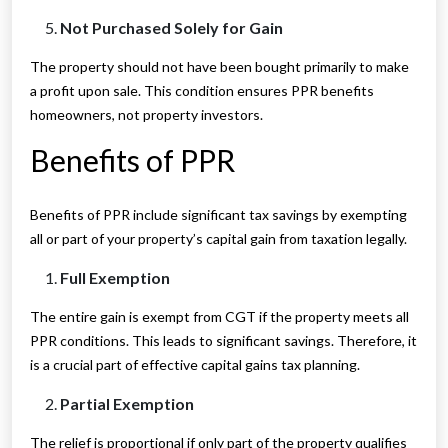
Not Purchased Solely for Gain
The property should not have been bought primarily to make
a profit upon sale. This condition ensures PPR benefits
homeowners, not property investors.
Benefits of PPR
Benefits of PPR include significant tax savings by exempting
all or part of your property’s capital gain from taxation legally.
Full Exemption
The entire gain is exempt from CGT if the property meets all
PPR conditions. This leads to significant savings. Therefore, it
is a crucial part of effective capital gains tax planning.
Partial Exemption
The relief is proportional if only part of the property qualifies