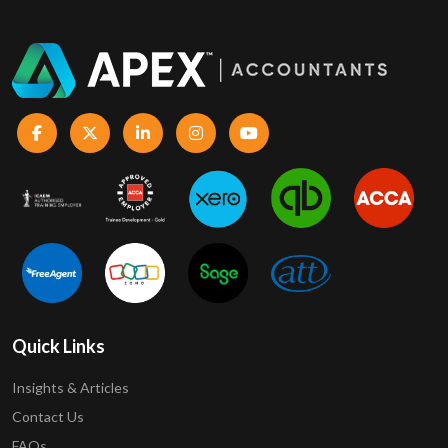
Quick Links
Insights & Articles
Contact Us
FAQs