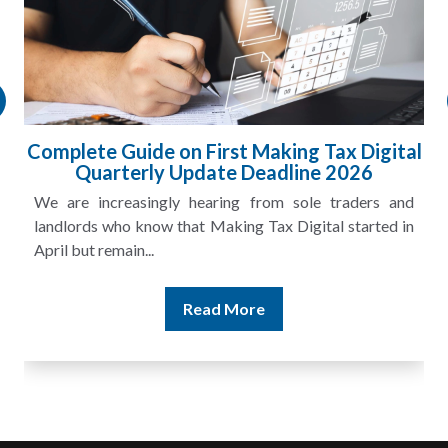
gital
HMRC Landlord Tax Crackdown Recove
£100m in Unpaid Tax
s and
A landlord can report rental income for several ye
ted in
and still discover that the figures do not match the rent
Read More