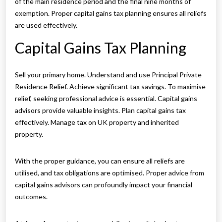
of the main residence period and the final nine months of
exemption. Proper capital gains tax planning ensures all reliefs
are used effectively.
Capital Gains Tax Planning
Sell your primary home. Understand and use Principal Private
Residence Relief. Achieve significant tax savings. To maximise
relief, seeking professional advice is essential. Capital gains
advisors provide valuable insights. Plan capital gains tax
effectively. Manage tax on UK property and inherited
property.
With the proper guidance, you can ensure all reliefs are
utilised, and tax obligations are optimised. Proper advice from
capital gains advisors can profoundly impact your financial
outcomes.