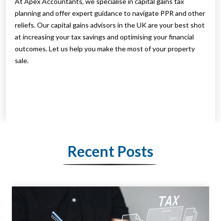
At Apex Accountants, we specialise in capital gains tax
planning and offer expert guidance to navigate PPR and other
reliefs. Our capital gains advisors in the UK are your best shot
at increasing your tax savings and optimising your financial
outcomes. Let us help you make the most of your property
sale.
Recent Posts