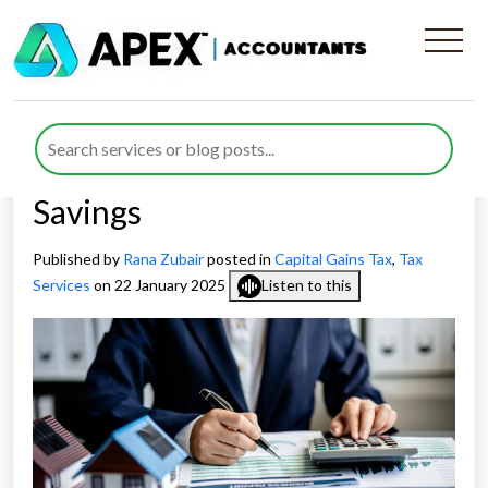
Leverage Principal Private
Residence Relief for
Significant Capital Gains Tax
Savings
Published by
Rana Zubair
posted in
Capital Gains Tax
,
Tax
Services
on 22 January 2025
Listen to this