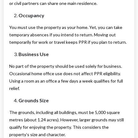
or civil partners can share one main residence.
Occupancy
You must use the property as your home. Yet, you can take
temporary absences if you intend to return. Moving out
temporarily for work or travel keeps PPR if you plan to return.
Business Use
No part of the property should be used solely for business.
Occasional home office use does not affect PPR eligibility.
Using a room as an office a few days a week qualifies for full
relief.
Grounds Size
The grounds, including all buildings, must be 5,000 square
metres (about 1.24 acres). However, larger grounds may still
qualify for enjoying the property. This considers the
property’s size and character.