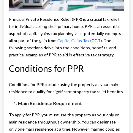
Principal Private Residence Relief (PPR) is a crucial tax relief
for individuals selling their primary home. PPR is an essential
aspect of capital gains tax planning, as it potentially exempts
all or part of the gain from
Capital Gains Tax
(CGT). The
following sections delve into the conditions, benefits, and
practical examples of PPR to aid in effective tax strategy.
Conditions for PPR
Conditions for PPR include using the property as your main
residence to qualify for significant property tax relief benefits
Main Residence Requirement
To apply for PPR, you must use the property as your only or
main residence throughout ownership. You can designate
only one main residence at a time. However, married couples