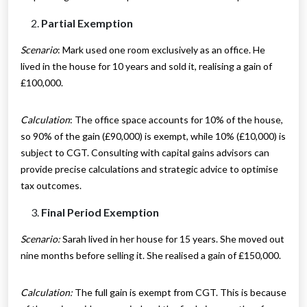
Partial Exemption
Scenario
: Mark used one room exclusively as an office. He
lived in the house for 10 years and sold it, realising a gain of
£100,000.
Calculation
: The office space accounts for 10% of the house,
so 90% of the gain (£90,000) is exempt, while 10% (£10,000) is
subject to CGT. Consulting with capital gains advisors can
provide precise calculations and strategic advice to optimise
tax outcomes.
Final Period Exemption
Scenario:
Sarah lived in her house for 15 years. She moved out
nine months before selling it. She realised a gain of £150,000.
Calculation:
The full gain is exempt from CGT. This is because