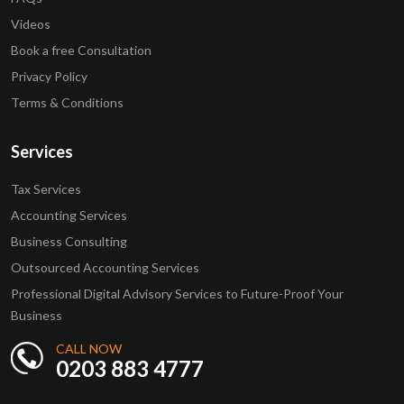
Videos
Book a free Consultation
Privacy Policy
Terms & Conditions
Services
Tax Services
Accounting Services
Business Consulting
Outsourced Accounting Services
Professional Digital Advisory Services to Future-Proof Your
Business
CALL NOW
0203 883 4777