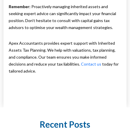
Remember:
Proactively managing inherited assets and
seeking expert advice can significantly impact your financial
position. Don’t hesitate to consult with capital gains tax
advisors to optimise your wealth management strategies.
Apex Accountants provides expert support with Inherited
Assets Tax Planning. We help with valuations, tax planning,
and compliance. Our team ensures you make informed
decisions and reduce your tax liabilities.
Contact us
today for
tailored advice.
Recent Posts