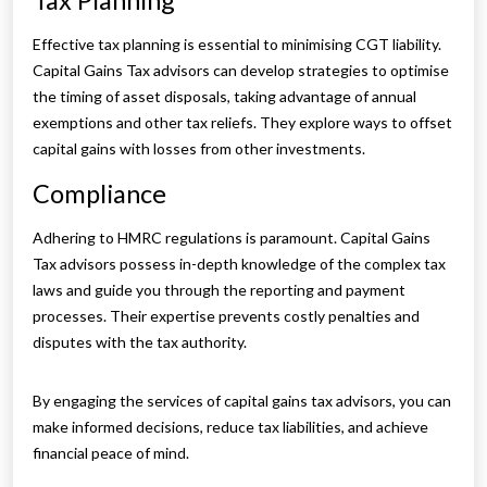
Tax Planning
Effective tax planning is essential to minimising CGT liability.
Capital Gains Tax advisors can develop strategies to optimise
the timing of asset disposals, taking advantage of annual
exemptions and other tax reliefs. They explore ways to offset
capital gains with losses from other investments.
Compliance
Adhering to HMRC regulations is paramount. Capital Gains
Tax advisors possess in-depth knowledge of the complex tax
laws and guide you through the reporting and payment
processes. Their expertise prevents costly penalties and
disputes with the tax authority.
By engaging the services of capital gains tax advisors, you can
make informed decisions, reduce tax liabilities, and achieve
financial peace of mind.