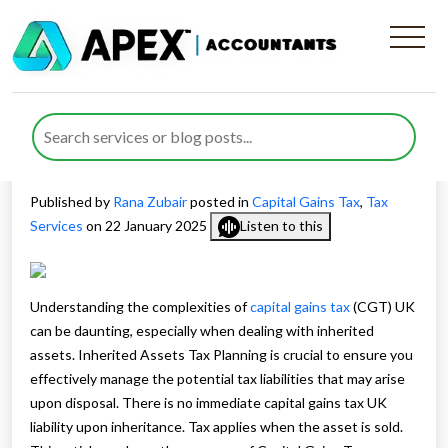
Understanding Inherited
Assets Tax Planning for
Capital Gains Tax UK
Published by
Rana Zubair
posted in
Capital Gains Tax
,
Tax
Services
on 22 January 2025
Listen to this
Understanding the complexities of
capital gains tax
(CGT) UK
can be daunting, especially when dealing with inherited
assets. Inherited Assets Tax Planning is crucial to ensure you
effectively manage the potential tax liabilities that may arise
upon disposal. There is no immediate capital gains tax UK
liability upon inheritance. Tax applies when the asset is sold.