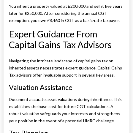
You inherit a property valued at £200,000 and sell it five years
later for £250,000. After considering the annual CGT
exemption, you owe £8,460 in CGT as a basic-rate taxpayer.
Expert Guidance From
Capital Gains Tax Advisors
Navigating the intricate landscape of capital gains tax on
inherited assets necessitates expert guidance. Capital Gains
Tax advisors offer invaluable support in several key areas.
Valuation Assistance
Document accurate asset valuations during inheritance. This
establishes the base cost for future CGT calculations. A
robust valuation safeguards your interests and strengthens
your position in the event of a potential HMRC challenge.