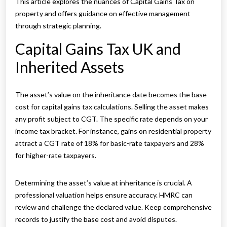
This article explores the nuances of Capital Gains Tax on
property and offers guidance on effective management
through strategic planning.
Capital Gains Tax UK and
Inherited Assets
The asset’s value on the inheritance date becomes the base
cost for capital gains tax calculations. Selling the asset makes
any profit subject to CGT. The specific rate depends on your
income tax bracket. For instance, gains on residential property
attract a CGT rate of 18% for basic-rate taxpayers and 28%
for higher-rate taxpayers.
Determining the asset’s value at inheritance is crucial. A
professional valuation helps ensure accuracy. HMRC can
review and challenge the declared value. Keep comprehensive
records to justify the base cost and avoid disputes.