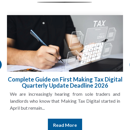
Complete Guide on First Making Tax Digital
Quarterly Update Deadline 2026
We are increasingly hearing from sole traders and
landlords who know that Making Tax Digital started in
April but remain...
Read More