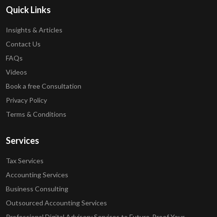
Quick Links
Insights & Articles
Contact Us
FAQs
Videos
Book a free Consultation
Privacy Policy
Terms & Conditions
Services
Tax Services
Accounting Services
Business Consulting
Outsourced Accounting Services
Professional Digital Advisory Services to Future-Proof Your