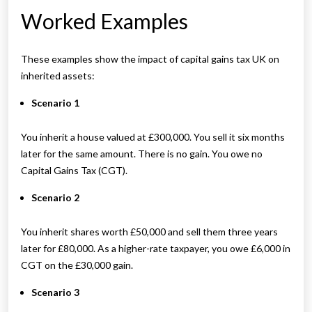
Worked Examples
These examples show the impact of capital gains tax UK on
inherited assets:
Scenario 1
You inherit a house valued at £300,000. You sell it six months
later for the same amount. There is no gain. You owe no
Capital Gains Tax (CGT).
Scenario 2
You inherit shares worth £50,000 and sell them three years
later for £80,000. As a higher-rate taxpayer, you owe £6,000 in
CGT on the £30,000 gain.
Scenario 3