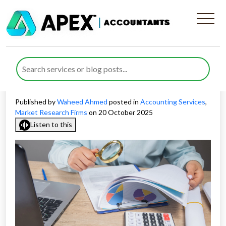
Why Accounting for Market
Research Companies Is
Essential for Growth
Published by
Waheed Ahmed
posted in
Accounting Services
,
Market Research Firms
on 20 October 2025
Listen to this