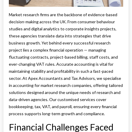
Market research firms are the backbone of evidence-based
decision-making across the UK. From consumer behaviour
studies and digital analytics to corporate insights projects,
these agencies translate data into strategies that drive
business growth. Yet behind every successful research
project lies a complex financial operation — managing
fluctuating contracts, project-based billing, staff costs, and
ever-changing VAT rules. Accurate accounting is vital for
maintaining stability and profitability in such a fast-paced
sector. At Apex Accountants and Tax Advisors, we specialise
in accounting for market research companies, offering tailored
solutions designed around the unique needs of research and
data-driven agencies. Our customised services cover
bookkeeping, tax, VAT, and payroll, ensuring every financial
process supports long-term growth and compliance.
Financial Challenges Faced