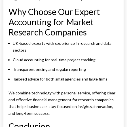
Why Choose Our Expert
Accounting for Market
Research Companies
UK-based experts with experience in research and data
sectors
Cloud accounting for real-time project tracking
Transparent pricing and regular reporting
Tailored advice for both small agencies and large firms
We combine technology with personal service, offering clear
and effective financial management for research companies
that helps businesses stay focused on insights, innovation,
and long-term success.
Conclusion