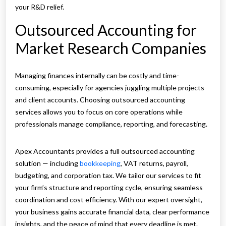
your R&D relief.
Outsourced Accounting for
Market Research Companies
Managing finances internally can be costly and time-
consuming, especially for agencies juggling multiple projects
and client accounts. Choosing outsourced accounting
services allows you to focus on core operations while
professionals manage compliance, reporting, and forecasting.
Apex Accountants provides a full outsourced accounting
solution — including
bookkeeping
, VAT returns, payroll,
budgeting, and corporation tax. We tailor our services to fit
your firm’s structure and reporting cycle, ensuring seamless
coordination and cost efficiency. With our expert oversight,
your business gains accurate financial data, clear performance
insights, and the peace of mind that every deadline is met.