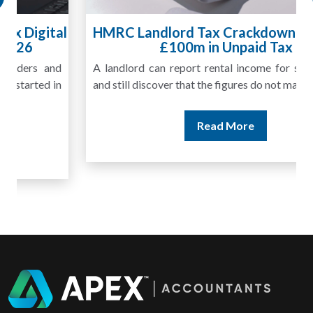
HMRC Landlord Tax Crackdown Recovers
£100m in Unpaid Tax
A landlord can report rental income for several years
and still discover that the figures do not match the rent...
Read More