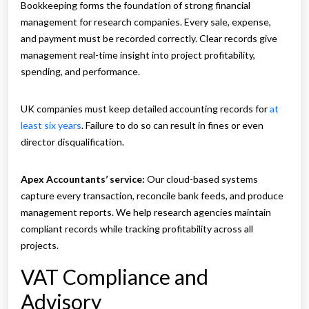
Bookkeeping forms the foundation of strong financial
management for research companies. Every sale, expense,
and payment must be recorded correctly. Clear records give
management real-time insight into project profitability,
spending, and performance.
UK companies must keep detailed accounting records for
at
least six years
. Failure to do so can result in fines or even
director disqualification.
Apex Accountants’ service:
Our cloud-based systems
capture every transaction, reconcile bank feeds, and produce
management reports. We help research agencies maintain
compliant records while tracking profitability across all
projects.
VAT Compliance and
Advisory