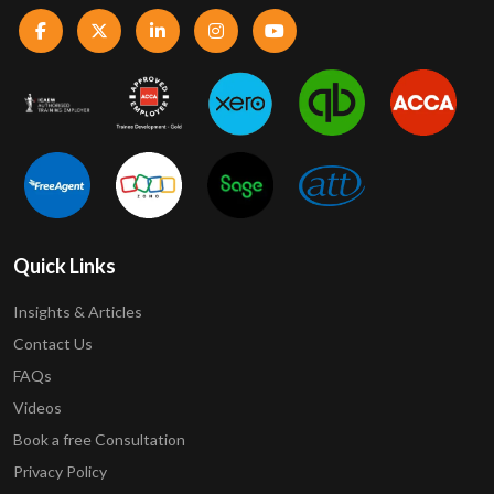
Quick Links
Insights & Articles
Contact Us
FAQs
Videos
Book a free Consultation
Privacy Policy