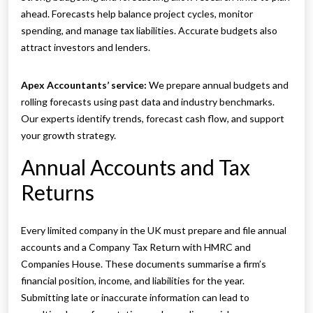
ahead. Forecasts help balance project cycles, monitor
spending, and manage tax liabilities. Accurate budgets also
attract investors and lenders.
Apex Accountants’ service:
We prepare annual budgets and
rolling forecasts using past data and industry benchmarks.
Our experts identify trends, forecast cash flow, and support
your growth strategy.
Annual Accounts and Tax
Returns
Every limited company in the UK must prepare and file annual
accounts and a Company Tax Return with HMRC and
Companies House. These documents summarise a firm’s
financial position, income, and liabilities for the year.
Submitting late or inaccurate information can lead to