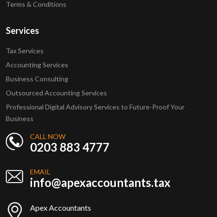
Terms & Conditions
Services
Tax Services
Accounting Services
Business Consulting
Outsourced Accounting Services
Professional Digital Advisory Services to Future-Proof Your
Business
CALL NOW
0203 883 4777
EMAIL
info@apexaccountants.tax
Apex Accountants