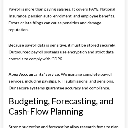
Payroll is more than paying salaries. It covers PAYE, National
Insurance, pension auto-enrolment, and employee benefits.
Errors or late filings can cause penalties and damage
reputation.
Because payroll data is sensitive, it must be stored securely.
Outsourced payroll systems use encryption and strict data
controls to comply with GDPR.
Apex Accountants’ service:
We manage complete payroll
services, including payslips, RTI submissions, and pensions.
Our secure systems guarantee accuracy and compliance.
Budgeting, Forecasting, and
Cash-Flow Planning
Strong budgeting and forecasting allow research firms to plan