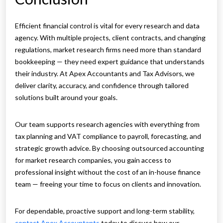
Efficient financial control is vital for every research and data
agency. With multiple projects, client contracts, and changing
regulations, market research firms need more than standard
bookkeeping — they need expert guidance that understands
their industry. At Apex Accountants and Tax Advisors, we
deliver clarity, accuracy, and confidence through tailored
solutions built around your goals.
Our team supports research agencies with everything from
tax planning and VAT compliance to payroll, forecasting, and
strategic growth advice. By choosing outsourced accounting
for market research companies, you gain access to
professional insight without the cost of an in-house finance
team — freeing your time to focus on clients and innovation.
For dependable, proactive support and long-term stability,
contact Apex Accountants
today to discuss how our