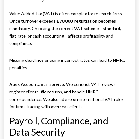
Value Added Tax (VAT) is often complex for research firms.
Once turnover exceeds
£90,000
, registration becomes
mandatory. Choosing the correct VAT scheme—standard,
flat-rate, or cash accounting—affects profitability and
compliance.
Missing deadlines or using incorrect rates can lead to HMRC
penalties.
Apex Accountants’ service:
We conduct VAT reviews,
register clients, file returns, and handle HMRC
correspondence. We also advise on international VAT rules
for firms trading with overseas clients.
Payroll, Compliance, and
Data Security