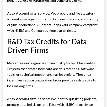
penalties, loss of reputation, and compliance risks.
Apex Accountants’ service:
We prepare and file statutory
accounts, manage corporation tax computations, and identify
eligible deductions. Our team keeps your company compliant
with HMRC and Companies House at all times.
R&D Tax Credits for Data-
Driven Firms
Market research agencies often qualify for R&D tax credits.
Projects that create new data-analysis methods, software
tools, or technical innovations may be eligible. These tax
incentives reduce corporation tax or provide cash credits to
loss-making firms.
Apex Accountants’ service:
We identify qualifying projects,
prepare detailed claims, and liaise with HMRC to maximise