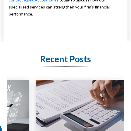
specialised services can strengthen your firm’s financial
performance.
Recent Posts