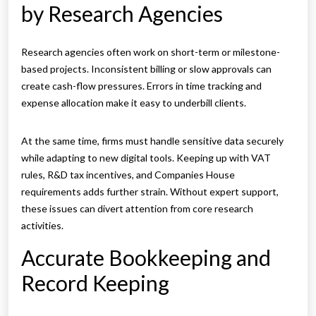
by Research Agencies
Research agencies often work on short-term or milestone-
based projects. Inconsistent billing or slow approvals can
create cash-flow pressures. Errors in time tracking and
expense allocation make it easy to underbill clients.
At the same time, firms must handle sensitive data securely
while adapting to new digital tools. Keeping up with VAT
rules, R&D tax incentives, and Companies House
requirements adds further strain. Without expert support,
these issues can divert attention from core research
activities.
Accurate Bookkeeping and
Record Keeping