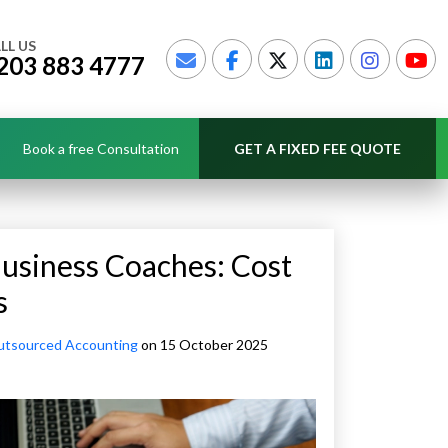
LL US
203 883 4777
Book a free Consultation
GET A FIXED FEE QUOTE
usiness Coaches: Cost
s
tsourced Accounting
on 15 October 2025