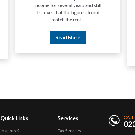
We are increasingly approached
by people who have traded
between tokens for several
years but never withdrawn
money to a...
Read More
Quick Links
Services
CALL
02
Insights &
Tax Services