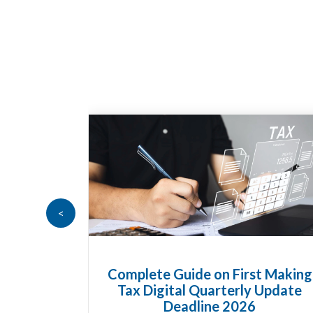
<
t Making
HMRC Landlord Tax Crackdown
 Update
Recovers £100m in Unpaid Tax
A landlord can report rental