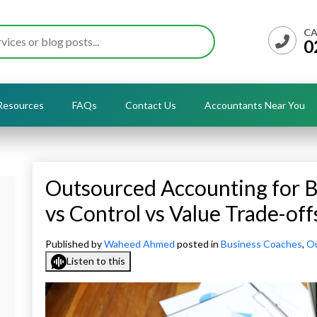
CA
0
Resources
FAQs
Contact Us
Accountants Near You
Outsourced Accounting for B
vs Control vs Value Trade-off
Published by
Waheed Ahmed
posted in
Business Coaches
,
Ou
Listen to this