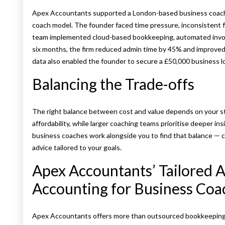
Apex Accountants supported a London-based business coaching
coach model. The founder faced time pressure, inconsistent fi
team implemented cloud-based bookkeeping, automated invoi
six months, the firm reduced admin time by 45% and improved 
data also enabled the founder to secure a £50,000 business l
Balancing the Trade-offs
The right balance between cost and value depends on your s
affordability, while larger coaching teams prioritise deeper ins
business coaches work alongside you to find that balance — 
advice tailored to your goals.
Apex Accountants’ Tailored 
Accounting for Business Coa
Apex Accountants offers more than outsourced bookkeeping —