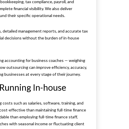
bookkeeping, tax compliance, payroll, and
ete financial visibility. We also deliver
und their specific operational needs.
s, detailed management reports, and accurate tax
al decisions without the burden of in-house
cing accounting for business coaches — weighing
how outsourcing can improve efficiency, accuracy,
g businesses at every stage of their journey.
s Running In-house
costs such as salaries, software, training, and
ost-effective than maintaining full-time finance
dable than employing full-time finance staff,
ches with seasonal income or fluctuating client