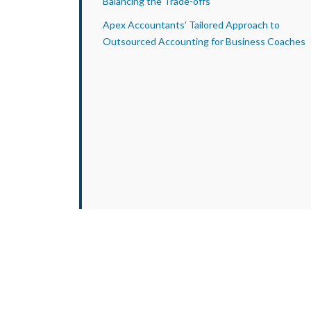
Balancing the Trade-offs
Apex Accountants’ Tailored Approach to
Outsourced Accounting for Business Coaches