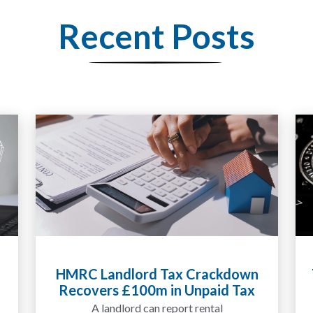
Recent Posts
Tax Liabilities From Cryptoassets
Explained for UK Investors and
Traders