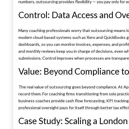
numbers, outsourcing provides flexibility — you pay only for w
Control: Data Access and Ov
Many coaching professionals worry that outsourcing means losin
modern cloud-based systems such as Xero and QuickBooks give
dashboards, so you can monitor invoices, expenses, and profit
and monthly reviews keep you in charge of decisions, even w
submissions. Control improves when processes are transpare
Value: Beyond Compliance t
The real value of outsourcing goes beyond compliance. At Ap
record them. For coaching firms transitioning from solo practic
business coaches provide cash flow forecasting, KPI tracking,
professional oversight pays for itself through better tax effic
Case Study: Scaling a London