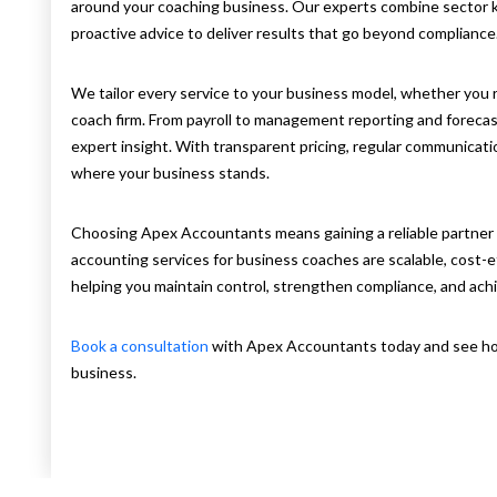
around your coaching business. Our experts combine sector
proactive advice to deliver results that go beyond compliance
We tailor every service to your business model, whether you r
coach firm. From payroll to management reporting and forecast
expert insight. With transparent pricing, regular communicatio
where your business stands.
Choosing Apex Accountants means gaining a reliable partner
accounting services for business coaches are scalable, cost-
helping you maintain control, strengthen compliance, and achiev
Book a consultation
with Apex Accountants today and see ho
business.