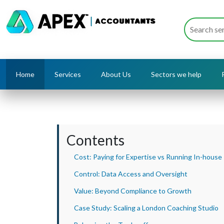
Home
Services
About Us
Sectors we help
Contents
Cost: Paying for Expertise vs Running In-house
Control: Data Access and Oversight
Value: Beyond Compliance to Growth
Case Study: Scaling a London Coaching Studio