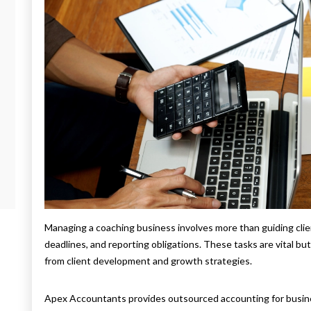
Managing a coaching business involves more than guiding clien
deadlines, and reporting obligations. These tasks are vital b
from client development and growth strategies.
Apex Accountants provides outsourced accounting for busin