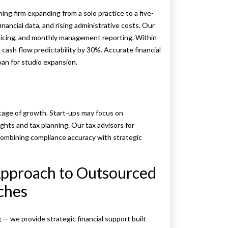
 firm expanding from a solo practice to a five-
nancial data, and rising administrative costs. Our
cing, and monthly management reporting. Within
cash flow predictability by 30%. Accurate financial
oan for studio expansion.
tage of growth. Start-ups may focus on
ights and tax planning. Our tax advisors for
combining compliance accuracy with strategic
Approach to Outsourced
ches
 we provide strategic financial support built