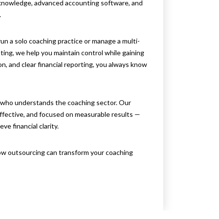
 knowledge, advanced accounting software, and
.
un a solo coaching practice or manage a multi-
ing, we help you maintain control while gaining
n, and clear financial reporting, you always know
 who understands the coaching sector. Our
effective, and focused on measurable results —
e financial clarity.
w outsourcing can transform your coaching