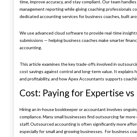
time, improve accuracy, and stay compliant. Our team handles 
management reporting while giving coaching professionals compl
dedicated accounting services for business coaches, built aro
We use advanced cloud software to provide real-time insight
submissions — helping business coaches make smarter financi
accounting.
This article examines the key trade-offs involved in outsour
cost savings against control and long-term value. It explains 
and profitability, and how Apex Accountants supports coachin
Cost: Paying for Expertise v
Hiring an in-house bookkeeper or accountant involves ongoing 
compliance. Many small businesses find outsourcing far more c
staff. Outsourced accounting is often significantly more affor
especially for small and growing businesses. For business coa