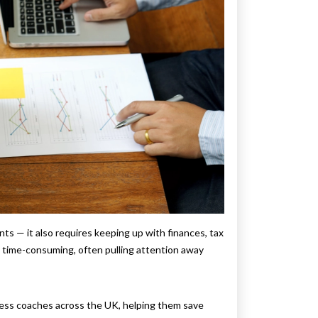
ts — it also requires keeping up with finances, tax
ut time-consuming, often pulling attention away
ess coaches across the UK, helping them save