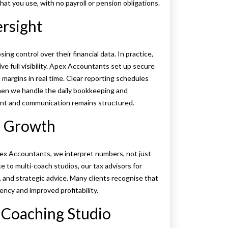
hat you use, with no payroll or pension obligations.
ersight
g control over their financial data. In practice,
 full visibility. Apex Accountants set up secure
 margins in real time. Clear reporting schedules
hen we handle the daily bookkeeping and
nt and communication remains structured.
o Growth
ex Accountants, we interpret numbers, not just
e to multi-coach studios, our tax advisors for
 and strategic advice. Many clients recognise that
iency and improved profitability.
 Coaching Studio