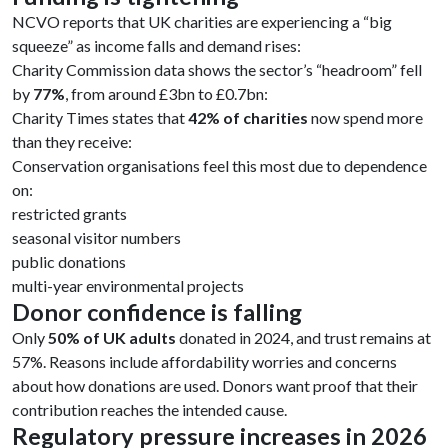
NCVO reports that UK charities are experiencing a “big
squeeze” as income falls and demand rises:
Charity Commission data shows the sector’s “headroom” fell
by
77%
, from around £3bn to £0.7bn:
Charity Times states that
42% of charities
now spend more
than they receive:
Conservation organisations feel this most due to dependence
on:
restricted grants
seasonal visitor numbers
public donations
multi-year environmental projects
Donor confidence is falling
Only
50% of UK adults
donated in 2024, and trust remains at
57%. Reasons include affordability worries and concerns
about how donations are used. Donors want proof that their
contribution reaches the intended cause.
Regulatory pressure increases in 2026