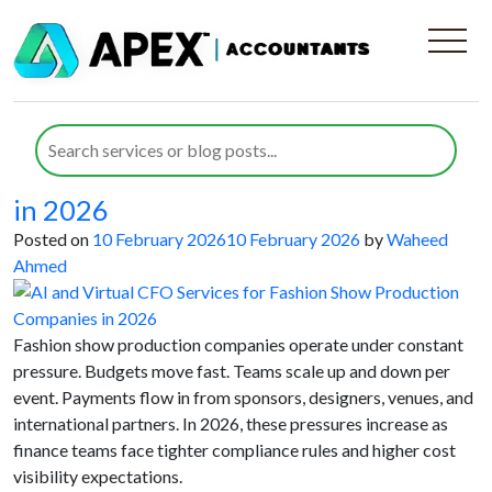
Category:
Outsourced
Accounting
AI and Virtual CFO Services for
Fashion Show Production Companies
in 2026
Posted on
10 February 2026
10 February 2026
by
Waheed
Ahmed
Fashion show production companies operate under constant
pressure. Budgets move fast. Teams scale up and down per
event. Payments flow in from sponsors, designers, venues, and
international partners. In 2026, these pressures increase as
finance teams face tighter compliance rules and higher cost
visibility expectations.