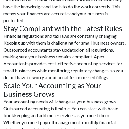
have the knowledge and tools to do the work correctly. This
means your finances are accurate and your business is
protected.
Stay Compliant with the Latest Rules
Financial regulations and tax laws are constantly changing.
Keeping up with them is challenging for small business owners.
Outsourced accountants stay updated on all regulations,
making sure your business remains compliant. Apex
Accountants provides cost-effective accounting services for
small businesses while monitoring regulatory changes, so you
do not have to worry about penalties or missed filings.
Scale Your Accounting as Your
Business Grows
Your accounting needs will change as your business grows.
Outsourced accounting is flexible. You can start with basic
bookkeeping and add more services as you need them.
Whether you need payroll management, monthly financial