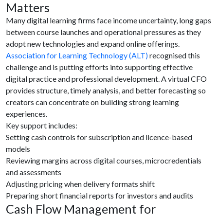
Matters
Many digital learning firms face income uncertainty, long gaps
between course launches and operational pressures as they
adopt new technologies and expand online offerings.
Association for Learning Technology (ALT)
recognised this
challenge and is putting efforts into supporting effective
digital practice and professional development. A virtual CFO
provides structure, timely analysis, and better forecasting so
creators can concentrate on building strong learning
experiences.
Key support includes:
Setting cash controls for subscription and licence-based
models
Reviewing margins across digital courses, microcredentials
and assessments
Adjusting pricing when delivery formats shift
Preparing short financial reports for investors and audits
Cash Flow Management for