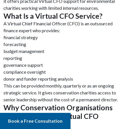
it offers practical Virtual CFO support for environmental
charities working with limited internal resources.
What Is a Virtual CFO Service?
A Virtual Chief Financial Officer (CFO) is an outsourced
finance expert who provides:
financial strategy
forecasting
budget management
reporting
governance support
compliance oversight
donor and funder reporting analysis
This can be provided monthly, quarterly or as an ongoing
strategic service. It gives conservation charities access to
senior leadership without the cost of a permanent director.
Why Conservation Organisations
Should Switch to Virtual CFO
Book a Free Consultation
Services in 2026