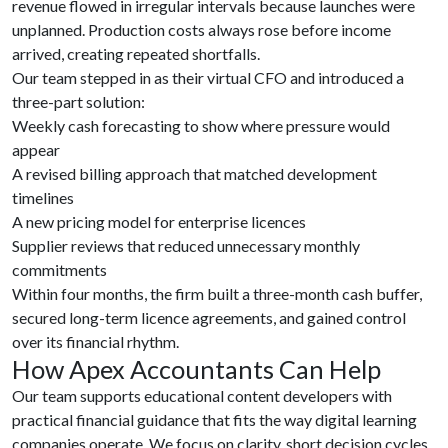
revenue flowed in irregular intervals because launches were
unplanned. Production costs always rose before income
arrived, creating repeated shortfalls.
Our team stepped in as their virtual CFO and introduced a
three-part solution:
Weekly cash forecasting to show where pressure would
appear
A revised billing approach that matched development
timelines
A new pricing model for enterprise licences
Supplier reviews that reduced unnecessary monthly
commitments
Within four months, the firm built a three-month cash buffer,
secured long-term licence agreements, and gained control
over its financial rhythm.
How Apex Accountants Can Help
Our team supports educational content developers with
practical financial guidance that fits the way digital learning
companies operate. We focus on clarity, short decision cycles,