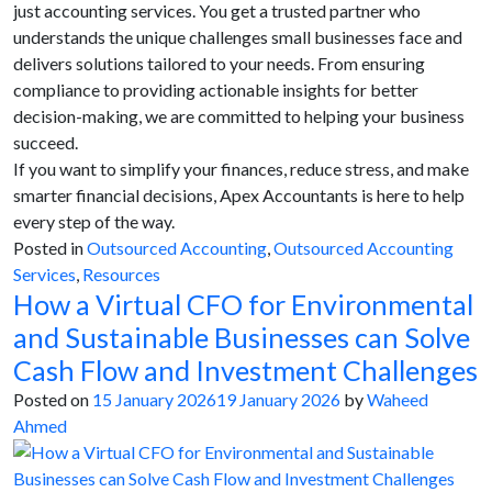
just accounting services. You get a trusted partner who
understands the unique challenges small businesses face and
delivers solutions tailored to your needs. From ensuring
compliance to providing actionable insights for better
decision-making, we are committed to helping your business
succeed.
If you want to simplify your finances, reduce stress, and make
smarter financial decisions, Apex Accountants is here to help
every step of the way.
Posted in
Outsourced Accounting
,
Outsourced Accounting
Services
,
Resources
How a Virtual CFO for Environmental
and Sustainable Businesses can Solve
Cash Flow and Investment Challenges
Posted on
15 January 2026
19 January 2026
by
Waheed
Ahmed