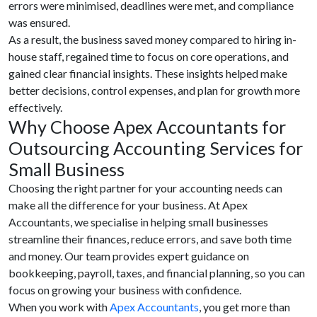
errors were minimised, deadlines were met, and compliance
was ensured.
As a result, the business saved money compared to hiring in-
house staff, regained time to focus on core operations, and
gained clear financial insights. These insights helped make
better decisions, control expenses, and plan for growth more
effectively.
Why Choose Apex Accountants for
Outsourcing Accounting Services for
Small Business
Choosing the right partner for your accounting needs can
make all the difference for your business. At Apex
Accountants, we specialise in helping small businesses
streamline their finances, reduce errors, and save both time
and money. Our team provides expert guidance on
bookkeeping, payroll, taxes, and financial planning, so you can
focus on growing your business with confidence.
When you work with
Apex Accountants
, you get more than