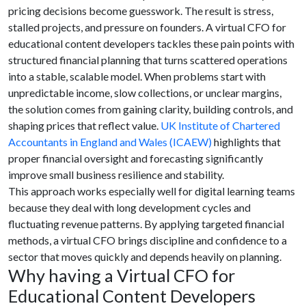
pricing decisions become guesswork. The result is stress,
stalled projects, and pressure on founders. A virtual CFO for
educational content developers tackles these pain points with
structured financial planning that turns scattered operations
into a stable, scalable model. When problems start with
unpredictable income, slow collections, or unclear margins,
the solution comes from gaining clarity, building controls, and
shaping prices that reflect value.
UK Institute of Chartered
Accountants in England and Wales (ICAEW)
highlights that
proper financial oversight and forecasting significantly
improve small business resilience and stability.
This approach works especially well for digital learning teams
because they deal with long development cycles and
fluctuating revenue patterns. By applying targeted financial
methods, a virtual CFO brings discipline and confidence to a
sector that moves quickly and depends heavily on planning.
Why having a Virtual CFO for
Educational Content Developers