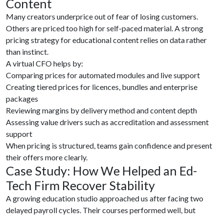
Content
Many creators underprice out of fear of losing customers.
Others are priced too high for self-paced material. A strong
pricing strategy for educational content relies on data rather
than instinct.
A virtual CFO helps by:
Comparing prices for automated modules and live support
Creating tiered prices for licences, bundles and enterprise
packages
Reviewing margins by delivery method and content depth
Assessing value drivers such as accreditation and assessment
support
When pricing is structured, teams gain confidence and present
their offers more clearly.
Case Study: How We Helped an Ed-
Tech Firm Recover Stability
A growing education studio approached us after facing two
delayed payroll cycles. Their courses performed well, but