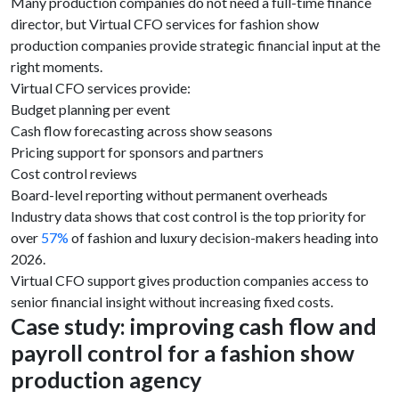
Many production companies do not need a full-time finance
director, but Virtual CFO services for fashion show
production companies provide strategic financial input at the
right moments.
Virtual CFO services provide:
Budget planning per event
Cash flow forecasting across show seasons
Pricing support for sponsors and partners
Cost control reviews
Board-level reporting without permanent overheads
Industry data shows that cost control is the top priority for
over
57%
of fashion and luxury decision-makers heading into
2026.
Virtual CFO support gives production companies access to
senior financial insight without increasing fixed costs.
Case study: improving cash flow and
payroll control for a fashion show
production agency