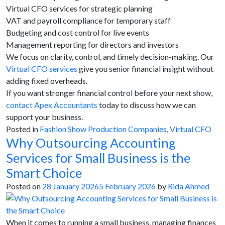
Virtual CFO services for strategic planning
VAT and payroll compliance for temporary staff
Budgeting and cost control for live events
Management reporting for directors and investors
We focus on clarity, control, and timely decision-making. Our
Virtual CFO services
give you senior financial insight without
adding fixed overheads.
If you want stronger financial control before your next show,
contact Apex Accountants
today to discuss how we can
support your business.
Posted in
Fashion Show Production Companies
,
Virtual CFO
Why Outsourcing Accounting
Services for Small Business is the
Smart Choice
Posted on
28 January 2026
5 February 2026
by
Rida Ahmed
When it comes to running a small business, managing finances