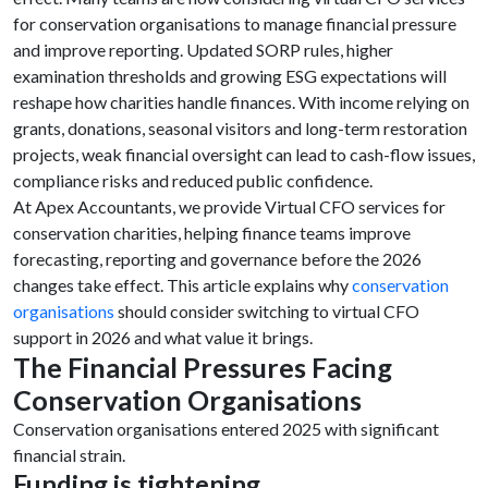
for conservation organisations to manage financial pressure
and improve reporting. Updated SORP rules, higher
examination thresholds and growing ESG expectations will
reshape how charities handle finances. With income relying on
grants, donations, seasonal visitors and long-term restoration
projects, weak financial oversight can lead to cash-flow issues,
compliance risks and reduced public confidence.
At Apex Accountants, we provide Virtual CFO services for
conservation charities, helping finance teams improve
forecasting, reporting and governance before the 2026
changes take effect. This article explains why
conservation
organisations
should consider switching to virtual CFO
support in 2026 and what value it brings.
The Financial Pressures Facing
Conservation Organisations
Conservation organisations entered 2025 with significant
financial strain.
Funding is tightening