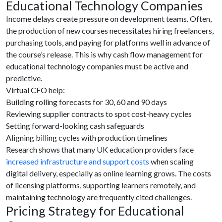
Educational Technology Companies
Income delays create pressure on development teams. Often,
the production of new courses necessitates hiring freelancers,
purchasing tools, and paying for platforms well in advance of
the course’s release. This is why cash flow management for
educational technology companies must be active and
predictive.
Virtual CFO help:
Building rolling forecasts for 30, 60 and 90 days
Reviewing supplier contracts to spot cost-heavy cycles
Setting forward-looking cash safeguards
Aligning billing cycles with production timelines
Research shows that many UK education providers face
increased infrastructure and support costs
when scaling
digital delivery, especially as online learning grows. The costs
of licensing platforms, supporting learners remotely, and
maintaining technology are frequently cited challenges.
Pricing Strategy for Educational