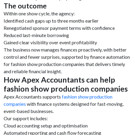
The outcome
Within one show cycle, the agency:
Identified cash gaps up to three months earlier
Renegotiated sponsor payment terms with confidence
Reduced last-minute borrowing
Gained clear visibility over event profitability
The business now manages finances proactively, with better
control and fewer surprises, supported by finance automation
for fashion show production companies that delivers timely
and reliable financial insight.
How Apex Accountants can help
fashion show production companies
Apex Accountants supports
fashion show production
companies
with finance systems designed for fast-moving,
event-based businesses.
Our support includes:
Cloud accounting setup and optimisation
Automated reporting and cash flow forecasting