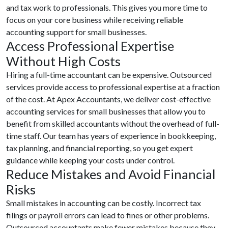
and tax work to professionals. This gives you more time to
focus on your core business while receiving reliable
accounting support for small businesses.
Access Professional Expertise
Without High Costs
Hiring a full-time accountant can be expensive. Outsourced
services provide access to professional expertise at a fraction
of the cost. At Apex Accountants, we deliver cost-effective
accounting services for small businesses that allow you to
benefit from skilled accountants without the overhead of full-
time staff. Our team has years of experience in bookkeeping,
tax planning, and financial reporting, so you get expert
guidance while keeping your costs under control.
Reduce Mistakes and Avoid Financial
Risks
Small mistakes in accounting can be costly. Incorrect tax
filings or payroll errors can lead to fines or other problems.
Outsourced accountants make fewer mistakes because they