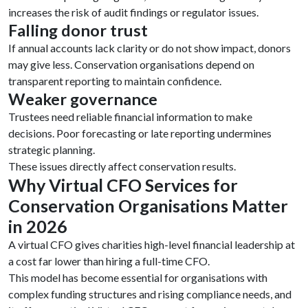
increases the risk of audit findings or regulator issues.
Falling donor trust
If annual accounts lack clarity or do not show impact, donors
may give less. Conservation organisations depend on
transparent reporting to maintain confidence.
Weaker governance
Trustees need reliable financial information to make
decisions. Poor forecasting or late reporting undermines
strategic planning.
These issues directly affect conservation results.
Why Virtual CFO Services for
Conservation Organisations Matter
in 2026
A virtual CFO gives charities high-level financial leadership at
a cost far lower than hiring a full-time CFO.
This model has become essential for organisations with
complex funding structures and rising compliance needs, and