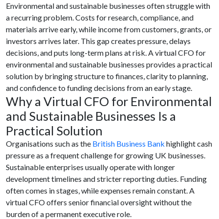
Environmental and sustainable businesses often struggle with
a recurring problem. Costs for research, compliance, and
materials arrive early, while income from customers, grants, or
investors arrives later. This gap creates pressure, delays
decisions, and puts long-term plans at risk. A virtual CFO for
environmental and sustainable businesses provides a practical
solution by bringing structure to finances, clarity to planning,
and confidence to funding decisions from an early stage.
Why a Virtual CFO for Environmental
and Sustainable Businesses Is a
Practical Solution
Organisations such as the
British Business Bank
highlight cash
pressure as a frequent challenge for growing UK businesses.
Sustainable enterprises usually operate with longer
development timelines and stricter reporting duties. Funding
often comes in stages, while expenses remain constant. A
virtual CFO offers senior financial oversight without the
burden of a permanent executive role.