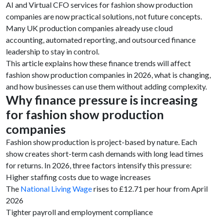
AI and Virtual CFO services for fashion show production
companies are now practical solutions, not future concepts.
Many UK production companies already use cloud
accounting, automated reporting, and outsourced finance
leadership to stay in control.
This article explains how these finance trends will affect
fashion show production companies in 2026, what is changing,
and how businesses can use them without adding complexity.
Why finance pressure is increasing
for fashion show production
companies
Fashion show production is project-based by nature. Each
show creates short-term cash demands with long lead times
for returns. In 2026, three factors intensify this pressure:
Higher staffing costs due to wage increases
The
National Living Wage
rises to £12.71 per hour from April
2026
Tighter payroll and employment compliance