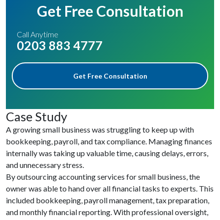
Get Free Consultation
Call Anytime
0203 883 4777
Get Free Consultation
Case Study
A growing small business was struggling to keep up with
bookkeeping, payroll, and tax compliance. Managing finances
internally was taking up valuable time, causing delays, errors,
and unnecessary stress.
By outsourcing accounting services for small business, the
owner was able to hand over all financial tasks to experts. This
included bookkeeping, payroll management, tax preparation,
and monthly financial reporting. With professional oversight,