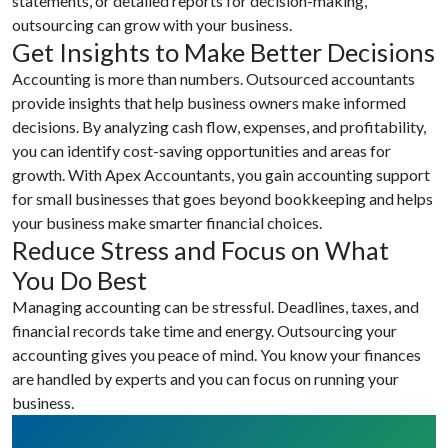
statements, or detailed reports for decision-making,
outsourcing can grow with your business.
Get Insights to Make Better Decisions
Accounting is more than numbers. Outsourced accountants
provide insights that help business owners make informed
decisions. By analyzing cash flow, expenses, and profitability,
you can identify cost-saving opportunities and areas for
growth. With Apex Accountants, you gain accounting support
for small businesses that goes beyond bookkeeping and helps
your business make smarter financial choices.
Reduce Stress and Focus on What
You Do Best
Managing accounting can be stressful. Deadlines, taxes, and
financial records take time and energy. Outsourcing your
accounting gives you peace of mind. You know your finances
are handled by experts and you can focus on running your
business.