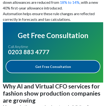
down allowances are reduced from
18% to 14%
, with a new
40% first-year allowance introduced.
Automation helps ensure these rule changes are reflected
correctly in forecasts and tax calculations.
Get Free Consultation
Call Anytime
0203 883 4777
Get Free Consultation
Why AI and Virtual CFO services for
fashion show production companies
are growing