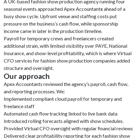
A UK-based fashion show production agency running four
seasonal events approached Apex Accountant
s
ahead of a
busy show cycle. Upfront venue and staffing costs put
pressure on the business’s cash flow, while sponsorship
income came in later in the production timeline.
Payroll for temporary crews and freelancers created
additional strain, with limited visibility over PAYE, National
Insurance, and show-level profitability, which is where Virtual
CFO services for fashion show production companies added
structure and oversight.
Our approach
Apex Accountants reviewed the agency’s payroll, cash flow,
and reporting processes. We:
Implemented compliant cloud payroll for temporary and
freelance staff
Automated cash flow tracking linked to live bank data
Introduced rolling forecasts aligned with show schedules.
Provided Virtual CFO oversight with regular financial reviews
Delivered clear profitability reporting for each fashion show