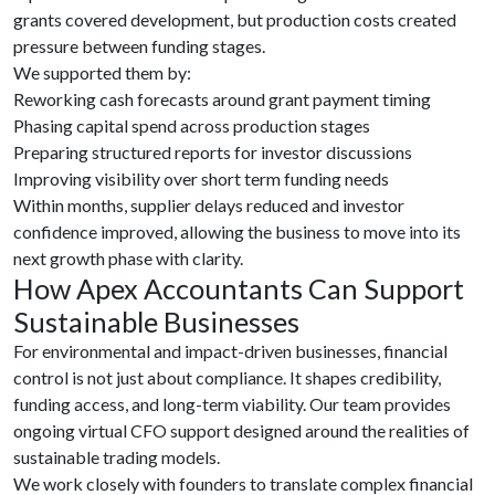
grants covered development, but production costs created
pressure between funding stages.
We supported them by:
Reworking cash forecasts around grant payment timing
Phasing capital spend across production stages
Preparing structured reports for investor discussions
Improving visibility over short term funding needs
Within months, supplier delays reduced and investor
confidence improved, allowing the business to move into its
next growth phase with clarity.
How Apex Accountants Can Support
Sustainable Businesses
For environmental and impact-driven businesses, financial
control is not just about compliance. It shapes credibility,
funding access, and long-term viability. Our team provides
ongoing virtual CFO support designed around the realities of
sustainable trading models.
We work closely with founders to translate complex financial