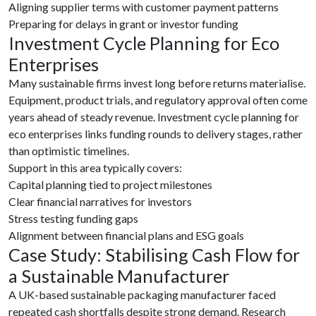
Aligning supplier terms with customer payment patterns
Preparing for delays in grant or investor funding
Investment Cycle Planning for Eco
Enterprises
Many sustainable firms invest long before returns materialise.
Equipment, product trials, and regulatory approval often come
years ahead of steady revenue. Investment cycle planning for
eco enterprises links funding rounds to delivery stages, rather
than optimistic timelines.
Support in this area typically covers:
Capital planning tied to project milestones
Clear financial narratives for investors
Stress testing funding gaps
Alignment between financial plans and ESG goals
Case Study: Stabilising Cash Flow for
a Sustainable Manufacturer
A UK-based sustainable packaging manufacturer faced
repeated cash shortfalls despite strong demand. Research