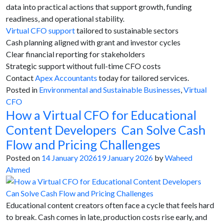
data into practical actions that support growth, funding
readiness, and operational stability.
Virtual CFO support
tailored to sustainable sectors
Cash planning aligned with grant and investor cycles
Clear financial reporting for stakeholders
Strategic support without full-time CFO costs
Contact
Apex Accountants
today for tailored services.
Posted in
Environmental and Sustainable Businesses
,
Virtual
CFO
How a Virtual CFO for Educational
Content Developers Can Solve Cash
Flow and Pricing Challenges
Posted on
14 January 2026
19 January 2026
by
Waheed
Ahmed
Educational content creators often face a cycle that feels hard
to break. Cash comes in late, production costs rise early, and