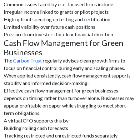
Common issues faced by eco-focused firms include:
Irregular income linked to grants or pilot projects
High upfront spending on testing and certification
Limited visibility over future cash positions
Pressure from investors for clear financial direction
Cash Flow Management for Green
Businesses
The
Carbon Trust
regularly advises clean growth firms to
focus on financial control during early and scaling phases.
When applied consistently, cash flow management supports
stability and informed decision-making.
Effective cash flow management for green businesses
depends on timing rather than turnover alone. Businesses may
appear profitable on paper while struggling to meet short-
term obligations.
A virtual CFO supports this by:
Building rolling cash forecasts
Tracking restricted and unrestricted funds separately