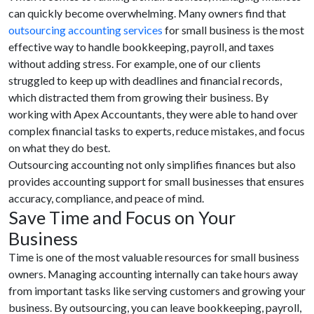
can quickly become overwhelming. Many owners find that
outsourcing accounting services
for small business is the most
effective way to handle bookkeeping, payroll, and taxes
without adding stress. For example, one of our clients
struggled to keep up with deadlines and financial records,
which distracted them from growing their business. By
working with Apex Accountants, they were able to hand over
complex financial tasks to experts, reduce mistakes, and focus
on what they do best.
Outsourcing accounting not only simplifies finances but also
provides accounting support for small businesses that ensures
accuracy, compliance, and peace of mind.
Save Time and Focus on Your
Business
Time is one of the most valuable resources for small business
owners. Managing accounting internally can take hours away
from important tasks like serving customers and growing your
business. By outsourcing, you can leave bookkeeping, payroll,