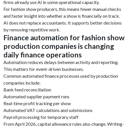
firms already use AI in some operational capacity.
For fashion show producers, this means fewer manual checks
and faster insight into whether a show is financially on track.
AI does not replace accountants. It supports better decisions
by removing repetitive work.
Finance automation for fashion show
production companies is changing
daily finance operations
Automation reduces delays between activity and reporting.
This matters for event-driven businesses.
Common automated finance processes used by production
companies include:
Bank feed reconciliation
Automated supplier payment runs
Real-time profit tracking per show
Automated VAT calculations and submissions
Payroll processing for temporary staff
From April 2026, capital allowance rules also change. Writing-