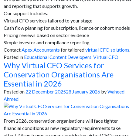
and reporting that supports growth.
Our support includes:
Virtual CFO services tailored to your stage
Cash flow planning for subscription, licence or cohort models
Pricing reviews based on sector evidence
Simple investor and compliance reporting
Contact
Apex Accountants
for tailored
virtual CFO solutions
.
Posted in
Educational Content Developers
,
Virtual CFO
Why Virtual CFO Services for
Conservation Organisations Are
Essential in 2026
Posted on
22 December 2025
28 January 2026
by
Waheed
Ahmed
From 2026, conservation organisations will face tighter
financial conditions as new regulatory requirements take
effect. Many teams are now considering virtual CFO services