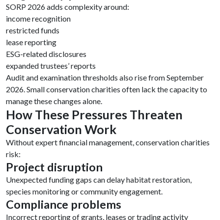
SORP 2026 adds complexity around:
income recognition
restricted funds
lease reporting
ESG-related disclosures
expanded trustees’ reports
Audit and examination thresholds also rise from September
2026. Small conservation charities often lack the capacity to
manage these changes alone.
How These Pressures Threaten
Conservation Work
Without expert financial management, conservation charities
risk:
Project disruption
Unexpected funding gaps can delay habitat restoration,
species monitoring or community engagement.
Compliance problems
Incorrect reporting of grants, leases or trading activity