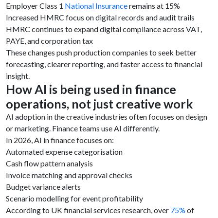
Employer Class 1
National Insurance
remains at 15%
Increased HMRC focus on digital records and audit trails
HMRC continues to expand digital compliance across VAT,
PAYE, and corporation tax
These changes push production companies to seek better
forecasting, clearer reporting, and faster access to financial
insight.
How AI is being used in finance
operations, not just creative work
AI adoption in the creative industries often focuses on design
or marketing. Finance teams use AI differently.
In 2026, AI in finance focuses on:
Automated expense categorisation
Cash flow pattern analysis
Invoice matching and approval checks
Budget variance alerts
Scenario modelling for event profitability
According to UK financial services research, over
75%
of