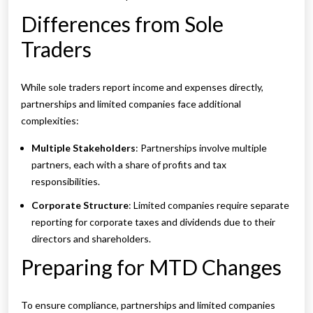
Differences from Sole
Traders
While sole traders report income and expenses directly,
partnerships and limited companies face additional
complexities:
Multiple Stakeholders
: Partnerships involve multiple
partners, each with a share of profits and tax
responsibilities.
Corporate Structure
: Limited companies require separate
reporting for corporate taxes and dividends due to their
directors and shareholders.
Preparing for MTD Changes
To ensure compliance, partnerships and limited companies