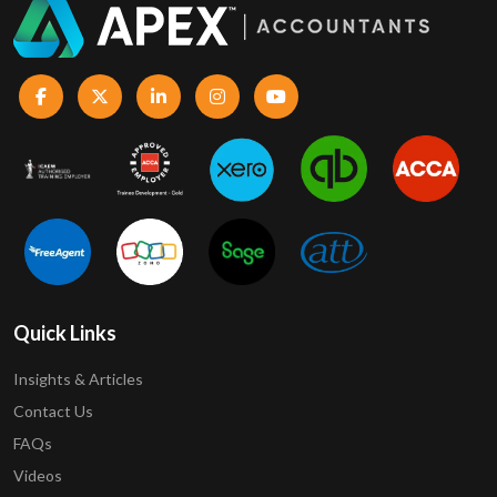
Quick Links
Insights & Articles
Contact Us
FAQs
Videos