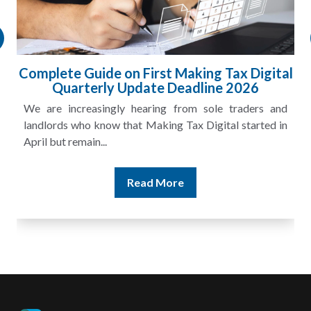
gital
HMRC Landlord Tax Crackdown Recove
£100m in Unpaid Tax
s and
A landlord can report rental income for several ye
ted in
and still discover that the figures do not match the rent
Read More