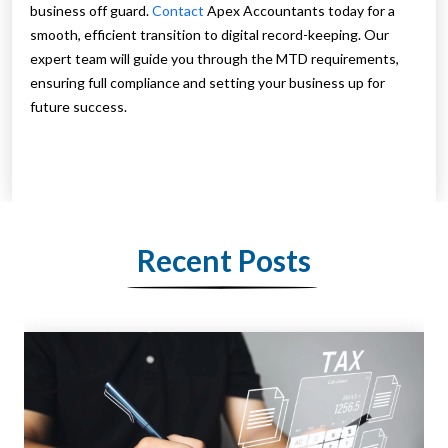
business off guard.
Contact
Apex Accountants today for a
smooth, efficient transition to digital record-keeping. Our
expert team will guide you through the MTD requirements,
ensuring full compliance and setting your business up for
future success.
Recent Posts