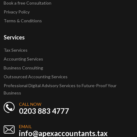
Book a free Consultation
Privacy Policy
Terms & Conditions
Services
Tax Services
Accounting Services
Business Consulting
Outsourced Accounting Services
Professional Digital Advisory Services to Future-Proof Your
Business
CALL NOW
0203 883 4777
EMAIL
info@apexaccountants.tax