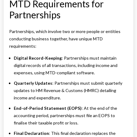
MTD Requirements for
Partnerships
Partnerships, which involve two or more people or entities
conducting business together, have unique MTD
requirements:
Digital Record-Keeping
: Partnerships must maintain
digital records of all transactions, including income and
expenses, using MTD-compliant software.
Quarterly Updates
: Partnerships must submit quarterly
updates to HM Revenue & Customs (HMRC) detailing
income and expenditure.
End-of-Period Statement (EOPS)
: At the end of the
accounting period, partnerships must file an EOPS to
finalise their taxable profit or loss.
Final Declaration
: This final declaration replaces the