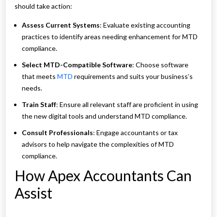
should take action:
Assess Current Systems
: Evaluate existing accounting
practices to identify areas needing enhancement for MTD
compliance.
Select MTD-Compatible Software
: Choose software
that meets
MTD
requirements and suits your business’s
needs.
Train Staff
: Ensure all relevant staff are proficient in using
the new digital tools and understand MTD compliance.
Consult Professionals
: Engage accountants or tax
advisors to help navigate the complexities of MTD
compliance.
How Apex Accountants Can
Assist