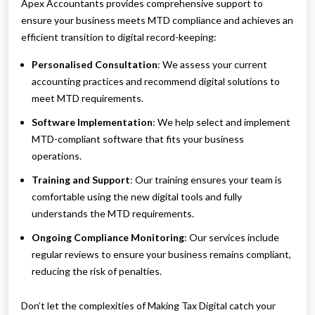
Apex Accountants provides comprehensive support to
ensure your business meets MTD compliance and achieves an
efficient transition to digital record-keeping:
Personalised Consultation
: We assess your current
accounting practices and recommend digital solutions to
meet MTD requirements.
Software Implementation
: We help select and implement
MTD-compliant software that fits your business
operations.
Training and Support
: Our training ensures your team is
comfortable using the new digital tools and fully
understands the MTD requirements.
Ongoing Compliance Monitoring
: Our services include
regular reviews to ensure your business remains compliant,
reducing the risk of penalties.
Don’t let the complexities of Making Tax Digital catch your