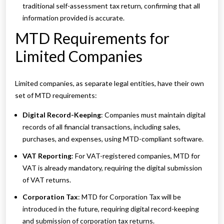
traditional self-assessment tax return, confirming that all
information provided is accurate.
MTD Requirements for
Limited Companies
Limited companies, as separate legal entities, have their own
set of MTD requirements:
Digital Record-Keeping
: Companies must maintain digital
records of all financial transactions, including sales,
purchases, and expenses, using MTD-compliant software.
VAT Reporting
: For VAT-registered companies, MTD for
VAT is already mandatory, requiring the digital submission
of VAT returns.
Corporation Tax
: MTD for Corporation Tax will be
introduced in the future, requiring digital record-keeping
and submission of corporation tax returns.