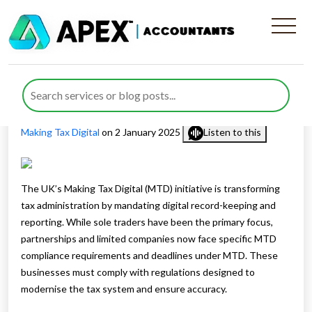
Mastering MTD Compliance
for Your Business Success
Published by
Waheed Ahmed
posted in
Digital Advisory
,
Making Tax Digital
on 2 January 2025
Listen to this
The UK’s Making Tax Digital (MTD) initiative is transforming
tax administration by mandating digital record-keeping and
reporting. While sole traders have been the primary focus,
partnerships and limited companies now face specific MTD
compliance requirements and deadlines under MTD. These
businesses must comply with regulations designed to
modernise the tax system and ensure accuracy.