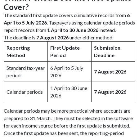
Cover?
The standard first update covers cumulative records from
6
April to 5 July 2026
. Taxpayers using calendar update periods
report records from
1 April to 30 June 2026
instead.
The deadline is
7 August 2026
under either method.
Reporting
First Update
Submission
Method
Period
Deadline
Standard tax-year
6 April to 5 July
7 August 2026
periods
2026
1 April to 30 June
Calendar periods
7 August 2026
2026
Calendar periods may be more practical where accounts are
prepared to 31 March. They must be selected in the software
for each income source before the first update is submitted.
Once the first update has been sent, the reporting-period