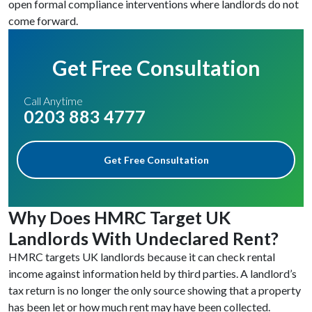
open formal compliance interventions where landlords do not
come forward.
Get Free Consultation
Call Anytime
0203 883 4777
Get Free Consultation
Why Does HMRC Target UK
Landlords With Undeclared Rent?
HMRC targets UK landlords because it can check rental
income against information held by third parties. A landlord’s
tax return is no longer the only source showing that a property
has been let or how much rent may have been collected.