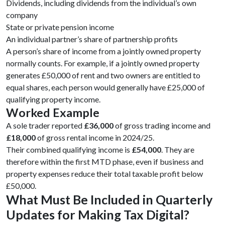
Dividends, including dividends from the individual’s own
company
State or private pension income
An individual partner’s share of partnership profits
A person’s share of income from a jointly owned property
normally counts. For example, if a jointly owned property
generates £50,000 of rent and two owners are entitled to
equal shares, each person would generally have £25,000 of
qualifying property income.
Worked Example
A sole trader reported
£36,000
of gross trading income and
£18,000
of gross rental income in 2024/25.
Their combined qualifying income is
£54,000
. They are
therefore within the first MTD phase, even if business and
property expenses reduce their total taxable profit below
£50,000.
What Must Be Included in Quarterly
Updates for Making Tax Digital?