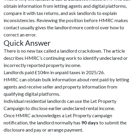
obtain information from letting agents and digital platforms,
compare it with tax returns, and ask landlords to explain
inconsistencies. Reviewing the position before HMRC makes
contact usually gives the landlord more control over how to
correct an error.
Quick Answer
There is no new tax called a landlord crackdown. The article
describes HMRC’s continuing work to identify undeclared or
incorrectly reported property income.
Landlords paid £104m in unpaid taxes in 2025/26.
HMRC can obtain bulk information about rent paid by letting
agents and receive seller and property information from
qualifying digital platforms.
Individual residential landlords can use the Let Property
Campaign to disclose earlier undeclared rental income.
Once HMRC acknowledges a Let Property campaign
notification, the landlord normally has
90 days
to submit the
disclosure and pay or arrange payment.