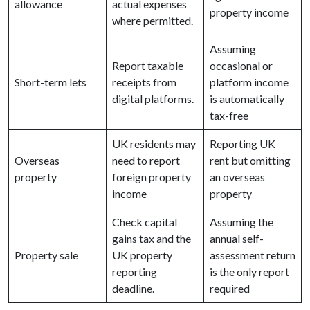
allowance
actual expenses
property income
where permitted.
Assuming
Report taxable
occasional or
Short-term lets
receipts from
platform income
digital platforms.
is automatically
tax-free
UK residents may
Reporting UK
Overseas
need to report
rent but omitting
property
foreign property
an overseas
income
property
Check capital
Assuming the
gains tax and the
annual self-
Property sale
UK property
assessment return
reporting
is the only report
deadline.
required