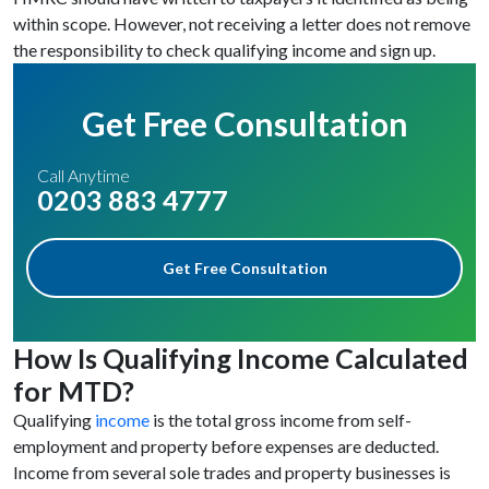
within scope. However, not receiving a letter does not remove
the responsibility to check qualifying income and sign up.
Get Free Consultation
Call Anytime
0203 883 4777
Get Free Consultation
How Is Qualifying Income Calculated
for MTD?
Qualifying
income
is the total gross income from self-
employment and property before expenses are deducted.
Income from several sole trades and property businesses is