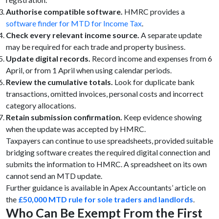
Authorise compatible software.
HMRC provides a
software finder for MTD for Income Tax
.
Check every relevant income source.
A separate update
may be required for each trade and property business.
Update digital records.
Record income and expenses from 6
April, or from 1 April when using calendar periods.
Review the cumulative totals.
Look for duplicate bank
transactions, omitted invoices, personal costs and incorrect
category allocations.
Retain submission confirmation.
Keep evidence showing
when the update was accepted by HMRC.
Taxpayers can continue to use spreadsheets, provided suitable
bridging software creates the required digital connection and
submits the information to HMRC. A spreadsheet on its own
cannot send an MTD update.
Further guidance is available in Apex Accountants’ article on
the
£50,000 MTD rule for sole traders and landlords
.
Who Can Be Exempt From the First