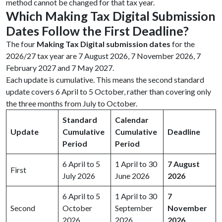
method cannot be changed for that tax year.
Which Making Tax Digital Submission
Dates Follow the First Deadline?
The four
Making Tax Digital submission dates
for the
2026/27 tax year are 7 August 2026, 7 November 2026, 7
February 2027 and 7 May 2027.
Each update is cumulative. This means the second standard
update covers 6 April to 5 October, rather than covering only
the three months from July to October.
Standard
Calendar
Update
Cumulative
Cumulative
Deadline
Period
Period
6 April to 5
1 April to 30
7 August
First
July 2026
June 2026
2026
6 April to 5
1 April to 30
7
Second
October
September
November
2026
2026
2026