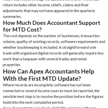
return includes other income, reliefs, claims and final
adjustments that may not have appeared in the quarterly
summaries.
How Much Does Accountant Support
for MTD Cost?
The cost depends on the number of businesses, transaction
volume, quality of existing records, software requirements and
whether bookkeeping is included. A straightforward sole
trade with organised digital records will generally require less
work than a taxpayer with several trades and rental
properties.
How Can Apex Accountants Help
With the First MTD Update?
Where records are incomplete, software has not been
connected or several income sources must be reported, the
sensible next step is to resolve the position before the figures
build into the next cumulative period.
Apex Accountants can check eligibility, arrange software,