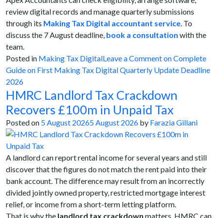
review digital records and manage quarterly submissions
through its
Making Tax Digital accountant service
. To
discuss the 7 August deadline,
book a consultation
with the
team.
Posted in
Making Tax Digital
Leave a Comment
on Complete
Guide on First Making Tax Digital Quarterly Update Deadline
2026
HMRC Landlord Tax Crackdown
Recovers £100m in Unpaid Tax
Posted on
5 August 2026
5 August 2026
by
Farazia Gillani
A landlord can report rental income for several years and still
discover that the figures do not match the rent paid into their
bank account. The difference may result from an incorrectly
divided jointly owned property, restricted mortgage interest
relief, or income from a short-term letting platform.
That is why the
landlord tax crackdown
matters. HMRC can