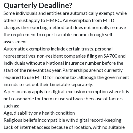
Quarterly Deadline?
Some individuals and entities are automatically exempt, while
others must apply to HMRC. An exemption from MTD
changes the reporting method but does not normally remove
the requirement to report taxable income through self-
assessment.
Automatic exemptions include certain trusts, personal
representatives, non-resident companies filing an SA700 and
individuals without a National Insurance number before the
start of the relevant tax year. Partnerships are not currently
required to use MTD for income tax, although the government
intends to set out their timetable separately.
A person may apply for digital-exclusion exemption where it is
not reasonable for them to use software because of factors
such as:
Age, disability or a health condition
Religious beliefs incompatible with digital record-keeping
Lack of internet access because of location, with no suitable