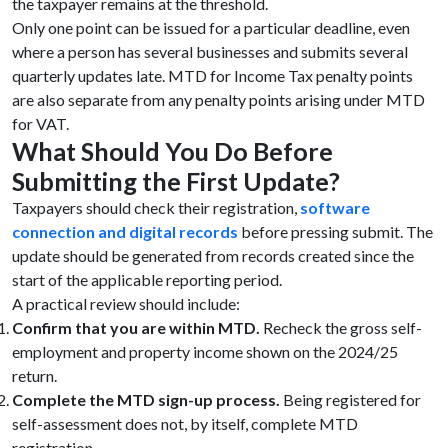
the taxpayer remains at the threshold.
Only one point can be issued for a particular deadline, even
where a person has several businesses and submits several
quarterly updates late. MTD for Income Tax penalty points
are also separate from any penalty points arising under MTD
for VAT.
What Should You Do Before
Submitting the First Update?
Taxpayers should check their registration,
software
connection and digital records
before pressing submit. The
update should be generated from records created since the
start of the applicable reporting period.
A practical review should include:
Confirm that you are within MTD.
Recheck the gross self-
employment and property income shown on the 2024/25
return.
Complete the MTD sign-up process.
Being registered for
self-assessment does not, by itself, complete MTD
registration.