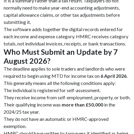
It is a summary rather than a tax return. Taxpayers do not
normally need to make year-end accounting adjustments,
capital allowance claims, or other tax adjustments before
submitting it.
The software adds together the digital records entered for
each income and expense category. HMRC receives category
totals, not individual invoices, receipts, or bank transactions.
Who Must Submit an Update by 7
August 2026?
The deadline applies to sole traders and landlords who were
required to begin using MTD for income tax on
6 April 2026
.
This generally means all the following conditions apply:
The individual is registered for self-assessment.
They receive income from self-employment, property, or both.
Their qualifying income was
more than £50,000
in the
2024/25 tax year.
They do not have an automatic or HMRC-approved
exemption.
HMRC should have written to taxpayers it identified as being