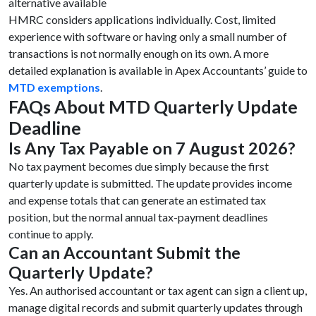
alternative available
HMRC considers applications individually. Cost, limited
experience with software or having only a small number of
transactions is not normally enough on its own. A more
detailed explanation is available in Apex Accountants’ guide to
MTD exemptions
.
FAQs About MTD Quarterly Update
Deadline
Is Any Tax Payable on 7 August 2026?
No tax payment becomes due simply because the first
quarterly update is submitted. The update provides income
and expense totals that can generate an estimated tax
position, but the normal annual tax-payment deadlines
continue to apply.
Can an Accountant Submit the
Quarterly Update?
Yes. An authorised accountant or tax agent can sign a client up,
manage digital records and submit quarterly updates through