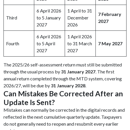
6 April 2026
1 April to 31
7 February
Third
to 5 January
December
2027
2027
2026
6 April 2026
1 April 2026
Fourth
to 5 April
to 31 March
7 May 2027
2027
2027
The 2025/26 self-assessment return must still be submitted
through the usual process by
31 January 2027
. The first
annual return completed through the MTD system, covering
2026/27, will be due by
31 January 2028
.
Can Mistakes Be Corrected After an
Update Is Sent?
Mistakes can normally be corrected in the digital records and
reflected in the next cumulative quarterly update. Taxpayers
do not generally need to reopen and resubmit every earlier