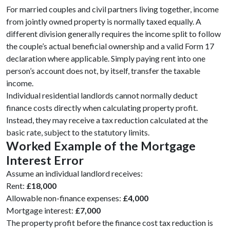
For married couples and civil partners living together, income
from jointly owned property is normally taxed equally. A
different division generally requires the income split to follow
the couple’s actual beneficial ownership and a valid Form 17
declaration where applicable. Simply paying rent into one
person’s account does not, by itself, transfer the taxable
income.
Individual residential landlords cannot normally deduct
finance costs directly when calculating property profit.
Instead, they may receive a tax reduction calculated at the
basic rate, subject to the statutory limits.
Worked Example of the Mortgage
Interest Error
Assume an individual landlord receives:
Rent:
£18,000
Allowable non-finance expenses:
£4,000
Mortgage interest:
£7,000
The property profit before the finance cost tax reduction is