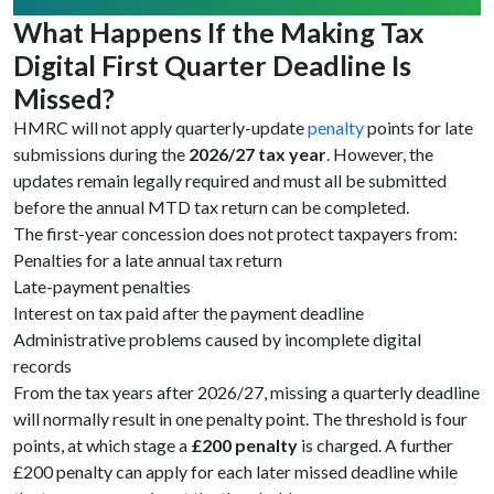
What Happens If the Making Tax
Digital First Quarter Deadline Is
Missed?
HMRC will not apply quarterly-update
penalty
points for late
submissions during the
2026/27 tax year
. However, the
updates remain legally required and must all be submitted
before the annual MTD tax return can be completed.
The first-year concession does not protect taxpayers from:
Penalties for a late annual tax return
Late-payment penalties
Interest on tax paid after the payment deadline
Administrative problems caused by incomplete digital
records
From the tax years after 2026/27, missing a quarterly deadline
will normally result in one penalty point. The threshold is four
points, at which stage a
£200 penalty
is charged. A further
£200 penalty can apply for each later missed deadline while