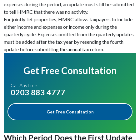
expenses during the period, an update must still be submitted
to tell HMRC that there was no activity.
For jointly-let properties, HMRC allows taxpayers to include
either income and expenses or income only during the
quarterly cycle. Expenses omitted from the quarterly updates
must be added after the tax year by resending the fourth
update before submitting the annual tax return.
Get Free Consultation
Call Anytime
0203 883 4777
Get Free Consultation
Which Period Does the First Update