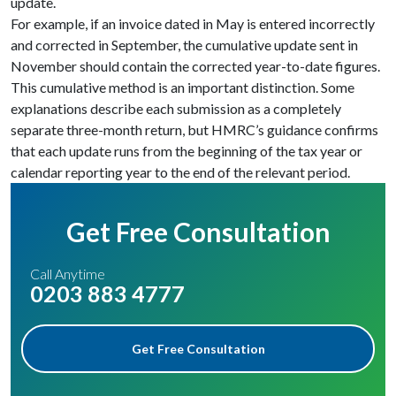
update.
For example, if an invoice dated in May is entered incorrectly
and corrected in September, the cumulative update sent in
November should contain the corrected year-to-date figures.
This cumulative method is an important distinction. Some
explanations describe each submission as a completely
separate three-month return, but HMRC’s guidance confirms
that each update runs from the beginning of the tax year or
calendar reporting year to the end of the relevant period.
Get Free Consultation
Call Anytime
0203 883 4777
Get Free Consultation