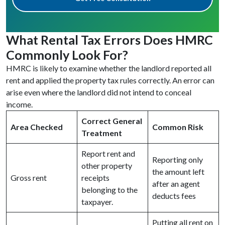
What Rental Tax Errors Does HMRC
Commonly Look For?
HMRC is likely to examine whether the landlord reported all
rent and applied the property tax rules correctly. An error can
arise even where the landlord did not intend to conceal
income.
Correct General
Area Checked
Common Risk
Treatment
Report rent and
Reporting only
other property
the amount left
Gross rent
receipts
after an agent
belonging to the
deducts fees
taxpayer.
Putting all rent on