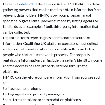
Under
Schedule 23
of the Finance Act 2011, HMRC has data-
gathering powers that can be used to obtain information from
relevant data holders. HMRC’s own compliance manual
specifically gives rental payments made by letting agents to
landlords as an example of bulk third-party information that
can be collected.
Digital platform reporting has added another source of
information. Qualifying UK platform operators must collect
and report information about reportable sellers, including
people who rent out immovable property. For property
rentals, the information can include the seller’s identity, income
and the address of each property offered through the
platform.
HMRC can therefore compare information from sources such
as:
Self-assessment returns
Letting agents and property managers
Short-term rental and accommodation platforms