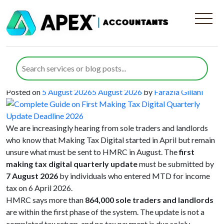
Category:
Digital Advisory
Complete Guide on First Making Tax
Digital Quarterly Update Deadline
2026
Posted on
5 August 2026
5 August 2026
by
Farazia Gillani
We are increasingly hearing from sole traders and landlords
who know that Making Tax Digital started in April but remain
unsure what must be sent to HMRC in August. The
first
making tax digital quarterly update
must be submitted by
7 August 2026
by individuals who entered MTD for income
tax on 6 April 2026.
HMRC says more than
864,000 sole traders and landlords
are within the first phase of the system. The update is not a
completed tax return, and no tax payment is due solely