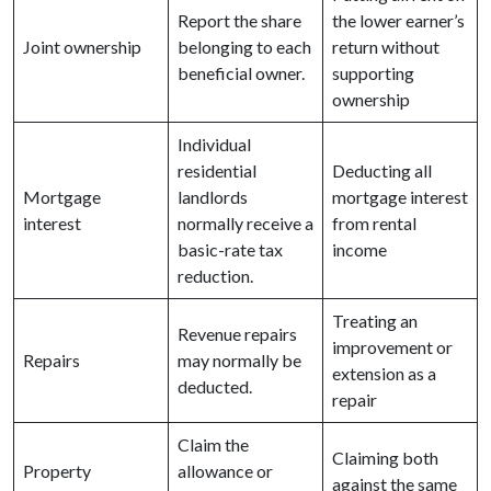
Report the share
the lower earner’s
Joint ownership
belonging to each
return without
beneficial owner.
supporting
ownership
Individual
residential
Deducting all
Mortgage
landlords
mortgage interest
interest
normally receive a
from rental
basic-rate tax
income
reduction.
Treating an
Revenue repairs
improvement or
Repairs
may normally be
extension as a
deducted.
repair
Claim the
Claiming both
Property
allowance or
against the same