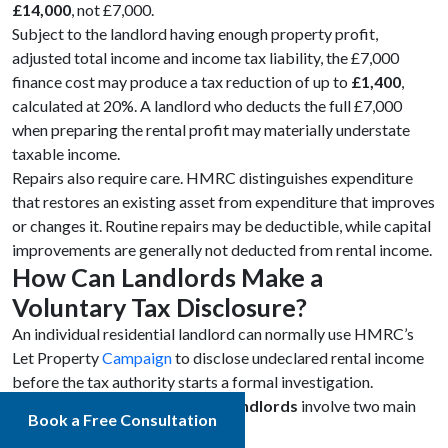
£14,000
, not £7,000.
Subject to the landlord having enough property profit,
adjusted total income and income tax liability, the £7,000
finance cost may produce a tax reduction of up to
£1,400
,
calculated at 20%. A landlord who deducts the full £7,000
when preparing the rental profit may materially understate
taxable income.
Repairs also require care. HMRC distinguishes expenditure
that restores an existing asset from expenditure that improves
or changes it. Routine repairs may be deductible, while capital
improvements are generally not deducted from rental income.
How Can Landlords Make a
Voluntary Tax Disclosure?
An individual residential landlord can normally use HMRC’s
Let Property
Campaign
to disclose undeclared rental income
before the tax authority starts a formal investigation.
Voluntary tax disclosures by landlords
involve two main
Book a Free Consultation
stages: