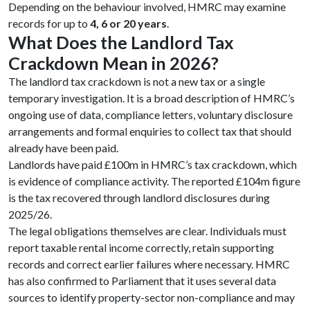
Depending on the behaviour involved, HMRC may examine
records for up to
4, 6 or 20 years
.
What Does the Landlord Tax
Crackdown Mean in 2026?
The landlord tax crackdown is not a new tax or a single
temporary investigation. It is a broad description of HMRC’s
ongoing use of data, compliance letters, voluntary disclosure
arrangements and formal enquiries to collect tax that should
already have been paid.
Landlords have paid £100m in HMRC’s tax crackdown, which
is evidence of compliance activity. The reported £104m figure
is the tax recovered through landlord disclosures during
2025/26.
The legal obligations themselves are clear. Individuals must
report taxable rental income correctly, retain supporting
records and correct earlier failures where necessary. HMRC
has also confirmed to Parliament that it uses several data
sources to identify property-sector non-compliance and may