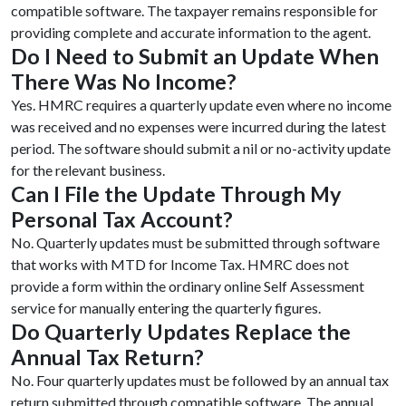
compatible software. The taxpayer remains responsible for
providing complete and accurate information to the agent.
Do I Need to Submit an Update When
There Was No Income?
Yes. HMRC requires a quarterly update even where no income
was received and no expenses were incurred during the latest
period. The software should submit a nil or no-activity update
for the relevant business.
Can I File the Update Through My
Personal Tax Account?
No. Quarterly updates must be submitted through software
that works with MTD for Income Tax. HMRC does not
provide a form within the ordinary online Self Assessment
service for manually entering the quarterly figures.
Do Quarterly Updates Replace the
Annual Tax Return?
No. Four quarterly updates must be followed by an annual tax
return submitted through compatible software. The annual