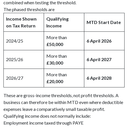
combined when testing the threshold.
The phased thresholds are
Income Shown
Qualifying
MTD Start Date
on Tax Return
Income
More than
2024/25
6 April 2026
£50,000
More than
2025/26
6 April 2027
£30,000
More than
2026/27
6 April 2028
£20,000
These are gross-income thresholds, not profit thresholds. A
business can therefore be within MTD even where deductible
expenses leave a comparatively small taxable profit.
Qualifying income does not normally include:
Employment income taxed through PAYE