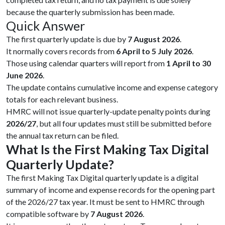
because the quarterly submission has been made.
Quick Answer
The first quarterly update is due by
7 August 2026
.
It normally covers records from
6 April to 5 July 2026
.
Those using calendar quarters will report from
1 April to 30
June 2026
.
The update contains cumulative income and expense category
totals for each relevant business.
HMRC will not issue quarterly-update penalty points during
2026/27
, but all four updates must still be submitted before
the annual tax return can be filed.
What Is the First Making Tax Digital
Quarterly Update?
The first Making Tax Digital quarterly update is a digital
summary of income and expense records for the opening part
of the 2026/27 tax year. It must be sent to HMRC through
compatible software by
7 August 2026
.