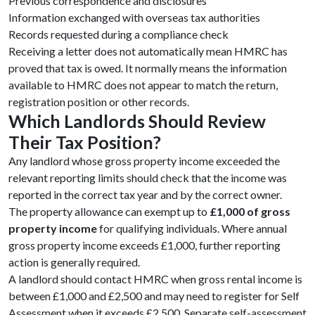
Previous correspondence and disclosures
Information exchanged with overseas tax authorities
Records requested during a compliance check
Receiving a letter does not automatically mean HMRC has
proved that tax is owed. It normally means the information
available to HMRC does not appear to match the return,
registration position or other records.
Which Landlords Should Review
Their Tax Position?
Any landlord whose gross property income exceeded the
relevant reporting limits should check that the income was
reported in the correct tax year and by the correct owner.
The property allowance can exempt up to
£1,000 of gross
property income
for qualifying individuals. Where annual
gross property income exceeds £1,000, further reporting
action is generally required.
A landlord should contact HMRC when gross rental income is
between £1,000 and £2,500 and may need to register for Self
Assessment when it exceeds £2,500. Separate self-assessment