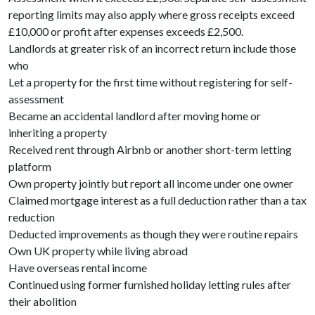
reporting limits may also apply where gross receipts exceed
£10,000 or profit after expenses exceeds £2,500.
Landlords at greater risk of an incorrect return include those
who
Let a property for the first time without registering for self-
assessment
Became an accidental landlord after moving home or
inheriting a property
Received rent through Airbnb or another short-term letting
platform
Own property jointly but report all income under one owner
Claimed mortgage interest as a full deduction rather than a tax
reduction
Deducted improvements as though they were routine repairs
Own UK property while living abroad
Have overseas rental income
Continued using former furnished holiday letting rules after
their abolition