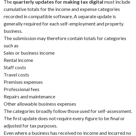
The
quarterly updates for making tax digital
must include
cumulative totals for the income and expense categories
recorded in compatible software. A separate update is
generally required for each self-employment and property
business.
The submission may therefore contain totals for categories
such as
Sales or business income
Rental income
Staff costs
Travel costs
Premises expenses
Professional fees
Repairs and maintenance
Other allowable business expenses
The categories broadly follow those used for self-assessment.
The first update does not require every figure to be final or
adjusted for tax purposes.
Even where a business has received no income and incurred no