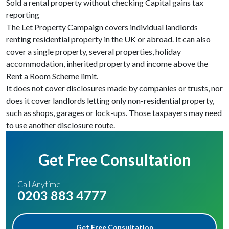
Sold a rental property without checking Capital gains tax
reporting
The Let Property Campaign covers individual landlords
renting residential property in the UK or abroad. It can also
cover a single property, several properties, holiday
accommodation, inherited property and income above the
Rent a Room Scheme limit.
It does not cover disclosures made by companies or trusts, nor
does it cover landlords letting only non-residential property,
such as shops, garages or lock-ups. Those taxpayers may need
to use another disclosure route.
Get Free Consultation
Call Anytime
0203 883 4777
Get Free Consultation