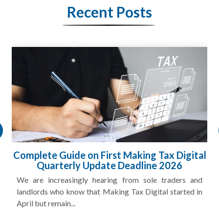
Recent Posts
HMRC Landlord Tax Crackdown Recovers
£100m in Unpaid Tax
A landlord can report rental income for several years
and still discover that the figures do not match the rent...