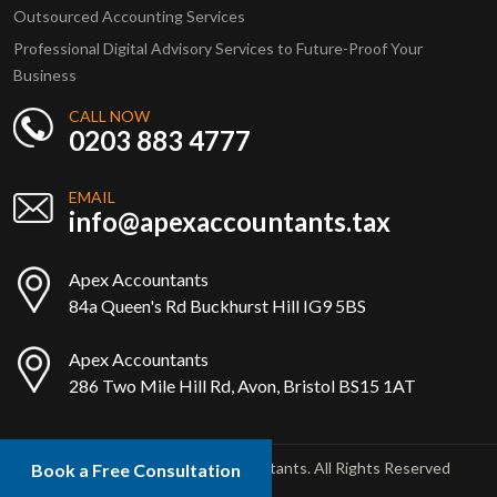
Outsourced Accounting Services
Professional Digital Advisory Services to Future-Proof Your
Business
CALL NOW
0203 883 4777
EMAIL
info@apexaccountants.tax
Apex Accountants
84a Queen's Rd Buckhurst Hill IG9 5BS
Apex Accountants
286 Two Mile Hill Rd, Avon, Bristol BS15 1AT
Copyright © 2025 Apex Accountants. All Rights Reserved
Book a Free Consultation