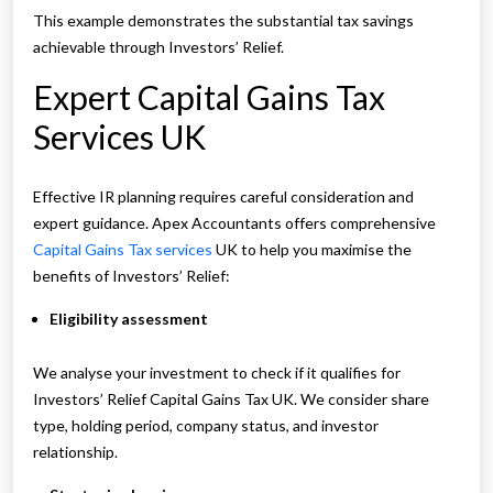
This example demonstrates the substantial tax savings
achievable through Investors’ Relief.
Expert Capital Gains Tax
Services UK
Effective IR planning requires careful consideration and
expert guidance. Apex Accountants offers comprehensive
Capital Gains Tax services
UK to help you maximise the
benefits of Investors’ Relief:
Eligibility assessment
We analyse your investment to check if it qualifies for
Investors’ Relief Capital Gains Tax UK. We consider share
type, holding period, company status, and investor
relationship.