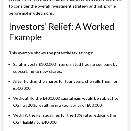
to consider the overall investment strategy and risk profile
before making decisions.
Investors’ Relief: A Worked
Example
This example shows the potential tax savings:
Sarah invests £100,000 in an unlisted trading company by
subscribing to new shares.
After holding the shares for four years, she sells them for
£500,000.
Without IR, the £400,000 capital gain would be subject to
CGT at 20%, resulting in a tax liability of £80,000.
With IR, the gain qualifies for the 10% rate, reducing the
CGT liability to £40,000.