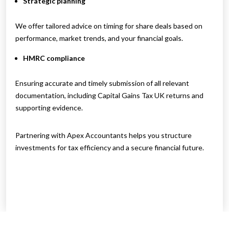
Strategic planning
We offer tailored advice on timing for share deals based on
performance, market trends, and your financial goals.
HMRC compliance
Ensuring accurate and timely submission of all relevant
documentation, including Capital Gains Tax UK returns and
supporting evidence.
Partnering with Apex Accountants helps you structure
investments for tax efficiency and a secure financial future.