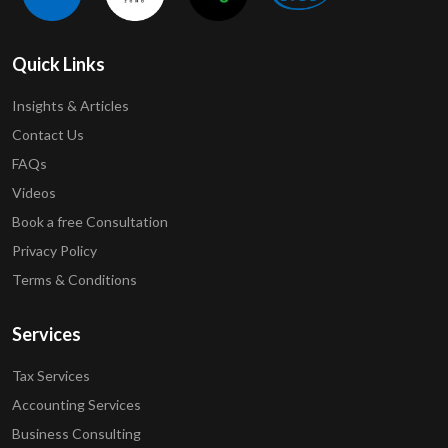
Quick Links
Insights & Articles
Contact Us
FAQs
Videos
Book a free Consultation
Privacy Policy
Terms & Conditions
Services
Tax Services
Accounting Services
Business Consulting