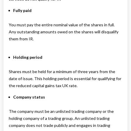
Fully paid
You must pay the entire nominal value of the shares in full.
Any outstanding amounts owed on the shares will disqualify
them from IR.
Holding period
Shares must be held for a minimum of three years from the
date of issue. This holding period is essential for qualifying for
the reduced capital gains tax UK rate.
Company status
The company must be an unlisted trading company or the
holding company of a trading group. An unlisted trading
company does not trade publicly and engages in trading