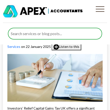
How to Claim Investors’
Relief Capital Gains Tax UK
Published by
Rana Zubair
posted in
Capital Gains Tax
,
Tax
Services
on 22 January 2025
Listen to this
Investors’ Relief Capital Gains Tax UK offers a significant