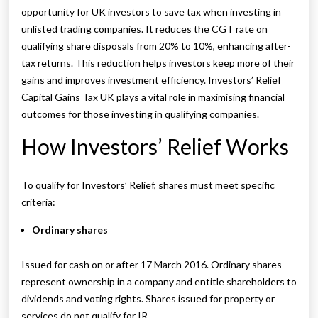
opportunity for UK investors to save tax when investing in
unlisted trading companies. It reduces the CGT rate on
qualifying share disposals from 20% to 10%, enhancing after-
tax returns. This reduction helps investors keep more of their
gains and improves investment efficiency. Investors’ Relief
Capital Gains Tax UK plays a vital role in maximising financial
outcomes for those investing in qualifying companies.
How Investors’ Relief Works
To qualify for Investors’ Relief, shares must meet specific
criteria:
Ordinary shares
Issued for cash on or after 17 March 2016. Ordinary shares
represent ownership in a company and entitle shareholders to
dividends and voting rights. Shares issued for property or
services do not qualify for IR