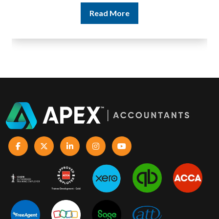
Read More