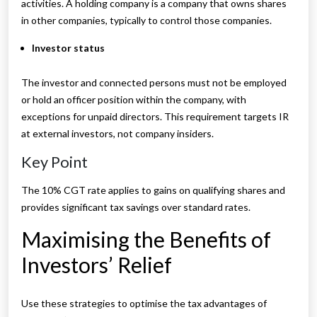
activities. A holding company is a company that owns shares
in other companies, typically to control those companies.
Investor status
The investor and connected persons must not be employed
or hold an officer position within the company, with
exceptions for unpaid directors. This requirement targets IR
at external investors, not company insiders.
Key Point
The 10% CGT rate applies to gains on qualifying shares and
provides significant tax savings over standard rates.
Maximising the Benefits of
Investors’ Relief
Use these strategies to optimise the tax advantages of