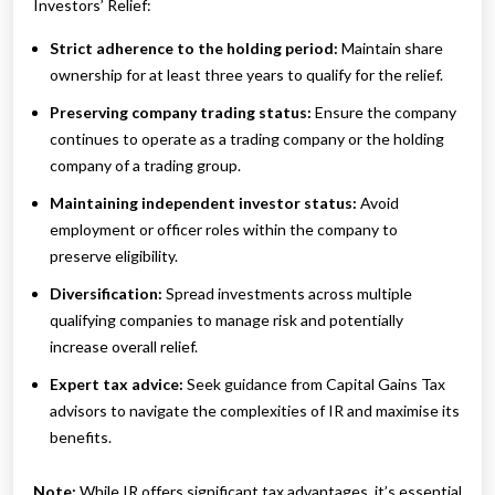
Investors’ Relief:
Strict adherence to the holding period:
Maintain share
ownership for at least three years to qualify for the relief.
Preserving company trading status:
Ensure the company
continues to operate as a trading company or the holding
company of a trading group.
Maintaining independent investor status:
Avoid
employment or officer roles within the company to
preserve eligibility.
Diversification:
Spread investments across multiple
qualifying companies to manage risk and potentially
increase overall relief.
Expert tax advice:
Seek guidance from Capital Gains Tax
advisors to navigate the complexities of IR and maximise its
benefits.
Note:
While IR offers significant tax advantages, it’s essential