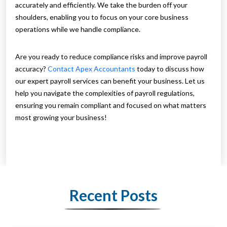
accurately and efficiently. We take the burden off your
shoulders, enabling you to focus on your core business
operations while we handle compliance.
Are you ready to reduce compliance risks and improve payroll
accuracy?
Contact Apex Accountants
today to discuss how
our expert payroll services can benefit your business. Let us
help you navigate the complexities of payroll regulations,
ensuring you remain compliant and focused on what matters
most growing your business!
Recent Posts