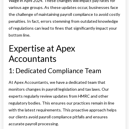
Wage in April 2024. These changes will impact pay rates for
various age groups. As these updates occur, businesses face
the challenge of maintaining payroll compliance to avoid costly
penalties. In fact, errors stemming from outdated knowledge
of regulations can lead to fines that significantly impact your
bottom line.
Expertise at Apex
Accountants
1: Dedicated Compliance Team
At Apex Accountants, we have a dedicated team that
monitors changes in payroll legislation and tax laws. Our
experts regularly review updates from HMRC and other
regulatory bodies. This ensures our practices remain in line
with the latest requirements. This proactive approach helps
our clients avoid payroll compliance pitfalls and ensures
accurate payroll processing.