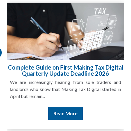
gital
HMRC Landlord Tax Crackdown Recove
£100m in Unpaid Tax
s and
A landlord can report rental income for several ye
ted in
and still discover that the figures do not match the rent
Read More