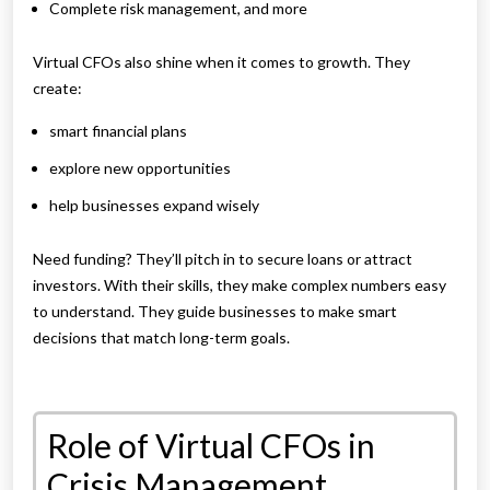
Complete risk management, and more
Virtual CFOs also shine when it comes to growth. They
create:
smart financial plans
explore new opportunities
help businesses expand wisely
Need funding? They’ll pitch in to secure loans or attract
investors. With their skills, they make complex numbers easy
to understand. They guide businesses to make smart
decisions that match long-term goals.
Role of Virtual CFOs in
Crisis Management