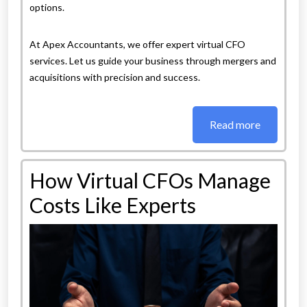
options.
At Apex Accountants, we offer expert virtual CFO
services. Let us guide your business through mergers and
acquisitions with precision and success.
Read more
How Virtual CFOs Manage
Costs Like Experts