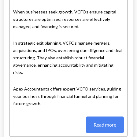
When businesses seek growth, VCFOs ensure capital
structures are optimised, resources are effectively
managed, and financing is secured.
In strategic exit planning, VCFOs manage mergers,
acquisitions, and IPOs, overseeing due diligence and deal
structuring. They also establish robust financial
governance, enhancing accountability and mitigating
risks.
Apex Accountants offers expert VCFO services, guiding
your business through financial turmoil and planning for
future growth.
Read more