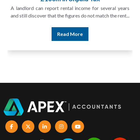
A landlord can report rental income for several years
and still discover that the figures do not match the rent...
Read More