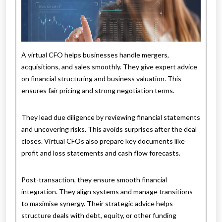
A virtual CFO helps businesses handle mergers,
acquisitions, and sales smoothly. They give expert advice
on financial structuring and business valuation. This
ensures fair pricing and strong negotiation terms.
They lead due diligence by reviewing financial statements
and uncovering risks. This avoids surprises after the deal
closes. Virtual CFOs also prepare key documents like
profit and loss statements and cash flow forecasts.
Post-transaction, they ensure smooth financial
integration. They align systems and manage transitions
to maximise synergy. Their strategic advice helps
structure deals with debt, equity, or other funding