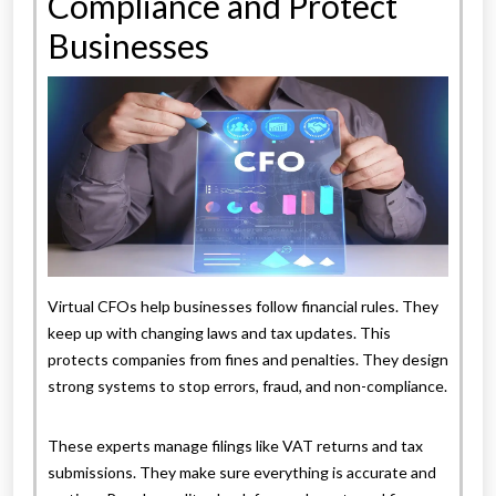
Compliance and Protect
Businesses
Virtual CFOs help businesses follow financial rules. They
keep up with changing laws and tax updates. This
protects companies from fines and penalties. They design
strong systems to stop errors, fraud, and non-compliance.
These experts manage filings like VAT returns and tax
submissions. They make sure everything is accurate and