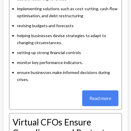
implementing solutions such as cost-cutting, cash flow
optimisation, and debt restructuring
revising budgets and forecasts
helping businesses devise strategies to adapt to
changing circumstances.
setting up strong financial controls
monitor key performance indicators.
ensure businesses make informed decisions during
crises.
Read more
Virtual CFOs Ensure