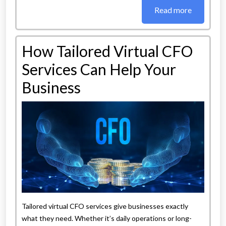
Read more
How Tailored Virtual CFO
Services Can Help Your
Business
Tailored virtual CFO services give businesses exactly
what they need. Whether it’s daily operations or long-