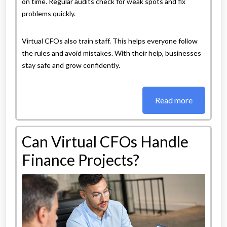
on time. Regular audits check for weak spots and fix
problems quickly.
Virtual CFOs also train staff. This helps everyone follow
the rules and avoid mistakes. With their help, businesses
stay safe and grow confidently.
Read more
Can Virtual CFOs Handle
Finance Projects?