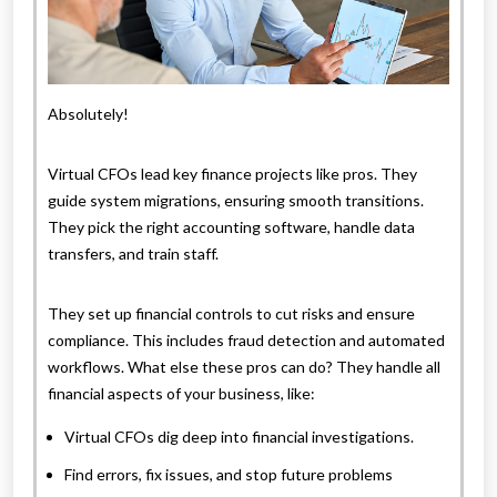
Absolutely!
Virtual CFOs lead key finance projects like pros. They
guide system migrations, ensuring smooth transitions.
They pick the right accounting software, handle data
transfers, and train staff.
They set up financial controls to cut risks and ensure
compliance. This includes fraud detection and automated
workflows. What else these pros can do? They handle all
financial aspects of your business, like:
Virtual CFOs dig deep into financial investigations.
Find errors, fix issues, and stop future problems