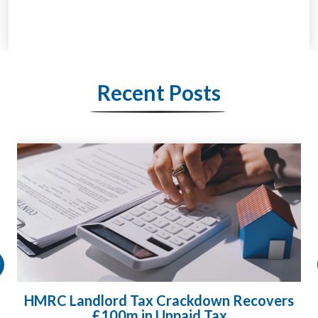
Recent Posts
HMRC Landlord Tax Crackdown Recovers
£100m in Unpaid Tax