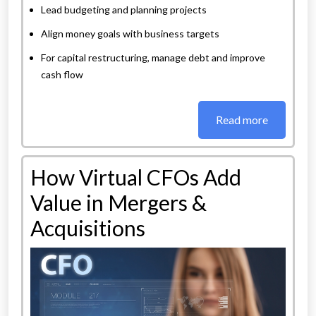
Lead budgeting and planning projects
Align money goals with business targets
For capital restructuring, manage debt and improve
cash flow
Read more
How Virtual CFOs Add
Value in Mergers &
Acquisitions