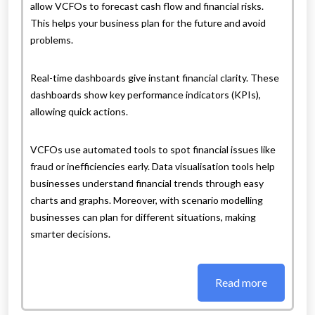
allow VCFOs to forecast cash flow and financial risks.
This helps your business plan for the future and avoid
problems.
Real-time dashboards give instant financial clarity. These
dashboards show key performance indicators (KPIs),
allowing quick actions.
VCFOs use automated tools to spot financial issues like
fraud or inefficiencies early. Data visualisation tools help
businesses understand financial trends through easy
charts and graphs. Moreover, with scenario modelling
businesses can plan for different situations, making
smarter decisions.
Read more