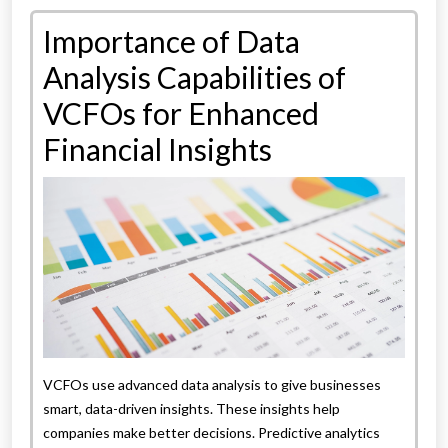
Importance of Data
Analysis Capabilities of
VCFOs for Enhanced
Financial Insights
VCFOs use advanced data analysis to give businesses
smart, data-driven insights. These insights help
companies make better decisions. Predictive analytics