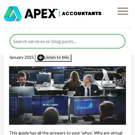
Why Do Businesses Need
Virtual CFOs in 2025?
Published by
Waheed Ahmed
posted in
Virtual CFO
on 7
January 2025
Listen to this
This guide has all the answers to your ‘whys’. Why are virtual