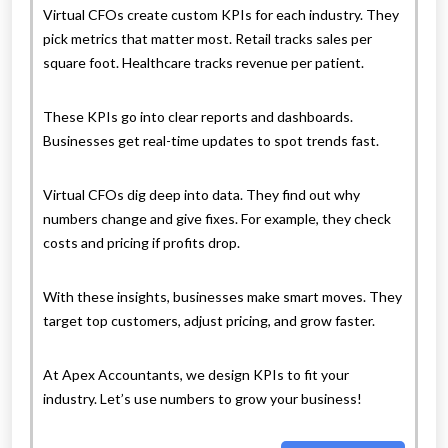
Virtual CFOs create custom KPIs for each industry. They
pick metrics that matter most. Retail tracks sales per
square foot. Healthcare tracks revenue per patient.
These KPIs go into clear reports and dashboards.
Businesses get real-time updates to spot trends fast.
Virtual CFOs dig deep into data. They find out why
numbers change and give fixes. For example, they check
costs and pricing if profits drop.
With these insights, businesses make smart moves. They
target top customers, adjust pricing, and grow faster.
At Apex Accountants, we design KPIs to fit your
industry. Let’s use numbers to grow your business!