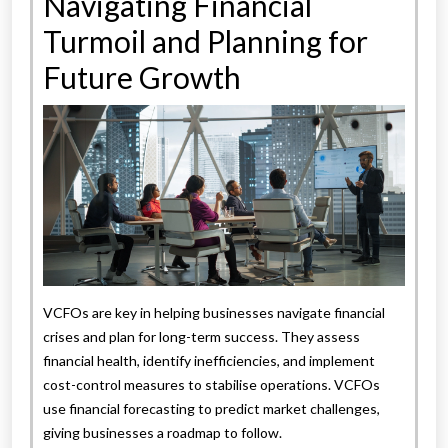
Navigating Financial
Turmoil and Planning for
Future Growth
VCFOs are key in helping businesses navigate financial
crises and plan for long-term success. They assess
financial health, identify inefficiencies, and implement
cost-control measures to stabilise operations. VCFOs
use financial forecasting to predict market challenges,
giving businesses a roadmap to follow.