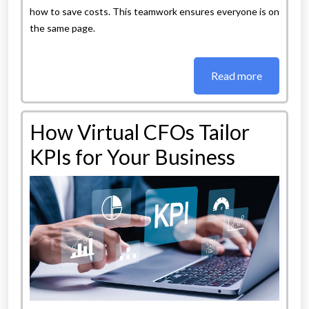
how to save costs. This teamwork ensures everyone is on
the same page.
Read more
How Virtual CFOs Tailor
KPIs for Your Business