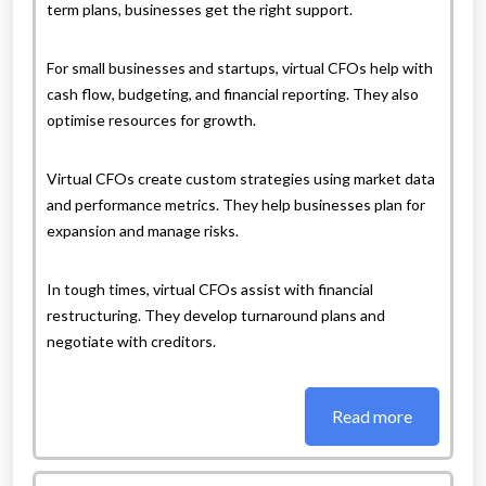
term plans, businesses get the right support.
For small businesses and startups, virtual CFOs help with
cash flow, budgeting, and financial reporting. They also
optimise resources for growth.
Virtual CFOs create custom strategies using market data
and performance metrics. They help businesses plan for
expansion and manage risks.
In tough times, virtual CFOs assist with financial
restructuring. They develop turnaround plans and
negotiate with creditors.
Read more