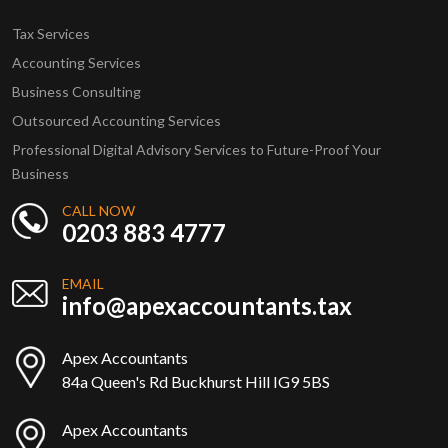
Tax Services
Accounting Services
Business Consulting
Outsourced Accounting Services
Professional Digital Advisory Services to Future-Proof Your
Business
CALL NOW
0203 883 4777
EMAIL
info@apexaccountants.tax
Apex Accountants
84a Queen's Rd Buckhurst Hill IG9 5BS
Apex Accountants