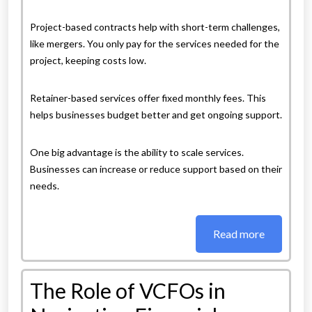
Project-based contracts help with short-term challenges,
like mergers. You only pay for the services needed for the
project, keeping costs low.
Retainer-based services offer fixed monthly fees. This
helps businesses budget better and get ongoing support.
One big advantage is the ability to scale services.
Businesses can increase or reduce support based on their
needs.
Read more
The Role of VCFOs in