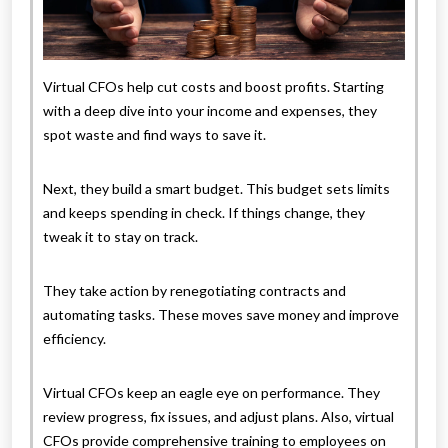
Virtual CFOs help cut costs and boost profits. Starting
with a deep dive into your income and expenses, they
spot waste and find ways to save it.
Next, they build a smart budget. This budget sets limits
and keeps spending in check. If things change, they
tweak it to stay on track.
They take action by renegotiating contracts and
automating tasks. These moves save money and improve
efficiency.
Virtual CFOs keep an eagle eye on performance. They
review progress, fix issues, and adjust plans. Also, virtual
CFOs provide comprehensive training to employees on