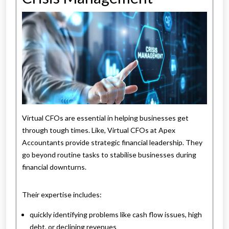
Virtual CFOs are essential in helping businesses get
through tough times. Like, Virtual CFOs at Apex
Accountants provide strategic financial leadership. They
go beyond routine tasks to stabilise businesses during
financial downturns.
Their expertise includes:
quickly identifying problems like cash flow issues, high
debt, or declining revenues