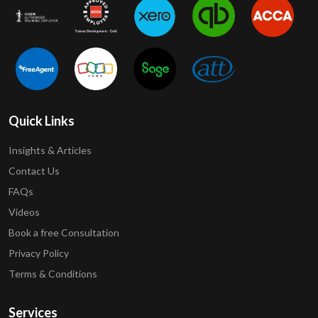
Quick Links
Insights & Articles
Contact Us
FAQs
Videos
Book a free Consultation
Privacy Policy
Terms & Conditions
Services