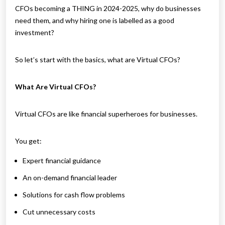
CFOs becoming a THING in 2024-2025, why do businesses
need them, and why hiring one is labelled as a good
investment?
So let’s start with the basics, what are Virtual CFOs?
What Are Virtual CFOs?
Virtual CFOs are like financial superheroes for businesses.
You get:
Expert financial guidance
An on-demand financial leader
Solutions for cash flow problems
Cut unnecessary costs