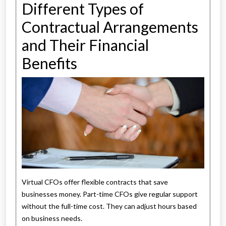
Different Types of
Contractual Arrangements
and Their Financial
Benefits
Virtual CFOs offer flexible contracts that save
businesses money. Part-time CFOs give regular support
without the full-time cost. They can adjust hours based
on business needs.