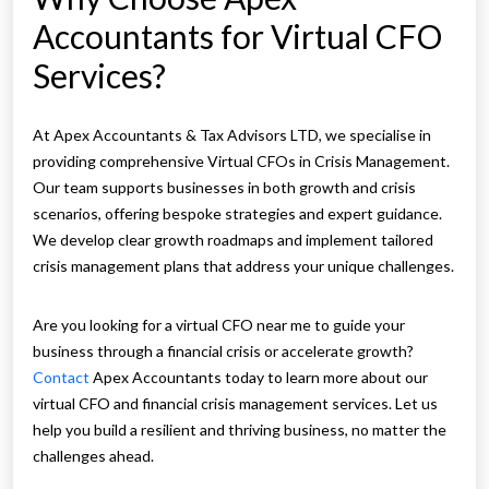
Accountants for Virtual CFO
Services?
At Apex Accountants & Tax Advisors LTD, we specialise in
providing comprehensive Virtual CFOs in Crisis Management.
Our team supports businesses in both growth and crisis
scenarios, offering bespoke strategies and expert guidance.
We develop clear growth roadmaps and implement tailored
crisis management plans that address your unique challenges.
Are you looking for a virtual CFO near me to guide your
business through a financial crisis or accelerate growth?
Contact
Apex Accountants today to learn more about our
virtual CFO and financial crisis management services. Let us
help you build a resilient and thriving business, no matter the
challenges ahead.