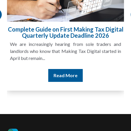
Complete Guide on First Making Tax Digital
Quarterly Update Deadline 2026
We are increasingly hearing from sole traders and
landlords who know that Making Tax Digital started in
April but remain...
Read More