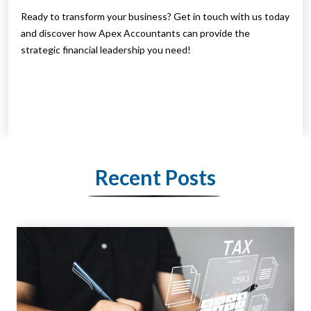
Ready to transform your business? Get in touch with us today
and discover how Apex Accountants can provide the
strategic financial leadership you need!
Recent Posts