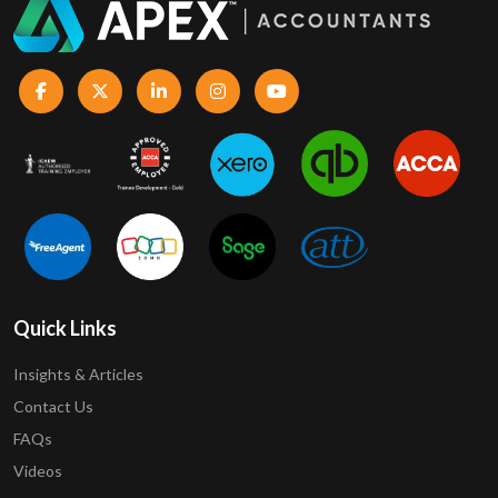
Quick Links
Insights & Articles
Contact Us
FAQs
Videos