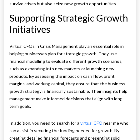
survive crises but also seize new growth opportunities.
Supporting Strategic Growth
Initiatives
Virtual CFOs in Crisis Management play an essential role in
helping businesses plan for strategic growth. They use
financial modelling to evaluate different growth scenarios,
such as expanding into new markets or launching new
products. By assessing the impact on cash flow, profit
margins, and working capital, they ensure that the business
growth strategy is financially sustainable. Their insights help
management make informed decisions that align with long-
term goals.
In addition, you need to search for a
virtual CFO
near me who
can assist in securing the funding needed for growth. By
creating detailed financial forecasts and presenting solid