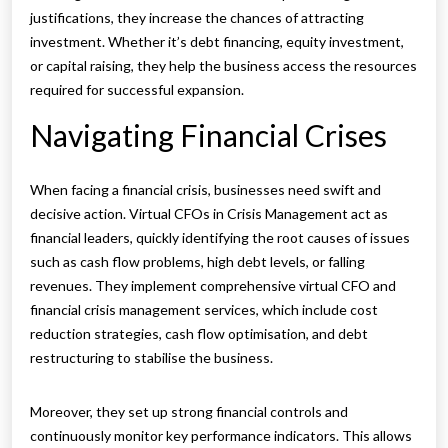
justifications, they increase the chances of attracting
investment. Whether it’s debt financing, equity investment,
or capital raising, they help the business access the resources
required for successful expansion.
Navigating Financial Crises
When facing a financial crisis, businesses need swift and
decisive action. Virtual CFOs in Crisis Management act as
financial leaders, quickly identifying the root causes of issues
such as cash flow problems, high debt levels, or falling
revenues. They implement comprehensive virtual CFO and
financial crisis management services, which include cost
reduction strategies, cash flow optimisation, and debt
restructuring to stabilise the business.
Moreover, they set up strong financial controls and
continuously monitor key performance indicators. This allows