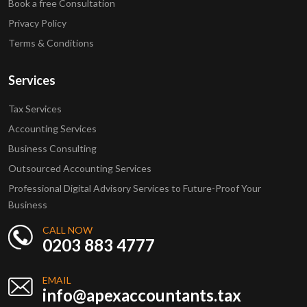
Book a free Consultation
Privacy Policy
Terms & Conditions
Services
Tax Services
Accounting Services
Business Consulting
Outsourced Accounting Services
Professional Digital Advisory Services to Future-Proof Your
Business
CALL NOW
0203 883 4777
EMAIL
info@apexaccountants.tax