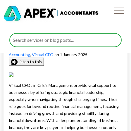
What Role Do Virtual CFOs
Play in Crisis Management
Published by
Waheed Ahmed
posted in
Outsourced
Accounting
,
Virtual CFO
on 1 January 2025
Listen to this
Virtual CFOs in Crisis Management provide vital support to
businesses by offering strategic financial leadership,
especially when navigating through challenging times. Their
role goes far beyond routine financial management, focusing
instead on driving growth and providing stability during
financial downturns. With a deep understanding of business
finance, they are key players in helping businesses not only