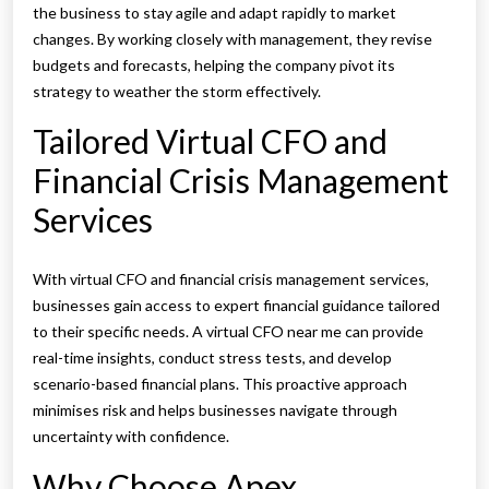
the business to stay agile and adapt rapidly to market
changes. By working closely with management, they revise
budgets and forecasts, helping the company pivot its
strategy to weather the storm effectively.
Tailored Virtual CFO and
Financial Crisis Management
Services
With virtual CFO and financial crisis management services,
businesses gain access to expert financial guidance tailored
to their specific needs. A virtual CFO near me can provide
real-time insights, conduct stress tests, and develop
scenario-based financial plans. This proactive approach
minimises risk and helps businesses navigate through
uncertainty with confidence.
Why Choose Apex