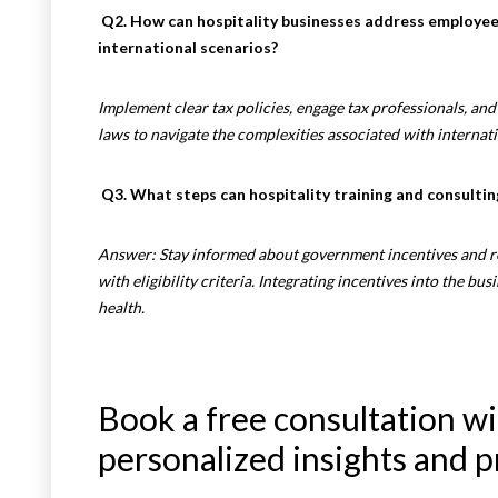
Q2. How can hospitality businesses address employee 
international scenarios?
Implement clear tax policies, engage tax professionals, an
laws to navigate the complexities associated with internat
Q3. What steps can hospitality training and consultin
Answer: Stay informed about government incentives and r
with eligibility criteria. Integrating incentives into the bus
health.
Book a free consultation wi
personalized insights and p