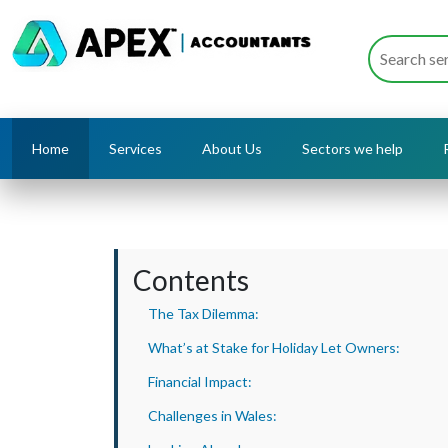
Home
Services
About Us
Sectors we help
Contents
The Tax Dilemma:
What’s at Stake for Holiday Let Owners:
Financial Impact:
Challenges in Wales: