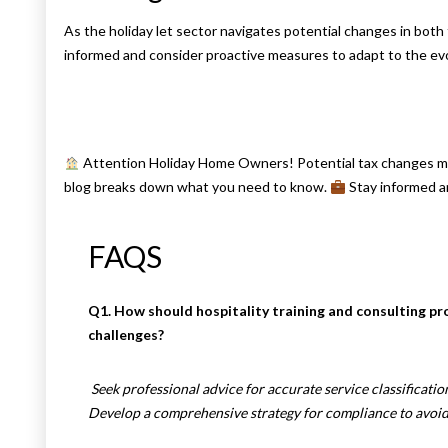
As the holiday let sector navigates potential changes in bot
informed and consider proactive measures to adapt to the evo
Attention Holiday Home Owners! Potential tax changes may
blog breaks down what you need to know.
Stay informed a
FAQS
Q1. How should hospitality training and consulting p
challenges?
Seek professional advice for accurate service classificati
Develop a comprehensive strategy for compliance to avoid