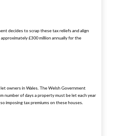
t decides to scrap these tax reliefs and align
 approximately £300 million annually for the
day let owners in Wales. The Welsh Government
imum number of days a property must be let each year
e also imposing tax premiums on these houses.