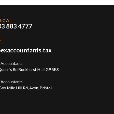
 NOW
03 883 4777
L
exaccountants.tax
 Accountants
ueen's Rd Buckhurst Hill IG9 5BS
 Accountants
wo Mile Hill Rd, Avon, Bristol