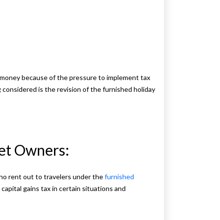
e money because of the pressure to implement tax
g considered is the revision of the furnished holiday
Let Owners:
who rent out to travelers under the
furnished
 capital gains tax in certain situations and