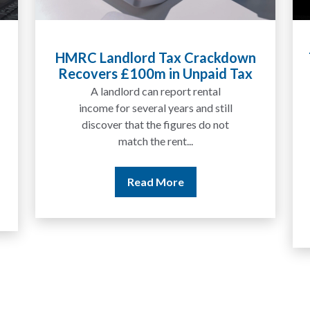
Tax Liabilities From Cryptoassets
Explained for UK Investors and
Traders
We are increasingly approached
by people who have traded
between tokens for several
years but never withdrawn
money to a...
Read More