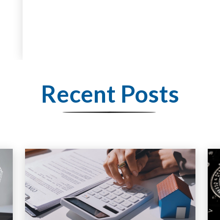
Recent Posts