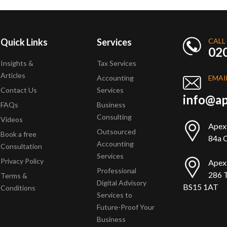
Quick Links
Services
CALL
02
Insights &
Tax Services
Articles
Accounting
EMAI
Contact Us
Services
info@ap
FAQs
Business
Consulting
Videos
Apex
Outsourced
Book a free
84a Q
Accounting
Consultation
Services
Privacy Policy
Apex
Professional
286 T
Terms &
Digital Advisory
BS15 1AT
Conditions
Services to
Future-Proof Your
Business