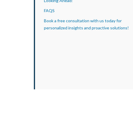
Looking Ahead:
FAQS
Book a free consultation with us today for
personalized insights and proactive solutions!