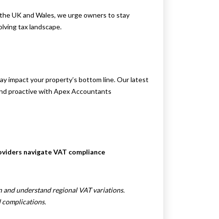
h the UK and Wales, we urge owners to stay
lving tax landscape.
 impact your property’s bottom line. Our latest
nd proactive with Apex Accountants
roviders navigate VAT compliance
on and understand regional VAT variations.
 complications.