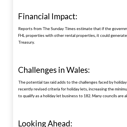
Financial Impact:
Reports from The Sunday Times estimate that if the governmen
FHL properties with other rental properties, it could generate
Treasury.
Challenges in Wales:
The potential tax raid adds to the challenges faced by holi
recently revised criteria for holiday lets, increasing the min
to qualify as a holiday let business to 182. Many councils ar
Looking Ahead: