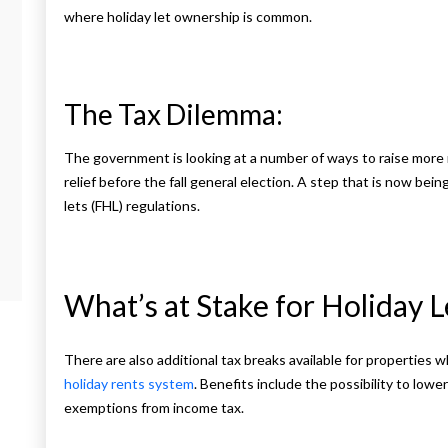
where holiday let ownership is common.
The Tax Dilemma:
The government is looking at a number of ways to raise mor
relief before the fall general election. A step that is now bein
lets (FHL) regulations.
What’s at Stake for Holiday 
There are also additional tax breaks available for properties 
holiday rents system
. Benefits include the possibility to lower
exemptions from income tax.