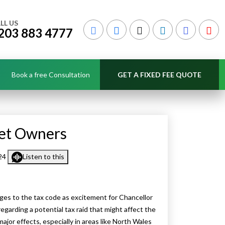
LL US
203 883 4777
Book a free Consultation
GET A FIXED FEE QUOTE
Let Owners
024
Listen to this
ges to the tax code as excitement for Chancellor
garding a potential tax raid that might affect the
major effects, especially in areas like North Wales