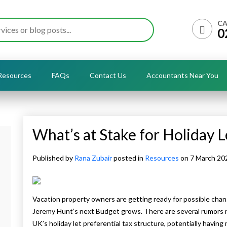
CA
0
Resources
FAQs
Contact Us
Accountants Near You
What’s at Stake for Holiday 
Published by
Rana Zubair
posted in
Resources
on 7 March 2
Vacation property owners are getting ready for possible chan
Jeremy Hunt’s next Budget grows. There are several rumors re
UK’s holiday let preferential tax structure, potentially having 