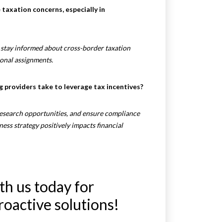
taxation concerns, especially in
d stay informed about cross-border taxation
ional assignments.
g providers take to leverage tax incentives?
esearch opportunities, and ensure compliance
iness strategy positively impacts financial
th us today for
roactive solutions!