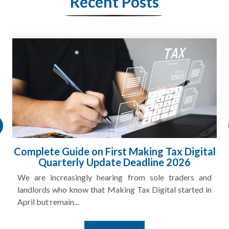
Recent Posts
Complete Guide on First Making Tax Digital
Quarterly Update Deadline 2026
We are increasingly hearing from sole traders and
landlords who know that Making Tax Digital started in
April but remain...