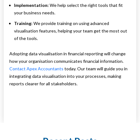
Implementation:
We help select the right tools that fit
your business needs.
Training:
We provide training on using advanced
visualisation features, helping your team get the most out
of the tools.
Adopting data visualisation in financial reporting will change
how your organisation communicates financial information.
Contact Apex Accountants
today. Our team will guide you in
integrating data visualisation into your processes, making
reports clearer for all stakeholders.