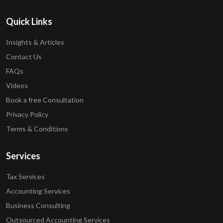
Quick Links
Insights & Articles
Contact Us
FAQs
Videos
Book a free Consultation
Privacy Policy
Terms & Conditions
Services
Tax Services
Accounting Services
Business Consulting
Outsourced Accounting Services