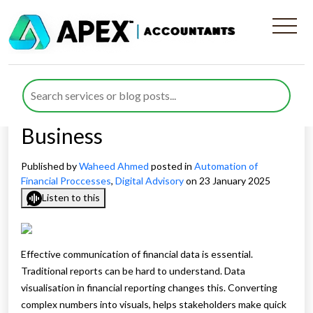
What Is The Importance of
Data Visualisation in
Financial Reporting For Your
Business
Published by
Waheed Ahmed
posted in
Automation of
Financial Proccesses
,
Digital Advisory
on 23 January 2025
Listen to this
Effective communication of financial data is essential.
Traditional reports can be hard to understand. Data
visualisation in financial reporting changes this. Converting
complex numbers into visuals, helps stakeholders make quick