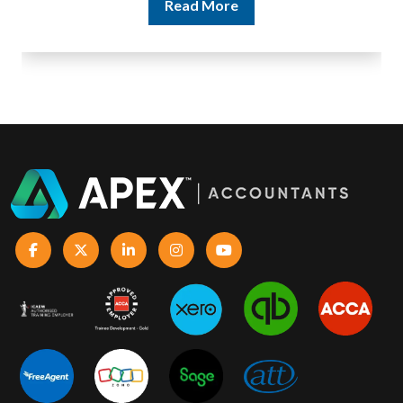
Read More