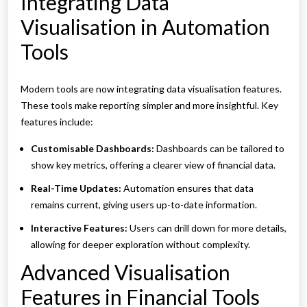
Integrating Data
Visualisation in Automation
Tools
Modern tools are now integrating data visualisation features.
These tools make reporting simpler and more insightful. Key
features include:
Customisable Dashboards:
Dashboards can be tailored to
show key metrics, offering a clearer view of financial data.
Real-Time Updates:
Automation ensures that data
remains current, giving users up-to-date information.
Interactive Features:
Users can drill down for more details,
allowing for deeper exploration without complexity.
Advanced Visualisation
Features in Financial Tools