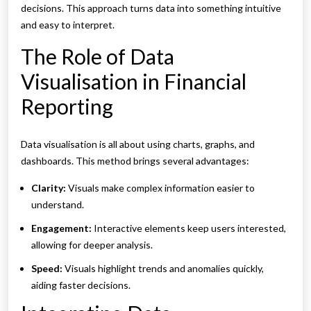
decisions. This approach turns data into something intuitive
and easy to interpret.
The Role of Data
Visualisation in Financial
Reporting
Data visualisation is all about using charts, graphs, and
dashboards. This method brings several advantages:
Clarity:
Visuals make complex information easier to
understand.
Engagement:
Interactive elements keep users interested,
allowing for deeper analysis.
Speed:
Visuals highlight trends and anomalies quickly,
aiding faster decisions.