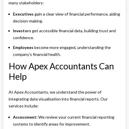
many stakeholders:
Executives
gain a clear view of financial performance, aiding
decision-making.
Investors
get accessible financial data, building trust and
confidence.
Employees
become more engaged, understanding the
company’s financial health.
How Apex Accountants Can
Help
At Apex Accountants, we understand the power of
integrating data visualisation into financial reports. Our
services include:
Assessment:
We review your current financial reporting
systems to identify areas for improvement.