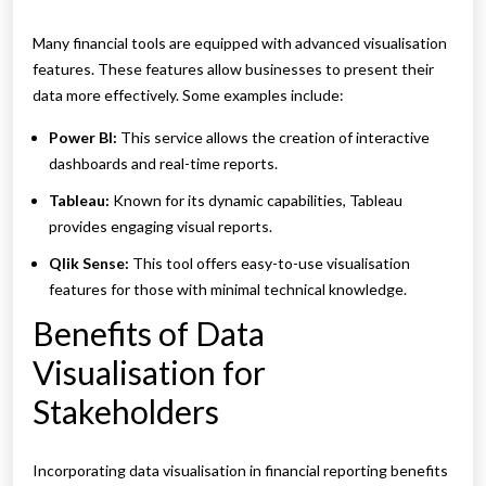
Many financial tools are equipped with advanced visualisation
features. These features allow businesses to present their
data more effectively. Some examples include:
Power BI:
This service allows the creation of interactive
dashboards and real-time reports.
Tableau:
Known for its dynamic capabilities, Tableau
provides engaging visual reports.
Qlik Sense:
This tool offers easy-to-use visualisation
features for those with minimal technical knowledge.
Benefits of Data
Visualisation for
Stakeholders
Incorporating data visualisation in financial reporting benefits