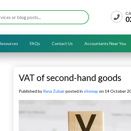
CA
0
Resources
FAQs
Contact Us
Accountants Near You
VAT of second-hand goods
Published by
Rana Zubair
posted in
sitemap
on 14 October 2