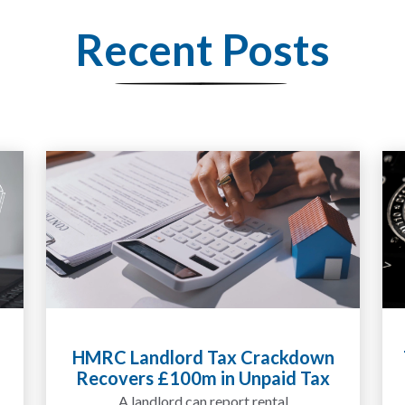
Recent Posts
HMRC Landlord Tax Crackdown
Recovers £100m in Unpaid Tax
A landlord can report rental