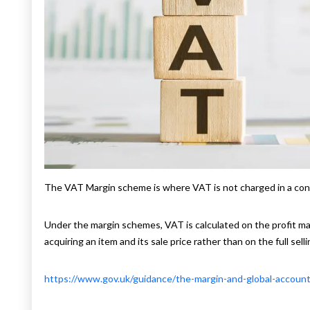
The VAT Margin scheme is where VAT is not charged in a con
Under the margin schemes, VAT is calculated on the profit mar
acquiring an item and its sale price rather than on the full selli
https://www.gov.uk/guidance/the-margin-and-global-accoun