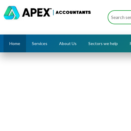
Home
Services
About Us
Sectors we help