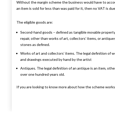
Without the margin scheme the business would have to account 
an item is sold for less than was paid for it, then no VAT is due
The eligible goods are:
Second-hand goods – defined as tangible movable property tha
repair, other than works of art, collectors’ items, or antiq
stones as defined.
Works of art and collectors’ items. The legal definition of wo
and drawings executed by hand by the artist
Antiques. The legal definition of an antique is an item, other
over one hundred years old.
If you are looking to know more about how the scheme works