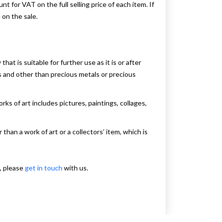
for VAT on the full selling price of each item. If
 on the sale.
t is suitable for further use as it is or after
ues and other than precious metals or precious
rks of art includes pictures, paintings, collages,
 than a work of art or a collectors’ item, which is
, please
get in touch
with us.