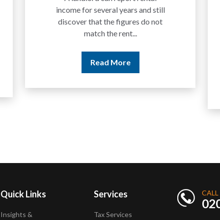
income for several years and still
discover that the figures do not
match the rent...
Read More
Quick Links
Services
CALL
02
Insights &
Tax Services