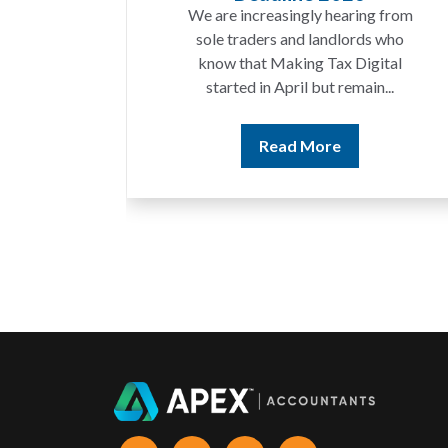
t year
We are increasingly hearing from
ing a
sole traders and landlords who
ices
know that Making Tax Digital
ting...
started in April but remain...
Read More