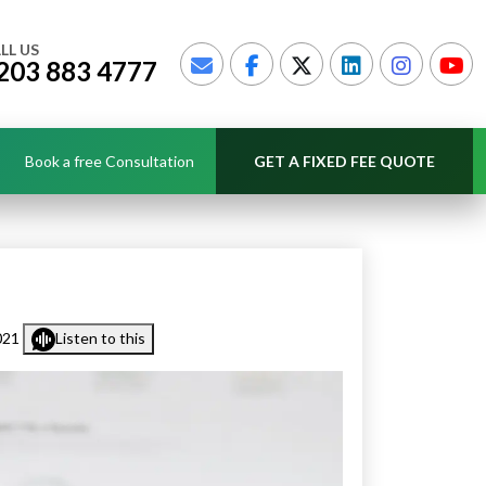
LL US
203 883 4777
Book a free Consultation
GET A FIXED FEE QUOTE
021
Listen to this