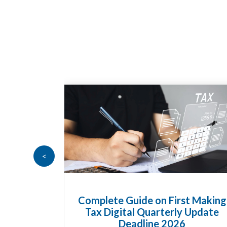
<
Goods
Complete Guide on First Making
at UK
Tax Digital Quarterly Update
 Know
Deadline 2026