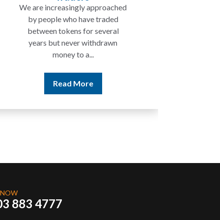
We are increasingly approached
In ma
by people who have traded
not 
between tokens for several
the
years but never withdrawn
money to a...
Read More
 NOW
03 883 4777