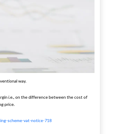
ventional way.
gin i.e., on the difference between the cost of
ng price.
ting-scheme-vat-notice-718