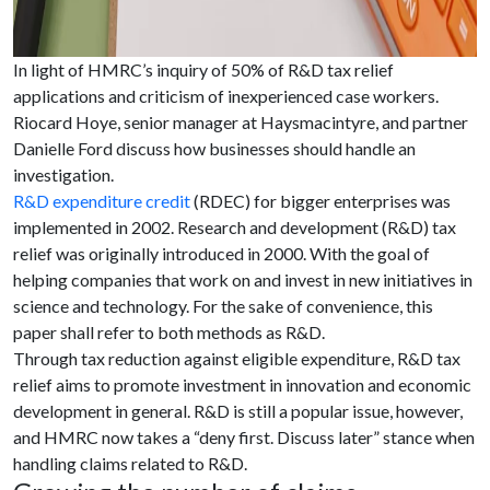
In light of HMRC’s inquiry of 50% of R&D tax relief
applications and criticism of inexperienced case workers.
Riocard Hoye, senior manager at Haysmacintyre, and partner
Danielle Ford discuss how businesses should handle an
investigation.
R&D expenditure credit
(RDEC) for bigger enterprises was
implemented in 2002. Research and development (R&D) tax
relief was originally introduced in 2000. With the goal of
helping companies that work on and invest in new initiatives in
science and technology. For the sake of convenience, this
paper shall refer to both methods as R&D.
Through tax reduction against eligible expenditure, R&D tax
relief aims to promote investment in innovation and economic
development in general. R&D is still a popular issue, however,
and HMRC now takes a “deny first. Discuss later” stance when
handling claims related to R&D.