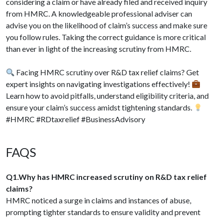
considering a claim or have already filed and received inquiry
from HMRC. A knowledgeable professional adviser can
advise you on the likelihood of claim’s success and make sure
you follow rules. Taking the correct guidance is more critical
than ever in light of the increasing scrutiny from HMRC.
Facing HMRC scrutiny over R&D tax relief claims? Get
expert insights on navigating investigations effectively!
Learn how to avoid pitfalls, understand eligibility criteria, and
ensure your claim’s success amidst tightening standards.
#HMRC #RDtaxrelief #BusinessAdvisory
FAQS
Q1.Why has HMRC increased scrutiny on R&D tax relief
claims?
HMRC noticed a surge in claims and instances of abuse,
prompting tighter standards to ensure validity and prevent