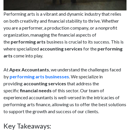
Performing arts is a vibrant and dynamic industry that relies
on both creativity and financial stability to thrive. Whether
you are a performer, a production company, or a nonprofit
organization, managing the financial aspects of
the
performing arts
business is crucial to its success. This is
where specialized
accounting services
for the
performing
arts
come into play.
At
Apex Accountants
, we understand the challenges faced
by
performing arts businesses
. We specialize in
providing
accounting services
that address the
specific
financial needs
of this sector. Our team of
experienced accountants is well-versed in the intricacies of
performing arts finance, allowing us to offer the best solutions
to support the growth and success of our clients.
Key Takeaways: