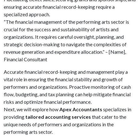
ensuring accurate financial record-keeping require a
specialized approach.
“The financial management of the performing arts sector is
crucial for the success and sustainability of artists and
organizations. It requires careful oversight, planning, and
strategic decision-making to navigate the complexities of
revenue generation and expenditure allocation.” – [Name],
Financial Consultant
Accurate financial record-keeping and management play a
vital role in ensuring the financial stability and growth of
performers and organizations. Proactive monitoring of cash
flow, budgeting, and tax planning can help mitigate financial
risks and optimize financial performance.
Next, we will explore how
Apex Accountants
specializes in
providing
tailored accounting services
that cater to the
unique needs of performers and organizations in the
performing arts sector.