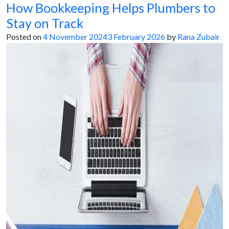
How Bookkeeping Helps Plumbers to
Stay on Track
Posted on
4 November 2024
3 February 2026
by
Rana Zubair