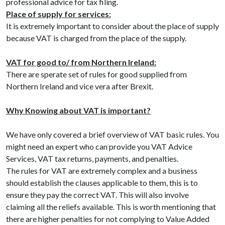
professional advice for tax filing.
Place of supply for services:
It is extremely important to consider about the place of supply
because VAT is charged from the place of the supply.
VAT for good to/ from Northern Ireland:
There are sperate set of rules for good supplied from
Northern Ireland and vice vera after Brexit.
Why Knowing about VAT is important?
We have only covered a brief overview of VAT basic rules. You
might need an expert who can provide you VAT Advice
Services, VAT tax returns, payments, and penalties.
The rules for VAT are extremely complex and a business
should establish the clauses applicable to them, this is to
ensure they pay the correct VAT. This will also involve
claiming all the reliefs available. This is worth mentioning that
there are higher penalties for not complying to Value Added