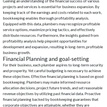
Gaining an understanding of the financial success of various
projects and services is essential for business expansion. By
keeping track of the earnings and costs related to each work,
bookkeeping enables thorough profitability analysis.
Equipped with this data, plumbers may recognize profitable
service options, maximize pricing tactics, and effectively
distribute resources. Furthermore, the insights gained from
profitability analysis help pinpoint opportunities for
development and expansion, resulting in long-term, profitable
business growth.
Financial Planning and goal-setting
For their business, each plumber aspires to long-term security
and prosperity. Yet careful budgeting is necessary to achieve
these objectives. Effective financial planning is based on good
bookkeeping. Plumbers may make informed resource
allocation decisions, project future trends, and set reasonable
revenue objectives by utilizing past financial data. Proactive
financial planning backed by bookkeeping guarantees that
corporate objectives are attainable, whether they are