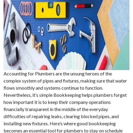
Accounting for Plumbers are the unsung heroes of the
complex system of pipes and fixtures, making sure that water
flows smoothly and systems continue to function.
Nevertheless, it’s simple Bookkeeping helps plumbers forget
how important it is to keep their company operations
financially transparent in the middle of the everyday
difficulties of repairing leaks, clearing blocked pipes, and
installing new fixtures. Here’s where good bookkeeping
becomes an essential tool for plumbers to stay on schedule