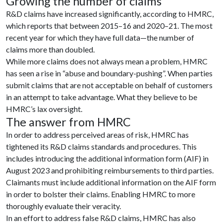
Growing the number of claims
R&D claims have increased significantly, according to HMRC,
which reports that between 2015–16 and 2020–21. The most
recent year for which they have full data—the number of
claims more than doubled.
While more claims does not always mean a problem, HMRC
has seen a rise in “abuse and boundary-pushing”. When parties
submit claims that are not acceptable on behalf of customers
in an attempt to take advantage. What they believe to be
HMRC’s lax oversight.
The answer from HMRC
In order to address perceived areas of risk, HMRC has
tightened its R&D claims standards and procedures. This
includes introducing the additional information form (AIF) in
August 2023 and prohibiting reimbursements to third parties.
Claimants must include additional information on the AIF form
in order to bolster their claims. Enabling HMRC to more
thoroughly evaluate their veracity.
In an effort to address false R&D claims, HMRC has also