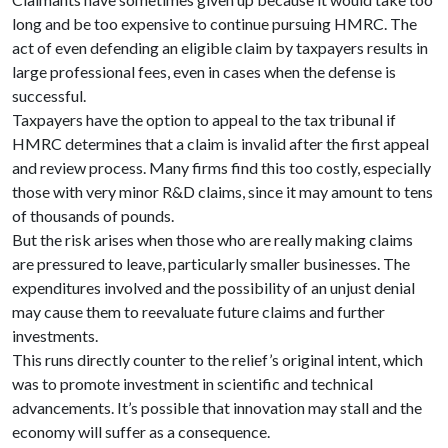
long and be too expensive to continue pursuing HMRC. The
act of even defending an eligible claim by taxpayers results in
large professional fees, even in cases when the defense is
successful.
Taxpayers have the option to appeal to the tax tribunal if
HMRC determines that a claim is invalid after the first appeal
and review process. Many firms find this too costly, especially
those with very minor R&D claims, since it may amount to tens
of thousands of pounds.
But the risk arises when those who are really making claims
are pressured to leave, particularly smaller businesses. The
expenditures involved and the possibility of an unjust denial
may cause them to reevaluate future claims and further
investments.
This runs directly counter to the relief’s original intent, which
was to promote investment in scientific and technical
advancements. It’s possible that innovation may stall and the
economy will suffer as a consequence.