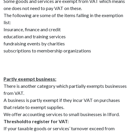
Some goods and services are exempt from VAT which means
one does not need to pay VAT on these.
The following are some of the items falling in the exemption
list:
Insurance, finance and credit
education and training services
fundraising events by charities
subscriptions to membership organizations
Partly exempt business:
There is another category which partially exempts businesses
from VAT.
A business is partly exempt if they incur VAT on purchases
that relate to exempt supplies.
We offer accounting services to small businesses in Ilford.
Threshold
to register for VAT:
If your taxable goods or services’ turnover exceed from