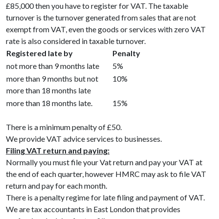
£85,000 then you have to register for VAT. The taxable
turnover is the turnover generated from sales that are not
exempt from VAT, even the goods or services with zero VAT
rate is also considered in taxable turnover.
Registered late by
Penalty
not more than 9 months late
5%
more than 9 months but not
10%
more than 18 months late
more than 18 months late.
15%
There is a minimum penalty of £50.
We provide VAT advice services to businesses.
Filing VAT return and paying:
Normally you must file your Vat return and pay your VAT at
the end of each quarter, however HMRC may ask to file VAT
return and pay for each month.
There is a penalty regime for late filing and payment of VAT.
We are tax accountants in East London that provides