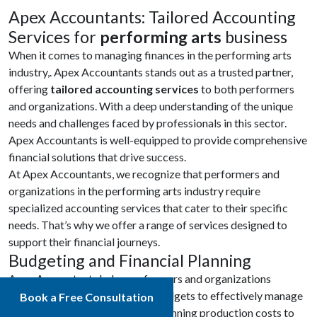
Apex Accountants: Tailored Accounting
Services for
performing arts
business
When it comes to managing finances in the performing arts
industry,. Apex Accountants stands out as a trusted partner,
offering
tailored accounting services
to both performers
and organizations. With a deep understanding of the unique
needs and challenges faced by professionals in this sector.
Apex Accountants is well-equipped to provide comprehensive
financial solutions that drive success.
At Apex Accountants, we recognize that performers and
organizations in the performing arts industry require
specialized accounting services that cater to their specific
needs. That’s why we offer a range of services designed to
support their financial journeys.
Budgeting and Financial Planning
Apex Accountants helps performers and organizations
develop accurate and realistic budgets to effectively manage
Book a Free Consultation
their financial resources. From planning production costs to