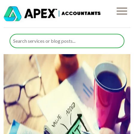
Category:
sitemap
Value Added Tax
Posted on
4 December 2024
15 April 2025
by
Rana Zubair