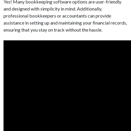
Yes! Many bookkeeping software options are user-friendly
and designed with simplicity in mind. Additionally,
professional bookkeepers or accountants can provide
assistance in setting up and maintaining your financial records,
ensuring that you stay on track without the hassle.