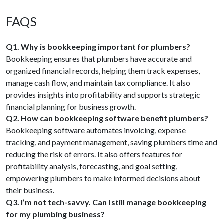
FAQS
Q1. Why is bookkeeping important for plumbers?
Bookkeeping ensures that plumbers have accurate and
organized financial records, helping them track expenses,
manage cash flow, and maintain tax compliance. It also
provides insights into profitability and supports strategic
financial planning for business growth.
Q2. How can bookkeeping software benefit plumbers?
Bookkeeping software automates invoicing, expense
tracking, and payment management, saving plumbers time and
reducing the risk of errors. It also offers features for
profitability analysis, forecasting, and goal setting,
empowering plumbers to make informed decisions about
their business.
Q3. I’m not tech-savvy. Can I still manage bookkeeping
for my plumbing business?