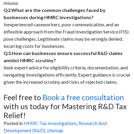
misuse.
Q2.What are the common challenges faced by
businesses during HMRC investigations?
Inexperienced caseworkers, poor communication, and an
inflexible approach from the Fraud Investigation Service (FIS)
pose challenges. Legitimate claims may be wrongly denied,
incurring costs for businesses.
Q3.How can businesses ensure successful R&D claims
amidst HMRC scrutiny?
Seek expert advice for eligibility criteria, documentation, and
navigating investigations efficiently. Expert guidance is crucial
given the increased scrutiny and risks of rejected claims.
Feel free to
Book a free consultation
with us today for Mastering R&D Tax
Relief!
Posted in
HMRC Tax Investigations
,
Research And
Development (R&D)
,
sitemap