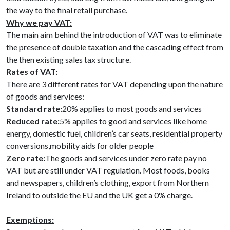
the way to the final retail purchase.
Why we pay VAT:
The main aim behind the introduction of VAT was to eliminate
the presence of double taxation and the cascading effect from
the then existing sales tax structure.
Rates of VAT:
There are 3 different rates for VAT depending upon the nature
of goods and services:
Standard rate:
20% applies to most goods and services
Reduced rate:
5% applies to good and services like home
energy, domestic fuel, children’s car seats, residential property
conversions,mobility aids for older people
Zero rate:
The goods and services under zero rate pay no
VAT but are still under VAT regulation. Most foods, books
and newspapers, children’s clothing, export from Northern
Ireland to outside the EU and the UK get a 0% charge.
Exemptions: