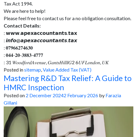
Tax Act 1994.
We are here to help!
Please feel free to contact us for a no obligation consultation.
Contact Details:
: 𝘄𝘄𝘄.𝗮𝗽𝗲𝘅𝗮𝗰𝗰𝗼𝘂𝗻𝘁𝗮𝗻𝘁𝘀.𝘁𝗮𝘅
: 𝙞𝙣𝙛𝙤@𝙖𝙥𝙚𝙭𝙖𝙘𝙘𝙤𝙪𝙣𝙩𝙖𝙣𝙩𝙨.𝙩𝙖𝙭
: 𝟎𝟕𝟗𝟔𝟔𝟐𝟕𝟒𝟔𝟑𝟎
: 𝟎𝟒𝟒-𝟐𝟎-𝟑𝟖𝟖𝟑-𝟒𝟕𝟕𝟕
: 31 𝑊𝑜𝑜𝑑𝑓𝑜𝑟𝑑𝐴𝑣𝑒𝑛𝑢𝑒, 𝐺𝑎𝑛𝑡𝑠𝐻𝑖𝑙𝑙𝐼𝐺2 6𝑈𝐹𝐿𝑜𝑛𝑑𝑜𝑛, 𝑈𝐾
Posted in
sitemap
,
Value Added Tax (VAT)
Mastering R&D Tax Relief: A Guide to
HMRC Inspection
Posted on
2 December 2024
2 February 2026
by
Farazia
Gillani