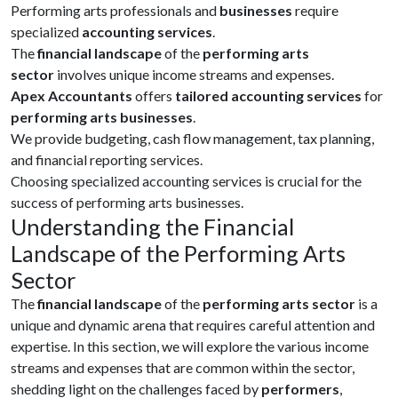
Performing arts professionals and
businesses
require
specialized
accounting services
.
The
financial landscape
of the
performing arts
sector
involves unique income streams and expenses.
Apex Accountants
offers
tailored accounting services
for
performing arts businesses
.
We provide budgeting, cash flow management, tax planning,
and financial reporting services.
Choosing specialized accounting services is crucial for the
success of performing arts businesses.
Understanding the Financial
Landscape of the Performing Arts
Sector
The
financial landscape
of the
performing arts sector
is a
unique and dynamic arena that requires careful attention and
expertise. In this section, we will explore the various income
streams and expenses that are common within the sector,
shedding light on the challenges faced by
performers
,