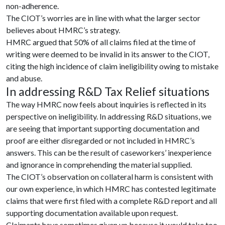
non-adherence.
The CIOT’s worries are in line with what the larger sector
believes about HMRC’s strategy.
HMRC argued that 50% of all claims filed at the time of
writing were deemed to be invalid in its answer to the CIOT,
citing the high incidence of claim ineligibility owing to mistake
and abuse.
In addressing R&D Tax Relief situations
The way HMRC now feels about inquiries is reflected in its
perspective on ineligibility. In addressing R&D situations, we
are seeing that important supporting documentation and
proof are either disregarded or not included in HMRC’s
answers. This can be the result of caseworkers’ inexperience
and ignorance in comprehending the material supplied.
The CIOT’s observation on collateral harm is consistent with
our own experience, in which HMRC has contested legitimate
claims that were first filed with a complete R&D report and all
supporting documentation available upon request.
Claimants have sometimes given up because it would take too