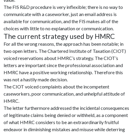
The FIS R&D procedure is very inflexible; there is no way to
communicate with a caseworker, just an email address is
available for communication, and the FIS makes all of the
choices with little to no explanation or communication.
The current strategy used by HMRC
For all the wrong reasons, the approach has been notable; in
two open letters. The Chartered Institute of Taxation (CIOT)
voiced reservations about HMRC’s strategy. The CIOT’s
letters are important since the professional association and
HMRC have a positive working relationship. Therefore this
was not a hastily made decision.
The CIOT voiced complaints about the incompetent
caseworkers, poor communication, and unhelpful attitude of
HMRC.
The letter furthermore addressed the incidental consequences
of legitimate claims being denied or withheld, as a component
of what HMRC considers to be an extraordinarily fruitful
endeavor in diminishing mistakes and misuse while deterring