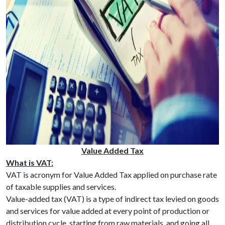
Value Added Tax
What is VAT:
VAT is acronym for Value Added Tax applied on purchase rate
of taxable supplies and services.
Value-added tax (VAT) is a type of indirect tax levied on goods
and services for value added at every point of production or
distribution cycle, starting from raw materials, and going all