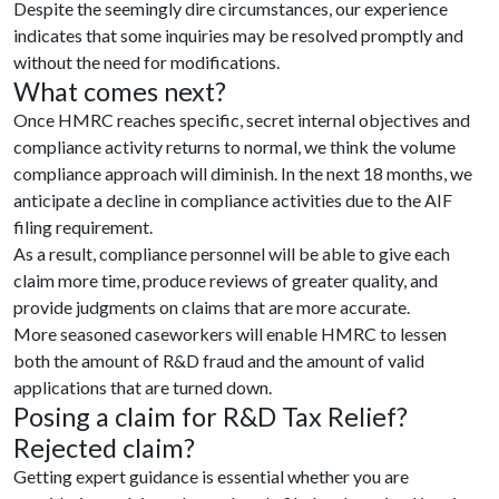
Despite the seemingly dire circumstances, our experience
indicates that some inquiries may be resolved promptly and
without the need for modifications.
What comes next?
Once HMRC reaches specific, secret internal objectives and
compliance activity returns to normal, we think the volume
compliance approach will diminish. In the next 18 months, we
anticipate a decline in compliance activities due to the AIF
filing requirement.
As a result, compliance personnel will be able to give each
claim more time, produce reviews of greater quality, and
provide judgments on claims that are more accurate.
More seasoned caseworkers will enable HMRC to lessen
both the amount of R&D fraud and the amount of valid
applications that are turned down.
Posing a claim for R&D Tax Relief?
Rejected claim?
Getting expert guidance is essential whether you are