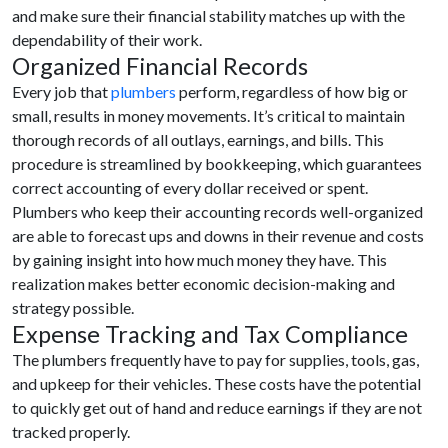
and make sure their financial stability matches up with the
dependability of their work.
Organized Financial Records
Every job that
plumbers
perform, regardless of how big or
small, results in money movements. It’s critical to maintain
thorough records of all outlays, earnings, and bills. This
procedure is streamlined by bookkeeping, which guarantees
correct accounting of every dollar received or spent.
Plumbers who keep their accounting records well-organized
are able to forecast ups and downs in their revenue and costs
by gaining insight into how much money they have. This
realization makes better economic decision-making and
strategy possible.
Expense Tracking and Tax Compliance
The plumbers frequently have to pay for supplies, tools, gas,
and upkeep for their vehicles. These costs have the potential
to quickly get out of hand and reduce earnings if they are not
tracked properly.