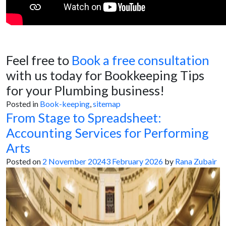
Feel free to
Book a free consultation
with us today for Bookkeeping Tips
for your Plumbing business!
Posted in
Book-keeping
,
sitemap
From Stage to Spreadsheet:
Accounting Services for Performing
Arts
Posted on
2 November 2024
3 February 2026
by
Rana Zubair