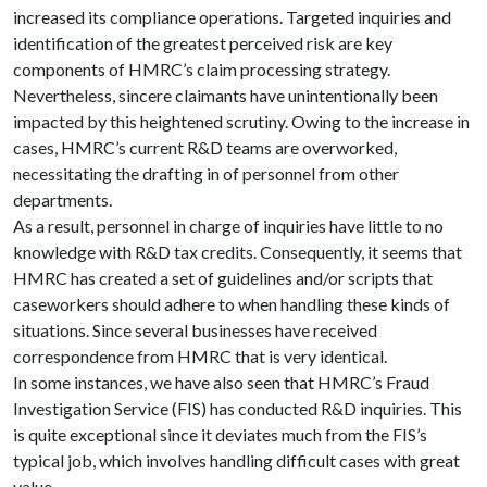
increased its compliance operations. Targeted inquiries and
identification of the greatest perceived risk are key
components of HMRC’s claim processing strategy.
Nevertheless, sincere claimants have unintentionally been
impacted by this heightened scrutiny. Owing to the increase in
cases, HMRC’s current R&D teams are overworked,
necessitating the drafting in of personnel from other
departments.
As a result, personnel in charge of inquiries have little to no
knowledge with R&D tax credits. Consequently, it seems that
HMRC has created a set of guidelines and/or scripts that
caseworkers should adhere to when handling these kinds of
situations. Since several businesses have received
correspondence from HMRC that is very identical.
In some instances, we have also seen that HMRC’s Fraud
Investigation Service (FIS) has conducted R&D inquiries. This
is quite exceptional since it deviates much from the FIS’s
typical job, which involves handling difficult cases with great
value.