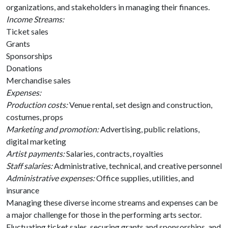
organizations, and stakeholders in managing their finances.
Income Streams:
Ticket sales
Grants
Sponsorships
Donations
Merchandise sales
Expenses:
Production costs:
Venue rental, set design and construction,
costumes, props
Marketing and promotion:
Advertising, public relations,
digital marketing
Artist payments:
Salaries, contracts, royalties
Staff salaries:
Administrative, technical, and creative personnel
Administrative expenses:
Office supplies, utilities, and
insurance
Managing these diverse income streams and expenses can be
a major challenge for those in the performing arts sector.
Fluctuating ticket sales, securing grants and sponsorships, and