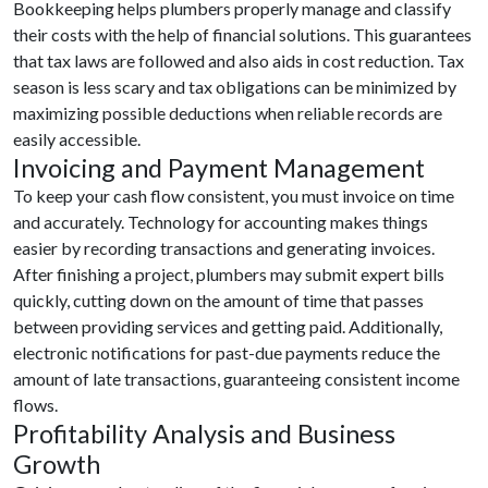
Bookkeeping helps plumbers properly manage and classify
their costs with the help of financial solutions. This guarantees
that tax laws are followed and also aids in cost reduction. Tax
season is less scary and tax obligations can be minimized by
maximizing possible deductions when reliable records are
easily accessible.
Invoicing and Payment Management
To keep your cash flow consistent, you must invoice on time
and accurately. Technology for accounting makes things
easier by recording transactions and generating invoices.
After finishing a project, plumbers may submit expert bills
quickly, cutting down on the amount of time that passes
between providing services and getting paid. Additionally,
electronic notifications for past-due payments reduce the
amount of late transactions, guaranteeing consistent income
flows.
Profitability Analysis and Business
Growth