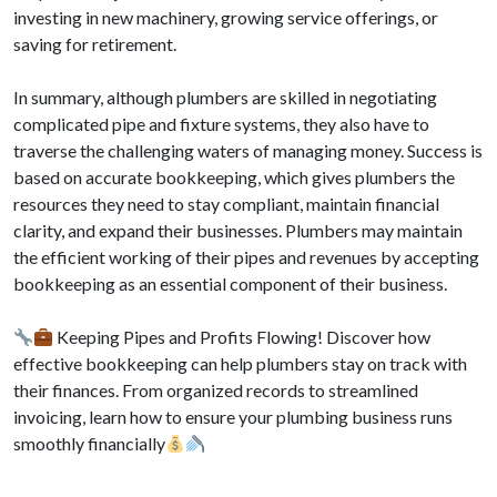
investing in new machinery, growing service offerings, or
saving for retirement.
In summary, although plumbers are skilled in negotiating
complicated pipe and fixture systems, they also have to
traverse the challenging waters of managing money. Success is
based on accurate bookkeeping, which gives plumbers the
resources they need to stay compliant, maintain financial
clarity, and expand their businesses. Plumbers may maintain
the efficient working of their pipes and revenues by accepting
bookkeeping as an essential component of their business.
Keeping Pipes and Profits Flowing! Discover how
effective bookkeeping can help plumbers stay on track with
their finances. From organized records to streamlined
invoicing, learn how to ensure your plumbing business runs
smoothly financially