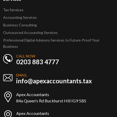
Tax Services
Accounting Services
Business Consulting
Outsourced Accounting Services
Professional Digital Advisory Services to Future-Proof Your
Business
CALL NOW
0203 883 4777
EMAIL
info@apexaccountants.tax
Apex Accountants
84a Queen's Rd Buckhurst Hill IG9 5BS
Apex Accountants