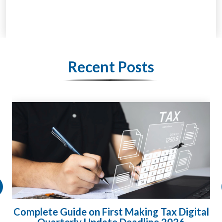
Recent Posts
Complete Guide on First Making Tax Digital