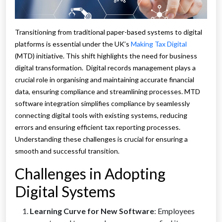
Transitioning from traditional paper-based systems to digital
platforms is essential under the UK’s
Making Tax Digital
(MTD) initiative. This shift highlights the need for business
digital transformation. Digital records management plays a
crucial role in organising and maintaining accurate financial
data, ensuring compliance and streamlining processes. MTD
software integration simplifies compliance by seamlessly
connecting digital tools with existing systems, reducing
errors and ensuring efficient tax reporting processes.
Understanding these challenges is crucial for ensuring a
smooth and successful transition.
Challenges in Adopting
Digital Systems
Learning Curve for New Software
: Employees