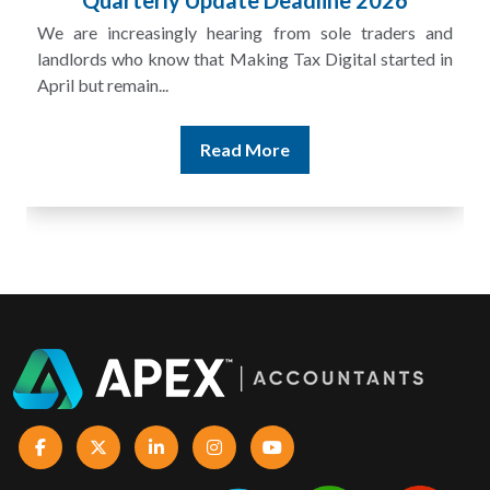
Quarterly Update Deadline 2026
We are increasingly hearing from sole traders and
landlords who know that Making Tax Digital started in
April but remain...
Read More