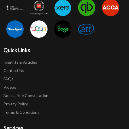
Quick Links
Insights & Articles
Contact Us
FAQs
Videos
Book a free Consultation
Privacy Policy
Terms & Conditions
Services