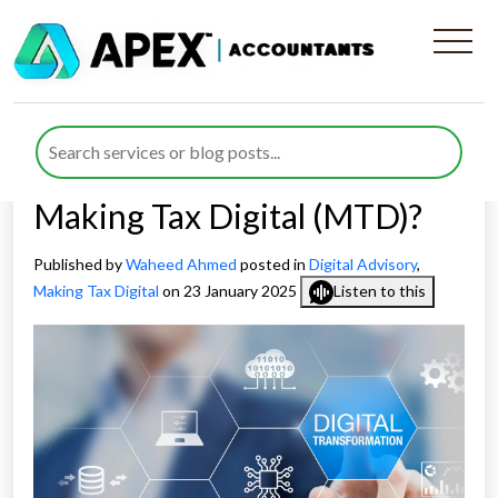
What Challenges Does
Business Digital
Transformation Address in
Making Tax Digital (MTD)?
Published by
Waheed Ahmed
posted in
Digital Advisory
,
Making Tax Digital
on 23 January 2025
Listen to this