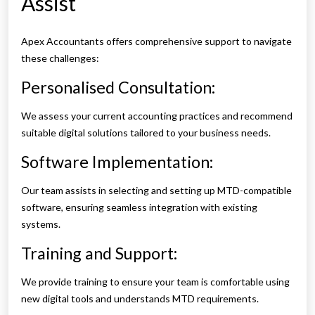
Assist
Apex Accountants offers comprehensive support to navigate
these challenges:
Personalised Consultation:
We assess your current accounting practices and recommend
suitable digital solutions tailored to your business needs.
Software Implementation:
Our team assists in selecting and setting up MTD-compatible
software, ensuring seamless integration with existing
systems.
Training and Support:
We provide training to ensure your team is comfortable using
new digital tools and understands MTD requirements.