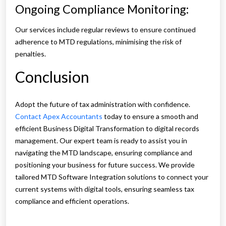
Ongoing Compliance Monitoring:
Our services include regular reviews to ensure continued
adherence to MTD regulations, minimising the risk of
penalties.
Conclusion
Adopt the future of tax administration with confidence.
Contact Apex Accountants
today to ensure a smooth and
efficient Business Digital Transformation to digital records
management. Our expert team is ready to assist you in
navigating the MTD landscape, ensuring compliance and
positioning your business for future success. We provide
tailored MTD Software Integration solutions to connect your
current systems with digital tools, ensuring seamless tax
compliance and efficient operations.