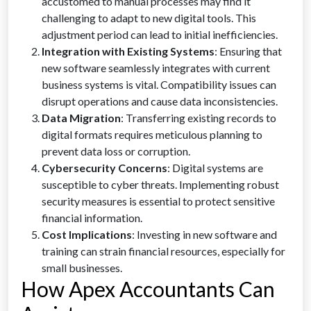
accustomed to manual processes may find it
challenging to adapt to new digital tools. This
adjustment period can lead to initial inefficiencies.
Integration with Existing Systems
: Ensuring that
new software seamlessly integrates with current
business systems is vital. Compatibility issues can
disrupt operations and cause data inconsistencies.
Data Migration
: Transferring existing records to
digital formats requires meticulous planning to
prevent data loss or corruption.
Cybersecurity Concerns
: Digital systems are
susceptible to cyber threats. Implementing robust
security measures is essential to protect sensitive
financial information.
Cost Implications
: Investing in new software and
training can strain financial resources, especially for
small businesses.
How Apex Accountants Can