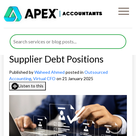
Virtual CFO Debt
Management Strategies for
Managing Customer and
Supplier Debt Positions
Published by
Waheed Ahmed
posted in
Outsourced
Accounting
,
Virtual CFO
on 21 January 2025
Listen to this