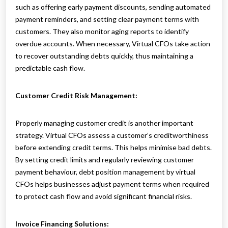
such as offering early payment discounts, sending automated
payment reminders, and setting clear payment terms with
customers. They also monitor aging reports to identify
overdue accounts. When necessary, Virtual CFOs take action
to recover outstanding debts quickly, thus maintaining a
predictable cash flow.
Customer Credit Risk Management:
Properly managing customer credit is another important
strategy. Virtual CFOs assess a customer’s creditworthiness
before extending credit terms. This helps minimise bad debts.
By setting credit limits and regularly reviewing customer
payment behaviour, debt position management by virtual
CFOs helps businesses adjust payment terms when required
to protect cash flow and avoid significant financial risks.
Invoice Financing Solutions: