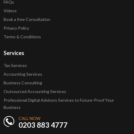
FAQs
Videos
Book a free Consultation
Privacy Policy
Terms & Conditions
Services
Tax Services
Accounting Services
Business Consulting
Outsourced Accounting Services
Professional Digital Advisory Services to Future-Proof Your
Business
CALL NOW
0203 883 4777