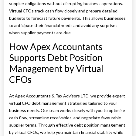
supplier obligations without disrupting business operations.
Virtual CFOs track cash flow closely and prepare detailed
budgets to forecast future payments. This allows businesses
to anticipate their financial needs and avoid any surprises
when supplier payments are due.
How Apex Accountants
Supports Debt Position
Management by Virtual
CFOs
At Apex Accountants & Tax Advisors LTD, we provide expert
virtual CFO debt management strategies tailored to your
business needs. Our team works closely with you to optimise
cash flow, streamline receivables, and negotiate favourable
supplier terms. Through effective debt position management
by virtual CFOs, we help you maintain financial stability while