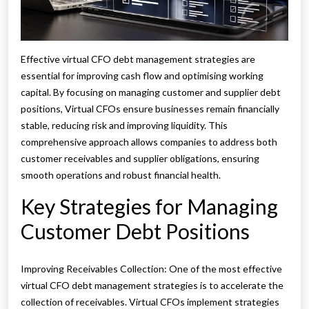
Effective virtual CFO debt management strategies are
essential for improving cash flow and optimising working
capital. By focusing on managing customer and supplier debt
positions, Virtual CFOs ensure businesses remain financially
stable, reducing risk and improving liquidity. This
comprehensive approach allows companies to address both
customer receivables and supplier obligations, ensuring
smooth operations and robust financial health.
Key Strategies for Managing
Customer Debt Positions
Improving Receivables Collection: One of the most effective
virtual CFO debt management strategies is to accelerate the
collection of receivables. Virtual CFOs implement strategies