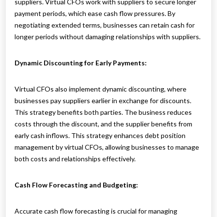
suppliers. Virtual CFOs work with suppliers to secure longer
payment periods, which ease cash flow pressures. By
negotiating extended terms, businesses can retain cash for
longer periods without damaging relationships with suppliers.
Dynamic Discounting for Early Payments:
Virtual CFOs also implement dynamic discounting, where
businesses pay suppliers earlier in exchange for discounts.
This strategy benefits both parties. The business reduces
costs through the discount, and the supplier benefits from
early cash inflows. This strategy enhances debt position
management by virtual CFOs, allowing businesses to manage
both costs and relationships effectively.
Cash Flow Forecasting and Budgeting:
Accurate cash flow forecasting is crucial for managing