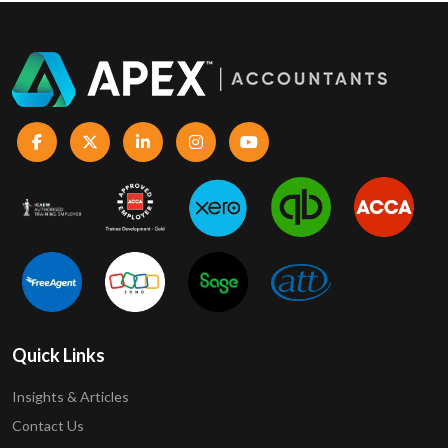
Quick Links
Insights & Articles
Contact Us