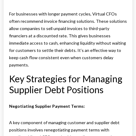
For businesses with longer payment cycles, Virtual CFOs
often recommend invoice financing solutions. These solutions
allow companies to sell unpaid invoices to third-party
financiers at a discounted rate. This gives businesses
immediate access to cash, enhancing liquidity without waiting
for customers to settle their debts. It’s an effective way to
keep cash flow consistent even when customers delay
payments.
Key Strategies for Managing
Supplier Debt Positions
Negotiating Supplier Payment Terms:
A key component of managing customer and supplier debt
positions involves renegotiating payment terms with