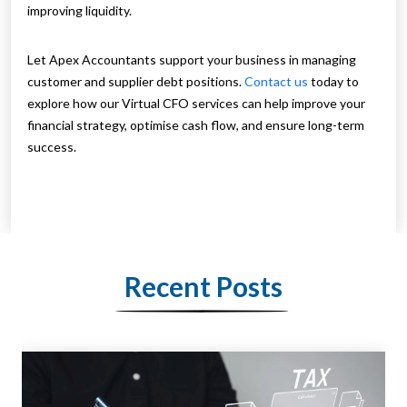
improving liquidity.
Let Apex Accountants support your business in managing
customer and supplier debt positions.
Contact us
today to
explore how our Virtual CFO services can help improve your
financial strategy, optimise cash flow, and ensure long-term
success.
Recent Posts