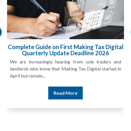
l
HMRC Landlord Tax Crackdown Recovers
£100m in Unpaid Tax
A landlord can report rental income for several years
and still discover that the figures do not match the rent...
Read More