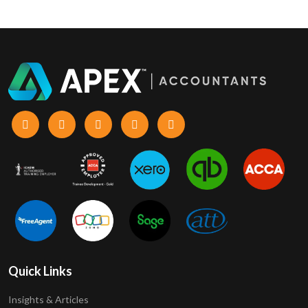
Quick Links
Insights & Articles