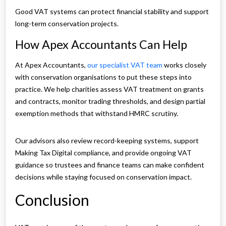
Good VAT systems can protect financial stability and support
long-term conservation projects.
How Apex Accountants Can Help
At Apex Accountants,
our specialist VAT team
works closely
with conservation organisations to put these steps into
practice. We help charities assess VAT treatment on grants
and contracts, monitor trading thresholds, and design partial
exemption methods that withstand HMRC scrutiny.
Our advisors also review record-keeping systems, support
Making Tax Digital compliance, and provide ongoing VAT
guidance so trustees and finance teams can make confident
decisions while staying focused on conservation impact.
Conclusion