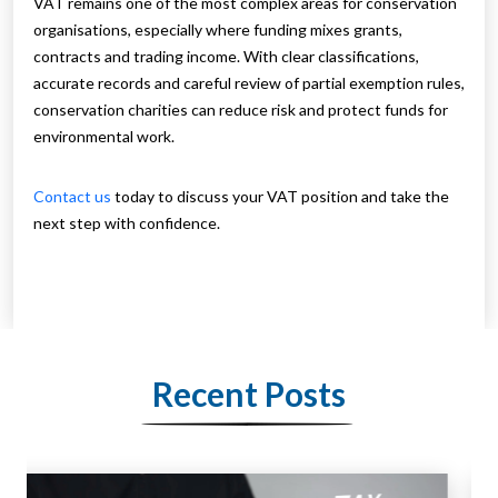
VAT remains one of the most complex areas for conservation
organisations, especially where funding mixes grants,
contracts and trading income. With clear classifications,
accurate records and careful review of partial exemption rules,
conservation charities can reduce risk and protect funds for
environmental work.
Contact us
today to discuss your VAT position and take the
next step with confidence.
Recent Posts