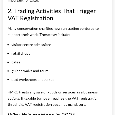
important for 2026.
2. Trading Activities That Trigger
VAT Registration
Many conservation charities now run trading ventures to
support their work. These may include:
visitor centre admissions
retail shops
cafés
guided walks and tours
paid workshops or courses
HMRC treats any sale of goods or services as a business
activity. If taxable turnover reaches the VAT registration
threshold, VAT registration becomes mandatory.