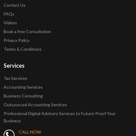
Contact Us
FAQs
Videos
Book a free Consultation
Privacy Policy
Terms & Conditions
Services
Tax Services
Accounting Services
Business Consulting
Outsourced Accounting Services
Professional Digital Advisory Services to Future-Proof Your
Business
CALL NOW