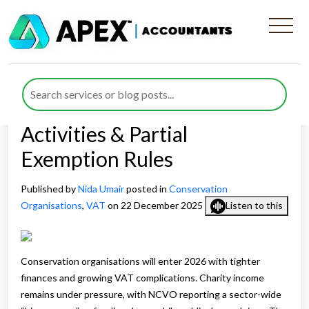
VAT Challenges for
Conservation Organisations
in 2026: Grants, Trading
Activities & Partial
Exemption Rules
Published by
Nida Umair
posted in
Conservation
Organisations
,
VAT
on 22 December 2025
Listen to this
Conservation organisations will enter 2026 with tighter
finances and growing VAT complications. Charity income
remains under pressure, with NCVO reporting a sector-wide