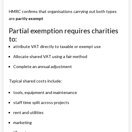
HMRC confirms that organisations carrying out both types
are
partly exempt
Partial exemption requires charities
to:
attribute VAT directly to taxable or exempt use
Allocate shared VAT using a fair method
Complete an annual adjustment
Typical shared costs include:
tools, equipment and maintenance
staff time split across projects
rent and utilities
marketing