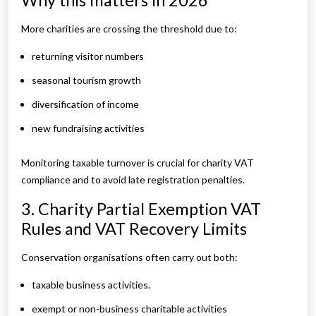
Why this matters in 2026
More charities are crossing the threshold due to:
returning visitor numbers
seasonal tourism growth
diversification of income
new fundraising activities
Monitoring taxable turnover is crucial for charity VAT
compliance and to avoid late registration penalties.
3. Charity Partial Exemption VAT
Rules and VAT Recovery Limits
Conservation organisations often carry out both:
taxable business activities.
exempt or non-business charitable activities