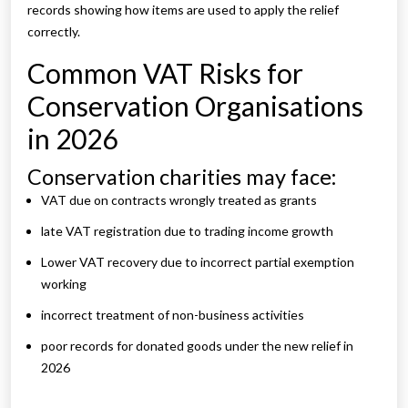
records showing how items are used to apply the relief
correctly.
Common VAT Risks for
Conservation Organisations
in 2026
Conservation charities may face:
VAT due on contracts wrongly treated as grants
late VAT registration due to trading income growth
Lower VAT recovery due to incorrect partial exemption
working
incorrect treatment of non-business activities
poor records for donated goods under the new relief in
2026