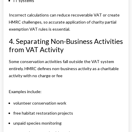
IT systems
Incorrect calculations can reduce recoverable VAT or create
HMRC challenges, so accurate application of charity partial
exemption VAT rules is essential.
4. Separating Non-Business Activities
from VAT Activity
Some conservation activities fall outside the VAT system
entirely. HMRC defines non-business activity as a charitable
activity with no charge or fee
Examples include:
volunteer conservation work
free habitat restoration projects
unpaid species monitoring