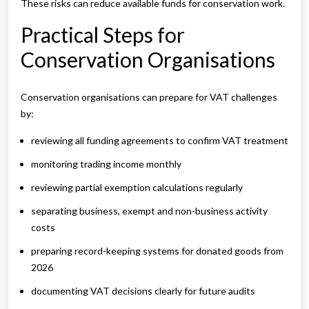
These risks can reduce available funds for conservation work.
Practical Steps for
Conservation Organisations
Conservation organisations can prepare for VAT challenges
by:
reviewing all funding agreements to confirm VAT treatment
monitoring trading income monthly
reviewing partial exemption calculations regularly
separating business, exempt and non-business activity
costs
preparing record-keeping systems for donated goods from
2026
documenting VAT decisions clearly for future audits