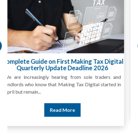
HMRC Landlord Tax Crackdown Recovers
£100m in Unpaid Tax
A landlord can report rental income for several years
and still discover that the figures do not match the rent...
Read More