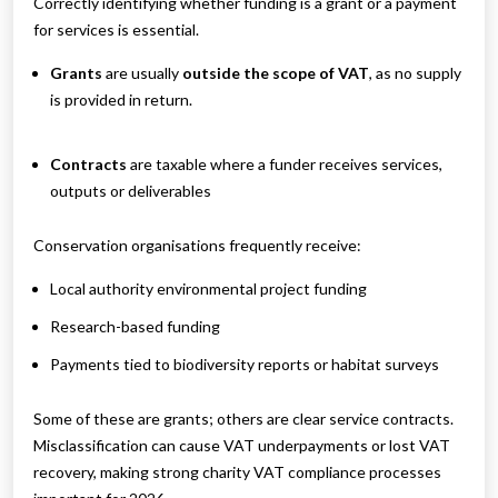
Correctly identifying whether funding is a grant or a payment
for services is essential.
Grants
are usually
outside the scope of VAT
, as no supply
is provided in return.
Contracts
are taxable where a funder receives services,
outputs or deliverables
Conservation organisations frequently receive:
Local authority environmental project funding
Research-based funding
Payments tied to biodiversity reports or habitat surveys
Some of these are grants; others are clear service contracts.
Misclassification can cause VAT underpayments or lost VAT
recovery, making strong charity VAT compliance processes