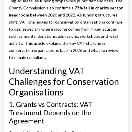
“big squeeze” as funding drops while public demand rises. The
Charity Commission also confirms a
77% fall in charity sector
headroom
between 2020 and 2022. As funding structures
shift, VAT challenges for conservation organisations continue
to rise, especially where income comes from mixed sources
such as grants, donations, admissions, workshops and retail
activity. This article explains the key VAT challenges
conservation organisations face in 2026 and what to review
to remain compliant.
Understanding VAT
Challenges for Conservation
Organisations
1. Grants vs Contracts: VAT
Treatment Depends on the
Agreement