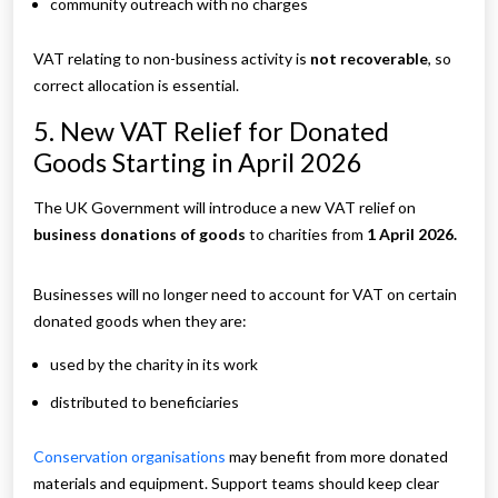
community outreach with no charges
VAT relating to non-business activity is
not recoverable
, so
correct allocation is essential.
5. New VAT Relief for Donated
Goods Starting in April 2026
The UK Government will introduce a new VAT relief on
business donations of goods
to charities from
1 April 2026.
Businesses will no longer need to account for VAT on certain
donated goods when they are:
used by the charity in its work
distributed to beneficiaries
Conservation organisations
may benefit from more donated
materials and equipment. Support teams should keep clear