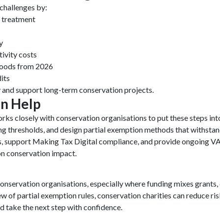
challenges by:
T treatment
y
ivity costs
goods from 2026
its
 and support long-term conservation projects.
n Help
rks closely with conservation organisations to put these steps int
ing thresholds, and design partial exemption methods that withst
, support Making Tax Digital compliance, and provide ongoing VA
on conservation impact.
nservation organisations, especially where funding mixes grants, 
iew of partial exemption rules, conservation charities can reduce r
d take the next step with confidence.