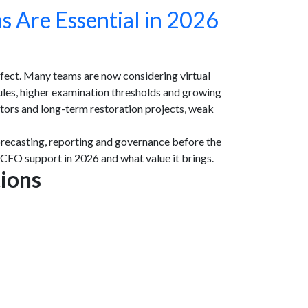
s Are Essential in 2026
ffect. Many teams are now considering virtual
les, higher examination thresholds and growing
itors and long-term restoration projects, weak
orecasting, reporting and governance before the
 CFO support in 2026 and what value it brings.
tions