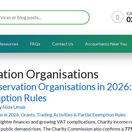
CA
0
Resources
FAQs
Contact Us
Accountants Near You
tion Organisations
ervation Organisations in 2026:
mption Rules
y
Nida Umair
 tighter finances and growing VAT complications. Charity income 
e public demand rises. The Charity Commission also confirms a
77%