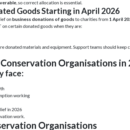
verable
, so correct allocation is essential.
ated Goods Starting in April 2026
ief on
business donations of goods
to charities from
1 April 20
T on certain donated goods when they are:
e donated materials and equipment. Support teams should keep cl
Conservation Organisations in
y face:
wth
emption working
ief in 2026
rvation work.
servation Organisations