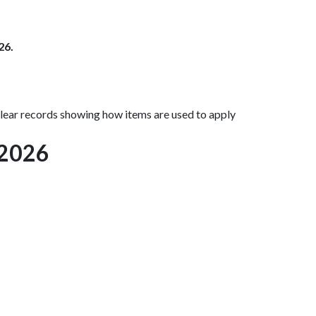
26.
ear records showing how items are used to apply
 2026