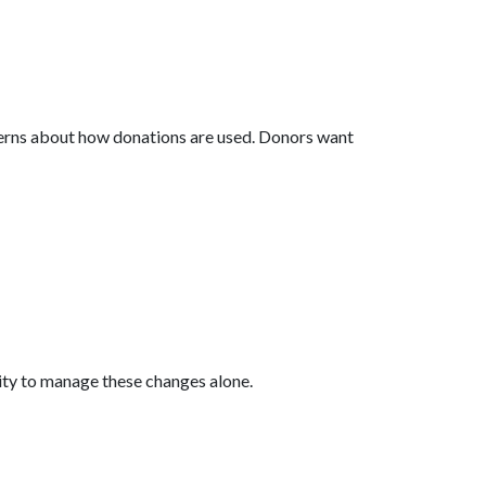
cerns about how donations are used. Donors want
ity to manage these changes alone.