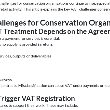
challenges for conservation organisations continue to rise, espec
etail activity. This article explains the key VAT challenges conse
llenges for Conservation Organ
VAT Treatment Depends on the Agre
r a payment for services is essential.
as no supply is provided in return.
rvices, outputs or deliverables
 surveys
ce contracts. Misclassification can cause VAT underpayments or lo
 Trigger VAT Registration
ures to support their work. These may include: