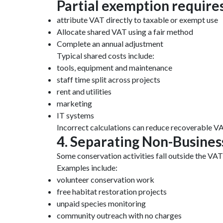
Partial exemption requires
attribute VAT directly to taxable or exempt use
Allocate shared VAT using a fair method
Complete an annual adjustment
Typical shared costs include:
tools, equipment and maintenance
staff time split across projects
rent and utilities
marketing
IT systems
Incorrect calculations can reduce recoverable VA
4. Separating Non-Business
Some conservation activities fall outside the VAT
Examples include:
volunteer conservation work
free habitat restoration projects
unpaid species monitoring
community outreach with no charges