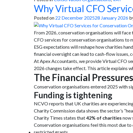
Why Virtual CFO Service
Posted on
22 December 2025
28 January 2026
b
From 2026, conservation organisations will face 
CFO services for conservation organisations to 
ESG expectations will reshape how charities handl
financial oversight can lead to cash-flow issues,
At Apex Accountants, we provide Virtual CFO serv
2026 changes take effect. This article explains 
The Financial Pressure
Conservation organisations entered 2025 with sign
Funding is tightening
NCVO reports that UK charities are experiencing 
Charity Commission data shows the sector’s “he
Charity Times states that
42% of charities
now s
Conservation organisations feel this most due t
restricted grants