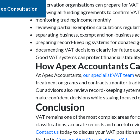
Conservation organisations can prepare for VAT 
ree Consultation
reviewing all funding agreements to confirm VA
monitoring trading income monthly
reviewing partial exemption calculations regularl
separating business, exempt and non-business act
preparing record-keeping systems for donated 
documenting VAT decisions clearly for future aud
Good VAT systems can protect financial stability
How Apex Accountants Ca
At Apex Accountants,
our specialist VAT team
wo
treatment on grants and contracts, monitor trad
Our advisors also review record-keeping systems
make confident decisions while staying focused 
Conclusion
VAT remains one of the most complex areas for co
classifications, accurate records and careful rev
Contact us
today to discuss your VAT position an
Posted in
Conservation Organisations
,
VAT