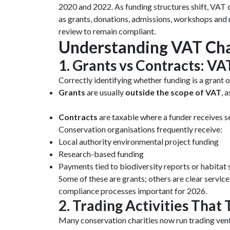
2020 and 2022. As funding structures shift, VAT 
as grants, donations, admissions, workshops and r
review to remain compliant.
Understanding VAT Cha
1. Grants vs Contracts: 
Correctly identifying whether funding is a grant o
Grants
are usually
outside the scope of VAT
, 
Contracts
are taxable where a funder receives se
Conservation organisations frequently receive:
Local authority environmental project funding
Research-based funding
Payments tied to biodiversity reports or habitat
Some of these are grants; others are clear servi
compliance processes important for 2026.
2. Trading Activities That
Many conservation charities now run trading vent