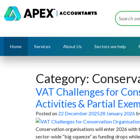
Home
Services
About Us
Sectors we help
Category:
Conserva
VAT Challenges for Cons
Activities & Partial Exe
Posted on
22 December 2025
28 January 2026
b
Conservation organisations will enter 2026 with
sector-wide “big squeeze” as funding drops whil