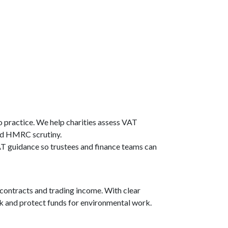
o practice. We help charities assess VAT
and HMRC scrutiny.
T guidance so trustees and finance teams can
contracts and trading income. With clear
isk and protect funds for environmental work.