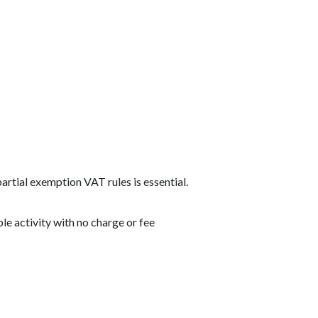
rtial exemption VAT rules is essential.
le activity with no charge or fee