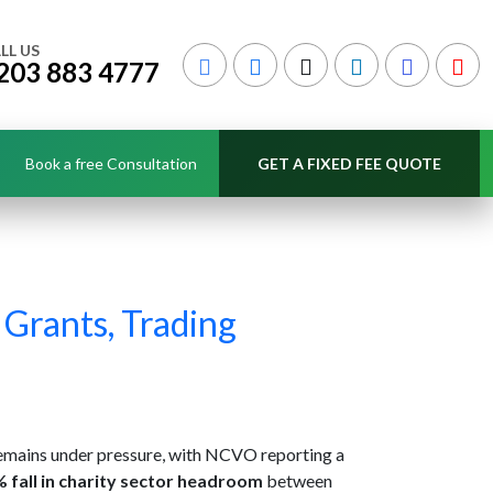
LL US
203 883 4777
Book a free Consultation
GET A FIXED FEE QUOTE
 Grants, Trading
remains under pressure, with NCVO reporting a
 fall in charity sector headroom
between