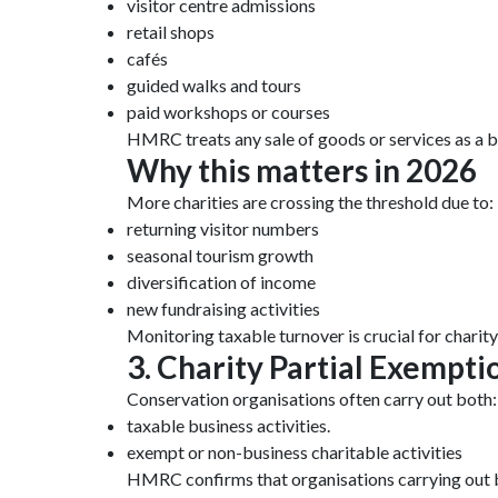
visitor centre admissions
retail shops
cafés
guided walks and tours
paid workshops or courses
HMRC treats any sale of goods or services as a b
Why this matters in 2026
More charities are crossing the threshold due to:
returning visitor numbers
seasonal tourism growth
diversification of income
new fundraising activities
Monitoring taxable turnover is crucial for charit
3. Charity Partial Exempt
Conservation organisations often carry out both:
taxable business activities.
exempt or non-business charitable activities
HMRC confirms that organisations carrying out 