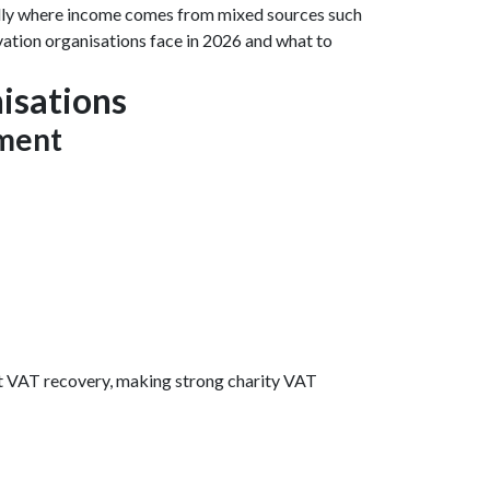
ially where income comes from mixed sources such
rvation organisations face in 2026 and what to
isations
ement
st VAT recovery, making strong charity VAT