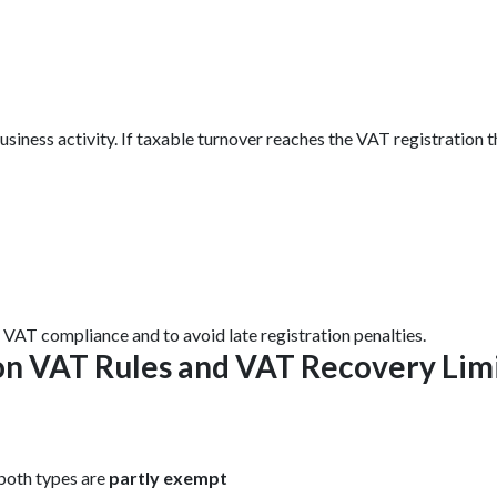
usiness activity. If taxable turnover reaches the VAT registratio
y VAT compliance and to avoid late registration penalties.
ion VAT Rules and VAT Recovery Lim
both types are
partly exempt