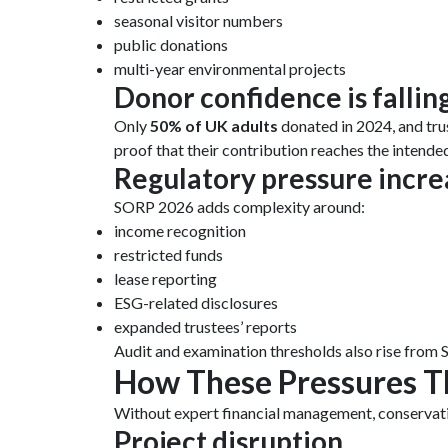
seasonal visitor numbers
public donations
multi-year environmental projects
Donor confidence is fallin
Only
50% of UK adults
donated in 2024, and tru
proof that their contribution reaches the intende
Regulatory pressure incre
SORP 2026 adds complexity around:
income recognition
restricted funds
lease reporting
ESG-related disclosures
expanded trustees’ reports
Audit and examination thresholds also rise from 
How These Pressures T
Without expert financial management, conservatio
Project disruption