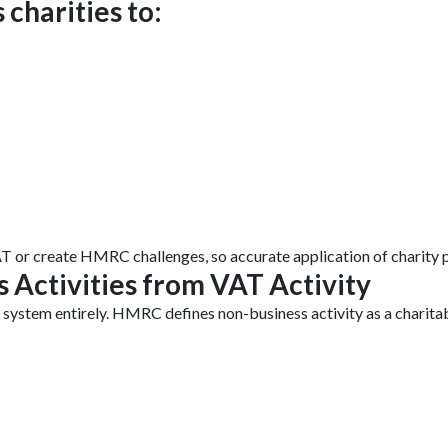
 charities to:
T or create HMRC challenges, so accurate application of charity pa
 Activities from VAT Activity
 system entirely. HMRC defines non-business activity as a charitab