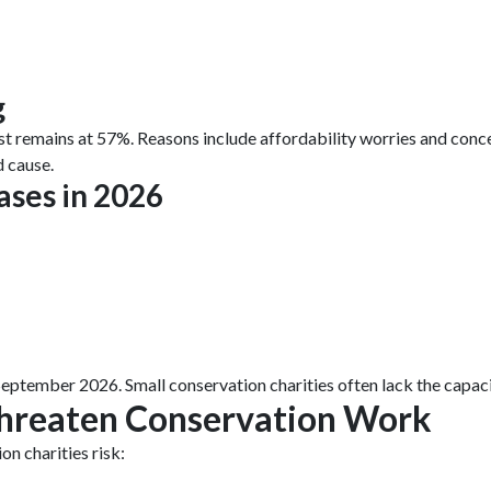
g
st remains at 57%. Reasons include affordability worries and con
d cause.
ases in 2026
September 2026. Small conservation charities often lack the capac
hreaten Conservation Work
n charities risk: