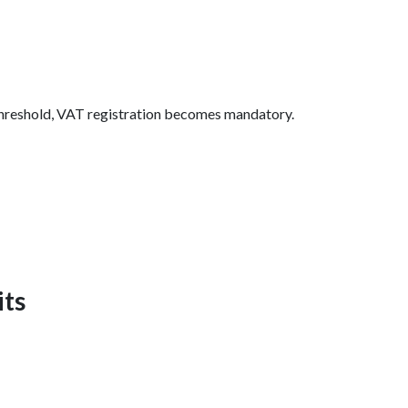
n threshold, VAT registration becomes mandatory.
its