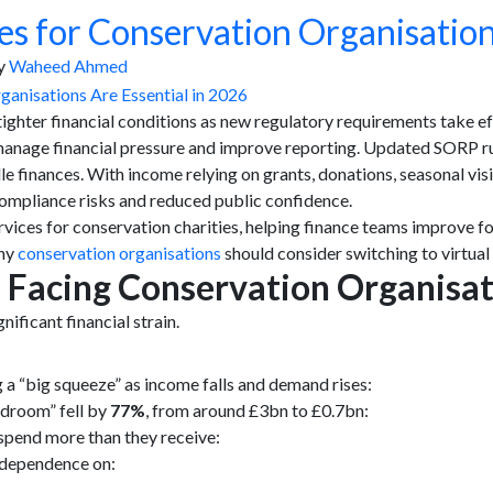
s for Conservation Organisation
y
Waheed Ahmed
tighter financial conditions as new regulatory requirements take e
manage financial pressure and improve reporting. Updated SORP ru
e finances. With income relying on grants, donations, seasonal vis
 compliance risks and reduced public confidence.
ices for conservation charities, helping finance teams improve f
why
conservation organisations
should consider switching to virtual
s Facing Conservation Organisa
ificant financial strain.
a “big squeeze” as income falls and demand rises:
adroom” fell by
77%
, from around £3bn to £0.7bn:
pend more than they receive:
o dependence on: