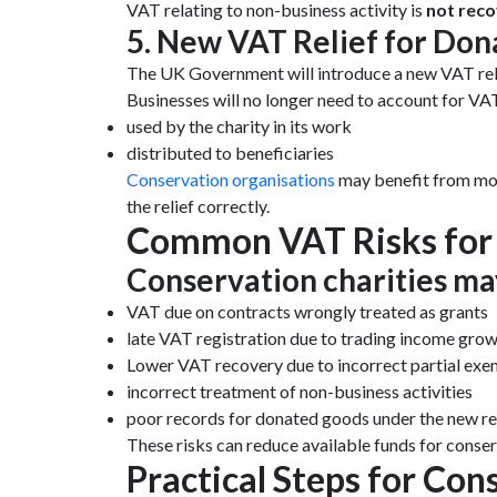
VAT relating to non-business activity is
not reco
5. New VAT Relief for Don
The UK Government will introduce a new VAT rel
Businesses will no longer need to account for VA
used by the charity in its work
distributed to beneficiaries
Conservation organisations
may benefit from mor
the relief correctly.
Common VAT Risks for 
Conservation charities ma
VAT due on contracts wrongly treated as grants
late VAT registration due to trading income gro
Lower VAT recovery due to incorrect partial ex
incorrect treatment of non-business activities
poor records for donated goods under the new rel
These risks can reduce available funds for conse
Practical Steps for Con