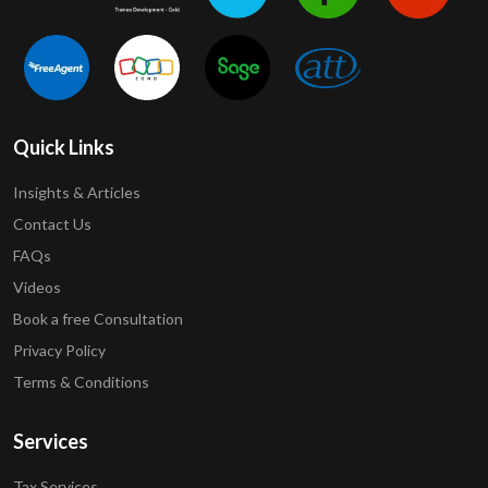
Quick Links
Insights & Articles
Contact Us
FAQs
Videos
Book a free Consultation
Privacy Policy
Terms & Conditions
Services
Tax Services