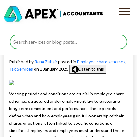
Understanding Vesting
Periods in Employee Share
Schemes
Published by
Rana Zubair
posted in
Employee share schemes
,
Tax Services
on 1 January 2025
Listen to this
Vesting periods and conditions are crucial in employee share
schemes, structured under employment law to encourage
long-term commitment and performance. These periods
define when and how employees gain full ownership of their
shares or options, often linked to specific conditions or
timelines. Employers and employees must understand these