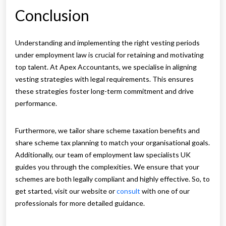
Conclusion
Understanding and implementing the right vesting periods
under employment law is crucial for retaining and motivating
top talent. At Apex Accountants, we specialise in aligning
vesting strategies with legal requirements. This ensures
these strategies foster long-term commitment and drive
performance.
Furthermore, we tailor share scheme taxation benefits and
share scheme tax planning to match your organisational goals.
Additionally, our team of employment law specialists UK
guides you through the complexities. We ensure that your
schemes are both legally compliant and highly effective. So, to
get started, visit our website or
consult
with one of our
professionals for more detailed guidance.