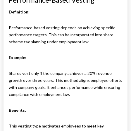
Performance-Based Vesting
Definition:
Performance-based vesting depends on achieving specific
performance targets. This can be incorporated into share
scheme tax planning under employment law.
Example:
Shares vest only if the company achieves a 20% revenue
growth over three years. This method aligns employee efforts
with company goals. It enhances performance while ensuring
compliance with employment law.
Benefits:
This vesting type motivates employees to meet key