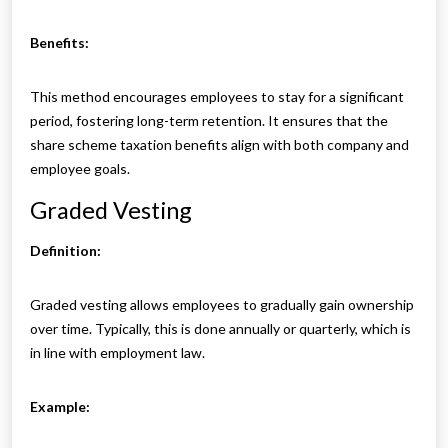
Benefits:
This method encourages employees to stay for a significant
period, fostering long-term retention. It ensures that the
share scheme taxation benefits align with both company and
employee goals.
Graded Vesting
Definition:
Graded vesting allows employees to gradually gain ownership
over time. Typically, this is done annually or quarterly, which is
in line with employment law.
Example: