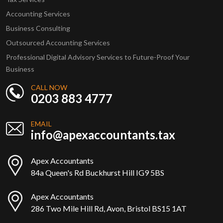
Accounting Services
Business Consulting
Outsourced Accounting Services
Professional Digital Advisory Services to Future-Proof Your
Business
CALL NOW
0203 883 4777
EMAIL
info@apexaccountants.tax
Apex Accountants
84a Queen's Rd Buckhurst Hill IG9 5BS
Apex Accountants
286 Two Mile Hill Rd, Avon, Bristol BS15 1AT