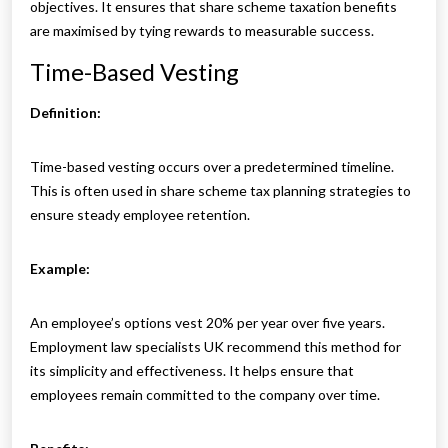
objectives. It ensures that share scheme taxation benefits
are maximised by tying rewards to measurable success.
Time-Based Vesting
Definition:
Time-based vesting occurs over a predetermined timeline.
This is often used in share scheme tax planning strategies to
ensure steady employee retention.
Example:
An employee’s options vest 20% per year over five years.
Employment law specialists UK recommend this method for
its simplicity and effectiveness. It helps ensure that
employees remain committed to the company over time.