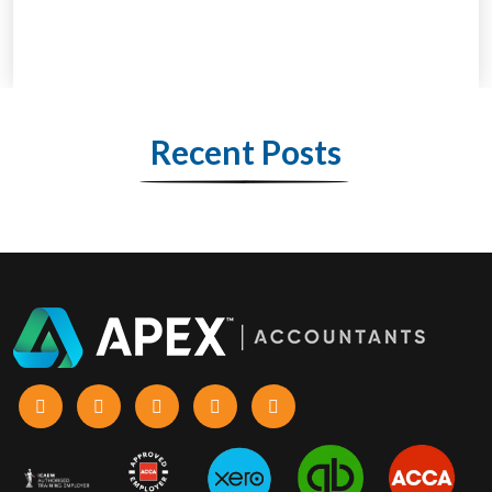
Recent Posts