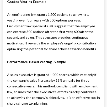
Graded Vesting Example
An engineering firm grants 1,200 options to a new hire,
vesting over four years with 300 options per year.
Employment law specialists UK suggest that the employee
can exercise 300 options after the first year, 600 after the
second, and so on. This structure provides continuous
motivation. It rewards the employee’s ongoing contribution,
optimising the potential for share scheme taxation benefits.
Performance-Based Vesting Example
A sales executive is granted 1,000 shares, which vest only if
the company’s sales increase by 15% annually for three
consecutive years. This method, compliant with employment
law, ensures that the executive’s efforts directly contribute
to achieving the company’s objectives. It is an effective tool in
share scheme tax planning.