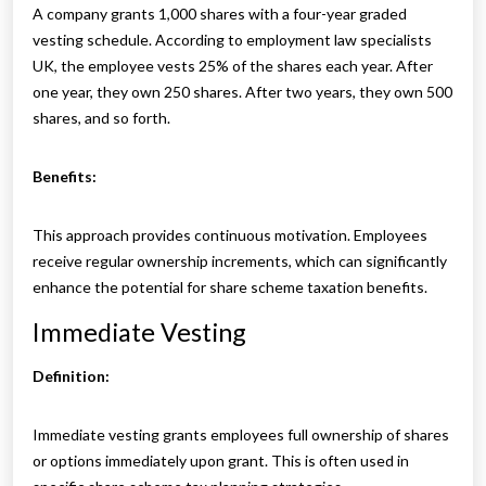
A company grants 1,000 shares with a four-year graded
vesting schedule. According to employment law specialists
UK, the employee vests 25% of the shares each year. After
one year, they own 250 shares. After two years, they own 500
shares, and so forth.
Benefits:
This approach provides continuous motivation. Employees
receive regular ownership increments, which can significantly
enhance the potential for share scheme taxation benefits.
Immediate Vesting
Definition:
Immediate vesting grants employees full ownership of shares
or options immediately upon grant. This is often used in