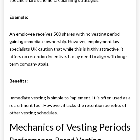
specific share scheme tax planning strategies.
Example:
An employee receives 500 shares with no vesting period,
gaining immediate ownership. However, employment law
specialists UK caution that while this is highly attractive, it
offers no retention incentive. It may need to align with long-
term company goals.
Benefits:
Immediate vesting is simple to implement. It is often used as a
recruitment tool. However, it lacks the retention benefits of
other vesting schedules.
Mechanics of Vesting Periods