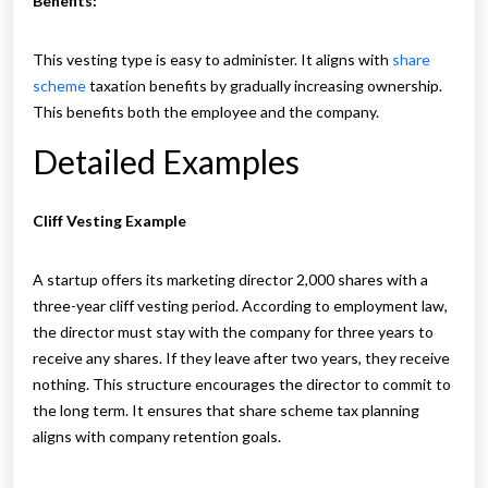
Benefits:
This vesting type is easy to administer. It aligns with
share
scheme
taxation benefits by gradually increasing ownership.
This benefits both the employee and the company.
Detailed Examples
Cliff Vesting Example
A startup offers its marketing director 2,000 shares with a
three-year cliff vesting period. According to employment law,
the director must stay with the company for three years to
receive any shares. If they leave after two years, they receive
nothing. This structure encourages the director to commit to
the long term. It ensures that share scheme tax planning
aligns with company retention goals.