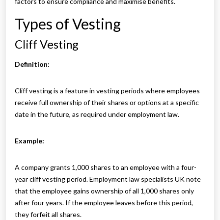
factors to ensure compliance and maximise benefits.
Types of Vesting
Cliff Vesting
Definition:
Cliff vesting is a feature in vesting periods where employees
receive full ownership of their shares or options at a specific
date in the future, as required under employment law.
Example:
A company grants 1,000 shares to an employee with a four-
year cliff vesting period. Employment law specialists UK note
that the employee gains ownership of all 1,000 shares only
after four years. If the employee leaves before this period,
they forfeit all shares.