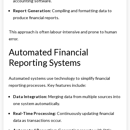
accounting software.
Report Generation:
Compiling and formatting data to
produce financial reports.
This approach is often labour-intensive and prone to human
error.
Automated Financial
Reporting Systems
Automated systems use technology to simplify financial
reporting processes. Key features include:
Data Integration:
Merging data from multiple sources into
one system automatically.
Real-Time Processing:
Continuously updating financial
data as transactions occur.