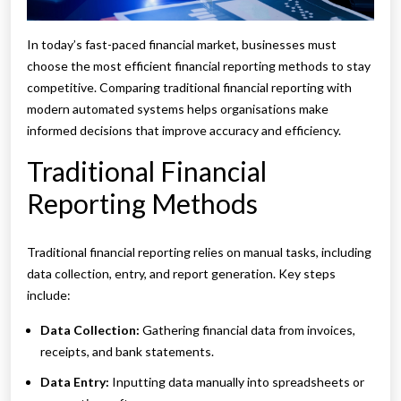
In today’s fast-paced financial market, businesses must
choose the most efficient financial reporting methods to stay
competitive. Comparing traditional financial reporting with
modern automated systems helps organisations make
informed decisions that improve accuracy and efficiency.
Traditional Financial
Reporting Methods
Traditional financial reporting relies on manual tasks, including
data collection, entry, and report generation. Key steps
include:
Data Collection:
Gathering financial data from invoices,
receipts, and bank statements.
Data Entry:
Inputting data manually into spreadsheets or