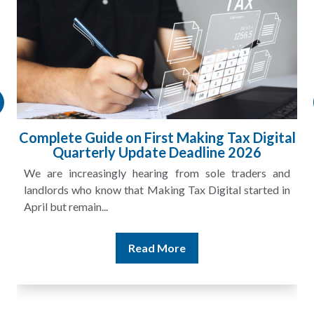
l
HMRC Landlord Tax Crackdown Recovers
£100m in Unpaid Tax
A landlord can report rental income for several years
and still discover that the figures do not match the rent...
Read More