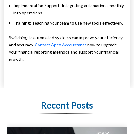
Implementation Support: Integrating automation smoothly
into operations.
Training:
Teaching your team to use new tools effectively.
Switching to automated systems can improve your efficiency
and accuracy.
Contact Apex Accountants
now to upgrade
your financial reporting methods and support your financial
growth.
Recent Posts