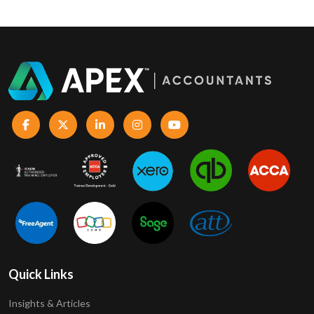
Quick Links
Insights & Articles