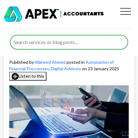
Traditional vs. Automated
Financial Reporting
Methods: Which Is Better?
Published by
Waheed Ahmed
posted in
Automation of
Financial Proccesses
,
Digital Advisory
on 23 January 2025
Listen to this