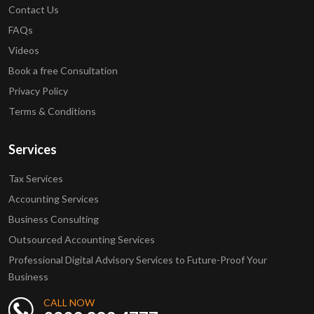
Contact Us
FAQs
Videos
Book a free Consultation
Privacy Policy
Terms & Conditions
Services
Tax Services
Accounting Services
Business Consulting
Outsourced Accounting Services
Professional Digital Advisory Services to Future-Proof Your
Business
CALL NOW