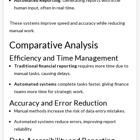
Automated Reporting:
Generating reports with little
human input, often in real-time.
These systems improve speed and accuracy while reducing
manual work.
Comparative Analysis
Efficiency and Time Management
Traditional financial reporting
requires more time due to
manual tasks, causing delays.
Automated systems
complete tasks faster, giving finance
teams more time for strategic work.
Accuracy and Error Reduction
Manual methods increase the risk of data entry mistakes.
Automated systems reduce errors, improving report
reliability.