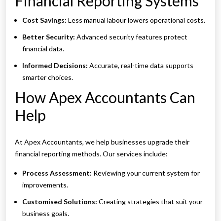
Financial Reporting Systems
Cost Savings:
Less manual labour lowers operational costs.
Better Security:
Advanced security features protect
financial data.
Informed Decisions:
Accurate, real-time data supports
smarter choices.
How Apex Accountants Can
Help
At Apex Accountants, we help businesses upgrade their
financial reporting methods. Our services include:
Process Assessment:
Reviewing your current system for
improvements.
Customised Solutions:
Creating strategies that suit your
business goals.