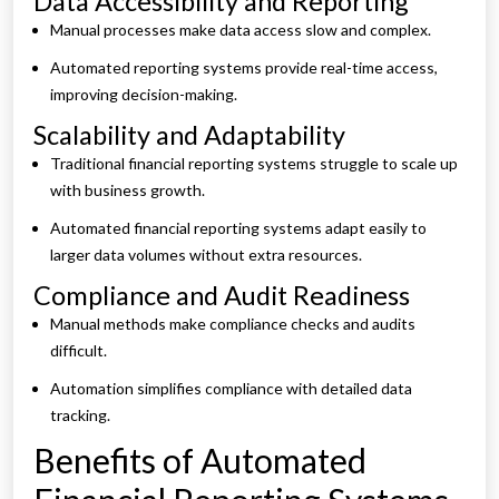
Data Accessibility and Reporting
Manual processes make data access slow and complex.
Automated reporting systems provide real-time access,
improving decision-making.
Scalability and Adaptability
Traditional financial reporting systems struggle to scale up
with business growth.
Automated financial reporting systems adapt easily to
larger data volumes without extra resources.
Compliance and Audit Readiness
Manual methods make compliance checks and audits
difficult.
Automation simplifies compliance with detailed data
tracking.
Benefits of Automated