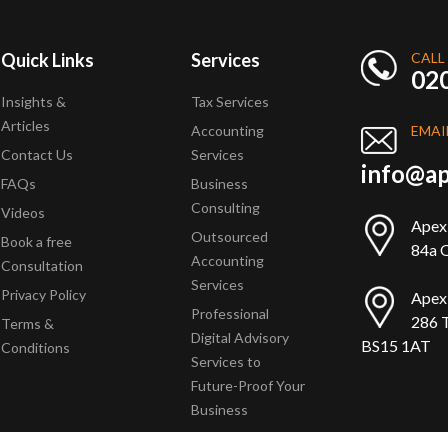
Quick Links
Services
CALL
02
Insights &
Tax Services
Articles
Accounting
EMAI
Contact Us
Services
info@ap
FAQs
Business
Consulting
Videos
Apex
Outsourced
Book a free
84a Q
Accounting
Consultation
Services
Privacy Policy
Apex
Professional
286 T
Terms &
Digital Advisory
BS15 1AT
Conditions
Services to
Future-Proof Your
Business