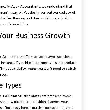
hange. At Apex Accountants, we understand that
o managing payroll. We design our outsourced payroll
 Whether they expand their workforce, adjust to
smooth transitions.
 Your Business Growth
x Accountants offers scalable payroll solutions
r instance, if you hire more employees or introduce
. This adaptability means you won’t need to switch
rces.
e Types
including full-time staff, part-time employees,
 how your workforce composition changes, your
s effortlessly handle multiple pay schedules and