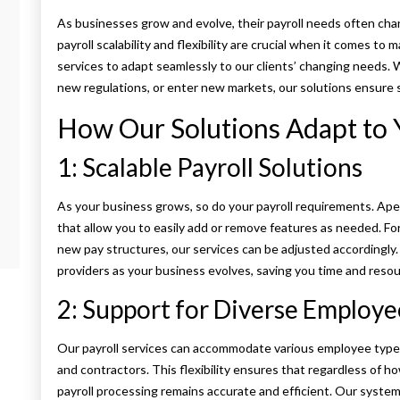
As businesses grow and evolve, their payroll needs often c
payroll scalability and flexibility are crucial when it comes t
services to adapt seamlessly to our clients’ changing needs.
new regulations, or enter new markets, our solutions ensure 
How Our Solutions Adapt to
1: Scalable Payroll Solutions
As your business grows, so do your payroll requirements. Ape
that allow you to easily add or remove features as needed. Fo
new pay structures, our services can be adjusted accordingly
providers as your business evolves, saving you time and resou
2: Support for Diverse Employe
Our payroll services can accommodate various employee types, 
and contractors. This flexibility ensures that regardless of
payroll processing remains accurate and efficient. Our system