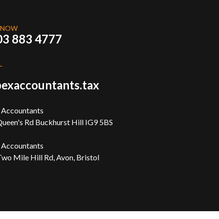
 NOW
03 883 4777
L
exaccountants.tax
 Accountants
ueen's Rd Buckhurst Hill IG9 5BS
 Accountants
wo Mile Hill Rd, Avon, Bristol