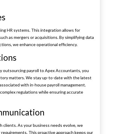
es
ting HR systems. This integration allows for
ch as mergers or acquisitions. By simplifying data
ions, we enhance operational efficiency.
tions
 By outsourcing payroll to Apex Accountants, you
tory matters. We stay up-to-date with the latest
ks associated with in-house payroll management.
e complex regulations while ensuring accurate
ommunication
 clients. As your business needs evolve, we
ur requirements. This proactive approach keeps our