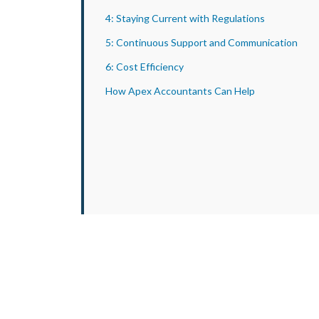
4: Staying Current with Regulations
5: Continuous Support and Communication
6: Cost Efficiency
How Apex Accountants Can Help