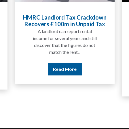
n
Tax Liabilities From Cryptoassets
x
Explained for UK Investors and
Traders
We are increasingly approached
by people who have traded
between tokens for several
years but never withdrawn
money to a...
Read More