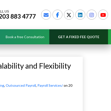
LL US
203 883 4777
Book a free Consultation
GET A FIXED FEE QUOTE
ability and Flexibility
ing
,
Outsourced Payroll
,
Payroll Services/
on 20