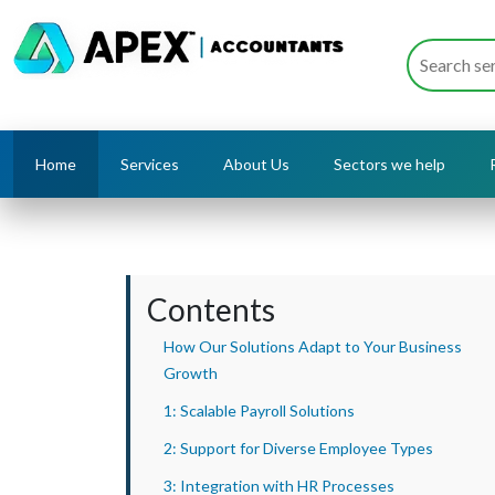
Home
Services
About Us
Sectors we help
Contents
How Our Solutions Adapt to Your Business
Growth
1: Scalable Payroll Solutions
2: Support for Diverse Employee Types
3: Integration with HR Processes