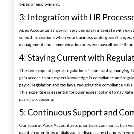
types of employment.
3: Integration with HR Process
Apex Accountants’ payroll services easily integrate with exis
smooth transitions when your business undergoes changes, su
management and communication between payroll and HR funct
4: Staying Current with Regula
The landscape of payroll regulations is constantly changing.
gain access to our expert knowledge in compliance and regula
payroll legislation and tax laws, reducing the compliance ris
This expertise is essential for businesses looking to navigat
payroll processing​.
5: Continuous Support and C
Our team at Apex Accountants prioritises communication with
maintain open lines of dialogue to discuss any changes in yo