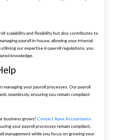
 scalability and flexibility but also contributes to
managing payroll in-house, allowing your internal
tilising our expertise in payroll regulations, you
tdated knowledge.
Help
in managing your payroll processes. Our payroll
 needs seamlessly, ensuring you remain compliant
our business grows?
Contact Apex Accountants
suring your payroll processes remain compliant,
yroll management while you focus on growing your