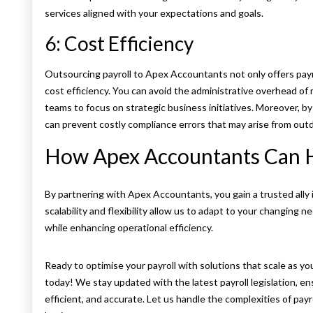
services aligned with your expectations and goals.
6: Cost Efficiency
Outsourcing payroll to Apex Accountants not only offers payroll
cost efficiency. You can avoid the administrative overhead of 
teams to focus on strategic business initiatives. Moreover, by u
can prevent costly compliance errors that may arise from ou
How Apex Accountants Can 
By partnering with Apex Accountants, you gain a trusted ally 
scalability and flexibility allow us to adapt to your changing
while enhancing operational efficiency.
Ready to optimise your payroll with solutions that scale as y
today! We stay updated with the latest payroll legislation, en
efficient, and accurate. Let us handle the complexities of pa