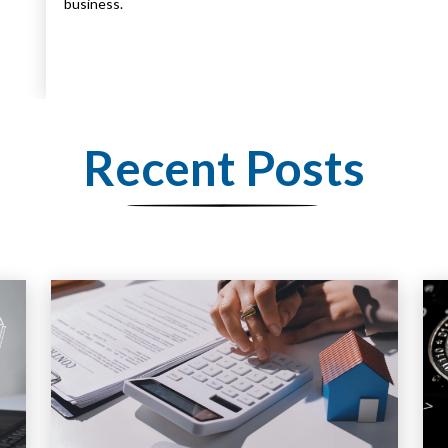
business.
Recent Posts