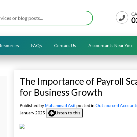
CA
0
Resources
FAQs
Contact Us
Accountants Near You
The Importance of Payroll Scal
for Business Growth
Published by
Muhammad Asif
posted in
Outsourced Account
January 2025
Listen to this