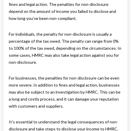
fines and legal action. The penalties for non-disclosure
depend on the amount of income you failed to disclose and
how long you’ve been non-compliant.
For individuals, the penalty for non-disclosure is usually a
percentage of the tax owed. The penalty can range from 0%
to 100% of the tax owed, depending on the circumstances. In
some cases, HMRC may also take legal action against you for
non-disclosure.
For businesses, the penalties for non-disclosure can be even
more severe. In addition to fines and legal action, businesses
may also be subject to an investigation by HMRC. This can be
a long and costly process, and it can damage your reputation
with customers and suppliers.
It’s essential to understand the legal consequences of non-
disclosure and take steps to disclose your income to HMRC.