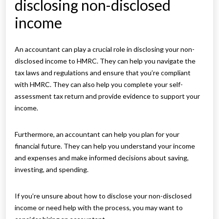
disclosing non-disclosed
income
An accountant can play a crucial role in disclosing your non-
disclosed income to HMRC. They can help you navigate the
tax laws and regulations and ensure that you’re compliant
with HMRC. They can also help you complete your self-
assessment tax return and provide evidence to support your
income.
Furthermore, an accountant can help you plan for your
financial future. They can help you understand your income
and expenses and make informed decisions about saving,
investing, and spending.
If you’re unsure about how to disclose your non-disclosed
income or need help with the process, you may want to