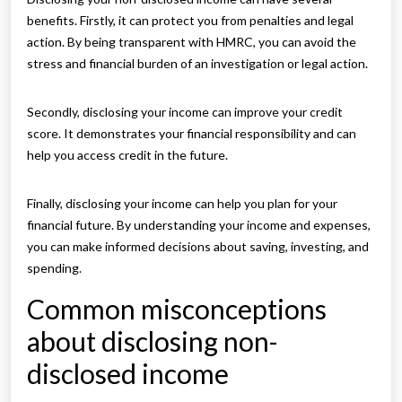
benefits. Firstly, it can protect you from penalties and legal
action. By being transparent with HMRC, you can avoid the
stress and financial burden of an investigation or legal action.
Secondly, disclosing your income can improve your credit
score. It demonstrates your financial responsibility and can
help you access credit in the future.
Finally, disclosing your income can help you plan for your
financial future. By understanding your income and expenses,
you can make informed decisions about saving, investing, and
spending.
Common misconceptions
about disclosing non-
disclosed income