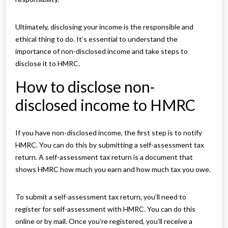
Ultimately, disclosing your income is the responsible and
ethical thing to do. It’s essential to understand the
importance of non-disclosed income and take steps to
disclose it to HMRC.
How to disclose non-
disclosed income to HMRC
If you have non-disclosed income, the first step is to notify
HMRC. You can do this by submitting a self-assessment tax
return. A self-assessment tax return is a document that
shows HMRC how much you earn and how much tax you owe.
To submit a self-assessment tax return, you’ll need to
register for self-assessment with HMRC. You can do this
online or by mail. Once you’re registered, you’ll receive a