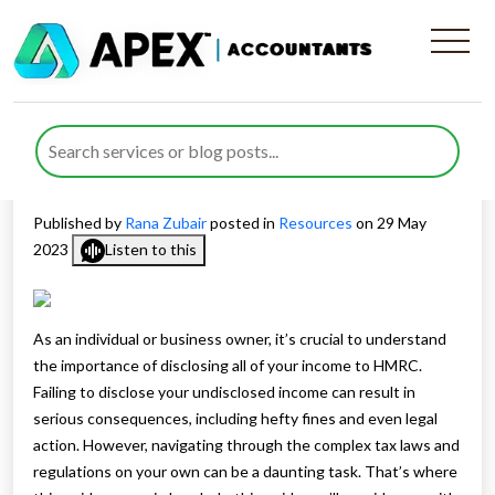
The Importance of Disclosing
Non-disclosed Income to
HMRC
Published by
Rana Zubair
posted in
Resources
on 29 May
2023
Listen to this
As an individual or business owner, it’s crucial to understand
the importance of disclosing all of your income to HMRC.
Failing to disclose your undisclosed income can result in
serious consequences, including hefty fines and even legal
action. However, navigating through the complex tax laws and
regulations on your own can be a daunting task. That’s where