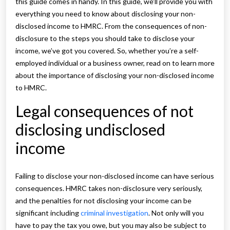
this guide comes in handy. In this guide, we’ll provide you with
everything you need to know about disclosing your non-
disclosed income to HMRC. From the consequences of non-
disclosure to the steps you should take to disclose your
income, we’ve got you covered. So, whether you’re a self-
employed individual or a business owner, read on to learn more
about the importance of disclosing your non-disclosed income
to HMRC.
Legal consequences of not
disclosing undisclosed
income
Failing to disclose your non-disclosed income can have serious
consequences. HMRC takes non-disclosure very seriously,
and the penalties for not disclosing your income can be
significant including
criminal investigation
. Not only will you
have to pay the tax you owe, but you may also be subject to