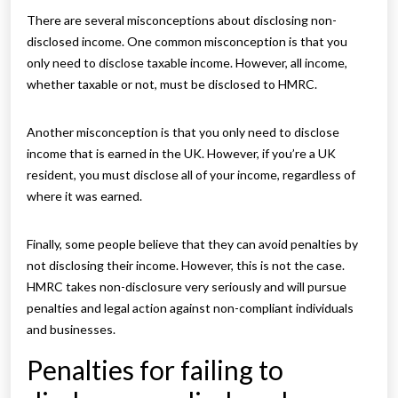
There are several misconceptions about disclosing non-
disclosed income. One common misconception is that you
only need to disclose taxable income. However, all income,
whether taxable or not, must be disclosed to HMRC.
Another misconception is that you only need to disclose
income that is earned in the UK. However, if you’re a UK
resident, you must disclose all of your income, regardless of
where it was earned.
Finally, some people believe that they can avoid penalties by
not disclosing their income. However, this is not the case.
HMRC takes non-disclosure very seriously and will pursue
penalties and legal action against non-compliant individuals
and businesses.
Penalties for failing to