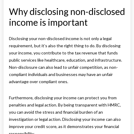
Why disclosing non-disclosed
income is important
Disclosing your non-disclosed income is not only a legal
requirement, but it’s also the right thing to do. By disclosing
your income, you contribute to the tax revenue that funds
public services like healthcare, education, and infrastructure.
Non-disclosure can also lead to unfair competition, as non-
compliant individuals and businesses may have an unfair
advantage over compliant ones.
Furthermore, disclosing your income can protect you from
penalties and legal action. By being transparent with HMRC,
you can avoid the stress and financial burden of an
investigation or legal action. Disclosing your income can also
improve your credit score, as it demonstrates your financial
responsibility.