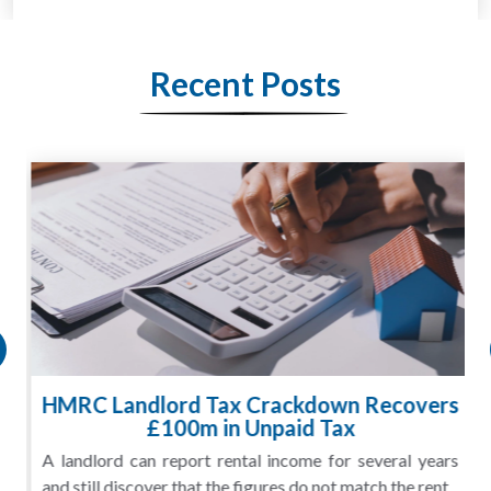
Recent Posts
HMRC Landlord Tax Crackdown Recovers
£100m in Unpaid Tax
A landlord can report rental income for several years
and still discover that the figures do not match the rent...