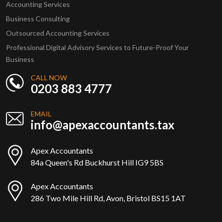
Accounting Services
Business Consulting
Outsourced Accounting Services
Professional Digital Advisory Services to Future-Proof Your
Business
CALL NOW
0203 883 4777
EMAIL
info@apexaccountants.tax
Apex Accountants
84a Queen's Rd Buckhurst Hill IG9 5BS
Apex Accountants
286 Two Mile Hill Rd, Avon, Bristol BS15 1AT