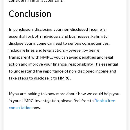
consider hiring an accountant.
Conclusion
In conclusion, disclosing your non-disclosed income is
essential for both individuals and businesses. Failing to
disclose your income can lead to serious consequences,
including fines and legal action. However, by being
transparent with HMRC, you can avoid penalties and legal
action and improve your financial responsibility. It’s essential
to understand the importance of non-disclosed income and
take steps to disclose it to HMRC.
If you are looking to know more about how we could help you
in your HMRC Investigation, please feel free to
Book a free
consultation
now.