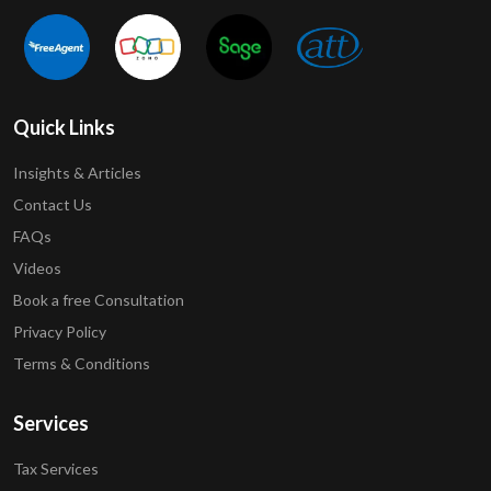
Quick Links
Insights & Articles
Contact Us
FAQs
Videos
Book a free Consultation
Privacy Policy
Terms & Conditions
Services
Tax Services