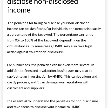
disclose non-disclosed
income
The penalties for failing to disclose your non-disclosed
income can be significant. For individuals, the penalty is usually
a percentage of the tax owed. The percentage can range
from 0% to 100% of the tax owed, depending on the
circumstances. In some cases, HMRC may also take legal
action against you for non-disclosure.
For businesses, the penalties can be even more severe. In
addition to fines and legal action, businesses may also be
subject to an investigation by HMRC. This can be a long and
costly process, and it can damage your reputation with
customers and suppliers.
It’s essential to understand the penalties for non-disclosure
and take steps to disclose your income to HMRC.