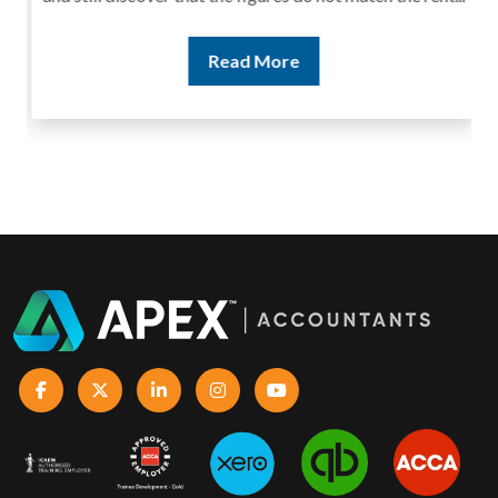
Read More