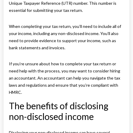
Unique Taxpayer Reference (UTR) number. This number is
essential for submitting your tax return.
When completing your tax return, you’ll need to include all of
your income, including any non-disclosed income. You’ll also
need to provide evidence to support your income, such as
bank statements and invoices.
If you’re unsure about how to complete your tax return or
need help with the process, you may want to consider hiring
an accountant. An accountant can help you navigate the tax
laws and regulations and ensure that you’re compliant with
HMRC.
The benefits of disclosing
non-disclosed income
Disclosing your non-disclosed income can have several