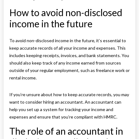
How to avoid non-disclosed
income in the future
To avoid non-disclosed income in the future, it’s essential to
keep accurate records of all your income and expenses. This
includes keeping receipts, invoices, and bank statements. You
should also keep track of any income earned from sources
outside of your regular employment, such as freelance work or
rental income.
If you’re unsure about how to keep accurate records, you may
want to consider hiring an accountant. An accountant can
help you set up a system for tracking your income and
expenses and ensure that you’re compliant with HMRC.
The role of an accountant in